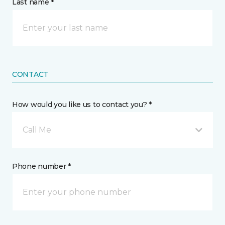
Last name *
CONTACT
How would you like us to contact you? *
Call Me
Phone number *