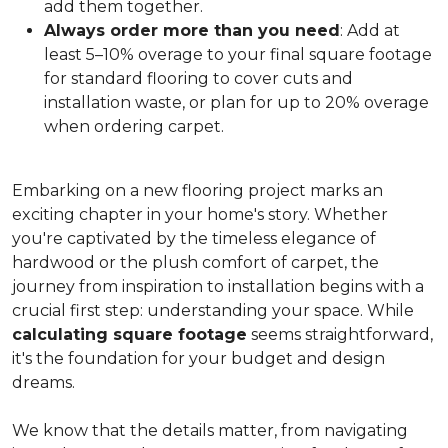
add them together.
Always order more than you need
: Add at
least 5–10% overage to your final square footage
for standard flooring to cover cuts and
installation waste, or plan for up to 20% overage
when ordering carpet.
Embarking on a new flooring project marks an
exciting chapter in your home's story. Whether
you're captivated by the timeless elegance of
hardwood or the plush comfort of carpet, the
journey from inspiration to installation begins with a
crucial first step: understanding your space. While
calculating square footage
seems straightforward,
it's the foundation for your budget and design
dreams.
We know that the details matter, from navigating