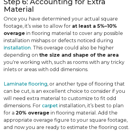
Step 6: Accounting for Extra
Material
Once you have determined your actual square
footage, it’s wise to allow for
at least a 5%–10%
overage
in flooring material to cover any possible
installation mishaps or defects noticed during
installation
. This overage could also be higher
depending on
the size and shape of the area
you're working with, such as rooms with any tricky
inlets or areas with odd dimensions.
Laminate flooring
, or another type of flooring that
can be cut, is an excellent choice to consider if you
will need extra material to customize to fit odd
dimensions. For
carpet
installation, it’s best to plan
for a
20% overage
in flooring material. Add the
appropriate overage figure to your square footage,
and now you are ready to estimate the flooring cost.