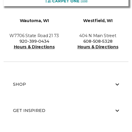
Wautoma, WI
Westfield, WI
W7706 State Road 21 73
404 N Main Street
920-399-0434
608-508-5328
Hours & Directions
Hours & Directions
SHOP
GET INSPIRED