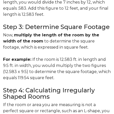
length, you would divide the 7 inches by 12, which
equals .583. Add this figure to 12 feet, and your final
length is 12.583 feet.
Step 3: Determine Square Footage
Now,
multiply the length of the room by the
width of the room
to determine the square
footage, which is expressed in square feet.
For example:
If the room is 12.583 ft. in length and
9.5 ft. in width, you would multiply the two figures
(12.583 x 9.5) to determine the square footage, which
equals 119.54 square feet.
Step 4: Calculating Irregularly
Shaped Rooms
If the room or area you are measuring is not a
perfect square or rectangle, such as an L-shape, you