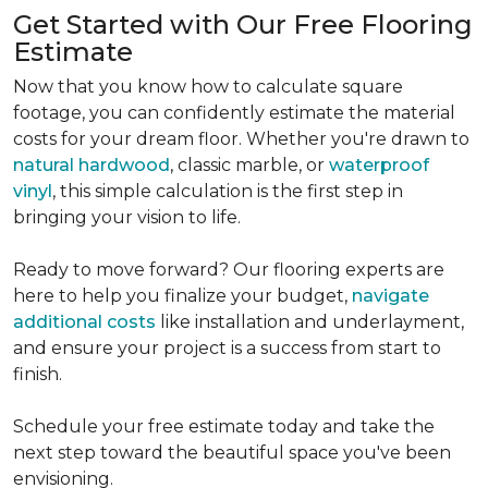
Get Started with Our Free Flooring
Estimate
Now that you know how to calculate square
footage, you can confidently estimate the material
costs for your dream floor. Whether you're drawn to
natural hardwood
, classic marble, or
waterproof
vinyl
, this simple calculation is the first step in
bringing your vision to life.
Ready to move forward? Our flooring experts are
here to help you finalize your budget,
navigate
additional costs
like installation and underlayment,
and ensure your project is a success from start to
finish.
Schedule your free estimate today and take the
next step toward the beautiful space you've been
envisioning.