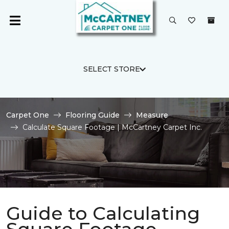
SELECT STORE
Carpet One
Flooring Guide
Measure
Calculate Square Footage | McCartney Carpet Inc.
Guide to Calculating