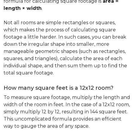
formula for calculating square footage is
area =
length × width
.
Not all rooms are simple rectangles or squares,
which makes the process of calculating square
footage a little harder. In such cases, you can break
down the irregular shape into smaller, more
manageable geometric shapes (such as rectangles,
squares, and triangles), calculate the area of each
individual shape, and then sum them up to find the
total square footage.
How many square feet is a 12x12 room?
To measure square footage, multiply the length and
width of the room in feet. In the case of a 12x12 room,
simply multiply 12 by 12, resulting in 144 square feet.
This uncomplicated formula provides an efficient
way to gauge the area of any space.