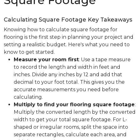
Square Footage
Calculating Square Footage Key Takeaways
Knowing how to calculate square footage for
flooring is the first step in planning your project and
setting a realistic budget. Here's what you need to
know to get started.
Measure your room first
: Use a tape measure
to record the length and width in feet and
inches. Divide any inches by 12 and add that
decimal to your foot total. This gives you the
accurate measurements you need before
calculating.
Multiply to find your flooring square footage
:
Multiply the converted length by the converted
width to get your total square footage. For L-
shaped or irregular rooms, split the space into
separate rectangles, calculate each area, and