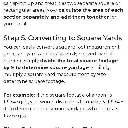
can split it up and treat it as two separate square or
rectangular areas. Now,
calculate the area of each
section separately and add them together
for
your total.
Step 5: Converting to Square Yards
You can easily convert a square foot measurement
to square yards and just as easily convert back if
needed. Simply
divide the total square footage
by 9 to determine square yardage
. Similarly,
multiply a square yard measurement by 9 to
determine square footage.
For example:
If the square footage of a room is
119.54 sq ft., you would divide this figure by 3 (119.54 ÷
9) to determine the square yardage, which equals
13.28 sq yd.