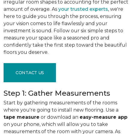
irregular room shapes to accounting for the perfect
amount of overage. As
your trusted experts
, we're
here to guide you through the process, ensuring
your vision comes to life flawlessly and your
investment is sound. Follow our six simple steps to
measure your space like a seasoned pro and
confidently take the first step toward the beautiful
floors you deserve.
CONTACT US
Step 1: Gather Measurements
Start by gathering measurements of the rooms
where you're going to install new flooring. Use a
tape measure
or download an
easy-measure app
on your phone, which will allow you to take
measurements of the room with your camera. As