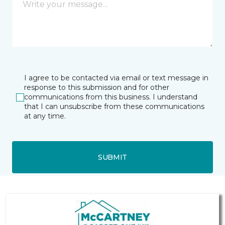
I agree to be contacted via email or text message in
response to this submission and for other
communications from this business. I understand
that I can unsubscribe from these communications
at any time.
SUBMIT