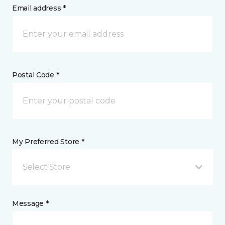
Email address *
Postal Code *
My Preferred Store *
Select Store
Message *