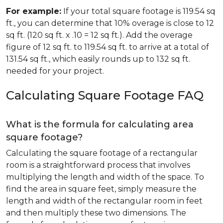
For example:
If your total square footage is 119.54 sq
ft., you can determine that 10% overage is close to 12
sq ft. (120 sq ft. x .10 = 12 sq ft.). Add the overage
figure of 12 sq ft. to 119.54 sq ft. to arrive at a total of
131.54 sq ft., which easily rounds up to 132 sq ft.
needed for your project.
Calculating Square Footage FAQ
What is the formula for calculating area
square footage?
Calculating the square footage of a rectangular
room is a straightforward process that involves
multiplying the length and width of the space. To
find the area in square feet, simply measure the
length and width of the rectangular room in feet
and then multiply these two dimensions. The