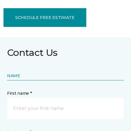
SCHEDULE FREE ESTIMATE
Contact Us
NAME
First name *