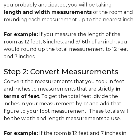
you probably anticipated, you will be taking
length and width measurements
of the room and
rounding each measurement up to the nearest inch.
For example:
If you measure the length of the
room as 12 feet, 6 inches, and 9/16th of an inch, you
would round up the total measurement to 12 feet
and 7 inches.
Step 2: Convert Measurements
Convert the measurements that you took in feet
and inches to measurements that are strictly
in
terms of feet
. To get the total feet, divide the
inches in your measurement by 12 and add that
figure to your foot measurement. These totals will
be the width and length measurements to use.
For example:
If the room is 12 feet and 7 inches in