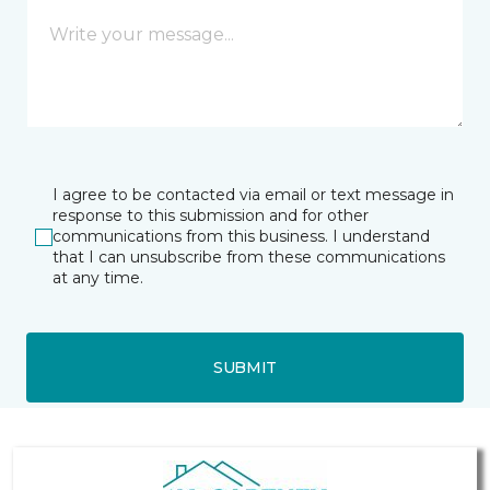
I agree to be contacted via email or text message in
response to this submission and for other
communications from this business. I understand
that I can unsubscribe from these communications
at any time.
SUBMIT