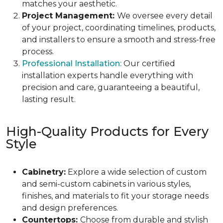
matches your aesthetic.
Project Management:
We oversee every detail
of your project, coordinating timelines, products,
and installers to ensure a smooth and stress-free
process.
Professional Installation:
Our certified
installation experts handle everything with
precision and care, guaranteeing a beautiful,
lasting result.
High-Quality Products for Every
Style
Cabinetry:
Explore a wide selection of custom
and semi-custom cabinets in various styles,
finishes, and materials to fit your storage needs
and design preferences.
Countertops:
Choose from durable and stylish