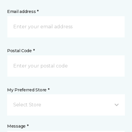
Email address *
Postal Code *
My Preferred Store *
Select Store
Message *