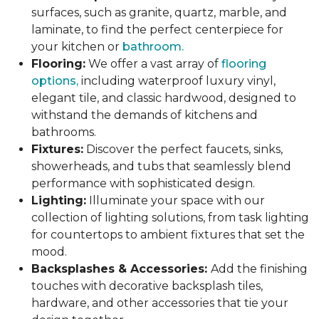
surfaces, such as granite, quartz, marble, and
laminate, to find the perfect centerpiece for
your kitchen or
bathroom.
Flooring:
We offer a vast array of
flooring
options,
including waterproof luxury vinyl,
elegant tile, and classic hardwood, designed to
withstand the demands of kitchens and
bathrooms.
Fixtures:
Discover the perfect faucets, sinks,
showerheads, and tubs that seamlessly blend
performance with sophisticated design.
Lighting:
Illuminate your space with our
collection of lighting solutions, from task lighting
for countertops to ambient fixtures that set the
mood.
Backsplashes & Accessories:
Add the finishing
touches with decorative backsplash tiles,
hardware, and other accessories that tie your