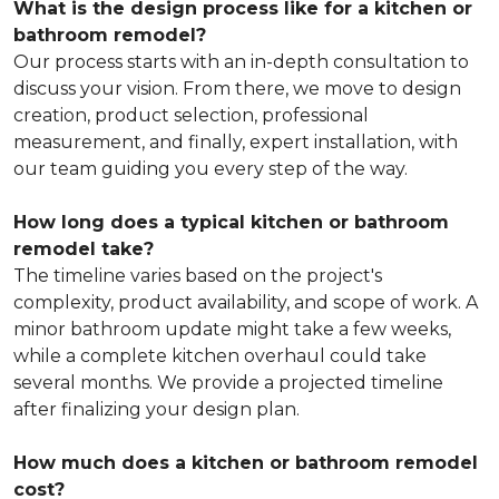
What is the design process like for a kitchen or
bathroom remodel?
Our process starts with an in-depth consultation to
discuss your vision. From there, we move to design
creation, product selection, professional
measurement, and finally, expert installation, with
our team guiding you every step of the way.
How long does a typical kitchen or bathroom
remodel take?
The timeline varies based on the project's
complexity, product availability, and scope of work. A
minor bathroom update might take a few weeks,
while a complete kitchen overhaul could take
several months. We provide a projected timeline
after finalizing your design plan.
How much does a kitchen or bathroom remodel
cost?