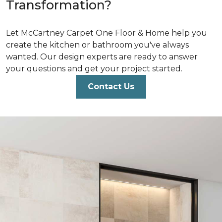
Transformation?
Let McCartney Carpet One Floor & Home help you
create the kitchen or bathroom you've always
wanted. Our design experts are ready to answer
your questions and get your project started.
Contact Us