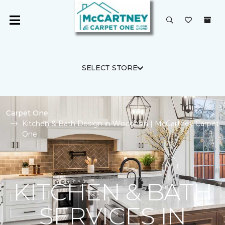
SELECT STORE
Carpet One
Kitchen & Bath Design in Wisconsin | McCartney Carpet
One
KITCHEN & BATH
SERVICES IN