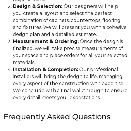
Design & Selection:
Our designers will help
you create a layout and select the perfect
combination of cabinets, countertops, flooring,
and fixtures. We will present you with a cohesive
design plan and a detailed estimate.
Measurement & Ordering:
Once the design is
finalized, we will take precise measurements of
your space and place orders for all your selected
materials.
Installation & Completion:
Our professional
installers will bring the design to life, managing
every aspect of the construction with expertise.
We conclude with a final walkthrough to ensure
every detail meets your expectations.
Frequently Asked Questions