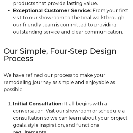
products that provide lasting value.
Exceptional Customer Service:
From your first
visit to our showroom to the final walkthrough,
our friendly team is committed to providing
outstanding service and clear communication.
Our Simple, Four-Step Design
Process
We have refined our process to make your
remodeling journey as simple and enjoyable as
possible.
Initial Consultation:
It all begins with a
conversation. Visit our showroom or schedule a
consultation so we can learn about your project
goals, style inspiration, and functional
requirements.