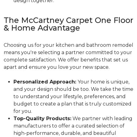
design together.
The McCartney Carpet One Floor
& Home Advantage
Choosing us for your kitchen and bathroom remodel
means you're selecting a partner committed to your
complete satisfaction. We offer benefits that set us
apart and ensure you love your new space.
Personalized Approach:
Your home is unique,
and your design should be too. We take the time
to understand your lifestyle, preferences, and
budget to create a plan that is truly customized
for you.
Top-Quality Products:
We partner with leading
manufacturers to offer a curated selection of
high-performance, durable, and beautiful