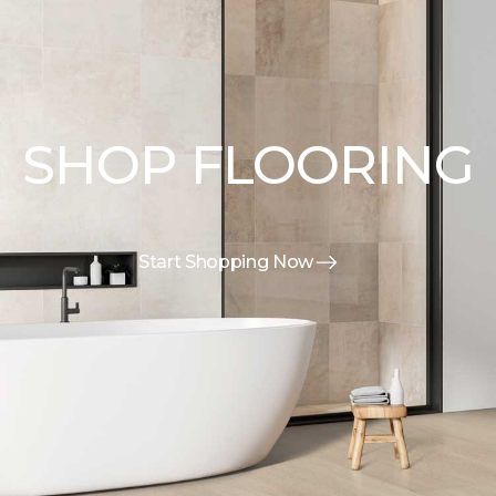
SHOP FLOORING
Start Shopping Now