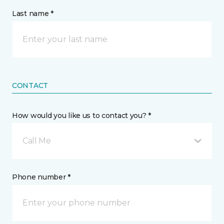
Last name *
CONTACT
How would you like us to contact you? *
Call Me
Phone number *