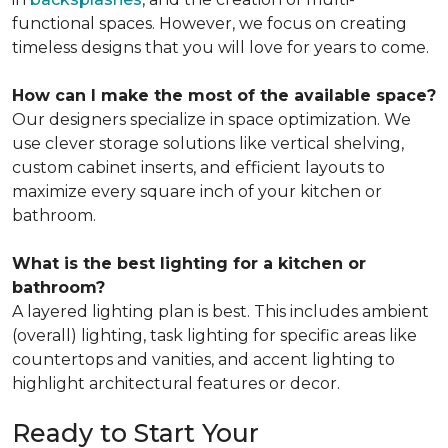
functional spaces. However, we focus on creating
timeless designs that you will love for years to come.
How can I make the most of the available space?
Our designers specialize in space optimization. We
use clever storage solutions like vertical shelving,
custom cabinet inserts, and efficient layouts to
maximize every square inch of your kitchen or
bathroom.
What is the best lighting for a kitchen or
bathroom?
A layered lighting plan is best. This includes ambient
(overall) lighting, task lighting for specific areas like
countertops and vanities, and accent lighting to
highlight architectural features or decor.
Ready to Start Your