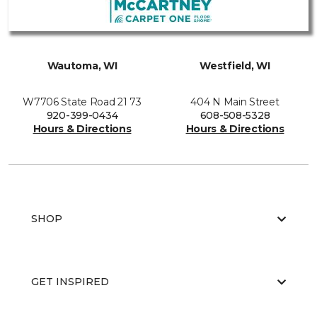
Wautoma, WI
Westfield, WI
W7706 State Road 21 73
404 N Main Street
920-399-0434
608-508-5328
Hours & Directions
Hours & Directions
SHOP
GET INSPIRED