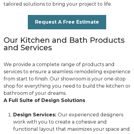
tailored solutions to bring your project to life.
Request A Free Estimate
Our Kitchen and Bath Products
and Services
We provide a complete range of products and
services to ensure a seamless remodeling experience
from start to finish. Our showroom is your one-stop
shop for everything you need to build the kitchen or
bathroom of your dreams.
A Full Suite of Design Solutions
Design Services:
Our experienced designers
work with you to create a cohesive and
functional layout that maximizes your space and