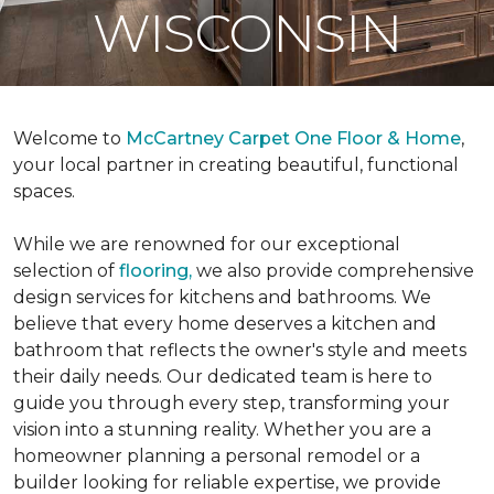
WISCONSIN
Welcome to
McCartney Carpet One Floor & Home
,
your local partner in creating beautiful, functional
spaces.
While we are renowned for our exceptional
selection of
flooring,
we also provide comprehensive
design services for kitchens and bathrooms. We
believe that every home deserves a kitchen and
bathroom that reflects the owner's style and meets
their daily needs. Our dedicated team is here to
guide you through every step, transforming your
vision into a stunning reality. Whether you are a
homeowner planning a personal remodel or a
builder looking for reliable expertise, we provide