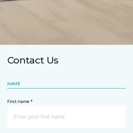
Contact Us
NAME
First name *