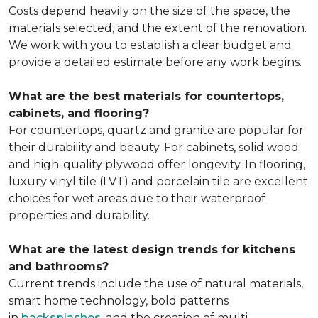
Costs depend heavily on the size of the space, the
materials selected, and the extent of the renovation.
We work with you to establish a clear budget and
provide a detailed estimate before any work begins.
What are the best materials for countertops,
cabinets, and flooring?
For countertops, quartz and granite are popular for
their durability and beauty. For cabinets, solid wood
and high-quality plywood offer longevity. In flooring,
luxury vinyl tile (LVT) and porcelain tile are excellent
choices for wet areas due to their waterproof
properties and durability.
What are the latest design trends for kitchens
and bathrooms?
Current trends include
the use of natural materials,
smart home technology, bold patterns
in
backsplashes
, and the creation of
multi-