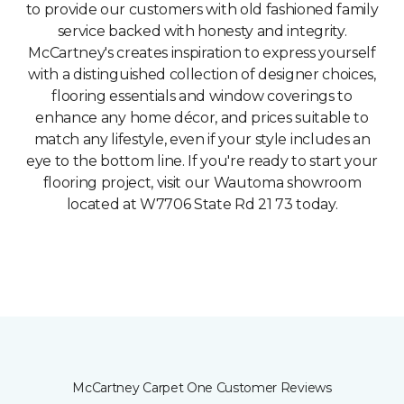
to provide our customers with old fashioned family
service backed with honesty and integrity.
McCartney's creates inspiration to express yourself
with a distinguished collection of designer choices,
flooring essentials and window coverings to
enhance any home décor, and prices suitable to
match any lifestyle, even if your style includes an
eye to the bottom line. If you're ready to start your
flooring project, visit our Wautoma showroom
located at W7706 State Rd 21 73 today.
McCartney Carpet One Customer Reviews