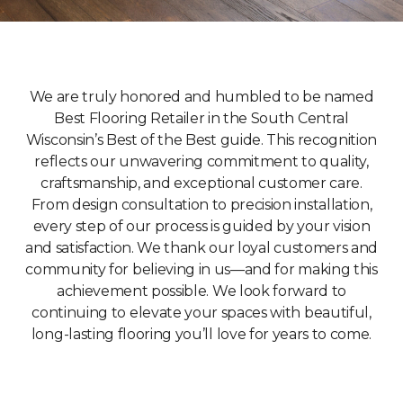
We are truly honored and humbled to be named
Best Flooring Retailer in the South Central
Wisconsin’s Best of the Best guide. This recognition
reflects our unwavering commitment to quality,
craftsmanship, and exceptional customer care.
From design consultation to precision installation,
every step of our process is guided by your vision
and satisfaction. We thank our loyal customers and
community for believing in us—and for making this
achievement possible. We look forward to
continuing to elevate your spaces with beautiful,
long-lasting flooring you’ll love for years to come.