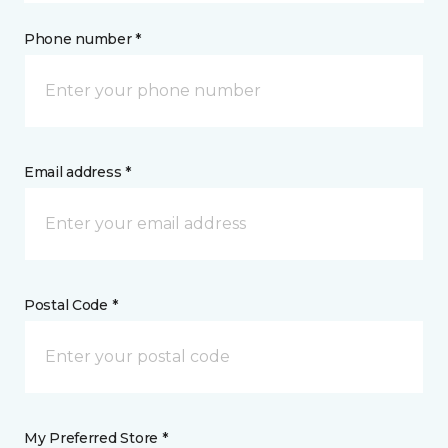
Phone number *
Email address *
Postal Code *
My Preferred Store *