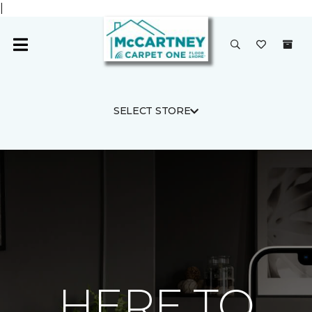
|
SELECT STORE
HERE TO