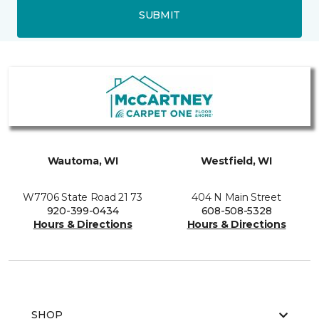
SUBMIT
Wautoma, WI
Westfield, WI
W7706 State Road 21 73
404 N Main Street
920-399-0434
608-508-5328
Hours & Directions
Hours & Directions
SHOP