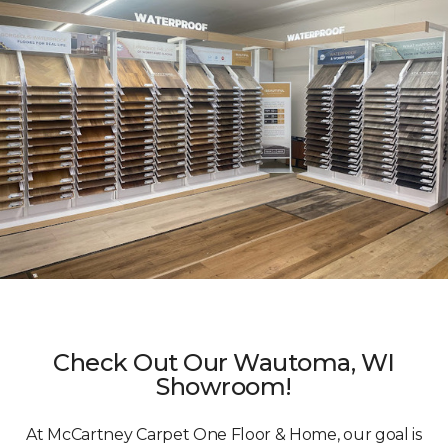
Check Out Our Wautoma, WI
Showroom!
At McCartney Carpet One Floor & Home, our goal is