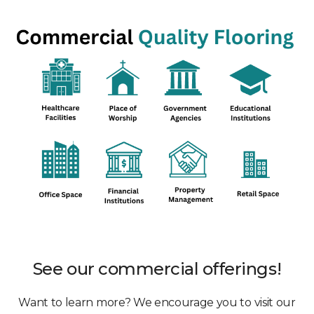
See our commercial offerings!
Want to learn more? We encourage you to visit our