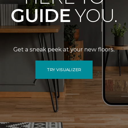
GUIDE
YOU.
Get a sneak peek at your new floors.
TRY VISUALIZER