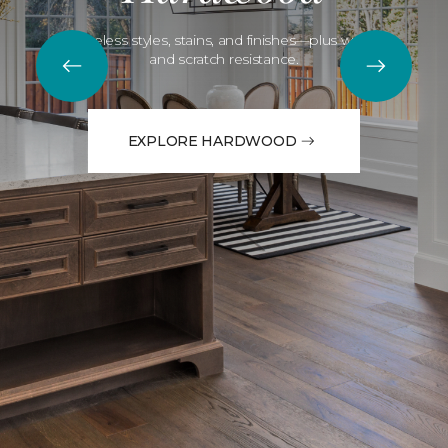
Timeless styles, stains, and finishes—plus water
and scratch resistance.
EXPLORE HARDWOOD