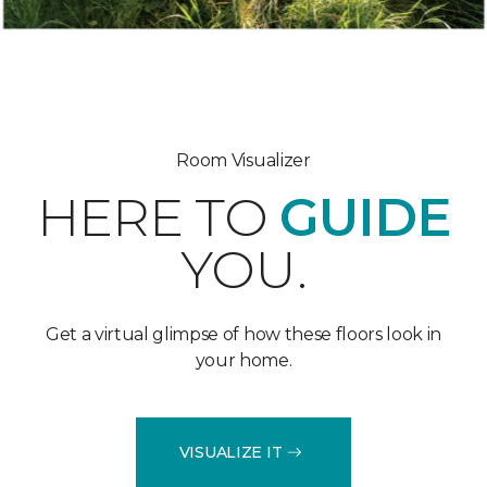
Room Visualizer
HERE TO
GUIDE
YOU.
Get a virtual glimpse of how these floors look in
your home.
VISUALIZE IT