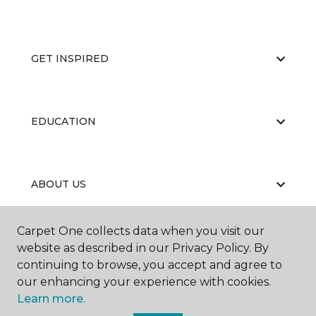
GET INSPIRED
EDUCATION
ABOUT US
Carpet One collects data when you visit our
website as described in our Privacy Policy. By
continuing to browse, you accept and agree to
our enhancing your experience with cookies.
©
2026
Carpet One Floor & Home.
Learn more.
All Rights Reserved