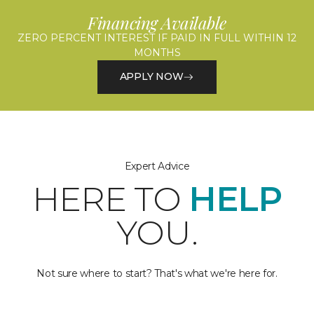
Financing Available
ZERO PERCENT INTEREST IF PAID IN FULL WITHIN 12
MONTHS
APPLY NOW
Expert Advice
HERE TO
HELP
YOU.
Not sure where to start? That's what we're here for.