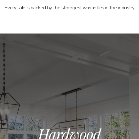
Every sale is backed by the strongest warranties in the industry
Hardwood