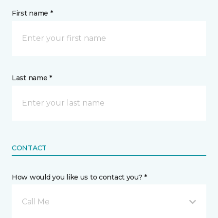
First name *
Last name *
CONTACT
How would you like us to contact you? *
Call Me