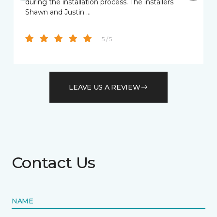
during the installation process. The installers
Shawn and Justin …
5 / 5
LEAVE US A REVIEW
Contact Us
NAME