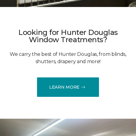
Looking for Hunter Douglas
Window Treatments?
We carry the best of Hunter Douglas, from blinds,
shutters, drapery and more!
LEARN MORE