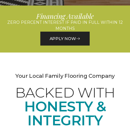
Financing Available
ZERO PERCENT INTEREST IF PAID IN FULL WITHIN 12
MONTHS
APPLY NOW
Your Local Family Flooring Company
BACKED WITH
HONESTY &
INTEGRITY