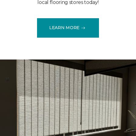
local flooring stores today!
LEARN MORE