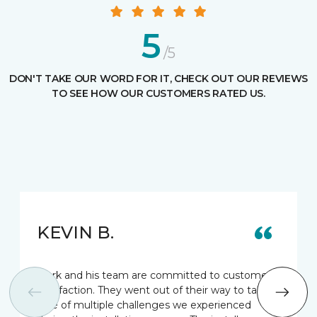
5
/5
DON'T TAKE OUR WORD FOR IT, CHECK OUT OUR REVIEWS
TO SEE HOW OUR CUSTOMERS RATED US.
KEVIN B.
Mark and his team are committed to customer
satisfaction. They went out of their way to take
care of multiple challenges we experienced