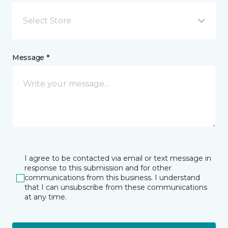
Select Store
Message *
I agree to be contacted via email or text message in
response to this submission and for other
communications from this business. I understand
that I can unsubscribe from these communications
at any time.