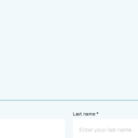
Last name *