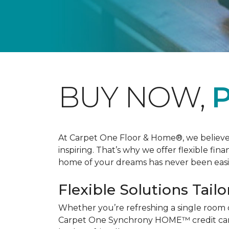
BUY NOW,
P
At Carpet One Floor & Home®, we believe th
inspiring. That’s why we offer flexible fin
home of your dreams has never been easie
Flexible Solutions Tailo
Whether you’re refreshing a single room 
Carpet One Synchrony HOME™ credit card, 