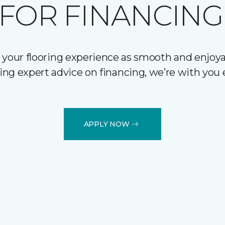
FOR FINANCING
 your flooring experience as smooth and enjoyab
ering expert advice on financing, we’re with you 
APPLY NOW