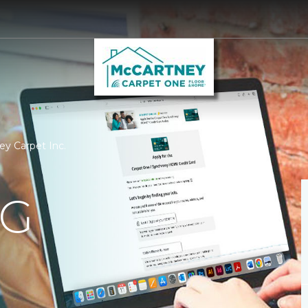
ey Carpet Inc.
NG