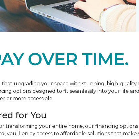
AY OVER TIME.
at upgrading your space with stunning, high-quality floo
ancing options designed to fit seamlessly into your life a
r or more accessible.
red for You
or transforming your entire home, our financing options
you’ll enjoy access to affordable solutions that make y