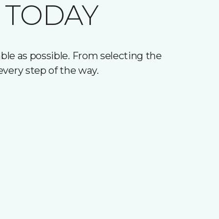
 TODAY
le as possible. From selecting the
every step of the way.