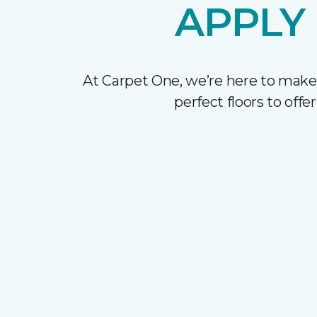
APPLY
At Carpet One, we’re here to make
perfect floors to off