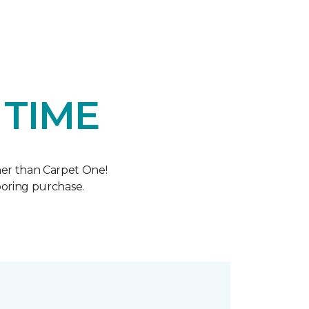
 TIME
her than Carpet One!
oring purchase.