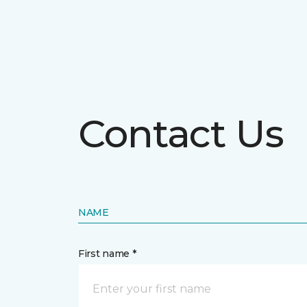
Contact Us
NAME
First name *