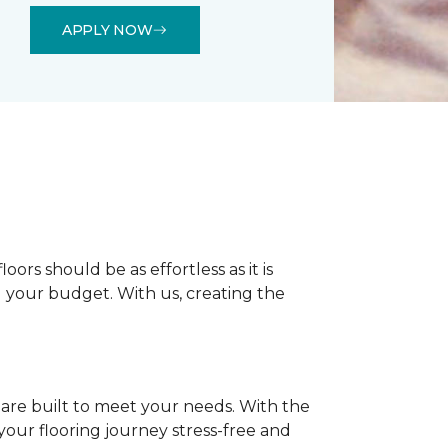
APPLY NOW
rs should be as effortless as it is
nd your budget. With us, creating the
 are built to meet your needs. With the
our flooring journey stress-free and