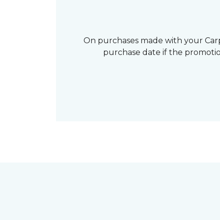
On purchases made with your Carp
purchase date if the promotio