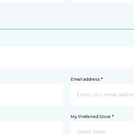
Email address *
My Preferred Store *
Select Store