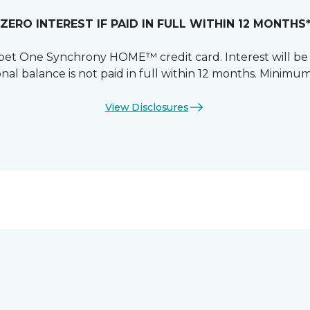
ZERO INTEREST IF PAID IN FULL WITHIN 12 MONTHS
et One Synchrony HOME™ credit card. Interest will be
nal balance is not paid in full within 12 months. Mini
View Disclosures