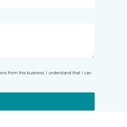
ns from this business. I understand that I can