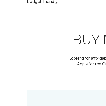
budget-friendly.
BUY
Looking for afforda
Apply for the 