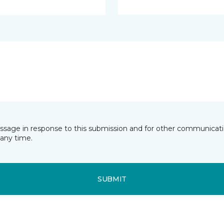
essage in response to this submission and for other communicatio
any time.
SUBMIT