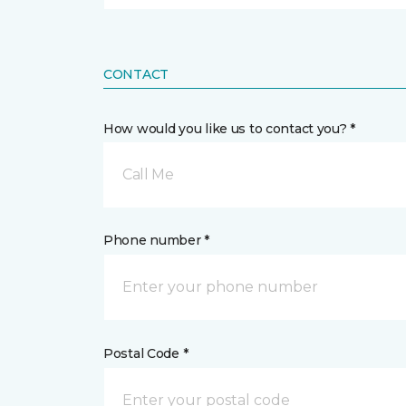
CONTACT
How would you like us to contact you? *
Call Me
Phone number *
Postal Code *