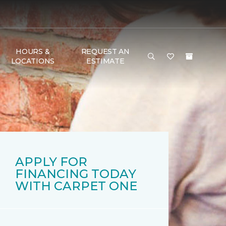
HOURS &
REQUEST AN
LOCATIONS
ESTIMATE
APPLY FOR
FINANCING TODAY
WITH CARPET ONE