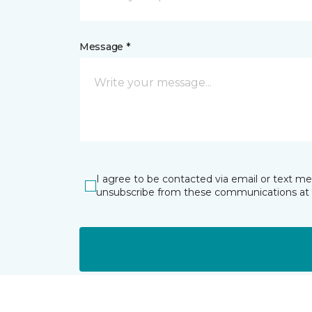
Message *
I agree to be contacted via email or text m
unsubscribe from these communications at 