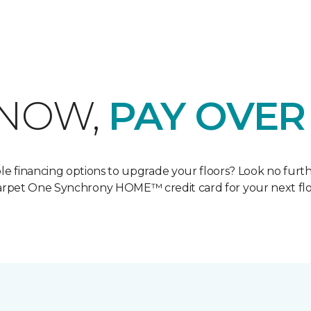
 NOW,
PAY OVER
ble financing options to upgrade your floors? Look no furt
Carpet One Synchrony HOME™ credit card for your next flo