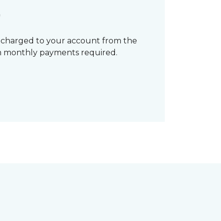
*
 charged to your account from the
mum monthly payments required.