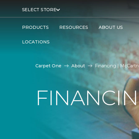
SELECT STORE
PRODUCTS
RESOURCES
ABOUT US
LOCATIONS
Carpet One
About
Financing | McCartn
FINANCI