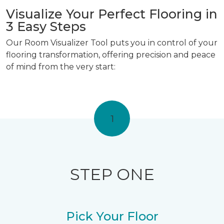
Visualize Your Perfect Flooring in
3 Easy Steps
Our Room Visualizer Tool puts you in control of your
flooring transformation, offering precision and peace
of mind from the very start:
1
STEP ONE
Pick Your Floor