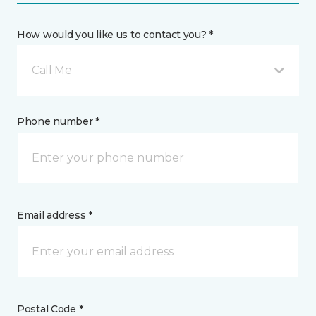
How would you like us to contact you? *
Call Me
Phone number *
Email address *
Postal Code *