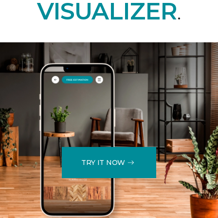
VISUALIZER
.
TRY IT NOW