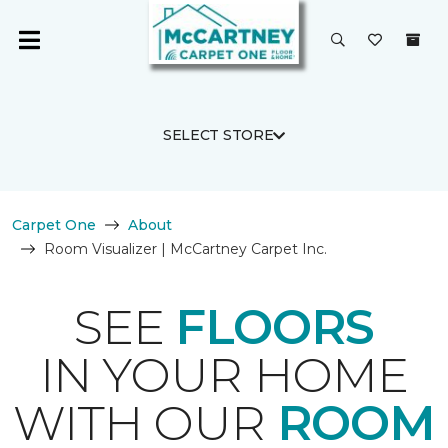
SELECT STORE
Carpet One
About
Room Visualizer | McCartney Carpet Inc.
SEE
FLOORS
IN YOUR HOME
WITH OUR
ROOM