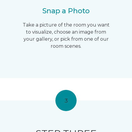
Snap a Photo
Take a picture of the room you want
to visualize, choose an image from
your gallery, or pick from one of our
room scenes.
3