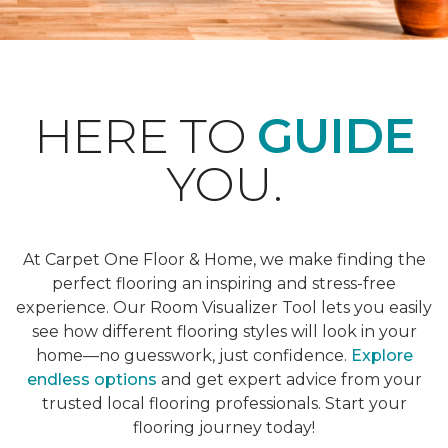
HERE TO
GUIDE
YOU.
At Carpet One Floor & Home, we make finding the
perfect flooring an inspiring and stress-free
experience. Our Room Visualizer Tool lets you easily
see how different flooring styles will look in your
home—no guesswork, just confidence.
Explore
endless options
and get expert advice from your
trusted local flooring professionals. Start your
flooring journey today!