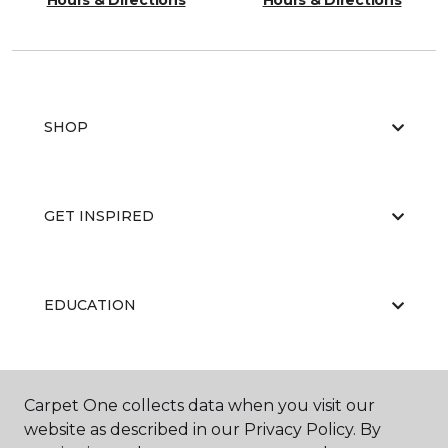
Hours & Directions
Hours & Directions
SHOP
GET INSPIRED
EDUCATION
ABOUT US
Carpet One collects data when you visit our
website as described in our Privacy Policy. By