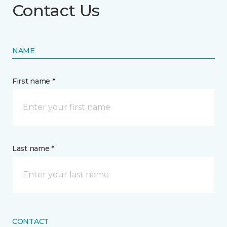
Contact Us
NAME
First name *
Last name *
CONTACT