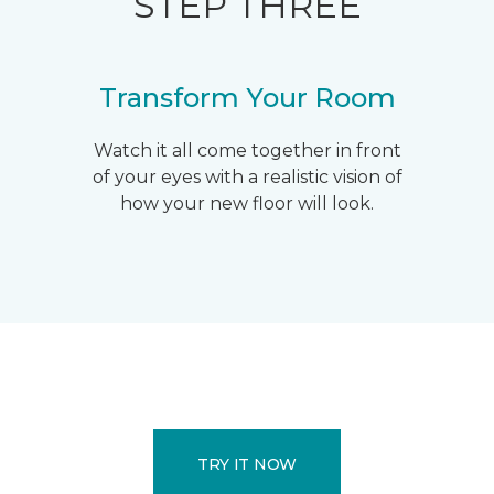
STEP THREE
Transform Your Room
Watch it all come together in front
of your eyes with a realistic vision of
how your new floor will look.
TRY IT NOW