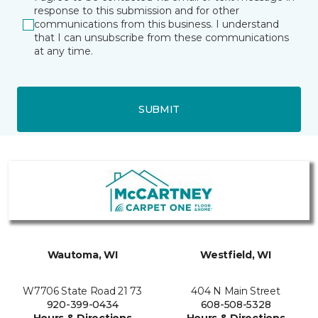
response to this submission and for other
communications from this business. I understand
that I can unsubscribe from these communications
at any time.
SUBMIT
Wautoma, WI
Westfield, WI
W7706 State Road 21 73
404 N Main Street
920-399-0434
608-508-5328