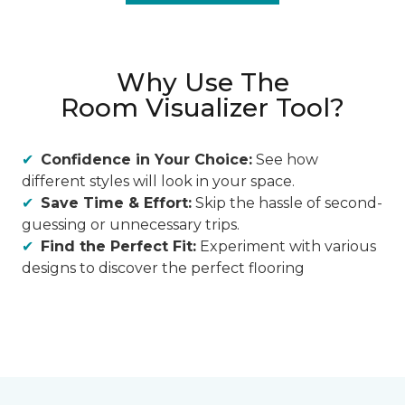
Why Use The
Room Visualizer Tool?
Confidence in Your Choice:
See how
different styles will look in your space.
Save Time & Effort:
Skip the hassle of second-
guessing or unnecessary trips.
Find the Perfect Fit:
Experiment with various
designs to discover the perfect flooring