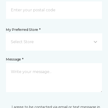
My Preferred Store *
Select Store
Message *
I agree to be contacted via email or text message in