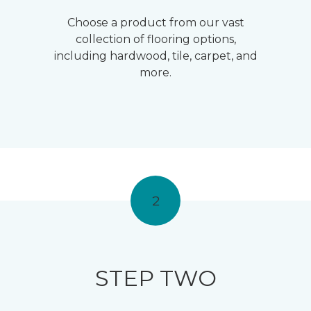
Choose a product from our vast
collection of flooring options,
including hardwood, tile, carpet, and
more.
2
STEP TWO