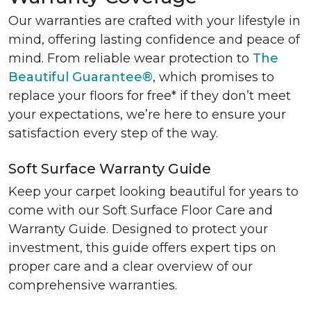
Our warranties are crafted with your lifestyle in
mind, offering lasting confidence and peace of
mind. From reliable wear protection to
The
Beautiful Guarantee®
, which promises to
replace your floors for free* if they don’t meet
your expectations, we’re here to ensure your
satisfaction every step of the way.
Soft Surface Warranty Guide
Keep your carpet looking beautiful for years to
come with our Soft Surface Floor Care and
Warranty Guide. Designed to protect your
investment, this guide offers expert tips on
proper care and a clear overview of our
comprehensive warranties.