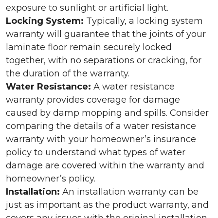
exposure to sunlight or artificial light.
Locking System:
Typically, a locking system
warranty will guarantee that the joints of your
laminate floor remain securely locked
together, with no separations or cracking, for
the duration of the warranty.
Water Resistance:
A water resistance
warranty provides coverage for damage
caused by damp mopping and spills. Consider
comparing the details of a water resistance
warranty with your homeowner’s insurance
policy to understand what types of water
damage are covered within the warranty and
homeowner’s policy.
Installation:
An installation warranty can be
just as important as the product warranty, and