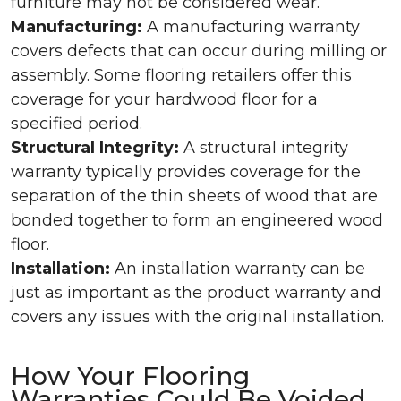
furniture may not be considered wear.
Manufacturing:
A manufacturing warranty
covers defects that can occur during milling or
assembly. Some flooring retailers offer this
coverage for your hardwood floor for a
specified period.
Structural Integrity:
A structural integrity
warranty typically provides coverage for the
separation of the thin sheets of wood that are
bonded together to form an engineered wood
floor.
Installation:
An installation warranty can be
just as important as the product warranty and
covers any issues with the original installation.
How Your Flooring
Warranties Could Be Voided