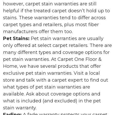
however, carpet stain warranties are still
helpful if the treated carpet doesn’t hold up to
stains. These warranties tend to differ across
carpet types and retailers, plus most fiber
manufacturers offer them too.
Pet Stains:
Pet stain warranties are usually
only offered at select carpet retailers. There are
many different types and coverage options for
pet stain warranties. At Carpet One Floor &
Home, we have several products that offer
exclusive pet stain warranties. Visit a local
store and talk with a carpet expert to find out
what types of pet stain warranties are
available. Ask about coverage options and
what is included (and excluded) in the pet
stain warranty.
Fading:
A fade warranty protects your carpet