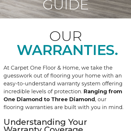
GUIDE
OUR
WARRANTIES.
At Carpet One Floor & Home, we take the
guesswork out of flooring your home with an
easy-to-understand warranty system offering
incredible levels of protection.
Ranging from
One Diamond to Three Diamond
, our
flooring warranties are built with you in mind.
Understanding Your
Warranty Coverage