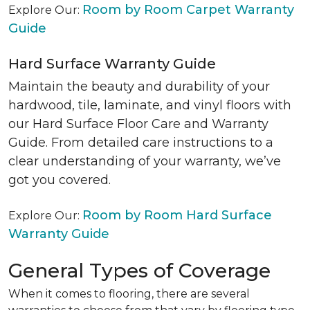
Room by Room Carpet Warranty
Explore Our:
Guide
Hard Surface Warranty Guide
Maintain the beauty and durability of your
hardwood, tile, laminate, and vinyl floors with
our Hard Surface Floor Care and Warranty
Guide. From detailed care instructions to a
clear understanding of your warranty, we’ve
got you covered.
Room by Room Hard Surface
Explore Our:
Warranty Guide
General Types of Coverage
When it comes to flooring, there are several