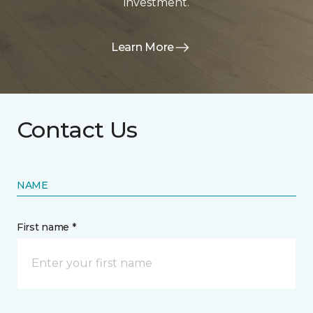
investment.
Learn More
Contact Us
NAME
First name *