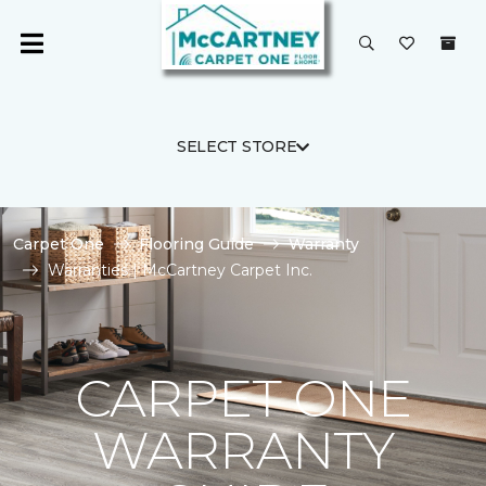
SELECT STORE
Carpet One
Flooring Guide
Warranty
Warranties | McCartney Carpet Inc.
CARPET ONE
WARRANTY