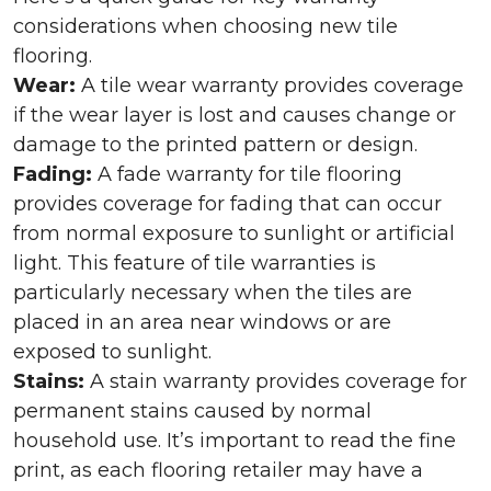
considerations when choosing new tile
flooring.
Wear:
A tile wear warranty provides coverage
if the wear layer is lost and causes change or
damage to the printed pattern or design.
Fading:
A fade warranty for tile flooring
provides coverage for fading that can occur
from normal exposure to sunlight or artificial
light. This feature of tile warranties is
particularly necessary when the tiles are
placed in an area near windows or are
exposed to sunlight.
Stains:
A stain warranty provides coverage for
permanent stains caused by normal
household use. It’s important to read the fine
print, as each flooring retailer may have a