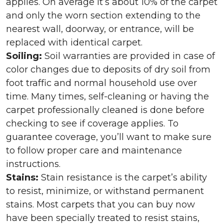
applies. On average it’s about 10% of the carpet
and only the worn section extending to the
nearest wall, doorway, or entrance, will be
replaced with identical carpet.
Soiling:
Soil warranties are provided in case of
color changes due to deposits of dry soil from
foot traffic and normal household use over
time. Many times, self-cleaning or having the
carpet professionally cleaned is done before
checking to see if coverage applies. To
guarantee coverage, you’ll want to make sure
to follow proper care and maintenance
instructions.
Stains:
Stain resistance is the carpet’s ability
to resist, minimize, or withstand permanent
stains. Most carpets that you can buy now
have been specially treated to resist stains,