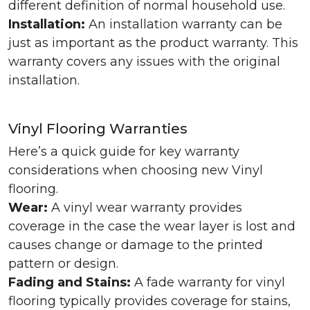
different definition of normal household use.
Installation:
An installation warranty can be
just as important as the product warranty. This
warranty covers any issues with the original
installation.
Vinyl Flooring Warranties
Here’s a quick guide for key warranty
considerations when choosing new Vinyl
flooring.
Wear:
A vinyl wear warranty provides
coverage in the case the wear layer is lost and
causes change or damage to the printed
pattern or design.
Fading and Stains:
A fade warranty for vinyl
flooring typically provides coverage for stains,