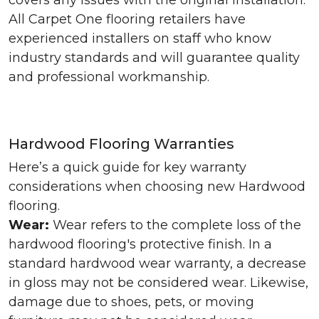
covers any issues with the original installation.
All Carpet One flooring retailers have
experienced installers on staff who know
industry standards and will guarantee quality
and professional workmanship.
Hardwood Flooring Warranties
Here’s a quick guide for key warranty
considerations when choosing new Hardwood
flooring.
Wear:
Wear refers to the complete loss of the
hardwood flooring's protective finish. In a
standard hardwood wear warranty, a decrease
in gloss may not be considered wear. Likewise,
damage due to shoes, pets, or moving