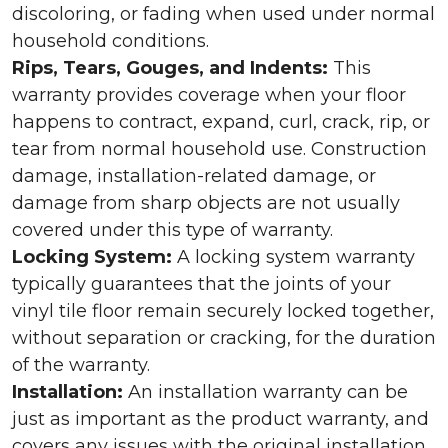
discoloring, or fading when used under normal
household conditions.
Rips, Tears, Gouges, and Indents:
This
warranty provides coverage when your floor
happens to contract, expand, curl, crack, rip, or
tear from normal household use. Construction
damage, installation-related damage, or
damage from sharp objects are not usually
covered under this type of warranty.
Locking System:
A locking system warranty
typically guarantees that the joints of your
vinyl tile floor remain securely locked together,
without separation or cracking, for the duration
of the warranty.
Installation:
An installation warranty can be
just as important as the product warranty, and
covers any issues with the original installation.