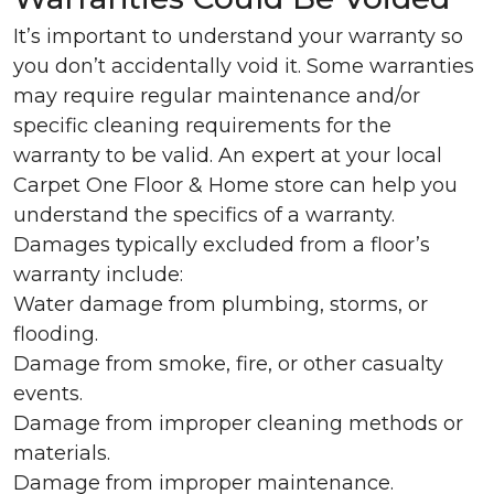
It’s important to understand your warranty so
you don’t accidentally void it. Some warranties
may require regular maintenance and/or
specific cleaning requirements for the
warranty to be valid. An expert at your local
Carpet One Floor & Home store can help you
understand the specifics of a warranty.
Damages typically excluded from a floor’s
warranty include:
Water damage from plumbing, storms, or
flooding.
Damage from smoke, fire, or other casualty
events.
Damage from improper cleaning methods or
materials.
Damage from improper maintenance.