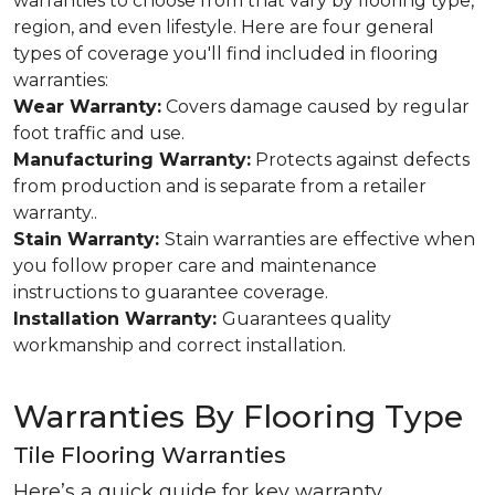
warranties to choose from that vary by flooring type,
region, and even lifestyle. Here are four general
types of coverage you'll find included in flooring
warranties:
Wear Warranty:
Covers damage caused by regular
foot traffic and use.
Manufacturing Warranty:
Protects against defects
from production and is separate from a retailer
warranty..
Stain Warranty:
Stain warranties are effective when
you follow proper care and maintenance
instructions to guarantee coverage.
Installation Warranty:
Guarantees quality
workmanship and correct installation.
Warranties By Flooring Type
Tile Flooring Warranties
Here’s a quick guide for key warranty