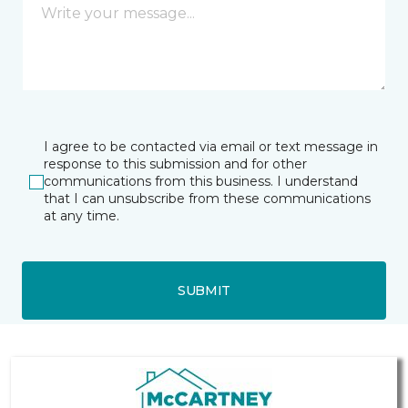
I agree to be contacted via email or text message in
response to this submission and for other
communications from this business. I understand
that I can unsubscribe from these communications
at any time.
SUBMIT