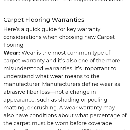
Carpet Flooring Warranties
Here’s a quick guide for key warranty
considerations when choosing new Carpet
flooring.
Wear:
Wear is the most common type of
carpet warranty and it’s also one of the more
misunderstood warranties. It’s important to
understand what wear means to the
manufacturer. Manufacturers define wear as
abrasive fiber loss—not a change in
appearance, such as shading or pooling,
matting, or crushing. A wear warranty may
also have conditions about what percentage of
the carpet must be worn before coverage