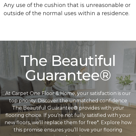
Any use of the cushion that is unreasonable or
outside of the normal uses within a residence.
The Beautiful
Guarantee®
At Carpet One Floor & Home, your satisfaction is our
top priority. Discover the unmatched confidence
The Beautiful Guarantee® provides with your
flooring choice. If you're not fully satisfied with your
new floors, we'll replace them for free*. Explore how
this promise ensures you’ll love your flooring