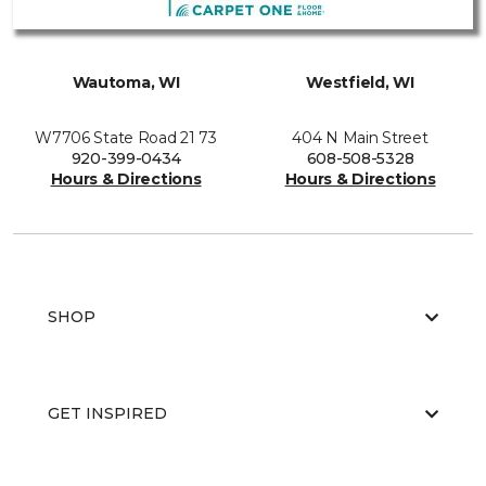
Wautoma, WI
Westfield, WI
W7706 State Road 21 73
404 N Main Street
920-399-0434
608-508-5328
Hours & Directions
Hours & Directions
SHOP
GET INSPIRED