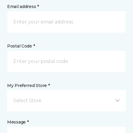
Email address *
Postal Code *
My Preferred Store *
Select Store
Message *