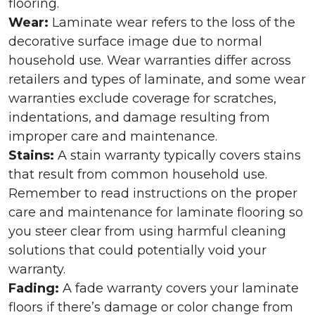
flooring.
Wear:
Laminate wear refers to the loss of the
decorative surface image due to normal
household use. Wear warranties differ across
retailers and types of laminate, and some wear
warranties exclude coverage for scratches,
indentations, and damage resulting from
improper care and maintenance.
Stains:
A stain warranty typically covers stains
that result from common household use.
Remember to read instructions on the proper
care and maintenance for laminate flooring so
you steer clear from using harmful cleaning
solutions that could potentially void your
warranty.
Fading:
A fade warranty covers your laminate
floors if there’s damage or color change from