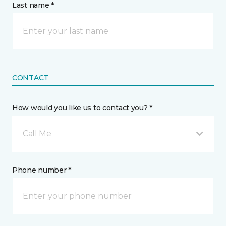
Last name *
CONTACT
How would you like us to contact you? *
Call Me
Phone number *