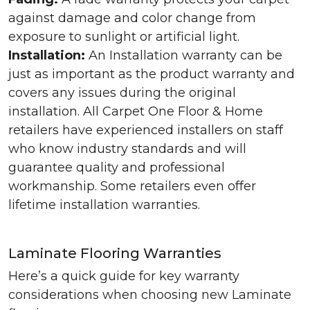
against damage and color change from
exposure to sunlight or artificial light.
Installation:
An Installation warranty can be
just as important as the product warranty and
covers any issues during the original
installation. All Carpet One Floor & Home
retailers have experienced installers on staff
who know industry standards and will
guarantee quality and professional
workmanship. Some retailers even offer
lifetime installation warranties.
Laminate Flooring Warranties
Here’s a quick guide for key warranty
considerations when choosing new Laminate