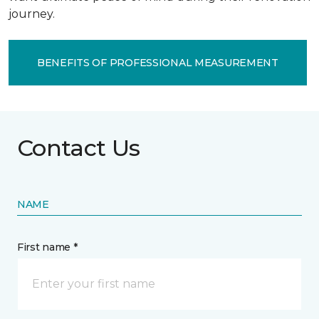
journey.
BENEFITS OF PROFESSIONAL MEASUREMENT
Contact Us
NAME
First name *