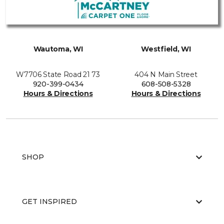
Wautoma, WI
Westfield, WI
W7706 State Road 21 73
404 N Main Street
920-399-0434
608-508-5328
Hours & Directions
Hours & Directions
SHOP
GET INSPIRED