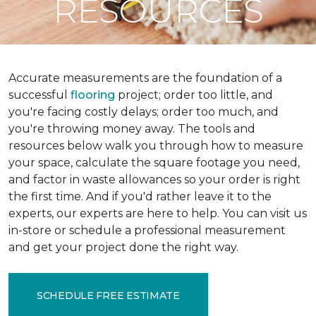
RESOURCES
Accurate measurements are the foundation of a
successful
flooring
project; order too little, and
you're facing costly delays; order too much, and
you're throwing money away. The tools and
resources below walk you through how to measure
your space, calculate the square footage you need,
and factor in waste allowances so your order is right
the first time. And if you'd rather leave it to the
experts, our experts are here to help. You can visit us
in-store or schedule a professional measurement
and get your project done the right way.
SCHEDULE FREE ESTIMATE