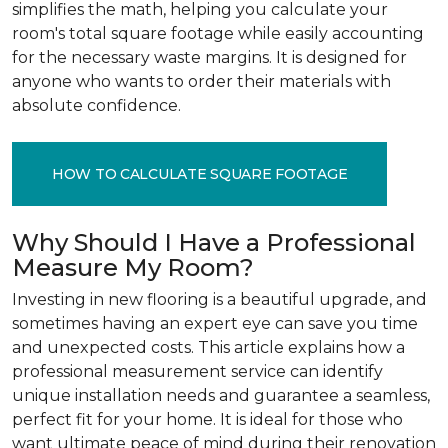
simplifies the math, helping you calculate your
room's total square footage while easily accounting
for the necessary waste margins. It is designed for
anyone who wants to order their materials with
absolute confidence.
HOW TO CALCULATE SQUARE FOOTAGE
Why Should I Have a Professional
Measure My Room?
Investing in new flooring is a beautiful upgrade, and
sometimes having an expert eye can save you time
and unexpected costs. This article explains how a
professional measurement service can identify
unique installation needs and guarantee a seamless,
perfect fit for your home. It is ideal for those who
want ultimate peace of mind during their renovation