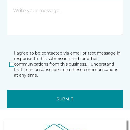
I agree to be contacted via email or text message in
response to this submission and for other
communications from this business. I understand
that I can unsubscribe from these communications
at any time.
SUBMIT