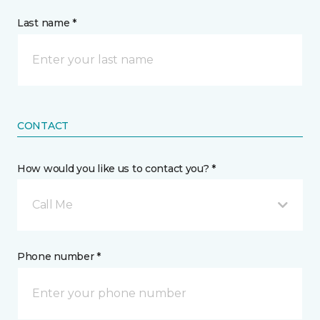
Last name *
CONTACT
How would you like us to contact you? *
Call Me
Phone number *