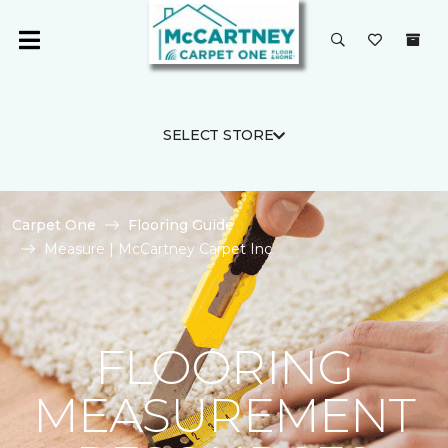
SELECT STORE
Carpet One
Flooring Guide
Measure | McCartney Carpet Inc.
FLOORING
MEASUREMENT