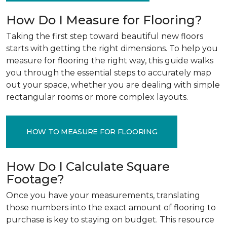
How Do I Measure for Flooring?
Taking the first step toward beautiful new floors
starts with getting the right dimensions. To help you
measure for flooring the right way, this guide walks
you through the essential steps to accurately map
out your space, whether you are dealing with simple
rectangular rooms or more complex layouts.
HOW TO MEASURE FOR FLOORING
How Do I Calculate Square
Footage?
Once you have your measurements, translating
those numbers into the exact amount of flooring to
purchase is key to staying on budget. This resource