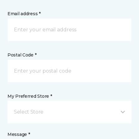
Email address *
Postal Code *
My Preferred Store *
Select Store
Message *