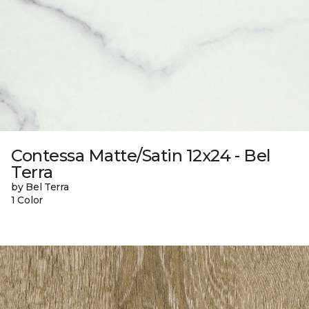
Contessa Matte/Satin 12x24 - Bel
Terra
by Bel Terra
1 Color