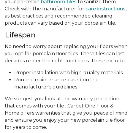
your porcelain
bathroom tiles
to sanitize them.
Check with the manufacturer for
care instructions
,
as best practices and recommended cleaning
products can vary based on your porcelain tile.
Lifespan
No need to worry about replacing your floors when
you opt for porcelain floor tiles. These tiles can last
decades under the right conditions. These include:
Proper installation with high-quality materials
Routine maintenance based on the
manufacturer's guidelines
We suggest you look at the warranty protection
that comes with your tile . Carpet One Floor &
Home offers warranties that give you peace of mind
and ensure you enjoy your new porcelain tile floor
for years to come.