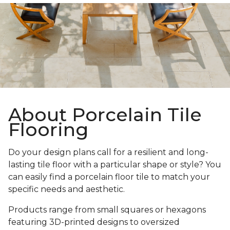
About Porcelain Tile
Flooring
Do your design plans call for a resilient and long-
lasting tile floor with a particular shape or style? You
can easily find a porcelain floor tile to match your
specific needs and aesthetic.
Products range from small squares or hexagons
featuring 3D-printed designs to oversized