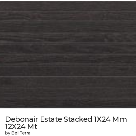
Debonair Estate Stacked 1X24 Mm
12X24 Mt
by Bel Terra