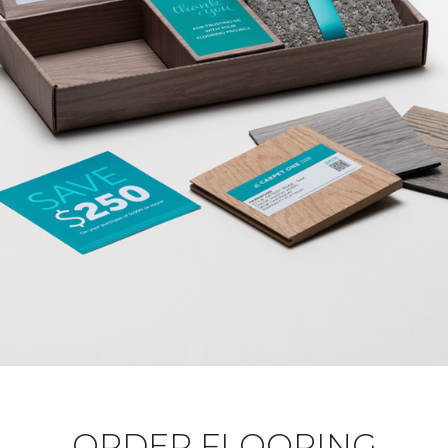
ORDER FLOORING