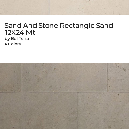
Sand And Stone Rectangle Sand
12X24 Mt
by Bel Terra
4 Colors