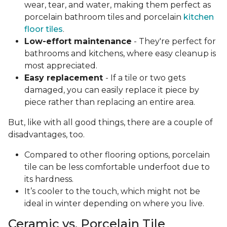
wear, tear, and water, making them perfect as
porcelain bathroom tiles and porcelain
kitchen
floor tiles
.
Low-effort maintenance
- They're perfect for
bathrooms and kitchens, where easy cleanup is
most appreciated.
Easy replacement
- If a tile or two gets
damaged, you can easily replace it piece by
piece rather than replacing an entire area.
But, like with all good things, there are a couple of
disadvantages, too.
Compared to other flooring options, porcelain
tile can be less comfortable underfoot due to
its hardness.
It’s cooler to the touch, which might not be
ideal in winter depending on where you live.
Ceramic vs. Porcelain Tile