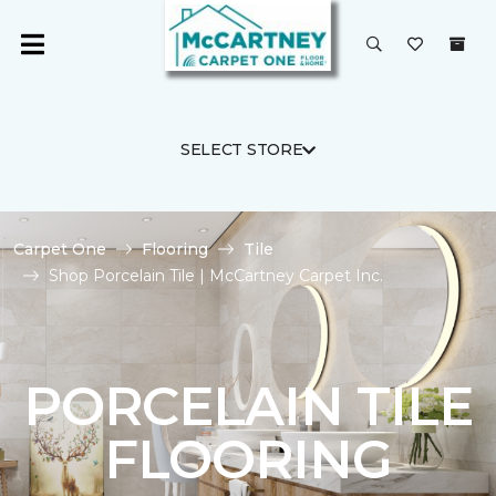
SELECT STORE
Carpet One
Flooring
Tile
Shop Porcelain Tile | McCartney Carpet Inc.
PORCELAIN TILE
FLOORING