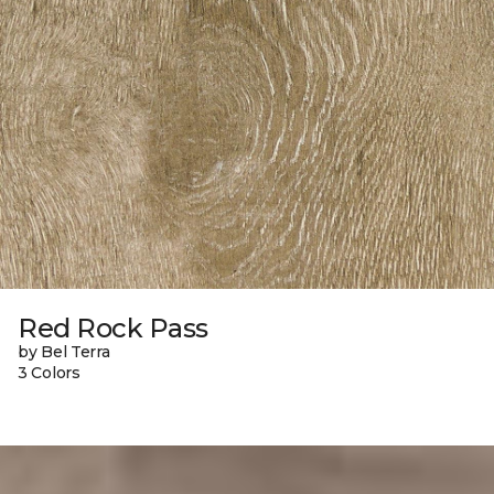
Red Rock Pass
by Bel Terra
3 Colors