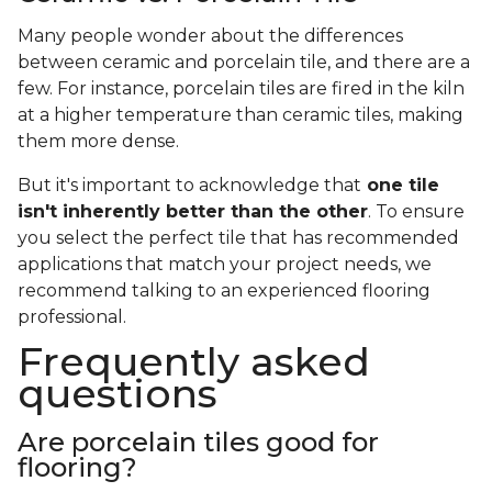
Many people wonder about the differences
between ceramic and porcelain tile, and there are a
few. For instance, porcelain tiles are fired in the kiln
at a higher temperature than ceramic tiles, making
them more dense.
But it's important to acknowledge that
one tile
isn't inherently better than the other
. To ensure
you select the perfect tile that has recommended
applications that match your project needs, we
recommend talking to an experienced flooring
professional.
Frequently asked
questions
Are porcelain tiles good for
flooring?