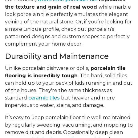
the texture and grain of real wood
while marble
look porcelain tile perfectly emulates the elegant
veining of the natural stone. Or, if you’re looking for
a more unique profile, check out porcelain’s
patterned designs and custom shapes to perfectly
complement your home decor.
Durability and Maintenance
Unlike porcelain dishware or dolls,
porcelain tile
flooring is incredibly tough
. The hard, solid tiles
can hold up to your pack of kids running in and out
of the house. They're the same thickness as
standard
ceramic tiles
but heavier and more
impervious to water, stains, and damage.
It’s easy to keep porcelain floor tile well maintained
by regularly sweeping, vacuuming, and mopping to
remove dirt and debris. Occasionally deep clean