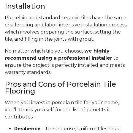
Installation
Porcelain and standard ceramic tiles have the same
challenging and labor-intensive installation process,
which involves preparing the surface, setting the
tile, and filling in the joints with grout.
No matter which tile you choose,
we highly
recommend using a professional installer
to
ensure the project is perfectly installed and meets
warranty standards.
Pros and Cons of Porcelain Tile
Flooring
When you invest in porcelain tile for your home,
you’ll thank yourself for the list of benefits it
contributes.
Resilience
- These dense, uniform tiles resist