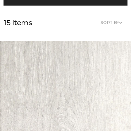
15 Items
SORT BY