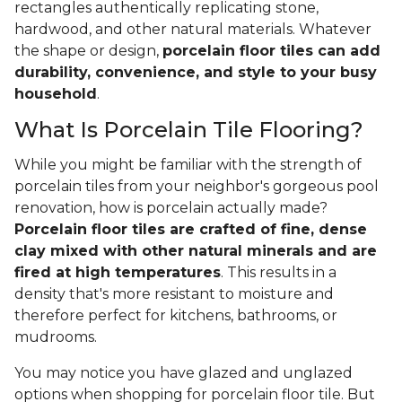
rectangles authentically replicating stone,
hardwood, and other natural materials. Whatever
the shape or design,
porcelain floor tiles can add
durability, convenience, and style to your busy
household
.
What Is Porcelain Tile Flooring?
While you might be familiar with the strength of
porcelain tiles from your neighbor's gorgeous pool
renovation, how is porcelain actually made?
Porcelain floor tiles are crafted of fine, dense
clay mixed with other natural minerals and are
fired at high temperatures
. This results in a
density that's more resistant to moisture and
therefore perfect for kitchens, bathrooms, or
mudrooms.
You may notice you have glazed and unglazed
options when shopping for porcelain floor tile. But