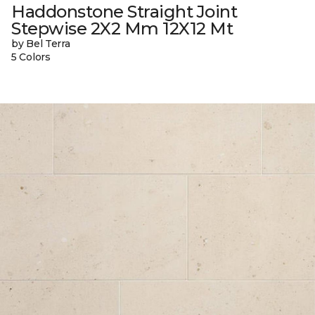
Haddonstone Straight Joint
Stepwise 2X2 Mm 12X12 Mt
by Bel Terra
5 Colors