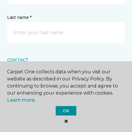
Last name *
CONTACT
Carpet One collects data when you visit our
How would you like us to contact you? *
website as described in our Privacy Policy. By
continuing to browse, you accept and agree to
Call Me
our enhancing your experience with cookies.
Learn more.
OK
Phone number *