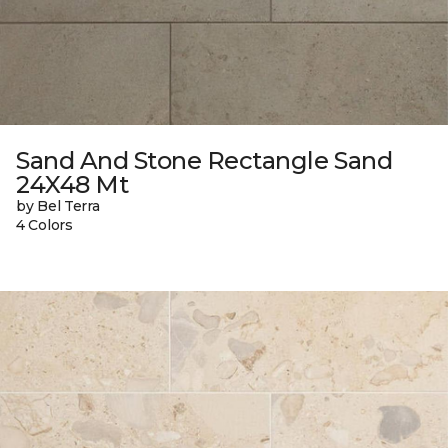
Sand And Stone Rectangle Sand
24X48 Mt
by Bel Terra
4 Colors