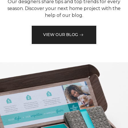
Our designers share tips and top trends for every
season. Discover your next home project with the
help of our blog.
VIEW OUR BLOG