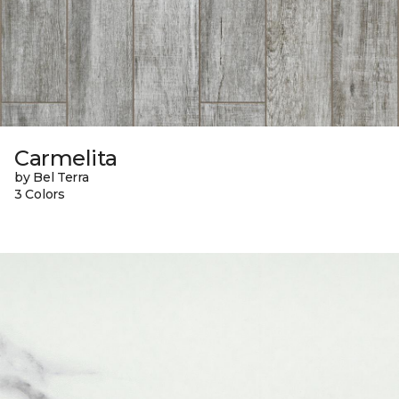
Carmelita
by Bel Terra
3 Colors