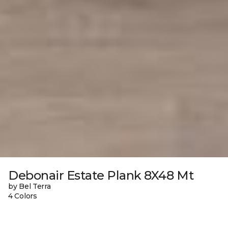
Debonair Estate Plank 8X48 Mt
by Bel Terra
4 Colors