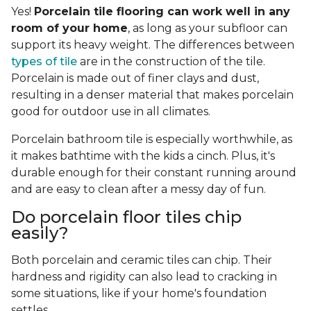
Yes!
Porcelain tile flooring can work well in any
room of your home
, as long as your subfloor can
support its heavy weight. The differences between
types of tile
are in the construction of the tile.
Porcelain is made out of finer clays and dust,
resulting in a denser material that makes porcelain
good for outdoor use in all climates.
Porcelain bathroom tile is especially worthwhile, as
it makes bathtime with the kids a cinch. Plus, it's
durable enough for their constant running around
and are easy to clean after a messy day of fun.
Do porcelain floor tiles chip
easily?
Both porcelain and ceramic tiles can chip. Their
hardness and rigidity can also lead to cracking in
some situations, like if your home's foundation
settles.