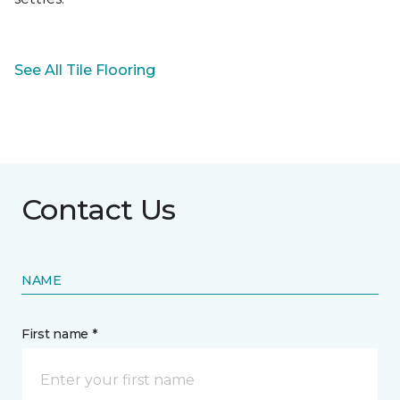
See All Tile Flooring
Contact Us
NAME
First name *