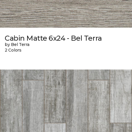
Cabin Matte 6x24 - Bel Terra
by Bel Terra
2 Colors