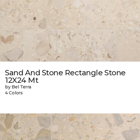
Sand And Stone Rectangle Stone
12X24 Mt
by Bel Terra
4 Colors