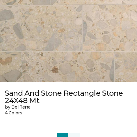
Sand And Stone Rectangle Stone
24X48 Mt
by Bel Terra
4 Colors