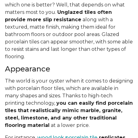
which one is better? Well, that depends on what
matters most to you.
Unglazed tiles often
provide more slip resistance
along with a
textured, matte finish, making them ideal for
bathroom floors or outdoor pool areas. Glazed
porcelain tiles can appear smoother, with some able
to resist stains and last longer than other types of
flooring.
Appearance
The world is your oyster when it comes to designing
with porcelain floor tiles, which are available in
many shapes and sizes. Thanks to high-tech
printing technology,
you can easily find porcelain
tiles that realistically mimic marble, granite,
steel, limestone, and any other traditional
flooring material
at a lower price.
For instance,
wood look porcelain tile
replicates