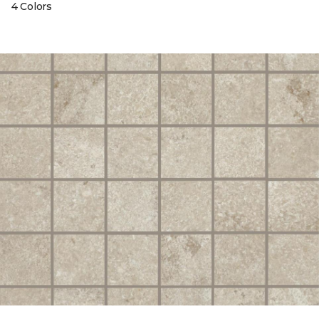
4 Colors