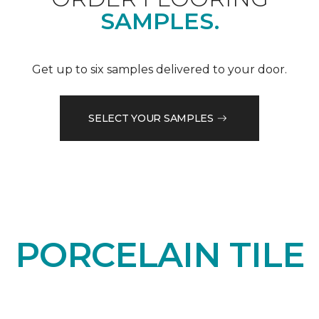
SAMPLES.
Get up to six samples delivered to your door.
SELECT YOUR SAMPLES
PORCELAIN TILE