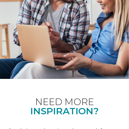
NEED MORE
INSPIRATION?