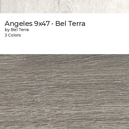
Angeles 9x47 - Bel Terra
by Bel Terra
3 Colors