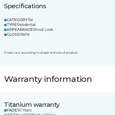
Specifications
CATEGORY
Tile
TYPE
Residential
APPEARANCE
Wood Look
GLOSS
Matte
Prices vary according to shape and size of product.
Warranty information
Titanium warranty
FADE
30 Years