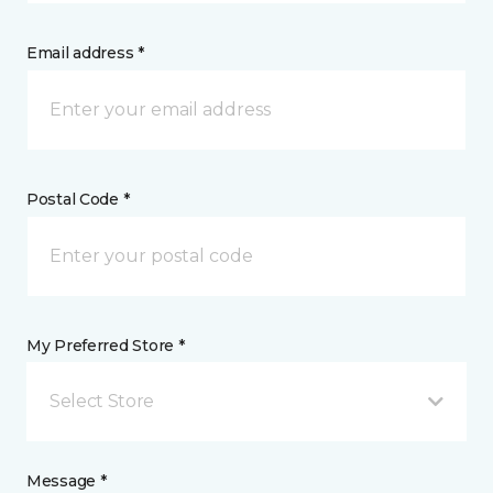
Email address *
Postal Code *
My Preferred Store *
Select Store
Message *