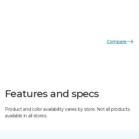
Compare
Features and specs
Product and color availability varies by store. Not all products
available in all stores.