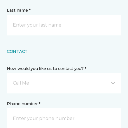
Last name *
CONTACT
How would you like us to contact you? *
Call Me
Phone number *