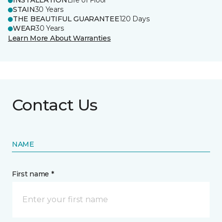
INSTALLATION
Life of Floor
STAIN
30 Years
THE BEAUTIFUL GUARANTEE
120 Days
WEAR
30 Years
Learn More About Warranties
Contact Us
NAME
First name *