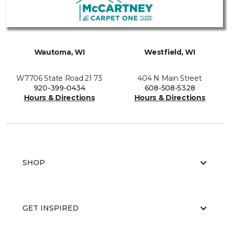
Wautoma, WI
Westfield, WI
W7706 State Road 21 73
404 N Main Street
920-399-0434
608-508-5328
Hours & Directions
Hours & Directions
SHOP
GET INSPIRED