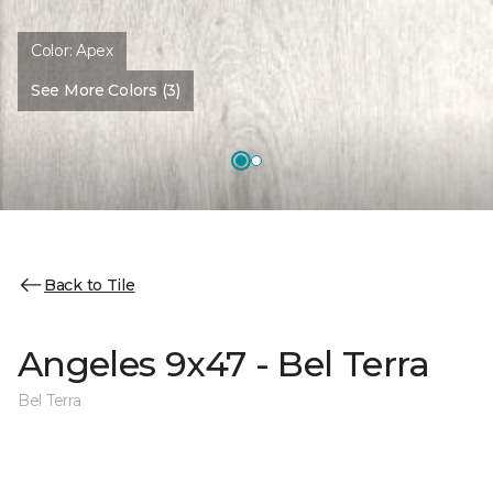
Color:
Apex
See More Colors (3)
Back to Tile
Angeles 9x47 - Bel Terra
Bel Terra