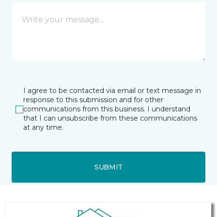
I agree to be contacted via email or text message in
response to this submission and for other
communications from this business. I understand
that I can unsubscribe from these communications
at any time.
SUBMIT