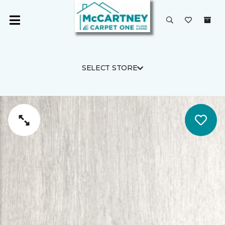
SELECT STORE