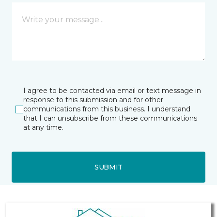
I agree to be contacted via email or text message in
response to this submission and for other
communications from this business. I understand
that I can unsubscribe from these communications
at any time.
SUBMIT