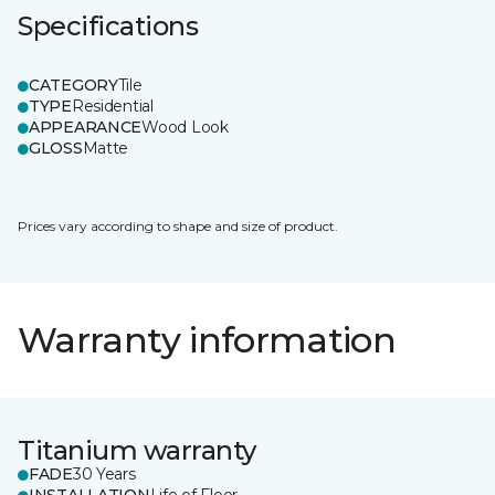
Specifications
CATEGORY
Tile
TYPE
Residential
APPEARANCE
Wood Look
GLOSS
Matte
Prices vary according to shape and size of product.
Warranty information
Titanium warranty
FADE
30 Years