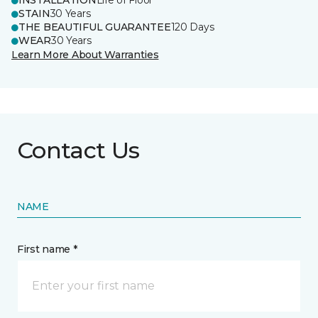
INSTALLATION
Life of Floor
STAIN
30 Years
THE BEAUTIFUL GUARANTEE
120 Days
WEAR
30 Years
Learn More About Warranties
Contact Us
NAME
First name *