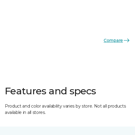
Compare
Features and specs
Product and color availability varies by store. Not all products
available in all stores.