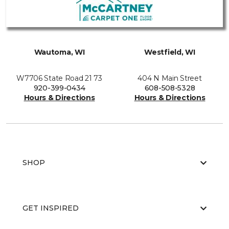
Wautoma, WI
Westfield, WI
W7706 State Road 21 73
404 N Main Street
920-399-0434
608-508-5328
Hours & Directions
Hours & Directions
SHOP
GET INSPIRED