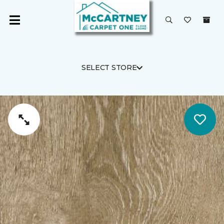
SELECT STORE