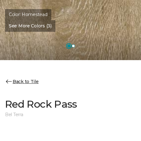
Color:
Homestead
See More Colors (3)
Back to Tile
Red Rock Pass
Bel Terra