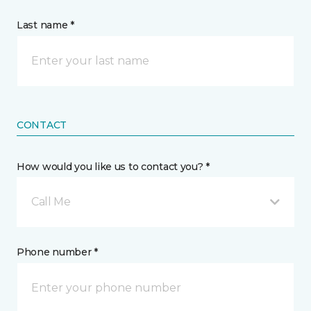
Last name *
CONTACT
How would you like us to contact you? *
Call Me
Phone number *