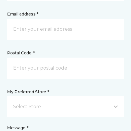
Email address *
Postal Code *
My Preferred Store *
Select Store
Message *