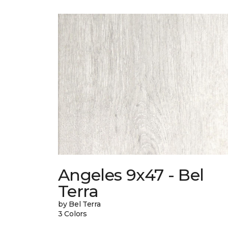
Angeles 9x47 - Bel
Terra
by Bel Terra
3 Colors