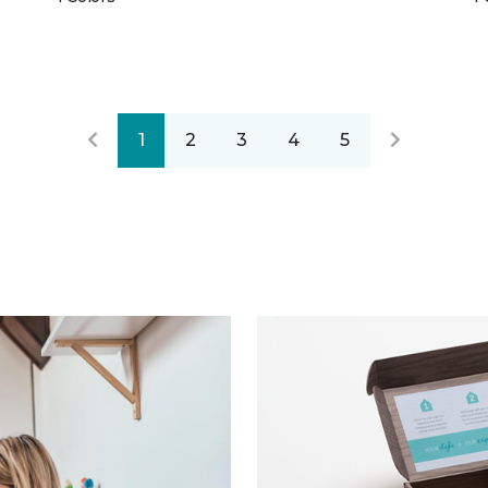
1
2
3
4
5