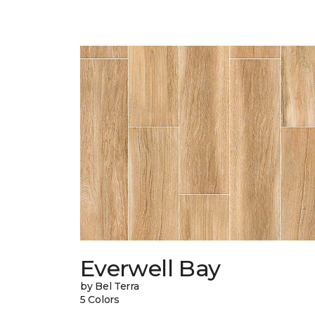
Everwell Bay
by Bel Terra
5 Colors