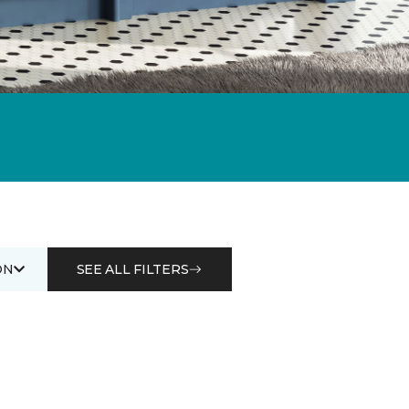
ON
SEE ALL FILTERS