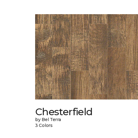
Chesterfield
by Bel Terra
3 Colors