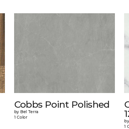
Cobbs Point Polished
1
by Bel Terra
1 Color
by
1 