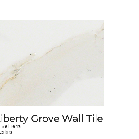
iberty Grove Wall Tile
 Bel Terra
Colors