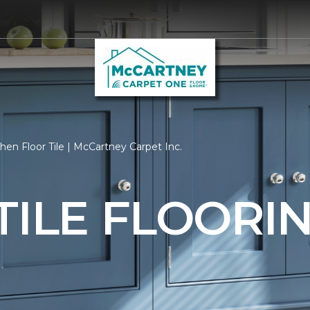
hen Floor Tile | McCartney Carpet Inc.
TILE FLOORI