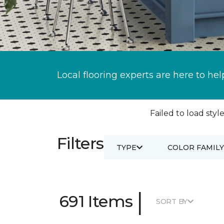
Local flooring experts are here to hel
Failed to load style
Filters
TYPE
COLOR FAMILY
|
691 Items
SORT BY