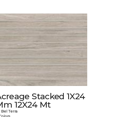
Acreage Stacked 1X24
Mm 12X24 Mt
 Bel Terra
Colors