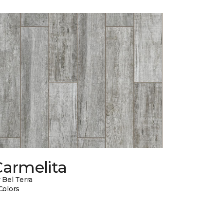
Carmelita
 Bel Terra
Colors