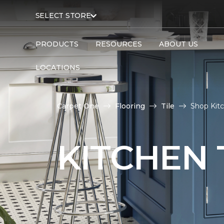
SELECT STORE
PRODUCTS
RESOURCES
ABOUT US
LOCATIONS
Carpet One
Flooring
Tile
Shop Kitc
KITCHEN 