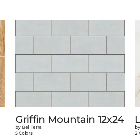
Griffin Mountain 12x24
L
by Bel Terra
by
5 Colors
2 