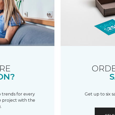
RE
ORDE
ON?
S
 trends for every
Get up to six 
 project with the
.