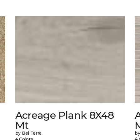
Acreage Plank 8X48
Mt
by Bel Terra
by
4 Colors
4 