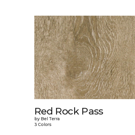
Red Rock Pass
by Bel Terra
3 Colors