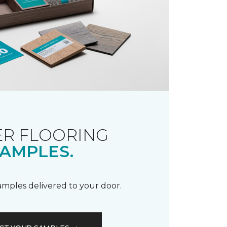
R FLOORING
AMPLES.
samples delivered to your door.