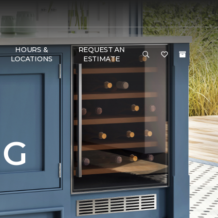
HOURS &
REQUEST AN
LOCATIONS
ESTIMATE
NG