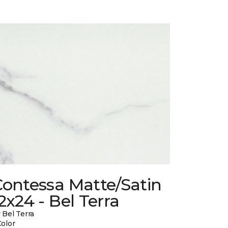
Contessa Matte/Satin
2x24 - Bel Terra
 Bel Terra
Color