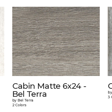
Cabin Matte 6x24 -
Bel Terra
by
3 
by Bel Terra
2 Colors