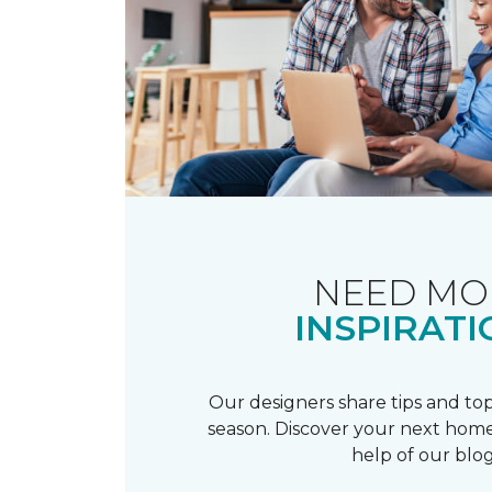
NEED MO
INSPIRATI
Our designers share tips and top
season. Discover your next home
help of our blog