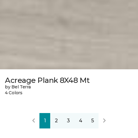
Acreage Plank 8X48 Mt
by Bel Terra
4 Colors
1
2
3
4
5