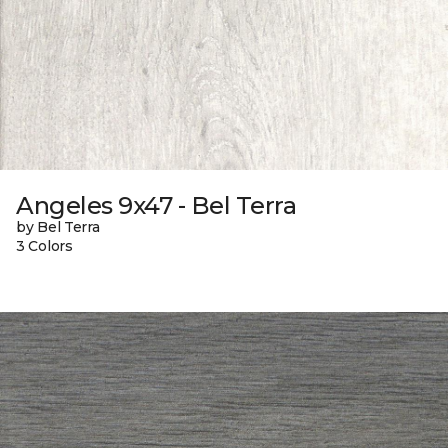
Angeles 9x47 - Bel Terra
by Bel Terra
3 Colors