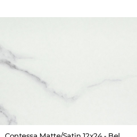
Contessa Matte/Satin 12x24 - Bel