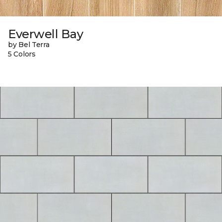
Everwell Bay
by Bel Terra
5 Colors