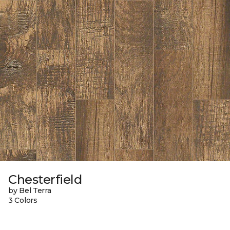
Chesterfield
by Bel Terra
3 Colors