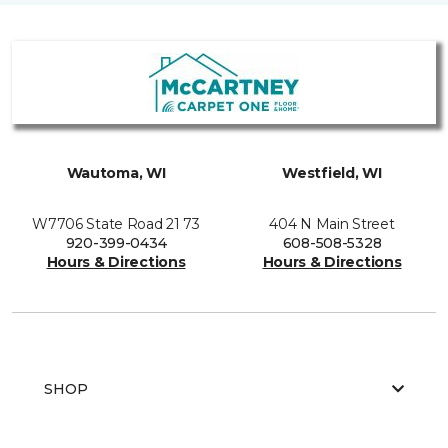
Wautoma, WI
Westfield, WI
W7706 State Road 21 73
404 N Main Street
920-399-0434
608-508-5328
Hours & Directions
Hours & Directions
SHOP