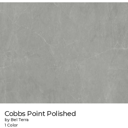
Cobbs Point Polished
by Bel Terra
1 Color