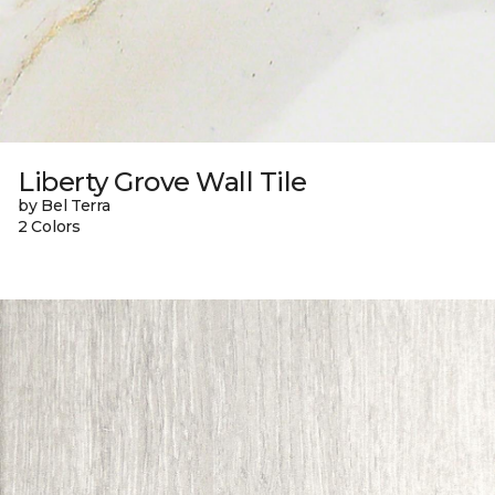
Liberty Grove Wall Tile
by Bel Terra
2 Colors