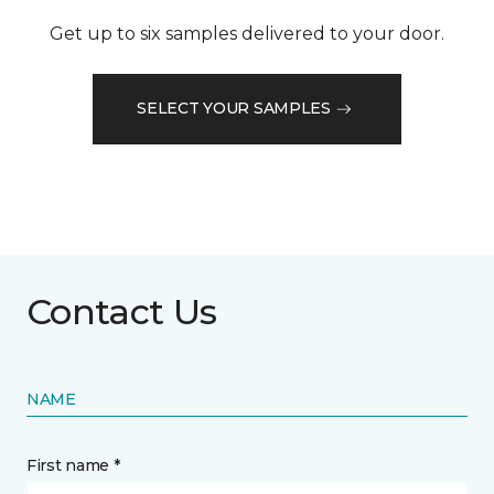
Get up to six samples delivered to your door.
SELECT YOUR SAMPLES
Contact Us
NAME
First name *