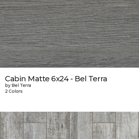
Cabin Matte 6x24 - Bel Terra
by Bel Terra
2 Colors