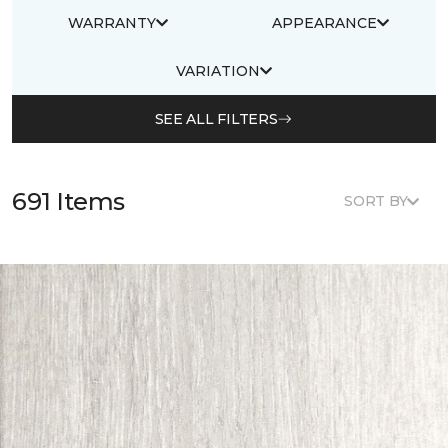
WARRANTY
APPEARANCE
VARIATION
SEE ALL FILTERS
691 Items
SORT BY