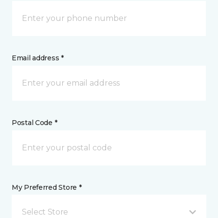
Email address *
Postal Code *
My Preferred Store *
Select Store