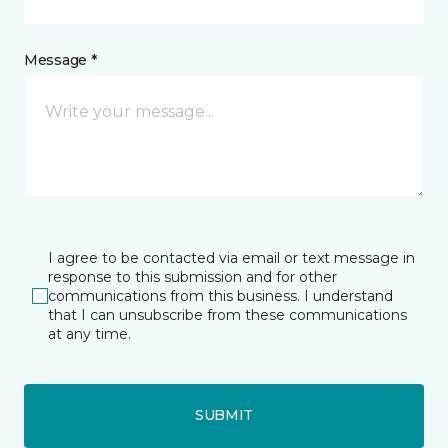
Message *
I agree to be contacted via email or text message in
response to this submission and for other
communications from this business. I understand
that I can unsubscribe from these communications
at any time.
SUBMIT