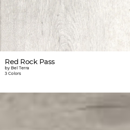
Red Rock Pass
by Bel Terra
3 Colors