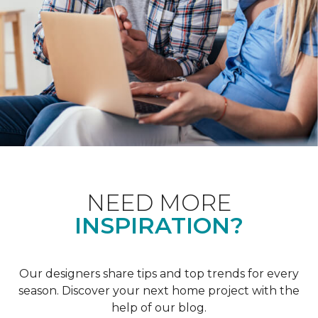
NEED MORE
INSPIRATION?
Our designers share tips and top trends for every
season. Discover your next home project with the
help of our blog.