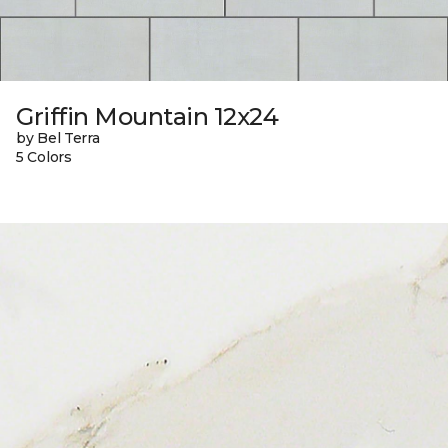
Griffin Mountain 12x24
by Bel Terra
5 Colors