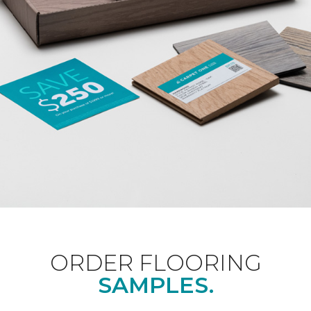
ORDER FLOORING
SAMPLES.