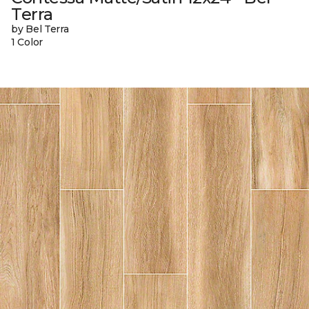
Terra
by Bel Terra
1 Color