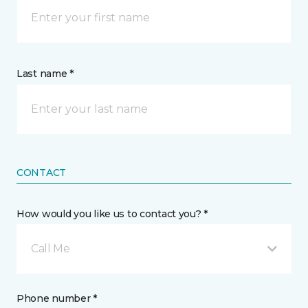
Last name *
CONTACT
How would you like us to contact you? *
Call Me
Phone number *