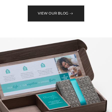
VIEW OUR BLOG