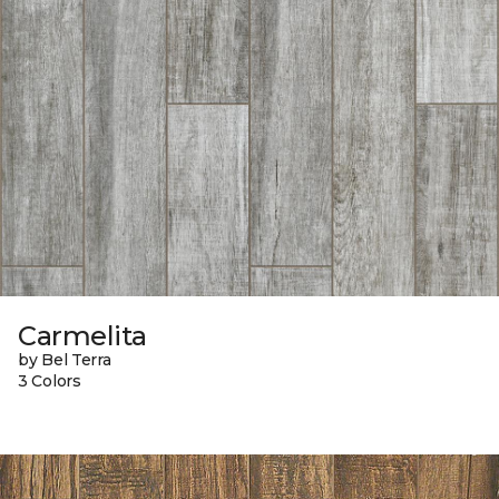
Carmelita
by Bel Terra
3 Colors