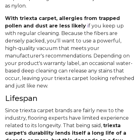
as nylon.
With triexta carpet, allergies from trapped
pollen and dust are less likely
i
f you keep up
with regular cleaning. Because the fibers are
densely packed, you'll want to use a powerful,
high-quality vacuum that meets your
manufacturer's recommendations. Depending on
your product's warranty label, an occasional water-
based deep cleaning can release any stains that
occur, leaving your triexta carpet looking refreshed
and just like new.
Lifespan
Since triexta carpet brands are fairly new to the
industry, flooring experts have limited experience
related to its longevity. That being said,
triexta
carpet’s durability lends itself a long life of a