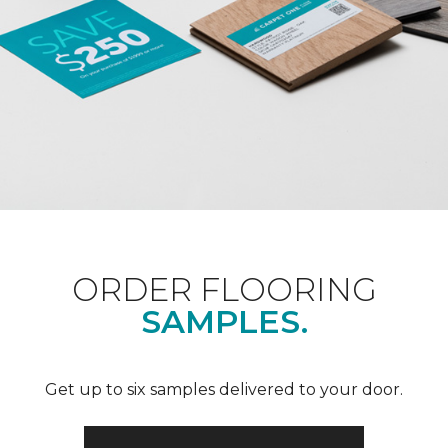
ORDER FLOORING
SAMPLES.
Get up to six samples delivered to your door.