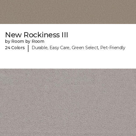
New Rockiness III
by Room by Room
|
24 Colors
Durable, Easy Care, Green Select, Pet-Friendly