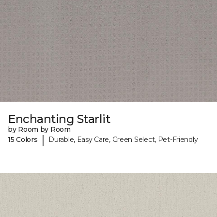
Enchanting Starlit
by Room by Room
|
15 Colors
Durable, Easy Care, Green Select, Pet-Friendly