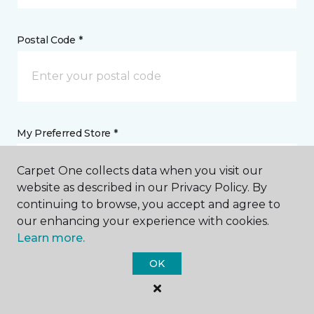
Postal Code *
My Preferred Store *
Select Store
Carpet One collects data when you visit our
website as described in our Privacy Policy. By
continuing to browse, you accept and agree to
Message *
our enhancing your experience with cookies.
Learn more.
OK