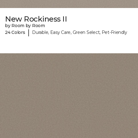
New Rockiness II
by Room by Room
|
24 Colors
Durable, Easy Care, Green Select, Pet-Friendly