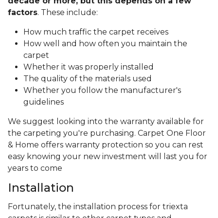
decade or more, but this depends on a few
factors
. These include:
How much traffic the carpet receives
How well and how often you maintain the
carpet
Whether it was properly installed
The quality of the materials used
Whether you follow the manufacturer's
guidelines
We suggest looking into the warranty available for
the carpeting you're purchasing. Carpet One Floor
& Home offers warranty protection so you can rest
easy knowing your new investment will last you for
years to come
Installation
Fortunately, the installation process for triexta