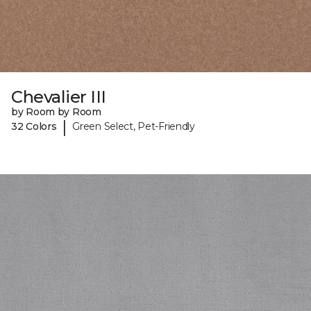
Chevalier III
by Room by Room
|
32 Colors
Green Select, Pet-Friendly