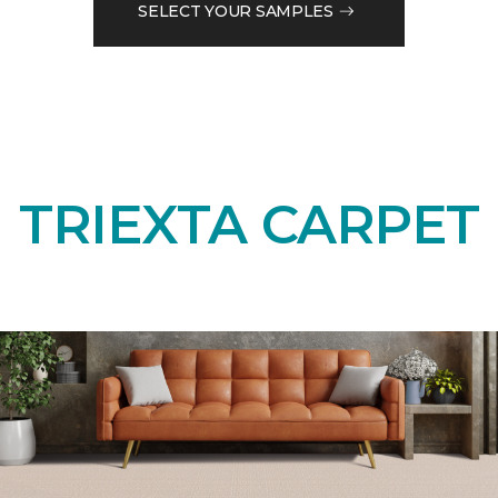
SELECT YOUR SAMPLES
TRIEXTA CARPET