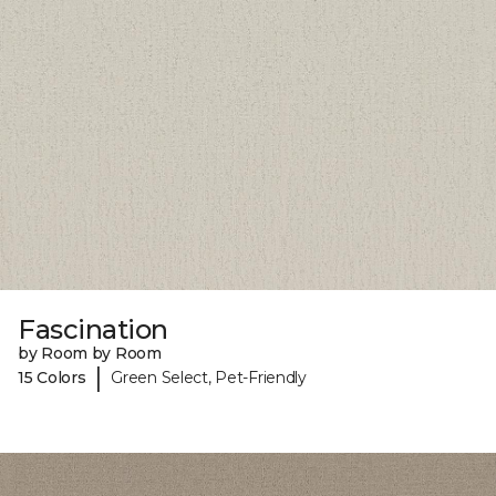
Fascination
by Room by Room
|
15 Colors
Green Select, Pet-Friendly