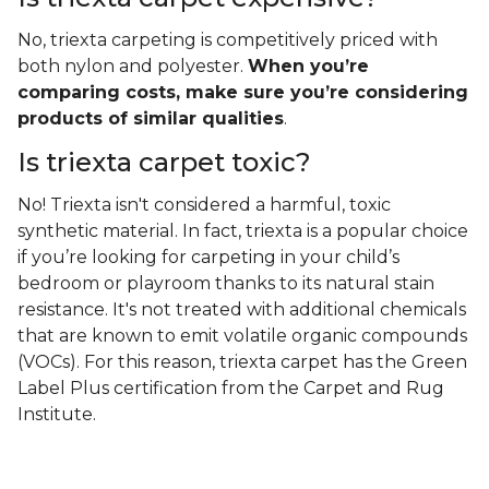
No, triexta carpeting is competitively priced with
both nylon and polyester.
When you’re
comparing costs, make sure you’re considering
products of similar qualities
.
Is triexta carpet toxic?
No! Triexta isn't considered a harmful, toxic
synthetic material. In fact, triexta is a popular choice
if you’re looking for carpeting in your child’s
bedroom or playroom thanks to its natural stain
resistance. It's not treated with additional chemicals
that are known to emit volatile organic compounds
(VOCs). For this reason, triexta carpet has the Green
Label Plus certification from the Carpet and Rug
Institute.