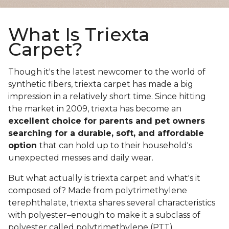
What Is Triexta
Carpet?
Though it's the latest newcomer to the world of
synthetic fibers, triexta carpet has made a big
impression in a relatively short time. Since hitting
the market in 2009, triexta has become an
excellent choice for parents and pet owners
searching for a durable, soft, and affordable
option
that can hold up to their household's
unexpected messes and daily wear.
But what actually is triexta carpet and what's it
composed of? Made from polytrimethylene
terephthalate, triexta shares several characteristics
with polyester–enough to make it a subclass of
polyester called polytrimethylene (PTT).