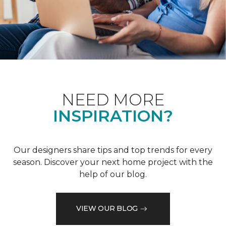
NEED MORE
INSPIRATION?
Our designers share tips and top trends for every
season. Discover your next home project with the
help of our blog.
VIEW OUR BLOG