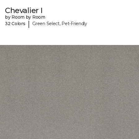
Chevalier I
by Room by Room
|
32 Colors
Green Select, Pet-Friendly