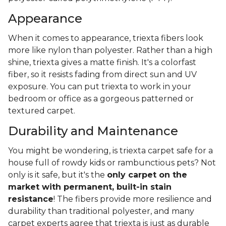
Appearance
When it comes to appearance, triexta fibers look
more like nylon than polyester. Rather than a high
shine, triexta gives a matte finish. It's a colorfast
fiber, so it resists fading from direct sun and UV
exposure. You can put triexta to work in your
bedroom or office as a gorgeous patterned or
textured carpet.
Durability and Maintenance
You might be wondering, is triexta carpet safe for a
house full of rowdy kids or rambunctious pets? Not
only is it safe, but it's the
only carpet on the
market with permanent, built-in stain
resistance
! The fibers provide more resilience and
durability than traditional polyester, and many
carpet experts agree that triexta is just as durable