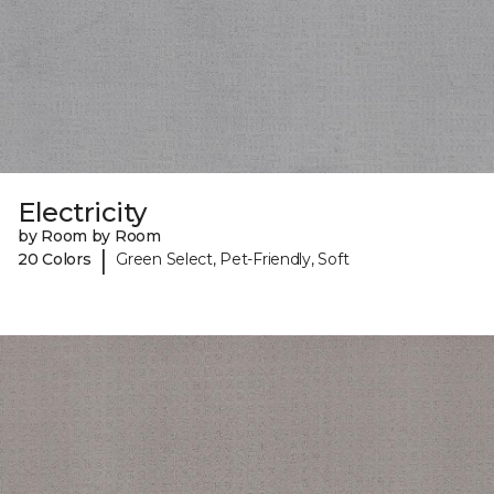
Electricity
by Room by Room
|
20 Colors
Green Select, Pet-Friendly, Soft