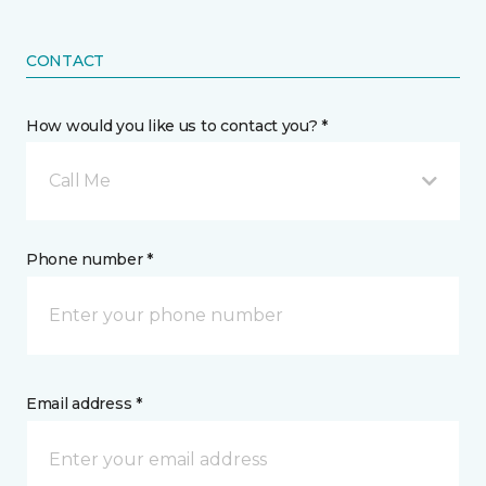
CONTACT
How would you like us to contact you? *
Call Me
Phone number *
Email address *