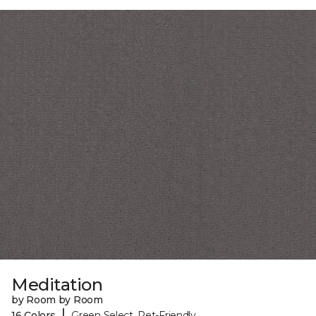
Meditation
by Room by Room
|
16 Colors
Green Select, Pet-Friendly