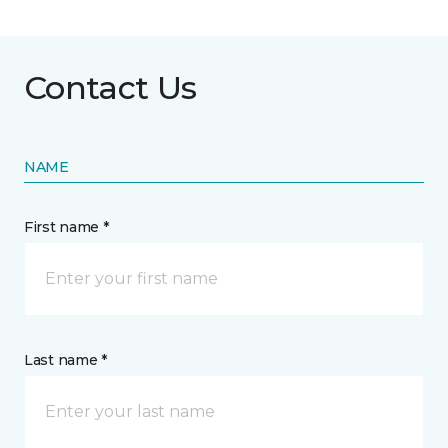
Contact Us
NAME
First name *
Last name *