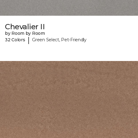
Chevalier II
by Room by Room
|
32 Colors
Green Select, Pet-Friendly