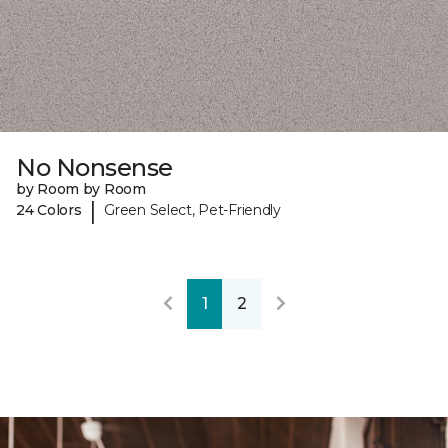
No Nonsense
by Room by Room
|
24 Colors
Green Select, Pet-Friendly
1
2