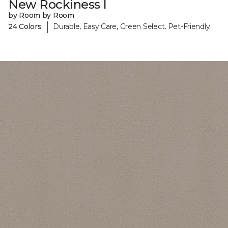
New Rockiness I
by Room by Room
|
24 Colors
Durable, Easy Care, Green Select, Pet-Friendly