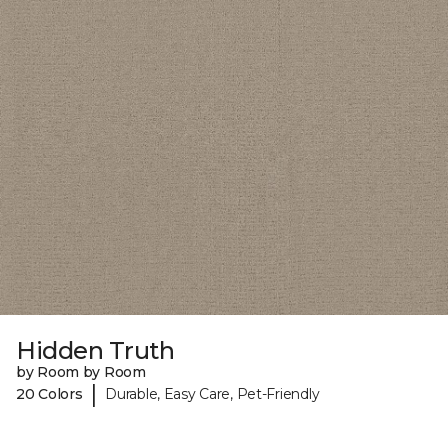
Hidden Truth
by Room by Room
|
20 Colors
Durable, Easy Care, Pet-Friendly