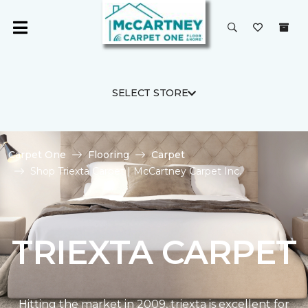
SELECT STORE
Carpet One
Flooring
Carpet
Shop Triexta Carpet | McCartney Carpet Inc.
TRIEXTA CARPET
Hitting the market in 2009, triexta is excellent for