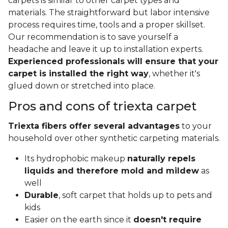
carpets is similar to other carpet types and
materials. The straightforward but labor intensive
process requires time, tools and a proper skillset.
Our recommendation is to save yourself a
headache and leave it up to installation experts.
Experienced professionals will ensure that your
carpet is installed the right way
, whether it's
glued down or stretched into place.
Pros and cons of triexta carpet
Triexta fibers offer several advantages
to your
household over other synthetic carpeting materials.
Its hydrophobic makeup
naturally repels
liquids and therefore mold and mildew
as
well
Durable
, soft carpet that holds up to pets and
kids
Easier on the earth since it
doesn't require