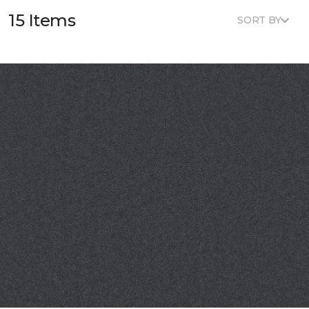
15 Items
SORT BY