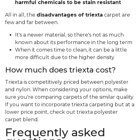
harmful chemicals to be stain resistant
All in all, the
disadvantages of triexta
carpet are
few and far between.
It's a newer material, so there's not as much
known about its performance in the long term
When it comes time to clean, it can be a little
more difficult due to the higher density
How much does triexta cost?
Triexta is competitively priced between polyester
and nylon. When considering your options, make
sure you're comparing carpets of the similar quality.
If you want to incorporate triexta carpeting but at a
lower price point, check out triexta polyester
carpet blend.
Frequently asked