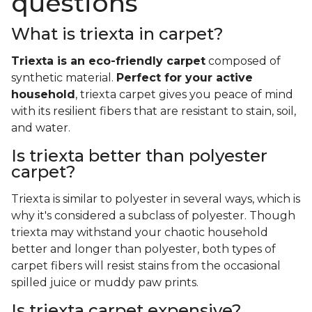
questions
What is triexta in carpet?
Triexta is an eco-friendly carpet
composed of
synthetic material.
Perfect for your active
household
, triexta carpet gives you peace of mind
with its resilient fibers that are resistant to stain, soil,
and water.
Is triexta better than polyester
carpet?
Triexta is similar to polyester in several ways, which is
why it's considered a subclass of polyester. Though
triexta may withstand your chaotic household
better and longer than polyester, both types of
carpet fibers will resist stains from the occasional
spilled juice or muddy paw prints.
Is triexta carpet expensive?