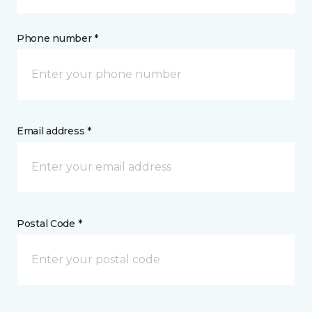
Phone number *
Email address *
Postal Code *