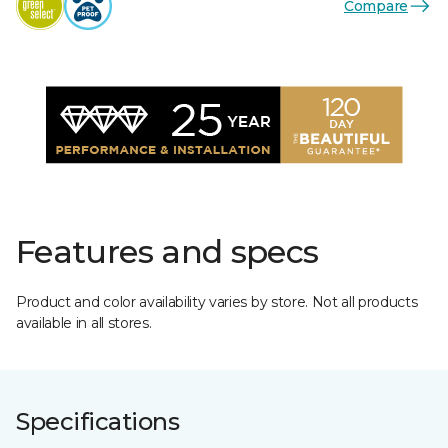
Compare
Features and specs
Product and color availability varies by store. Not all products
available in all stores.
Specifications