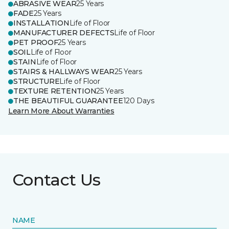
ABRASIVE WEAR
25 Years
FADE
25 Years
INSTALLATION
Life of Floor
MANUFACTURER DEFECTS
Life of Floor
PET PROOF
25 Years
SOIL
Life of Floor
STAIN
Life of Floor
STAIRS & HALLWAYS WEAR
25 Years
STRUCTURE
Life of Floor
TEXTURE RETENTION
25 Years
THE BEAUTIFUL GUARANTEE
120 Days
Learn More About Warranties
Contact Us
NAME