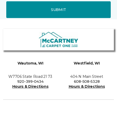
SUBMIT
Wautoma, WI
Westfield, WI
W7706 State Road 21 73
404 N Main Street
920-399-0434
608-508-5328
Hours & Directions
Hours & Directions