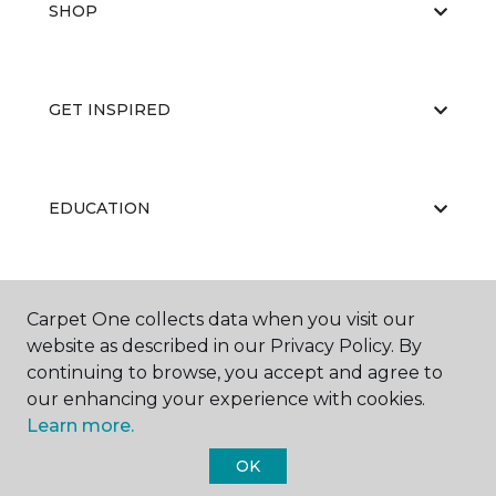
SHOP
GET INSPIRED
EDUCATION
ABOUT US
Carpet One collects data when you visit our
website as described in our Privacy Policy. By
continuing to browse, you accept and agree to
our enhancing your experience with cookies.
Learn more.
OK
©
2026
Carpet One Floor & Home.