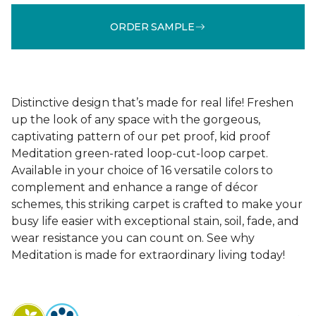
ORDER SAMPLE
Distinctive design that’s made for real life! Freshen
up the look of any space with the gorgeous,
captivating pattern of our pet proof, kid proof
Meditation green-rated loop-cut-loop carpet.
Available in your choice of 16 versatile colors to
complement and enhance a range of décor
schemes, this striking carpet is crafted to make your
busy life easier with exceptional stain, soil, fade, and
wear resistance you can count on. See why
Meditation is made for extraordinary living today!