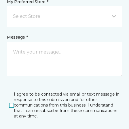
My Preferred Store *
Select Store
Message *
I agree to be contacted via email or text message in
response to this submission and for other
communications from this business. I understand
that I can unsubscribe from these communications
at any time.