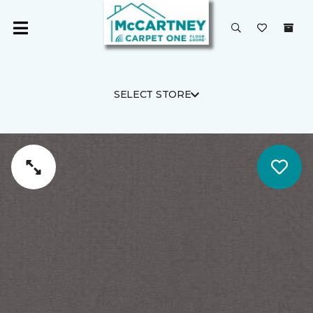
SELECT STORE