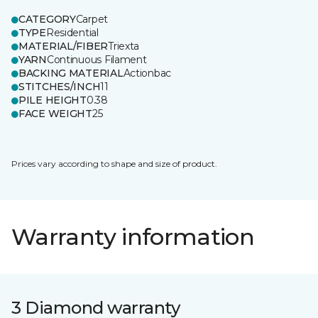
CATEGORY
Carpet
TYPE
Residential
MATERIAL/FIBER
Triexta
YARN
Continuous Filament
BACKING MATERIAL
Actionbac
STITCHES/INCH
11
PILE HEIGHT
0.38
FACE WEIGHT
25
Prices vary according to shape and size of product.
Warranty information
3 Diamond warranty