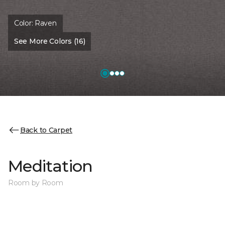
Color:
Raven
See More Colors (16)
Back to Carpet
Meditation
Room by Room