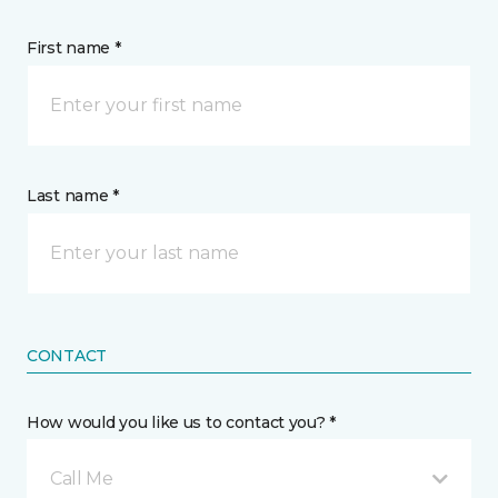
First name *
Last name *
CONTACT
How would you like us to contact you? *
Call Me