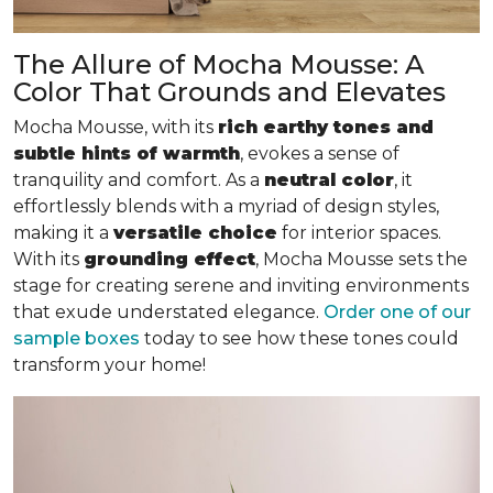
The Allure of Mocha Mousse: A
Color That Grounds and Elevates
Mocha Mousse, with its
rich earthy tones and
subtle hints of warmth
, evokes a sense of
tranquility and comfort. As a
neutral color
, it
effortlessly blends with a myriad of design styles,
making it a
versatile choice
for interior spaces.
With its
grounding effect
, Mocha Mousse sets the
stage for creating serene and inviting environments
that exude understated elegance.
Order one of our
sample boxes
today to see how these tones could
transform your home!