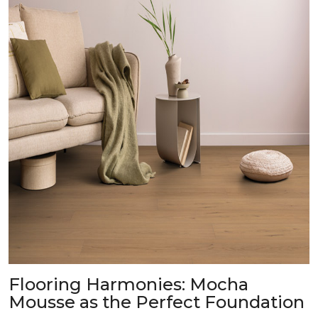
Flooring Harmonies: Mocha
Mousse as the Perfect Foundation