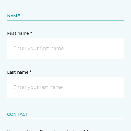
NAME
First name *
Last name *
CONTACT