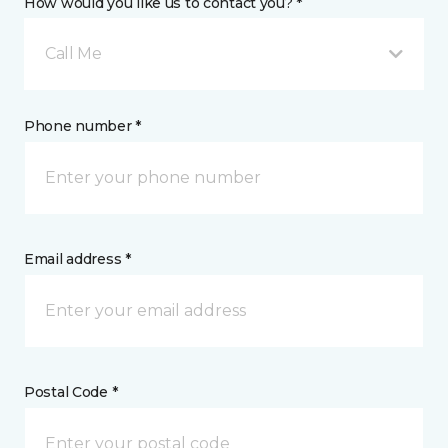
How would you like us to contact you? *
Call Me
Phone number *
Email address *
Postal Code *