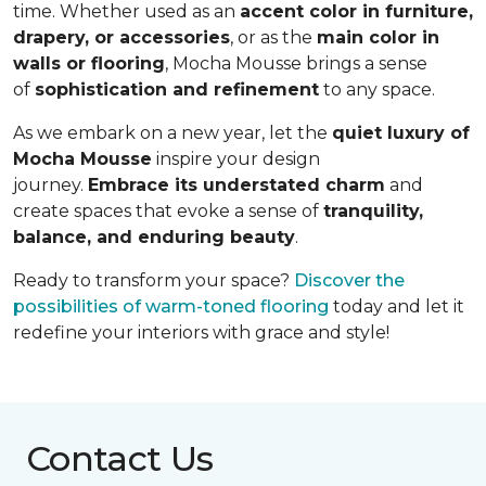
time. Whether used as an
accent color in furniture,
drapery, or accessories
, or as the
main color in
walls or flooring
, Mocha Mousse brings a sense
of
sophistication and refinement
to any space.
As we embark on a new year, let the
quiet luxury of
Mocha Mousse
inspire your design
journey.
Embrace its understated charm
and
create spaces that evoke a sense of
tranquility,
balance, and enduring beauty
.
Ready to transform your space?
Discover the
possibilities of warm-toned flooring
today and let it
redefine your interiors with grace and style!
Contact Us