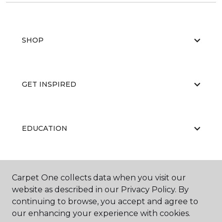
SHOP
GET INSPIRED
EDUCATION
ABOUT US
Carpet One collects data when you visit our
website as described in our Privacy Policy. By
continuing to browse, you accept and agree to
our enhancing your experience with cookies.