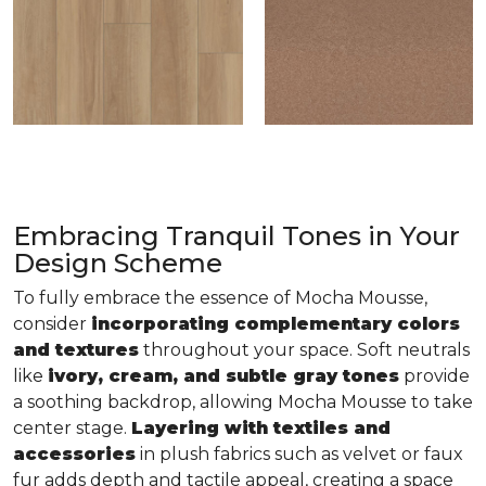
Embracing Tranquil Tones in Your
Design Scheme
To fully embrace the essence of Mocha Mousse,
consider
incorporating complementary colors
and textures
throughout your space. Soft neutrals
like
ivory, cream, and subtle gray tones
provide
a soothing backdrop, allowing Mocha Mousse to take
center stage.
Layering with textiles and
accessories
in plush fabrics such as velvet or faux
fur adds depth and tactile appeal, creating a space