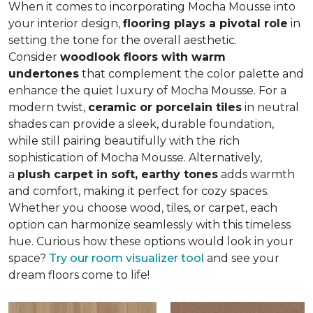
When it comes to incorporating Mocha Mousse into
your interior design,
flooring plays a pivotal role
in
setting the tone for the overall aesthetic.
Consider
woodlook floors with warm
undertones
that complement the color palette and
enhance the quiet luxury of Mocha Mousse. For a
modern twist,
ceramic or porcelain tiles
in neutral
shades can provide a sleek, durable foundation,
while still pairing beautifully with the rich
sophistication of Mocha Mousse. Alternatively,
a
plush carpet in soft, earthy tones
adds warmth
and comfort, making it perfect for cozy spaces.
Whether you choose wood, tiles, or carpet, each
option can harmonize seamlessly with this timeless
hue. Curious how these options would look in your
space?
Try our room visualizer tool
and see your
dream floors come to life!