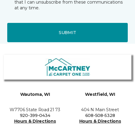
that I can unsubscribe from these communications
at any time.
SUBMIT
Wautoma, WI
Westfield, WI
W7706 State Road 21 73
404 N Main Street
920-399-0434
608-508-5328
Hours & Directions
Hours & Directions