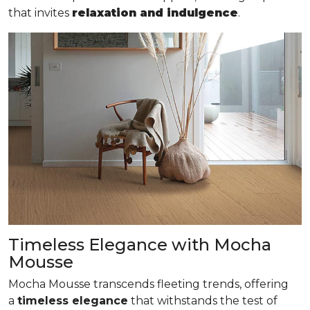
that invites
relaxation and indulgence
.
Timeless Elegance with Mocha
Mousse
Mocha Mousse transcends fleeting trends, offering
a
timeless elegance
that withstands the test of