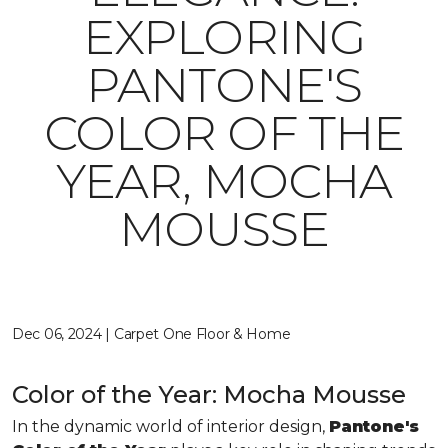
EXPLORING
PANTONE'S
COLOR OF THE
YEAR, MOCHA
MOUSSE
Dec 06, 2024 | Carpet One Floor & Home
Color of the Year: Mocha Mousse
In the dynamic world of interior design,
Pantone's