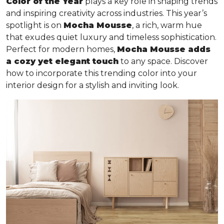
Color of the Year
plays a key role in shaping trends
and inspiring creativity across industries. This year’s
spotlight is on
Mocha Mousse
, a rich, warm hue
that exudes quiet luxury and timeless sophistication.
Perfect for modern homes,
Mocha Mousse adds
a cozy yet elegant touch
to any space. Discover
how to incorporate this trending color into your
interior design for a stylish and inviting look.