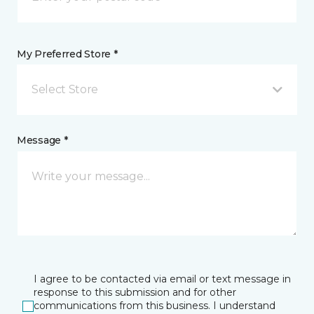
My Preferred Store *
Select Store
Message *
I agree to be contacted via email or text message in
response to this submission and for other
communications from this business. I understand