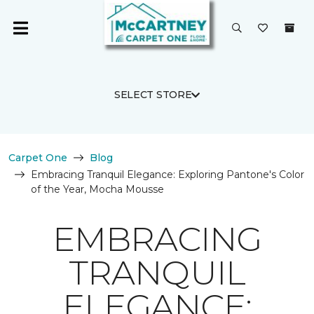
SELECT STORE
Carpet One
Blog
Embracing Tranquil Elegance: Exploring Pantone's Color
of the Year, Mocha Mousse
EMBRACING
TRANQUIL
ELEGANCE: