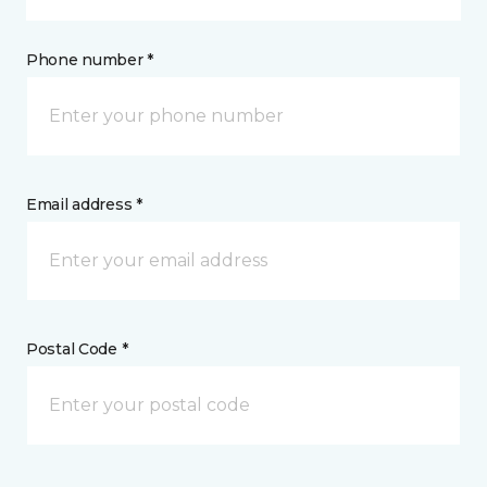
Phone number *
Email address *
Postal Code *