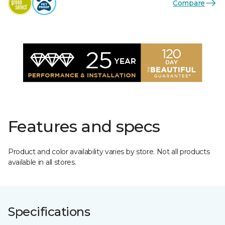
Compare
Features and specs
Product and color availability varies by store. Not all products
available in all stores.
Specifications