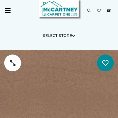
SELECT STORE