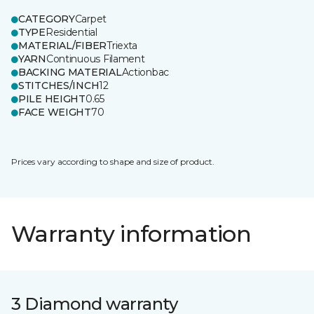
CATEGORY
Carpet
TYPE
Residential
MATERIAL/FIBER
Triexta
YARN
Continuous Filament
BACKING MATERIAL
Actionbac
STITCHES/INCH
12
PILE HEIGHT
0.65
FACE WEIGHT
70
Prices vary according to shape and size of product.
Warranty information
3 Diamond warranty