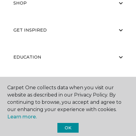
SHOP
GET INSPIRED
EDUCATION
ABOUT US
Carpet One collects data when you visit our
website as described in our Privacy Policy. By
continuing to browse, you accept and agree to
our enhancing your experience with cookies.
Learn more.
OK
©
2026
Carpet One Floor & Home.