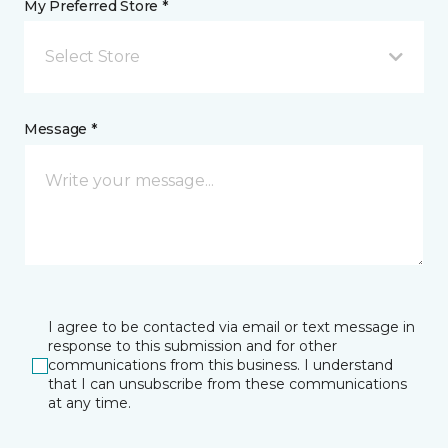
My Preferred Store *
Select Store
Message *
I agree to be contacted via email or text message in
response to this submission and for other
communications from this business. I understand
that I can unsubscribe from these communications
at any time.