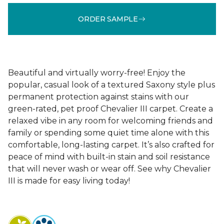
ORDER SAMPLE
Beautiful and virtually worry-free! Enjoy the
popular, casual look of a textured Saxony style plus
permanent protection against stains with our
green-rated, pet proof Chevalier III carpet. Create a
relaxed vibe in any room for welcoming friends and
family or spending some quiet time alone with this
comfortable, long-lasting carpet. It’s also crafted for
peace of mind with built-in stain and soil resistance
that will never wash or wear off. See why Chevalier
III is made for easy living today!