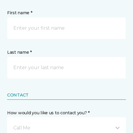
First name *
Last name *
CONTACT
How would you like us to contact you? *
Call Me