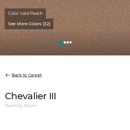
Color:
Iced Peach
See More Colors (32)
Back to Carpet
Chevalier III
Room by Room