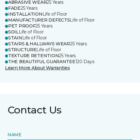
ABRASIVE WEAR
25 Years
FADE
25 Years
INSTALLATION
Life of Floor
MANUFACTURER DEFECTS
Life of Floor
PET PROOF
25 Years
SOIL
Life of Floor
STAIN
Life of Floor
STAIRS & HALLWAYS WEAR
25 Years
STRUCTURE
Life of Floor
TEXTURE RETENTION
25 Years
THE BEAUTIFUL GUARANTEE
120 Days
Learn More About Warranties
Contact Us
NAME