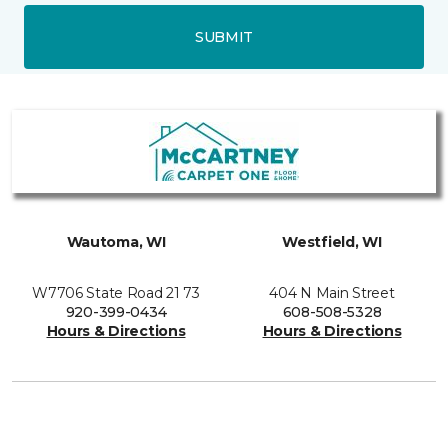
SUBMIT
Wautoma, WI
Westfield, WI
W7706 State Road 21 73
404 N Main Street
920-399-0434
608-508-5328
Hours & Directions
Hours & Directions