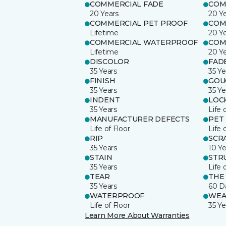
COMMERCIAL FADE
COM
20 Years
20 Y
COMMERCIAL PET PROOF
COM
Lifetime
20 Y
COMMERCIAL WATERPROOF
COM
Lifetime
20 Y
DISCOLOR
FAD
35 Years
35 Ye
FINISH
GOU
35 Years
35 Ye
INDENT
LOC
35 Years
Life 
MANUFACTURER DEFECTS
PET
Life of Floor
Life 
RIP
SCR
35 Years
10 Ye
STAIN
STR
35 Years
Life 
TEAR
THE
35 Years
60 D
WATERPROOF
WEA
Life of Floor
35 Ye
Learn More About Warranties