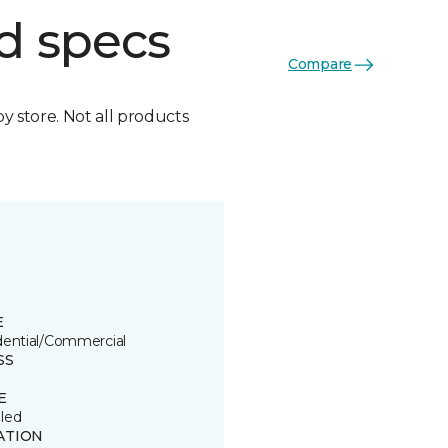
d specs
Compare
by store. Not all products
E
dential/Commercial
SS
E
led
ATION