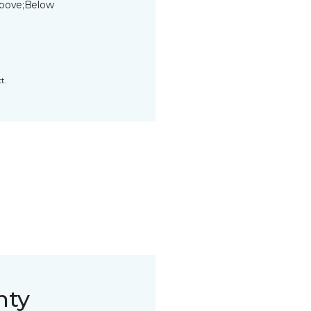
bove;Below
t.
nty