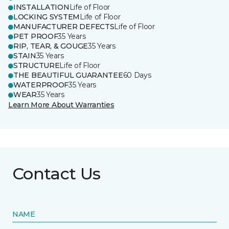
INSTALLATION
Life of Floor
LOCKING SYSTEM
Life of Floor
MANUFACTURER DEFECTS
Life of Floor
PET PROOF
35 Years
RIP, TEAR, & GOUGE
35 Years
STAIN
35 Years
STRUCTURE
Life of Floor
THE BEAUTIFUL GUARANTEE
60 Days
WATERPROOF
35 Years
WEAR
35 Years
Learn More About Warranties
Contact Us
NAME