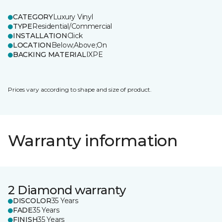
CATEGORY
Luxury Vinyl
TYPE
Residential/Commercial
INSTALLATION
Click
LOCATION
Below;Above;On
BACKING MATERIAL
IXPE
Prices vary according to shape and size of product.
Warranty information
2 Diamond warranty
DISCOLOR
35 Years
FADE
35 Years
FINISH
35 Years