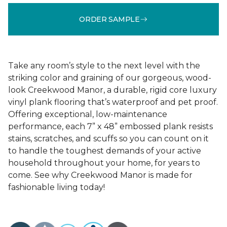
ORDER SAMPLE
Take any room’s style to the next level with the
striking color and graining of our gorgeous, wood-
look Creekwood Manor, a durable, rigid core luxury
vinyl plank flooring that’s waterproof and pet proof.
Offering exceptional, low-maintenance
performance, each 7” x 48” embossed plank resists
stains, scratches, and scuffs so you can count on it
to handle the toughest demands of your active
household throughout your home, for years to
come. See why Creekwood Manor is made for
fashionable living today!