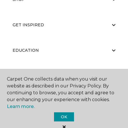
GET INSPIRED
EDUCATION
ABOUT US
Carpet One collects data when you visit our
website as described in our Privacy Policy. By
continuing to browse, you accept and agree to
our enhancing your experience with cookies.
Learn more.
OK
©
2026
Carpet One Floor & Home.
All Rights Reserved