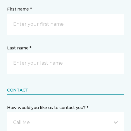
First name *
Last name *
CONTACT
How would you like us to contact you? *
Call Me