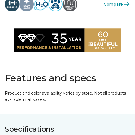
Compare
Features and specs
Product and color availability varies by store. Not all products
available in all stores.
Specifications