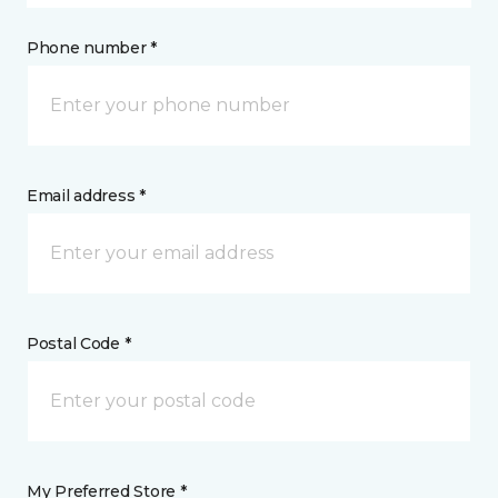
Phone number *
Email address *
Postal Code *
My Preferred Store *