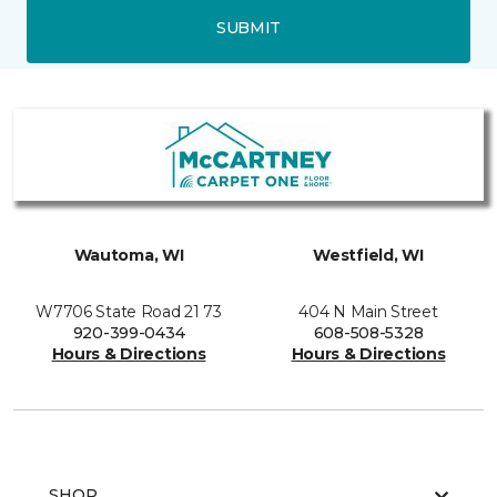
SUBMIT
Wautoma, WI
Westfield, WI
W7706 State Road 21 73
404 N Main Street
920-399-0434
608-508-5328
Hours & Directions
Hours & Directions
SHOP