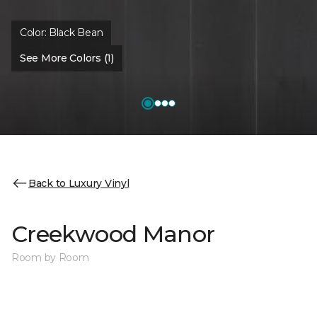
Color:
Black Bean
See More Colors (1)
Back to Luxury Vinyl
Creekwood Manor
Room by Room