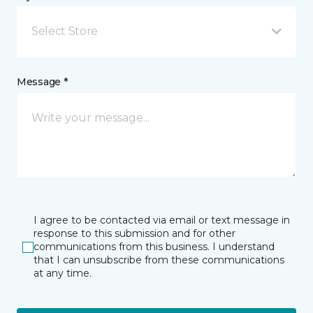
Select Store
Message *
I agree to be contacted via email or text message in
response to this submission and for other
communications from this business. I understand
that I can unsubscribe from these communications
at any time.