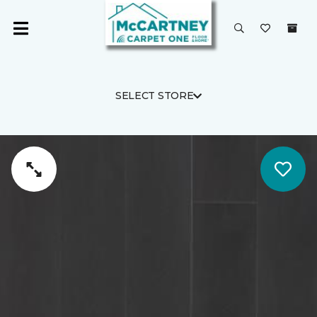
SELECT STORE