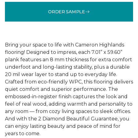
ORDER SAMPLE
Bring your space to life with Cameron Highlands
flooring! Designed to impress, each 7.01” x 59.60”
plank features an 8 mm thickness for extra comfort
underfoot and long-lasting stability, plus a durable
20 mil wear layer to stand up to everyday life.
Crafted from eco-friendly WPC, this flooring delivers
quiet comfort and superior performance. The
embossed-in-register finish captures the look and
feel of real wood, adding warmth and personality to
any room — from cozy living spaces to sleek offices.
And with the 2 Diamond Beautiful Guarantee, you
can enjoy lasting beauty and peace of mind for
years to come.