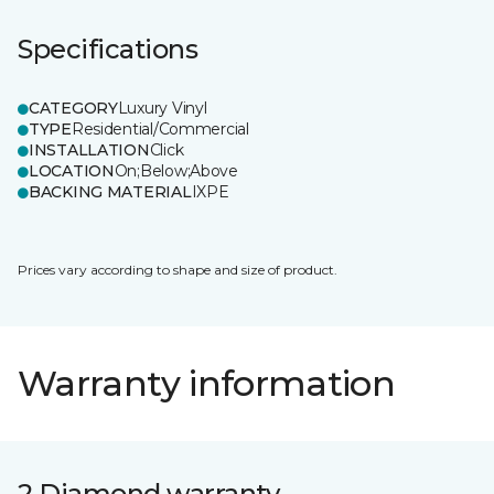
Specifications
CATEGORY
Luxury Vinyl
TYPE
Residential/Commercial
INSTALLATION
Click
LOCATION
On;Below;Above
BACKING MATERIAL
IXPE
Prices vary according to shape and size of product.
Warranty information
2 Diamond warranty