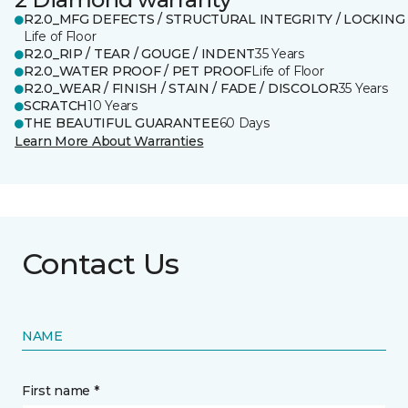
R2.0_MFG DEFECTS / STRUCTURAL INTEGRITY / LOCKING
Life of Floor
R2.0_RIP / TEAR / GOUGE / INDENT
35 Years
R2.0_WATER PROOF / PET PROOF
Life of Floor
R2.0_WEAR / FINISH / STAIN / FADE / DISCOLOR
35 Years
SCRATCH
10 Years
THE BEAUTIFUL GUARANTEE
60 Days
Learn More About Warranties
Contact Us
NAME
First name *