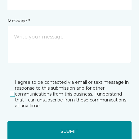
Message *
I agree to be contacted via email or text message in
response to this submission and for other
communications from this business. I understand
that I can unsubscribe from these communications
at any time.
SUBMIT