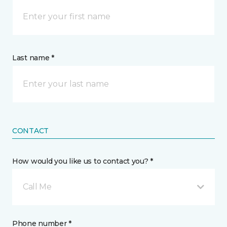
Last name *
CONTACT
How would you like us to contact you? *
Call Me
Phone number *