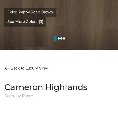
Color:
Poppy Seed Brown
See More Colors (3)
Back to Luxury Vinyl
Cameron Highlands
Room by Room