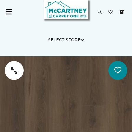
SELECT STORE