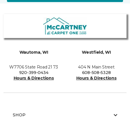
Wautoma, WI
Westfield, WI
W7706 State Road 21 73
404 N Main Street
920-399-0434
608-508-5328
Hours & Directions
Hours & Directions
SHOP