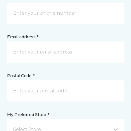
Email address *
Postal Code *
My Preferred Store *
Select Store