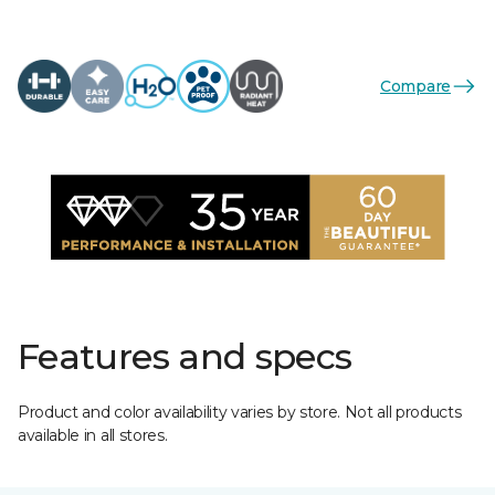
Compare
Features and specs
Product and color availability varies by store. Not all products
available in all stores.