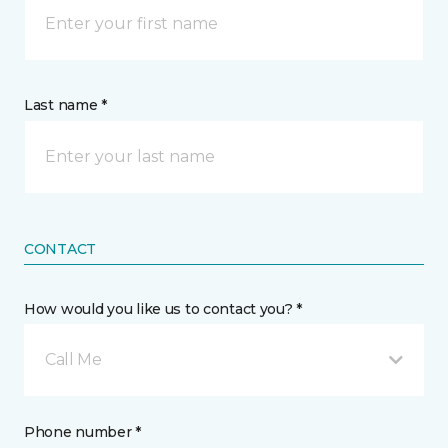
Last name *
CONTACT
How would you like us to contact you? *
Call Me
Phone number *