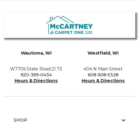
Wautoma, WI
Westfield, WI
W7706 State Road 21 73
404 N Main Street
920-399-0434
608-508-5328
Hours & Directions
Hours & Directions
SHOP