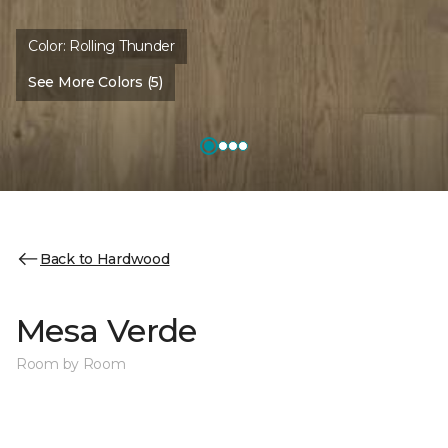
Color:
Rolling Thunder
See More Colors (5)
Back to Hardwood
Mesa Verde
Room by Room