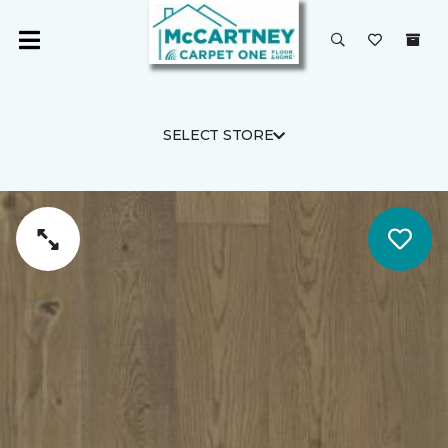
SELECT STORE