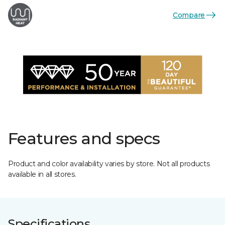
Compare
Features and specs
Product and color availability varies by store. Not all products
available in all stores.
Specifications