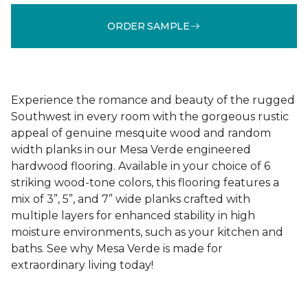
ORDER SAMPLE
Experience the romance and beauty of the rugged
Southwest in every room with the gorgeous rustic
appeal of genuine mesquite wood and random
width planks in our Mesa Verde engineered
hardwood flooring. Available in your choice of 6
striking wood-tone colors, this flooring features a
mix of 3”, 5”, and 7” wide planks crafted with
multiple layers for enhanced stability in high
moisture environments, such as your kitchen and
baths. See why Mesa Verde is made for
extraordinary living today!