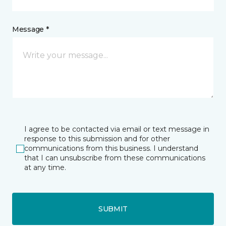
Message *
I agree to be contacted via email or text message in
response to this submission and for other
communications from this business. I understand
that I can unsubscribe from these communications
at any time.
SUBMIT