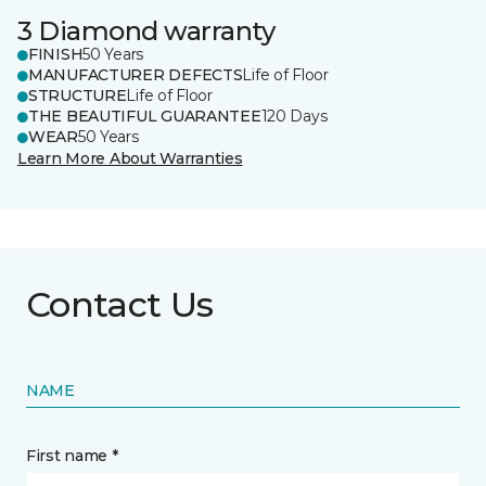
3 Diamond warranty
FINISH
50 Years
MANUFACTURER DEFECTS
Life of Floor
STRUCTURE
Life of Floor
THE BEAUTIFUL GUARANTEE
120 Days
WEAR
50 Years
Learn More About Warranties
Contact Us
NAME
First name *