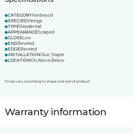
CATEGORY
Hardwood
SPECIES
Shiringa
TYPE
Residential
APPEARANCE
Scraped
GLOSS
Low
END
Beveled
EDGE
Beveled
INSTALLATION
Glue, Staple
LOCATION
On;Above;Below
Prices vary according to shape and size of product.
Warranty information