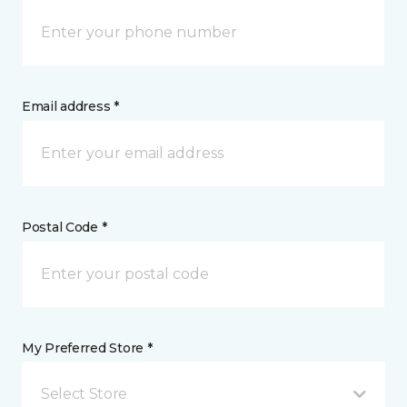
Email address *
Postal Code *
My Preferred Store *
Select Store