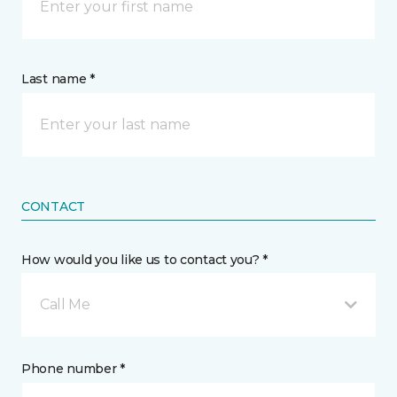
Last name *
CONTACT
How would you like us to contact you? *
Call Me
Phone number *