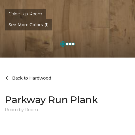
Color:
Tap Room
See More Colors (1)
Back to Hardwood
Parkway Run Plank
Room by Room