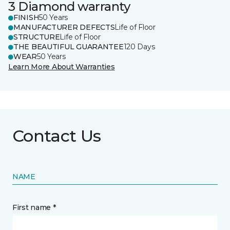
3 Diamond warranty
FINISH
50 Years
MANUFACTURER DEFECTS
Life of Floor
STRUCTURE
Life of Floor
THE BEAUTIFUL GUARANTEE
120 Days
WEAR
50 Years
Learn More About Warranties
Contact Us
NAME
First name *