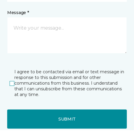
Message *
I agree to be contacted via email or text message in
response to this submission and for other
communications from this business. I understand
that I can unsubscribe from these communications
at any time.
SUBMIT