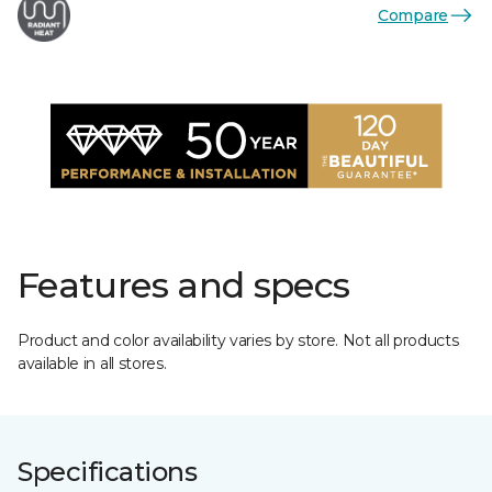
Compare
Features and specs
Product and color availability varies by store. Not all products
available in all stores.
Specifications