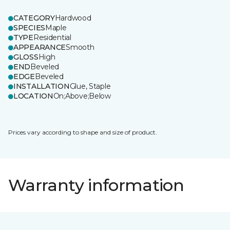
CATEGORY
Hardwood
SPECIES
Maple
TYPE
Residential
APPEARANCE
Smooth
GLOSS
High
END
Beveled
EDGE
Beveled
INSTALLATION
Glue, Staple
LOCATION
On;Above;Below
Prices vary according to shape and size of product.
Warranty information