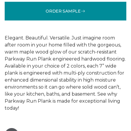
ORDER SAMPLE
Elegant. Beautiful. Versatile. Just imagine room
after room in your home filled with the gorgeous,
warm maple wood glow of our scratch-resistant
Parkway Run Plank engineered hardwood flooring.
Available in your choice of 2 colors, each 7” wide
plank is engineered with multi-ply construction for
enhanced dimensional stability in high moisture
environments so it can go where solid wood can’t,
like your kitchen, baths, and basement. See why
Parkway Run Plank is made for exceptional living
today!