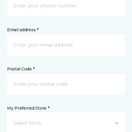
Email address *
Postal Code *
My Preferred Store *
Select Store