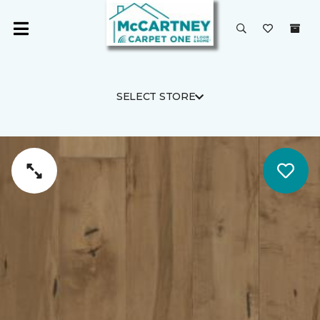
SELECT STORE