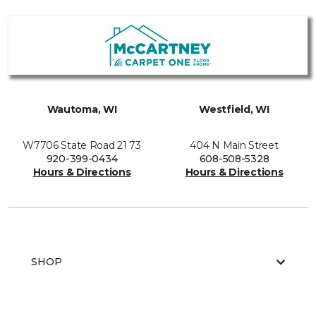
Wautoma, WI
Westfield, WI
W7706 State Road 21 73
404 N Main Street
920-399-0434
608-508-5328
Hours & Directions
Hours & Directions
SHOP