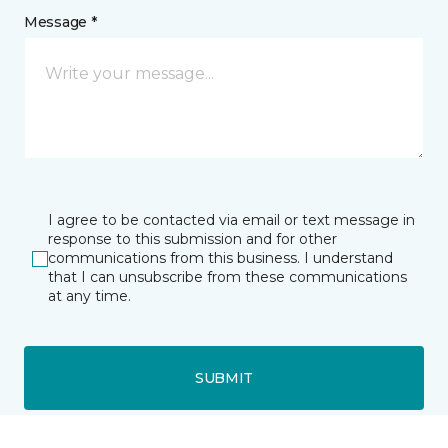
Message *
I agree to be contacted via email or text message in
response to this submission and for other
communications from this business. I understand
that I can unsubscribe from these communications
at any time.
SUBMIT