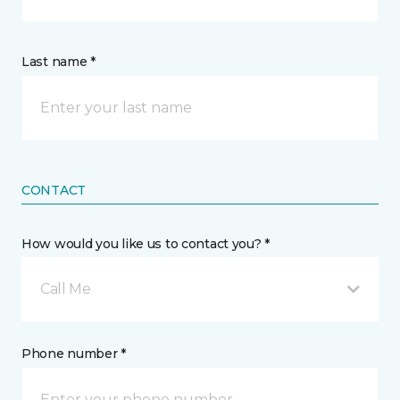
Last name *
CONTACT
How would you like us to contact you? *
Call Me
Phone number *