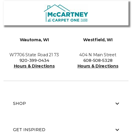
Wautoma, WI
Westfield, WI
W7706 State Road 21 73
404 N Main Street
920-399-0434
608-508-5328
Hours & Directions
Hours & Directions
SHOP
GET INSPIRED