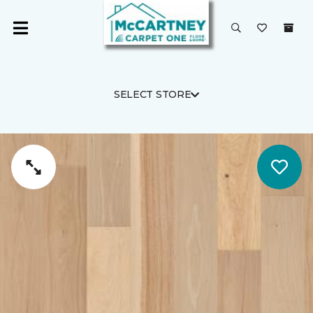
SELECT STORE