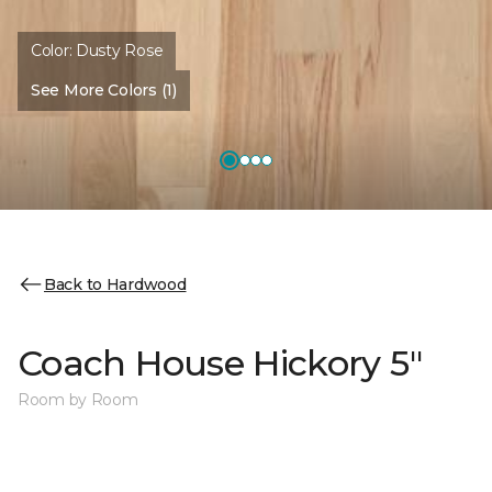
Color:
Dusty Rose
See More Colors (1)
Back to Hardwood
Coach House Hickory 5"
Room by Room