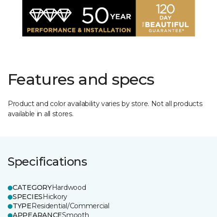
Features and specs
Product and color availability varies by store. Not all products
available in all stores.
Specifications
CATEGORY
Hardwood
SPECIES
Hickory
TYPE
Residential/Commercial
APPEARANCE
Smooth