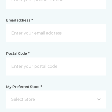
Email address *
Postal Code *
My Preferred Store *
Select Store