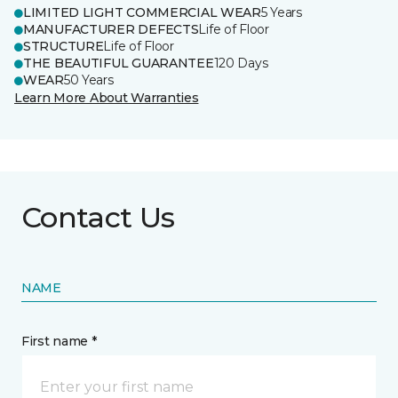
LIMITED LIGHT COMMERCIAL WEAR
5 Years
MANUFACTURER DEFECTS
Life of Floor
STRUCTURE
Life of Floor
THE BEAUTIFUL GUARANTEE
120 Days
WEAR
50 Years
Learn More About Warranties
Contact Us
NAME
First name *