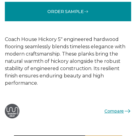
ORDER SAMPLE
Coach House Hickory 5" engineered hardwood
flooring seamlessly blends timeless elegance with
modern craftsmanship. These planks bring the
natural warmth of hickory alongside the robust
stability of engineered construction. Its resilient
finish ensures enduring beauty and high
performance.
Compare