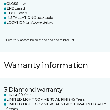
GLOSS
Low
END
Eased
EDGE
Eased
INSTALLATION
Glue, Staple
LOCATION
On;Above;Below
Prices vary according to shape and size of product.
Warranty information
3 Diamond warranty
FINISH
50 Years
LIMITED LIGHT COMMERCIAL FINISH
5 Years
LIMITED LIGHT COMMERCIAL STRUCTURAL INTEGRITY
5 Years