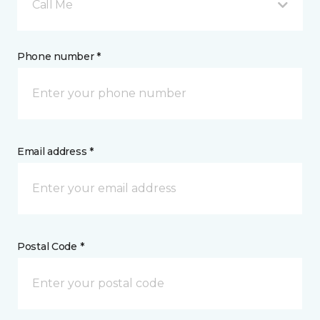
Call Me
Phone number *
Email address *
Postal Code *