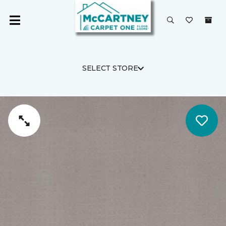
SELECT STORE