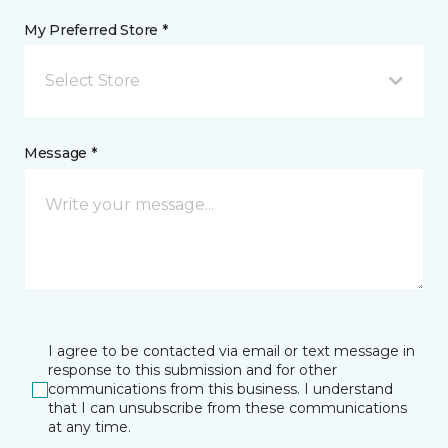
My Preferred Store *
Select Store
Message *
I agree to be contacted via email or text message in
response to this submission and for other
communications from this business. I understand
that I can unsubscribe from these communications
at any time.