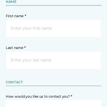
NAME
First name *
Last name *
CONTACT
How would you like us to contact you? *