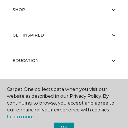
SHOP
GET INSPIRED
EDUCATION
ABOUT US
Carpet One collects data when you visit our
website as described in our Privacy Policy. By
continuing to browse, you accept and agree to
our enhancing your experience with cookies.
Learn more.
OK