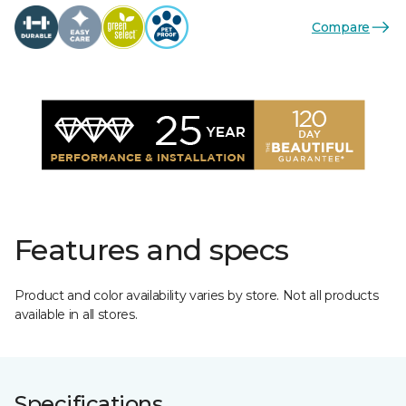
Compare
Features and specs
Product and color availability varies by store. Not all products
available in all stores.
Specifications