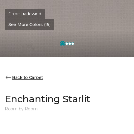
Color:
Tradewind
See More Colors (15)
Back to Carpet
Enchanting Starlit
Room by Room