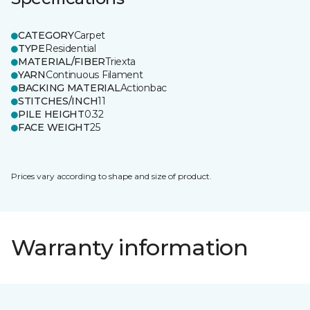
CATEGORY
Carpet
TYPE
Residential
MATERIAL/FIBER
Triexta
YARN
Continuous Filament
BACKING MATERIAL
Actionbac
STITCHES/INCH
11
PILE HEIGHT
0.32
FACE WEIGHT
25
Prices vary according to shape and size of product.
Warranty information