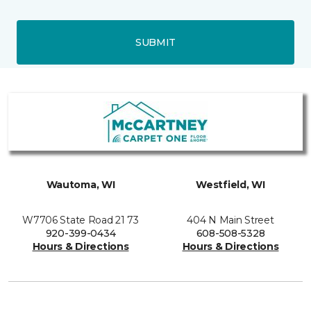
SUBMIT
Wautoma, WI
Westfield, WI
W7706 State Road 21 73
404 N Main Street
920-399-0434
608-508-5328
Hours & Directions
Hours & Directions