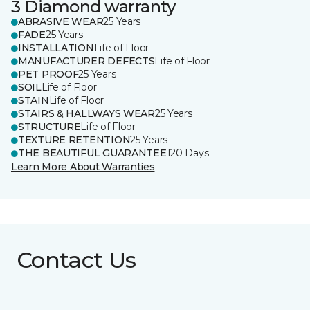
3 Diamond warranty
ABRASIVE WEAR
25 Years
FADE
25 Years
INSTALLATION
Life of Floor
MANUFACTURER DEFECTS
Life of Floor
PET PROOF
25 Years
SOIL
Life of Floor
STAIN
Life of Floor
STAIRS & HALLWAYS WEAR
25 Years
STRUCTURE
Life of Floor
TEXTURE RETENTION
25 Years
THE BEAUTIFUL GUARANTEE
120 Days
Learn More About Warranties
Contact Us