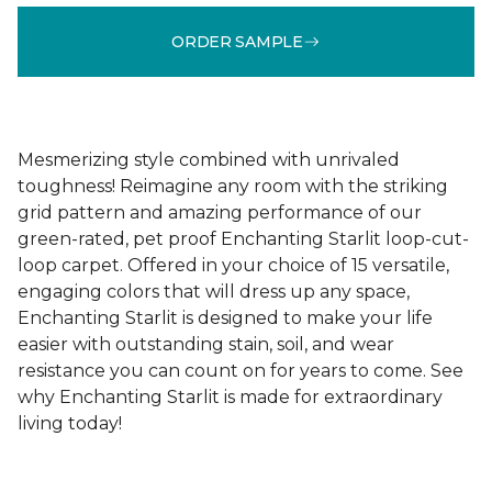
ORDER SAMPLE
Mesmerizing style combined with unrivaled
toughness! Reimagine any room with the striking
grid pattern and amazing performance of our
green-rated, pet proof Enchanting Starlit loop-cut-
loop carpet. Offered in your choice of 15 versatile,
engaging colors that will dress up any space,
Enchanting Starlit is designed to make your life
easier with outstanding stain, soil, and wear
resistance you can count on for years to come. See
why Enchanting Starlit is made for extraordinary
living today!