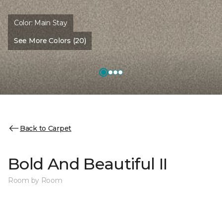
Color:
Main Stay
See More Colors (20)
Back to Carpet
Bold And Beautiful II
Room by Room