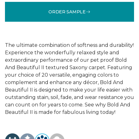
ORDER SAMPLE
The ultimate combination of softness and durability!
Experience the wonderfully relaxed style and
extraordinary performance of our pet proof Bold
And Beautiful II textured Saxony carpet. Featuring
your choice of 20 versatile, engaging colors to
complement and enhance any décor, Bold And
Beautiful II is designed to make your life easier with
outstanding stain, soil, fade, and wear resistance you
can count on for years to come. See why Bold And
Beautiful II is made for fabulous living today!