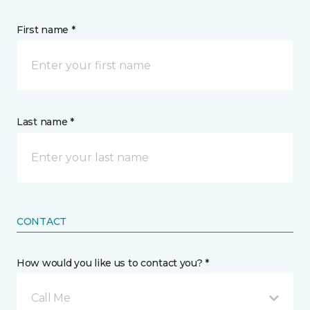
First name *
Last name *
CONTACT
How would you like us to contact you? *
Call Me