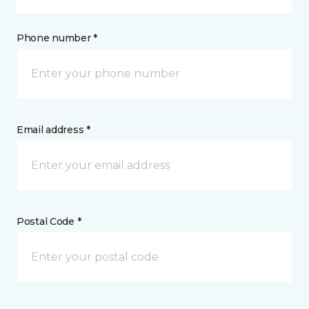
Phone number *
Email address *
Postal Code *