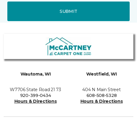
SUBMIT
Wautoma, WI
Westfield, WI
W7706 State Road 21 73
404 N Main Street
920-399-0434
608-508-5328
Hours & Directions
Hours & Directions