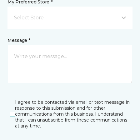
My Preferred Store *
Select Store
Message *
I agree to be contacted via email or text message in
response to this submission and for other
communications from this business. I understand
that I can unsubscribe from these communications
at any time.