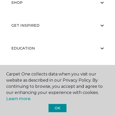
SHOP
GET INSPIRED
EDUCATION
ABOUT US
Carpet One collects data when you visit our
website as described in our Privacy Policy. By
continuing to browse, you accept and agree to
our enhancing your experience with cookies.
Learn more.
OK
©
2026
Carpet One Floor & Home.