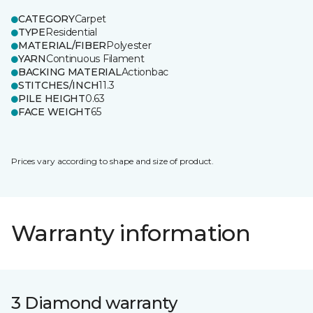
CATEGORY
Carpet
TYPE
Residential
MATERIAL/FIBER
Polyester
YARN
Continuous Filament
BACKING MATERIAL
Actionbac
STITCHES/INCH
11.3
PILE HEIGHT
0.63
FACE WEIGHT
65
Prices vary according to shape and size of product.
Warranty information
3 Diamond warranty