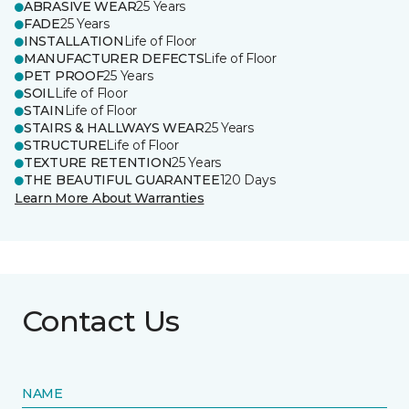
ABRASIVE WEAR
25 Years
FADE
25 Years
INSTALLATION
Life of Floor
MANUFACTURER DEFECTS
Life of Floor
PET PROOF
25 Years
SOIL
Life of Floor
STAIN
Life of Floor
STAIRS & HALLWAYS WEAR
25 Years
STRUCTURE
Life of Floor
TEXTURE RETENTION
25 Years
THE BEAUTIFUL GUARANTEE
120 Days
Learn More About Warranties
Contact Us
NAME