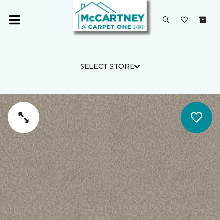
SELECT STORE