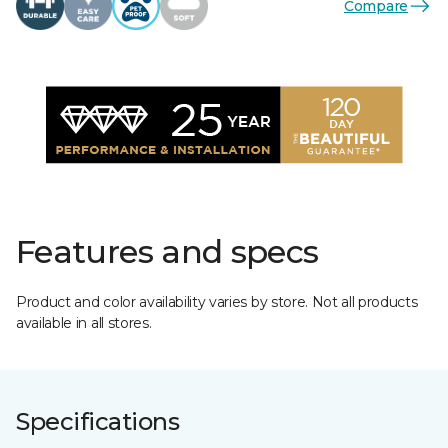
Compare
Features and specs
Product and color availability varies by store. Not all products
available in all stores.
Specifications