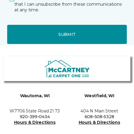
that I can unsubscribe from these communications
at any time.
SUBMIT
Wautoma, WI
Westfield, WI
W7706 State Road 21 73
404 N Main Street
920-399-0434
608-508-5328
Hours & Directions
Hours & Directions