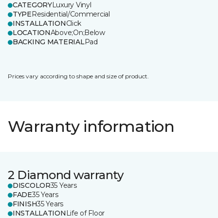
CATEGORY
Luxury Vinyl
TYPE
Residential/Commercial
INSTALLATION
Click
LOCATION
Above;On;Below
BACKING MATERIAL
Pad
Prices vary according to shape and size of product.
Warranty information
2 Diamond warranty
DISCOLOR
35 Years
FADE
35 Years
FINISH
35 Years
INSTALLATION
Life of Floor