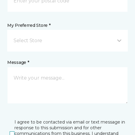
My Preferred Store *
Select Store
Message *
I agree to be contacted via email or text message in
response to this submission and for other
communications from this business. I understand