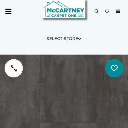
SELECT STORE