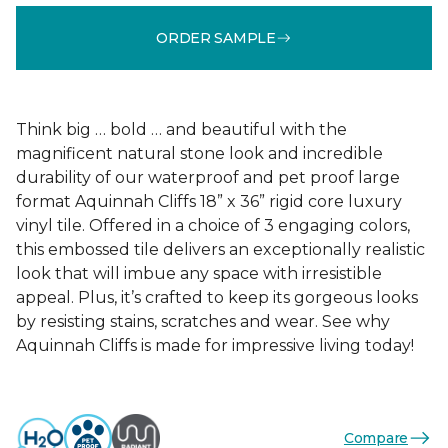
ORDER SAMPLE
Think big … bold … and beautiful with the
magnificent natural stone look and incredible
durability of our waterproof and pet proof large
format Aquinnah Cliffs 18” x 36” rigid core luxury
vinyl tile. Offered in a choice of 3 engaging colors,
this embossed tile delivers an exceptionally realistic
look that will imbue any space with irresistible
appeal. Plus, it’s crafted to keep its gorgeous looks
by resisting stains, scratches and wear. See why
Aquinnah Cliffs is made for impressive living today!
Compare