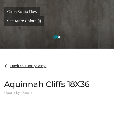
Color:
Scapa Flow
See More Colors (1)
Back to Luxury Vinyl
Aquinnah Cliffs 18X36
Room by Room