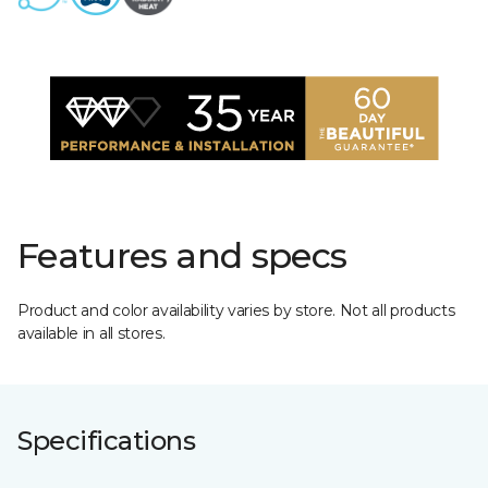
Features and specs
Product and color availability varies by store. Not all products
available in all stores.
Specifications