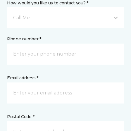
How would you like us to contact you? *
Call Me
Phone number *
Email address *
Postal Code *