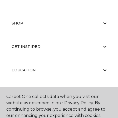
SHOP
GET INSPIRED
EDUCATION
ABOUT US
Carpet One collects data when you visit our
website as described in our Privacy Policy. By
continuing to browse, you accept and agree to
our enhancing your experience with cookies.