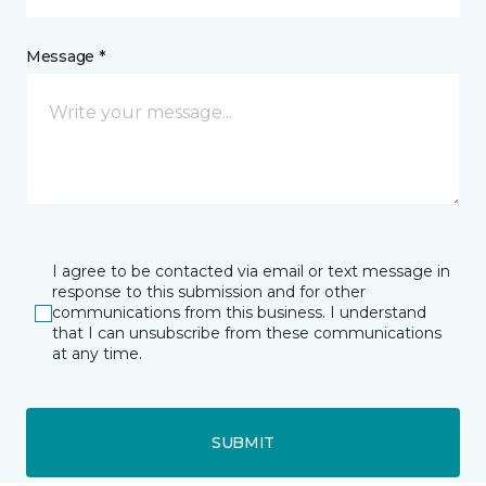
Message *
I agree to be contacted via email or text message in
response to this submission and for other
communications from this business. I understand
that I can unsubscribe from these communications
at any time.
SUBMIT