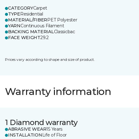
CATEGORY
Carpet
TYPE
Residential
MATERIAL/FIBER
PET Polyester
YARN
Continuous Filament
BACKING MATERIAL
Classicbac
FACE WEIGHT
29.2
Prices vary according to shape and size of product.
Warranty information
1 Diamond warranty
ABRASIVE WEAR
15 Years
INSTALLATION
Life of Floor