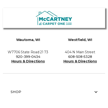
Wautoma, WI
Westfield, WI
W7706 State Road 21 73
404 N Main Street
920-399-0434
608-508-5328
Hours & Directions
Hours & Directions
SHOP