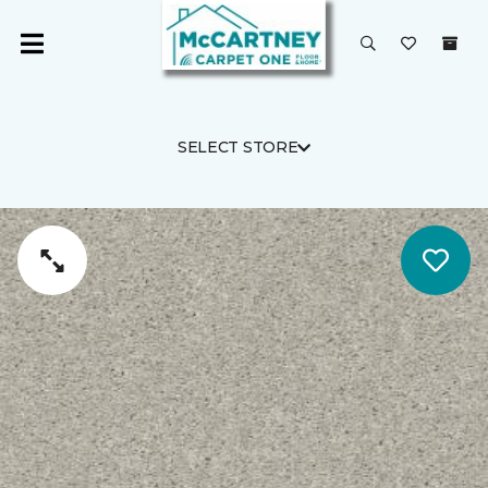
SELECT STORE