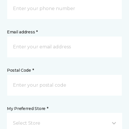
Email address *
Postal Code *
My Preferred Store *
Select Store