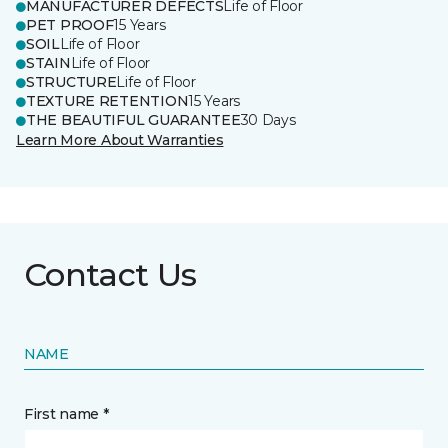
MANUFACTURER DEFECTS
Life of Floor
PET PROOF
15 Years
SOIL
Life of Floor
STAIN
Life of Floor
STRUCTURE
Life of Floor
TEXTURE RETENTION
15 Years
THE BEAUTIFUL GUARANTEE
30 Days
Learn More About Warranties
Contact Us
NAME
First name *