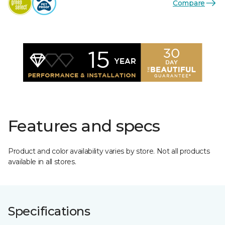
Compare
Features and specs
Product and color availability varies by store. Not all products
available in all stores.
Specifications