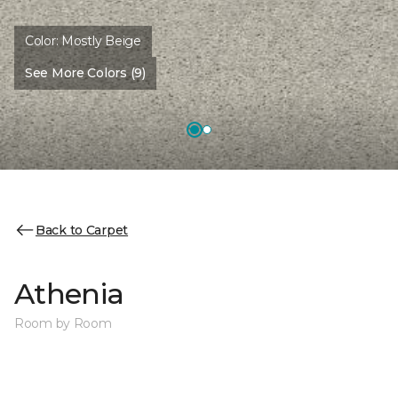
Color:
Mostly Beige
See More Colors (9)
Back to Carpet
Athenia
Room by Room