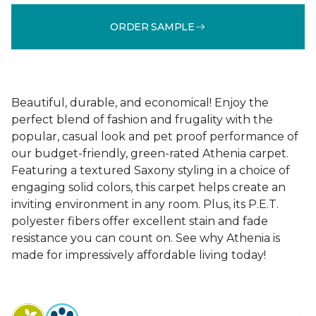
ORDER SAMPLE
Beautiful, durable, and economical! Enjoy the
perfect blend of fashion and frugality with the
popular, casual look and pet proof performance of
our budget-friendly, green-rated Athenia carpet.
Featuring a textured Saxony styling in a choice of
engaging solid colors, this carpet helps create an
inviting environment in any room. Plus, its P.E.T.
polyester fibers offer excellent stain and fade
resistance you can count on. See why Athenia is
made for impressively affordable living today!