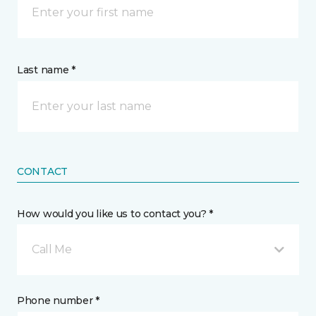
Last name *
CONTACT
How would you like us to contact you? *
Call Me
Phone number *