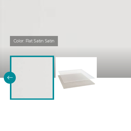
Color:
Flat Satin Satin