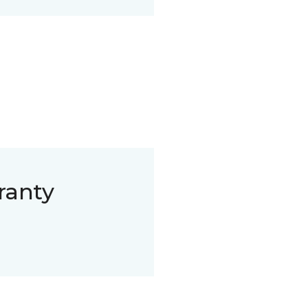
ranty