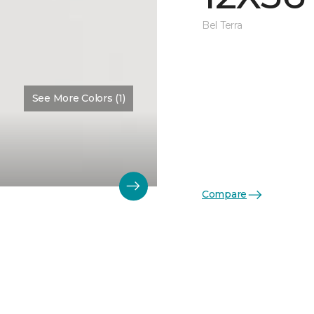
Bel Terra
See More Colors (1)
Compare