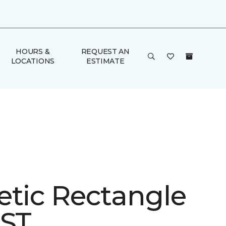
HOURS &
REQUEST AN
LOCATIONS
ESTIMATE
etic Rectangle
 ST