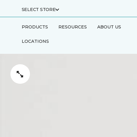
SELECT STORE
PRODUCTS
RESOURCES
ABOUT US
LOCATIONS