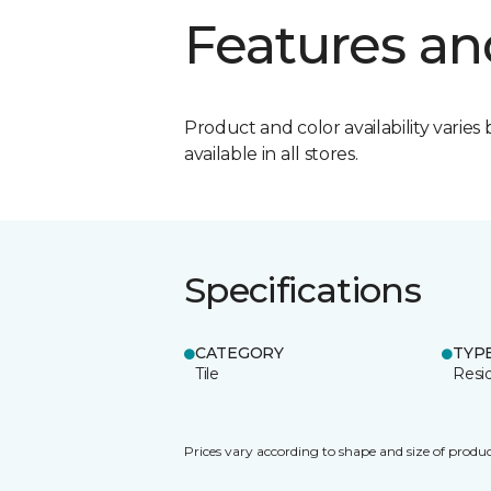
Features an
Product and color availability varies 
available in all stores.
Specifications
CATEGORY
TYP
Tile
Resid
Prices vary according to shape and size of produc