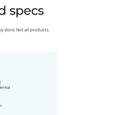
d specs
by store. Not all products
E
ential
t.