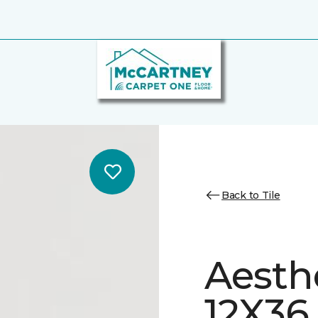
Back to Tile
Aesth
12X36