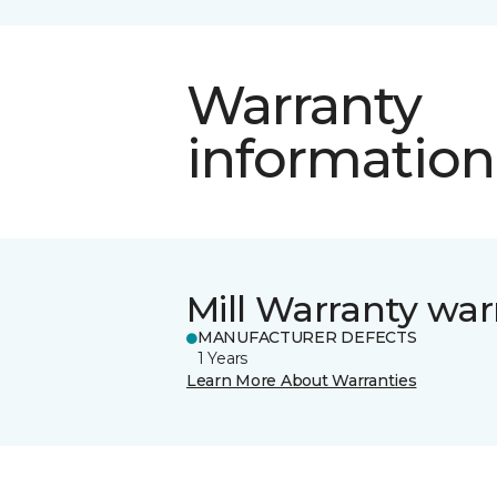
Warranty
information
Mill Warranty war
MANUFACTURER DEFECTS
1 Years
Learn More About Warranties