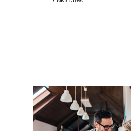
Radiant Heat