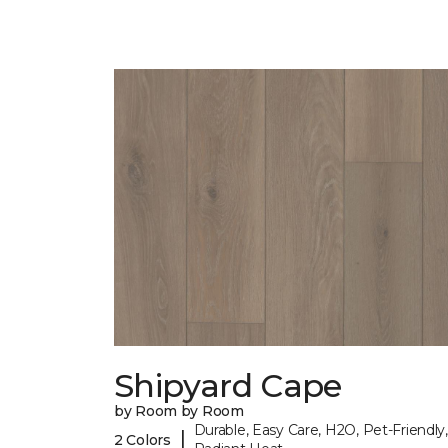
Shipyard Cape
by Room by Room
Durable, Easy Care, H2O, Pet-Friendly,
|
2 Colors