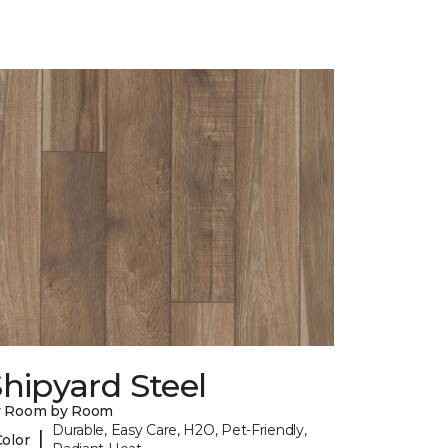
hipyard Steel
y Room by Room
Durable, Easy Care, H2O, Pet-Friendly,
|
Color