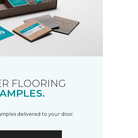
R FLOORING
AMPLES.
samples delivered to your door.