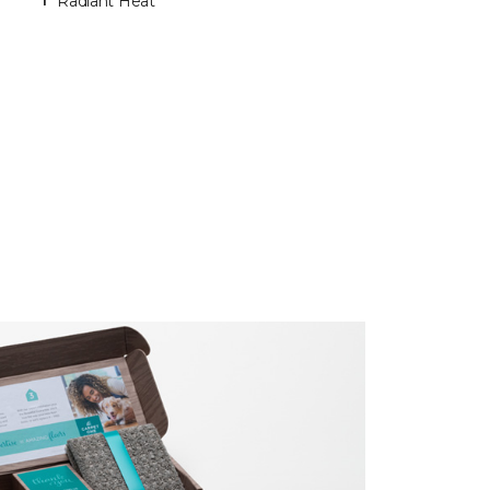
Radiant Heat