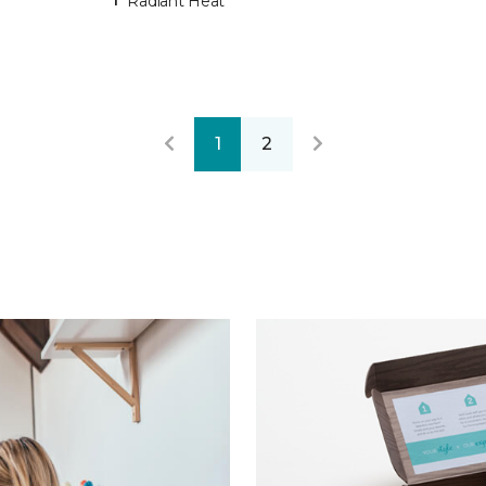
Radiant Heat
1
2