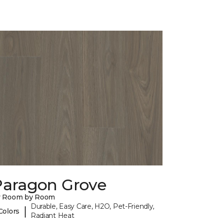
Paragon Grove
y Room by Room
Durable, Easy Care, H2O, Pet-Friendly,
|
Colors
Radiant Heat