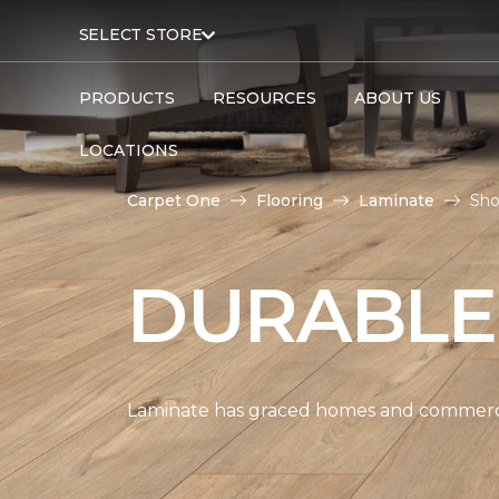
SELECT STORE
PRODUCTS
RESOURCES
ABOUT US
LOCATIONS
Carpet One
Flooring
Laminate
Sho
DURABLE
Laminate has graced homes and commercial 