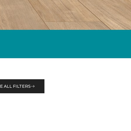
E ALL FILTERS