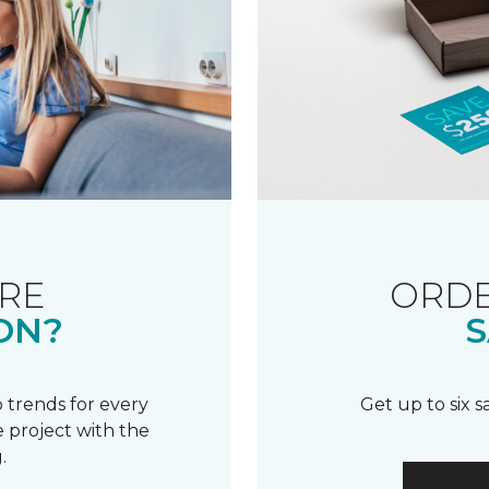
RE
ORDE
ON?
S
 trends for every
Get up to six 
 project with the
.