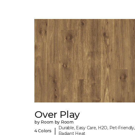
Over Play
by Room by Room
Durable, Easy Care, H2O, Pet-Friendly,
|
4 Colors
Radiant Heat