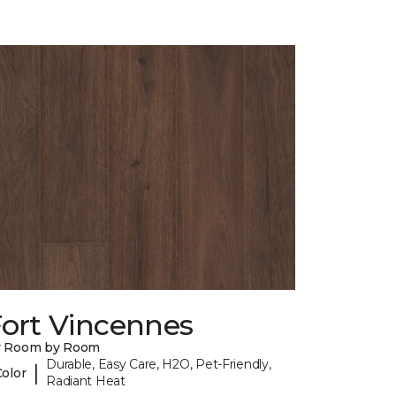
Fort Vincennes
y Room by Room
Durable, Easy Care, H2O, Pet-Friendly,
|
Color
Radiant Heat