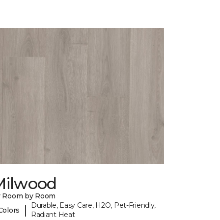
Milwood
y Room by Room
Durable, Easy Care, H2O, Pet-Friendly,
|
Colors
Radiant Heat