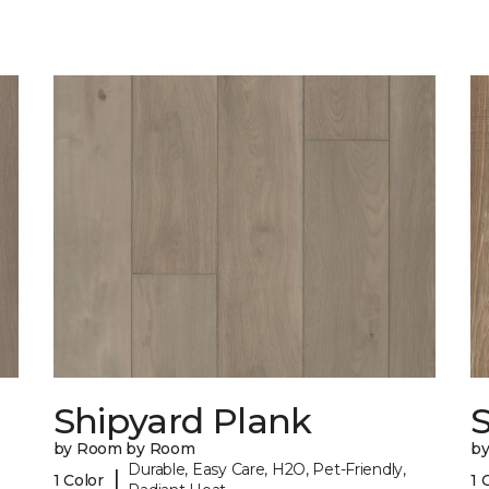
Shipyard Plank
S
by Room by Room
b
Durable, Easy Care, H2O, Pet-Friendly,
|
1 Color
1 