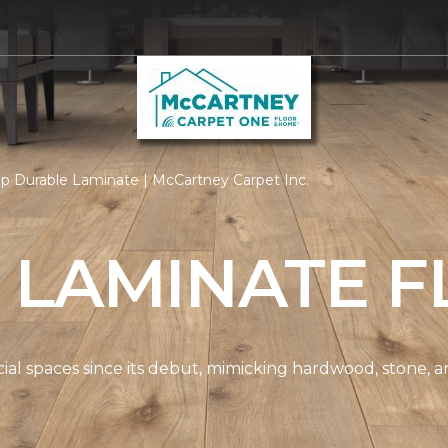
p Durable Laminate | McCartney Carpet Inc.
 LAMINATE F
spaces since its debut, mimicking hardwood, stone, and t