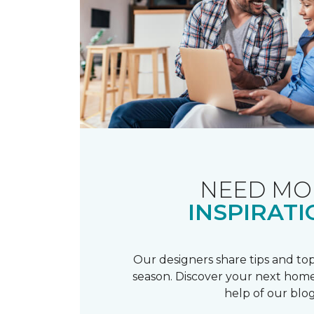
NEED MO
INSPIRATI
Our designers share tips and top
season. Discover your next home
help of our blog