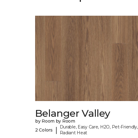
Belanger Valley
by Room by Room
Durable, Easy Care, H2O, Pet-Friendly,
|
2 Colors
Radiant Heat