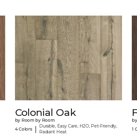
Colonial Oak
by Room by Room
b
Durable, Easy Care, H2O, Pet-Friendly,
|
4 Colors
1 
Radiant Heat