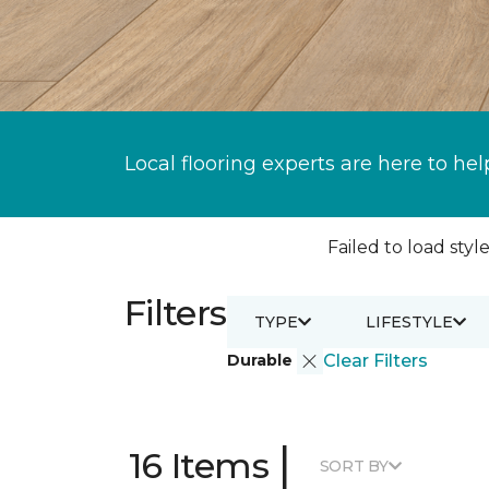
Local flooring experts are here to hel
Failed to load style
Filters
TYPE
LIFESTYLE
Durable
Clear Filters
|
16 Items
SORT BY