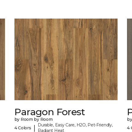
Paragon Forest
by Room by Room
b
Durable, Easy Care, H2O, Pet-Friendly,
|
4 Colors
4 
Radiant Heat