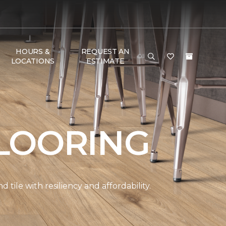
HOURS &
REQUEST AN
LOCATIONS
ESTIMATE
LOORING
ile with resiliency and affordability.