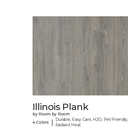
Illinois Plank
by Room by Room
Durable, Easy Care, H2O, Pet-Friendly,
|
4 Colors
Radiant Heat