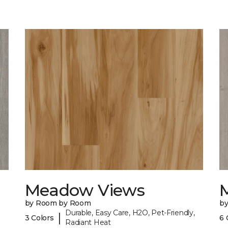
Meadow Views
by Room by Room
b
Durable, Easy Care, H2O, Pet-Friendly,
|
3 Colors
6 
Radiant Heat