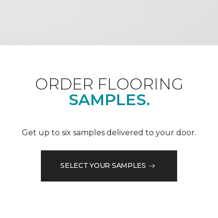
ORDER FLOORING
SAMPLES.
Get up to six samples delivered to your door.
SELECT YOUR SAMPLES