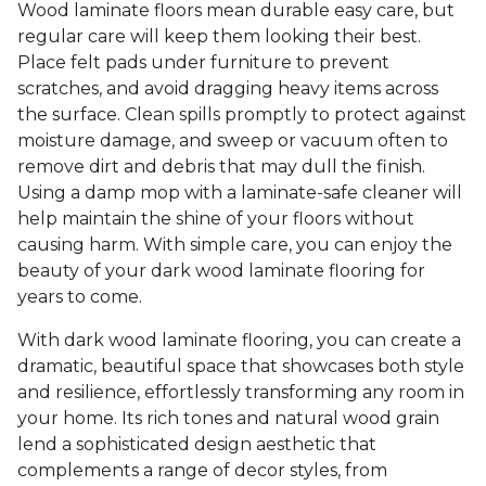
Wood laminate floors mean durable easy care, but
regular care will keep them looking their best.
Place felt pads under furniture to prevent
scratches, and avoid dragging heavy items across
the surface. Clean spills promptly to protect against
moisture damage, and sweep or vacuum often to
remove dirt and debris that may dull the finish.
Using a damp mop with a laminate-safe cleaner will
help maintain the shine of your floors without
causing harm. With simple care, you can enjoy the
beauty of your dark wood laminate flooring for
years to come.
With dark wood laminate flooring, you can create a
dramatic, beautiful space that showcases both style
and resilience, effortlessly transforming any room in
your home. Its rich tones and natural wood grain
lend a sophisticated design aesthetic that
complements a range of decor styles, from