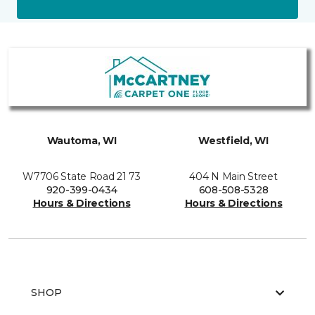
Wautoma, WI
Westfield, WI
W7706 State Road 21 73
404 N Main Street
920-399-0434
608-508-5328
Hours & Directions
Hours & Directions
SHOP