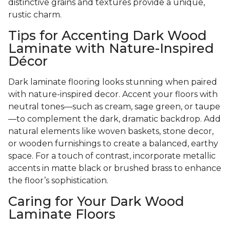
distinctive grains and textures provide a unique,
rustic charm.
Tips for Accenting Dark Wood
Laminate with Nature-Inspired
Décor
Dark laminate flooring looks stunning when paired
with nature-inspired decor. Accent your floors with
neutral tones—such as cream, sage green, or taupe
—to complement the dark, dramatic backdrop. Add
natural elements like woven baskets, stone decor,
or wooden furnishings to create a balanced, earthy
space. For a touch of contrast, incorporate metallic
accents in matte black or brushed brass to enhance
the floor’s sophistication.
Caring for Your Dark Wood
Laminate Floors