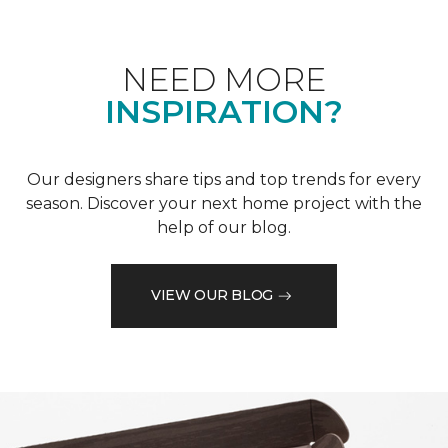
NEED MORE
INSPIRATION?
Our designers share tips and top trends for every
season. Discover your next home project with the
help of our blog.
VIEW OUR BLOG