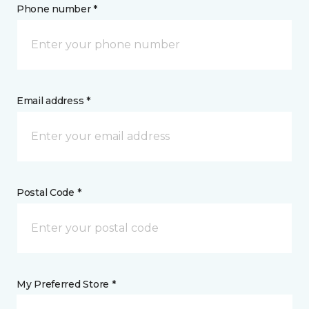
Phone number *
Email address *
Postal Code *
My Preferred Store *