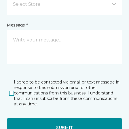
Select Store
Message *
I agree to be contacted via email or text message in
response to this submission and for other
communications from this business. I understand
that I can unsubscribe from these communications
at any time.
SUBMIT