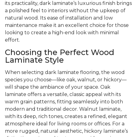
its practicality, dark laminate’s luxurious finish brings
a polished feel to interiors without the upkeep of
natural wood. Its ease of installation and low
maintenance make it an excellent choice for those
looking to create a high-end look with minimal
effort.
Choosing the Perfect Wood
Laminate Style
When selecting dark laminate flooring, the wood
species you choose—like oak, walnut, or hickory—
will shape the ambiance of your space. Oak
laminate offers a versatile, classic appeal with its
warm grain patterns, fitting seamlessly into both
modern and traditional decor. Walnut laminate,
with its deep, rich tones, creates a refined, elegant
atmosphere ideal for living rooms or offices. For a
more rugged, natural aesthetic, hickory laminate’s