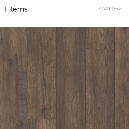
1 Items
SORT BY