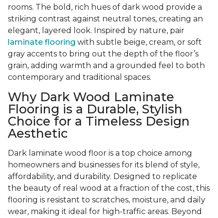
rooms. The bold, rich hues of dark wood provide a
striking contrast against neutral tones, creating an
elegant, layered look. Inspired by nature, pair
laminate flooring
with subtle beige, cream, or soft
gray accents to bring out the depth of the floor’s
grain, adding warmth and a grounded feel to both
contemporary and traditional spaces.
Why Dark Wood Laminate
Flooring is a Durable, Stylish
Choice for a Timeless Design
Aesthetic
Dark laminate wood floor is a top choice among
homeowners and businesses for its blend of style,
affordability, and durability. Designed to replicate
the beauty of real wood at a fraction of the cost, this
flooring is resistant to scratches, moisture, and daily
wear, making it ideal for high-traffic areas. Beyond