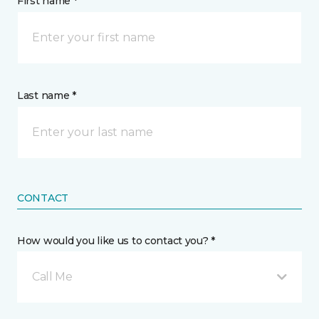
First name *
Last name *
CONTACT
How would you like us to contact you? *
Call Me