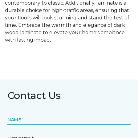
contemporary to classic. Additionally, laminate is a
durable choice for high-traffic areas, ensuring that
your floors will look stunning and stand the test of
time. Embrace the warmth and elegance of dark
wood laminate to elevate your home's ambiance
with lasting impact.
Contact Us
NAME