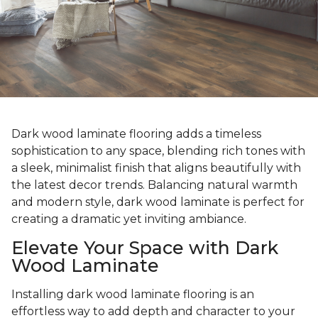
Dark wood laminate flooring adds a timeless
sophistication to any space, blending rich tones with
a sleek, minimalist finish that aligns beautifully with
the latest decor trends. Balancing natural warmth
and modern style, dark wood laminate is perfect for
creating a dramatic yet inviting ambiance.
Elevate Your Space with Dark
Wood Laminate
Installing dark wood laminate flooring is an
effortless way to add depth and character to your