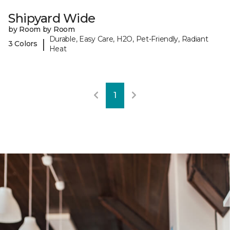
Shipyard Wide
by Room by Room
Durable, Easy Care, H2O, Pet-Friendly, Radiant
|
3 Colors
Heat
1