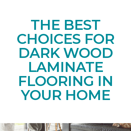
THE BEST
CHOICES FOR
DARK WOOD
LAMINATE
FLOORING IN
YOUR HOME