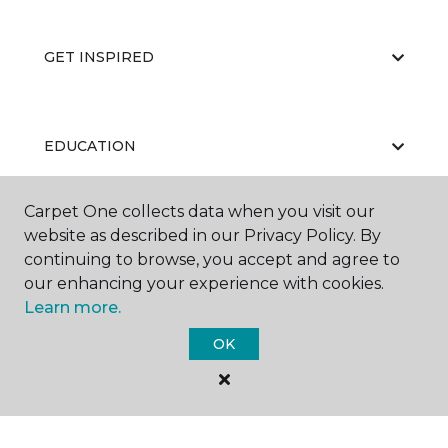
GET INSPIRED
EDUCATION
Carpet One collects data when you visit our
website as described in our Privacy Policy. By
ABOUT US
continuing to browse, you accept and agree to
our enhancing your experience with cookies.
Learn more.
OK
©
2026
Carpet One Floor & Home.
All Rights Reserved