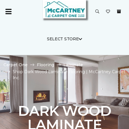
SELECT STORE
Carpet One
Flooring
Laminate
Shop Dark Wood Laminate Flooring | McCartney Carpet
Inc.
DARK WOOD
LAMINATE