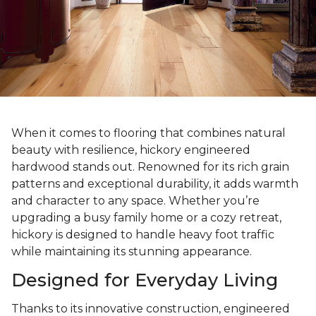
When it comes to flooring that combines natural
beauty with resilience, hickory engineered
hardwood stands out. Renowned for its rich grain
patterns and exceptional durability, it adds warmth
and character to any space. Whether you’re
upgrading a busy family home or a cozy retreat,
hickory is designed to handle heavy foot traffic
while maintaining its stunning appearance.
Designed for Everyday Living
Thanks to its innovative construction, engineered