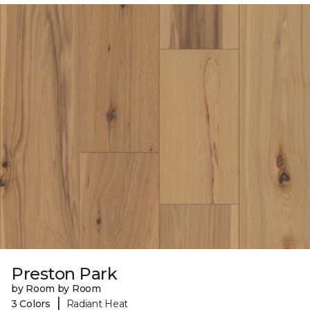
Preston Park
by Room by Room
|
3 Colors
Radiant Heat