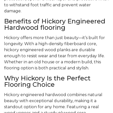
to withstand foot traffic and prevent water
damage.
Benefits of Hickory Engineered
Hardwood flooring
Hickory offers more than just beauty—it’s built for
longevity. With a high-density fiberboard core,
hickory engineered wood planks are durable
enough to resist wear and tear from everyday life.
Whether in an old house or a modern build, this
flooring option is both practical and stylish.
Why Hickory Is the Perfect
Flooring Choice
Hickory engineered hardwood combines natural
beauty with exceptional durability, making it a
standout option for any home. Featuring a real
wood veneer and a sturdy plywood core,