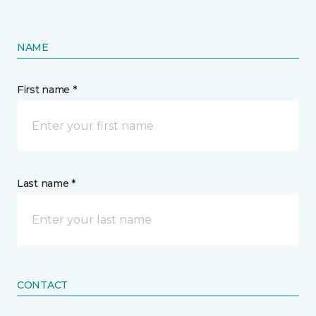
NAME
First name *
Last name *
CONTACT