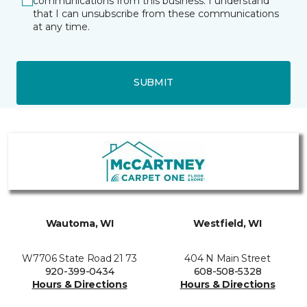
communications from this business. I understand
that I can unsubscribe from these communications
at any time.
SUBMIT
Wautoma, WI
Westfield, WI
W7706 State Road 21 73
404 N Main Street
920-399-0434
608-508-5328
Hours & Directions
Hours & Directions