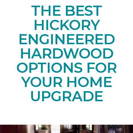
THE BEST
HICKORY
ENGINEERED
HARDWOOD
OPTIONS FOR
YOUR HOME
UPGRADE