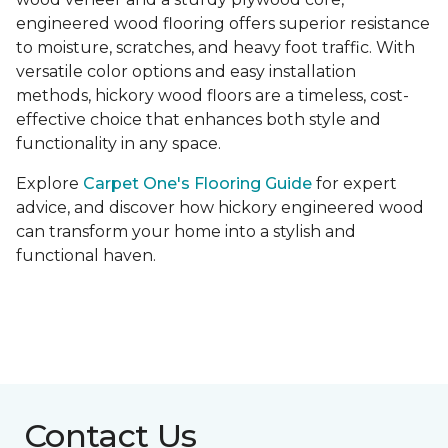
engineered wood flooring offers superior resistance
to moisture, scratches, and heavy foot traffic. With
versatile color options and easy installation
methods, hickory wood floors are a timeless, cost-
effective choice that enhances both style and
functionality in any space.
Explore
Carpet One's Flooring Guide
for expert
advice, and discover how hickory engineered wood
can transform your home into a stylish and
functional haven.
Contact Us