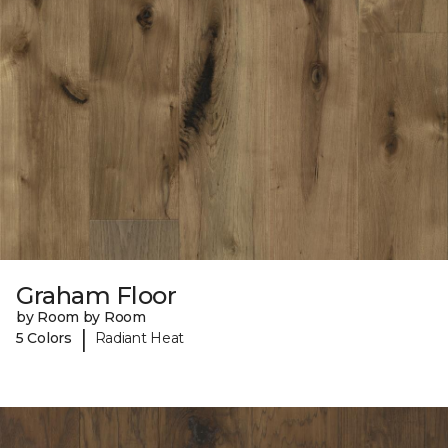
Graham Floor
by Room by Room
|
5 Colors
Radiant Heat