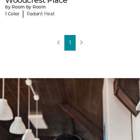
Woodcrest Place
by Room by Room
|
1 Color
Radiant Heat
1