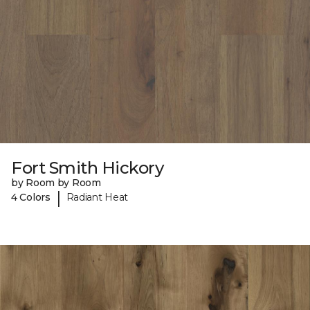
Fort Smith Hickory
by Room by Room
|
4 Colors
Radiant Heat