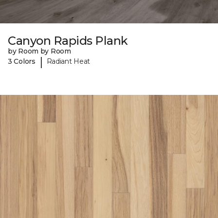
Canyon Rapids Plank
by Room by Room
|
3 Colors
Radiant Heat