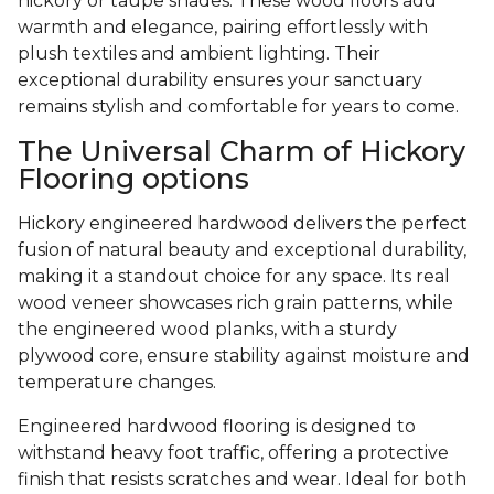
hickory or taupe shades. These wood floors add
warmth and elegance, pairing effortlessly with
plush textiles and ambient lighting. Their
exceptional durability ensures your sanctuary
remains stylish and comfortable for years to come.
The Universal Charm of Hickory
Flooring options
Hickory engineered hardwood delivers the perfect
fusion of natural beauty and exceptional durability,
making it a standout choice for any space. Its real
wood veneer showcases rich grain patterns, while
the engineered wood planks, with a sturdy
plywood core, ensure stability against moisture and
temperature changes.
Engineered hardwood flooring is designed to
withstand heavy foot traffic, offering a protective
finish that resists scratches and wear. Ideal for both