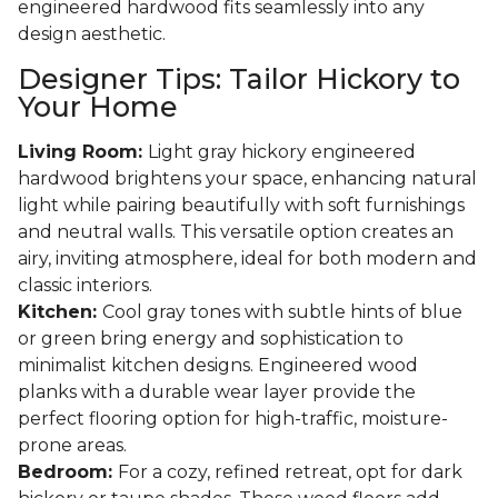
engineered hardwood fits seamlessly into any
design aesthetic.
Designer Tips: Tailor Hickory to
Your Home
Living Room:
Light gray hickory engineered
hardwood brightens your space, enhancing natural
light while pairing beautifully with soft furnishings
and neutral walls. This versatile option creates an
airy, inviting atmosphere, ideal for both modern and
classic interiors.
Kitchen:
Cool gray tones with subtle hints of blue
or green bring energy and sophistication to
minimalist kitchen designs. Engineered wood
planks with a durable wear layer provide the
perfect flooring option for high-traffic, moisture-
prone areas.
Bedroom:
For a cozy, refined retreat, opt for dark