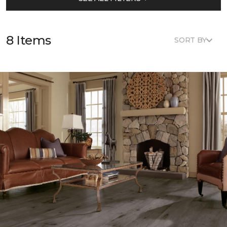
8 Items
SORT BY