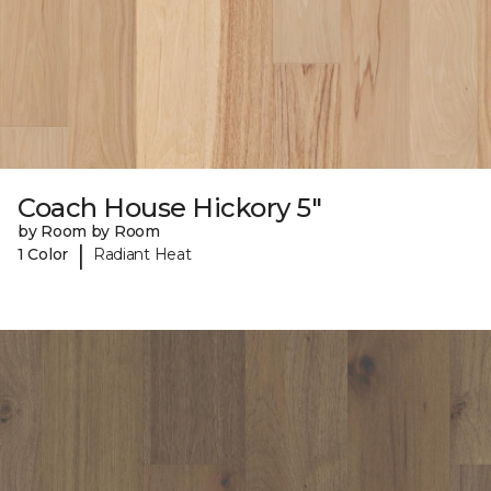
Coach House Hickory 5"
by Room by Room
|
1 Color
Radiant Heat