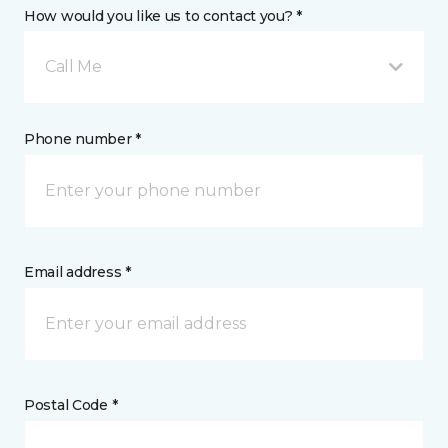
How would you like us to contact you? *
Call Me
Phone number *
Email address *
Postal Code *