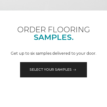
ORDER FLOORING
SAMPLES.
Get up to six samples delivered to your door.
SELECT YOUR SAMPLES