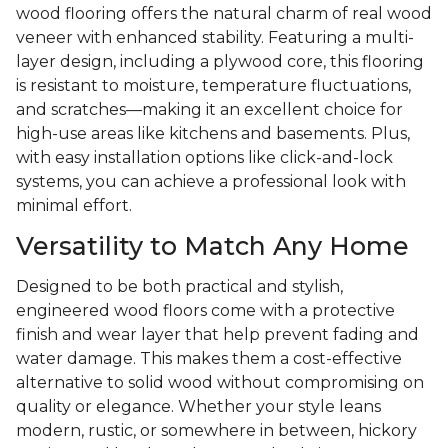
wood flooring offers the natural charm of real wood
veneer with enhanced stability. Featuring a multi-
layer design, including a plywood core, this flooring
is resistant to moisture, temperature fluctuations,
and scratches—making it an excellent choice for
high-use areas like kitchens and basements. Plus,
with easy installation options like click-and-lock
systems, you can achieve a professional look with
minimal effort.
Versatility to Match Any Home
Designed to be both practical and stylish,
engineered wood floors come with a protective
finish and wear layer that help prevent fading and
water damage. This makes them a cost-effective
alternative to solid wood without compromising on
quality or elegance. Whether your style leans
modern, rustic, or somewhere in between, hickory