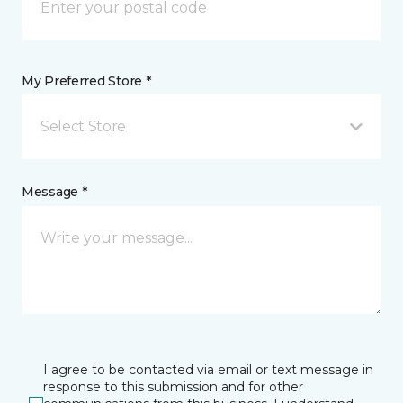
My Preferred Store *
Select Store
Message *
I agree to be contacted via email or text message in
response to this submission and for other