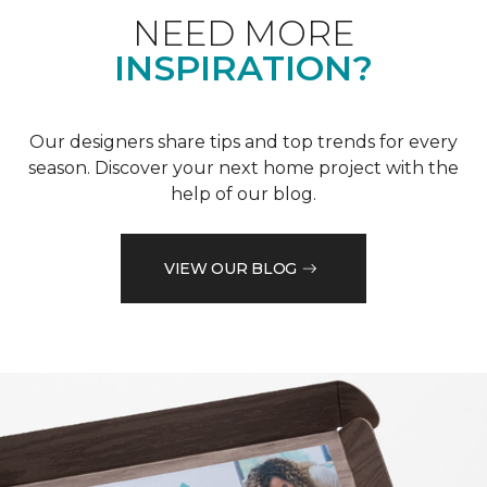
NEED MORE
INSPIRATION?
Our designers share tips and top trends for every
season. Discover your next home project with the
help of our blog.
VIEW OUR BLOG