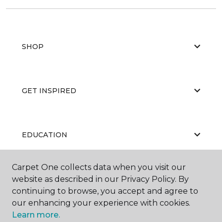
SHOP
GET INSPIRED
EDUCATION
Carpet One collects data when you visit our
ABOUT US
website as described in our Privacy Policy. By
continuing to browse, you accept and agree to
our enhancing your experience with cookies.
Learn more.