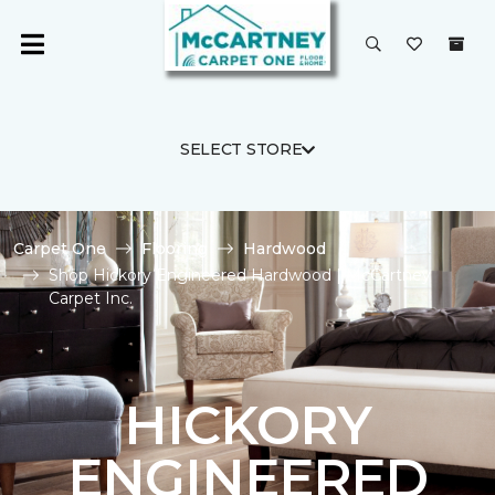
SELECT STORE
Carpet One
Flooring
Hardwood
Shop Hickory Engineered Hardwood | McCartney
Carpet Inc.
HICKORY
ENGINEERED