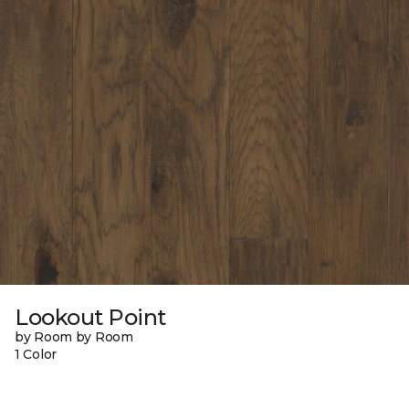
Lookout Point
by Room by Room
1 Color