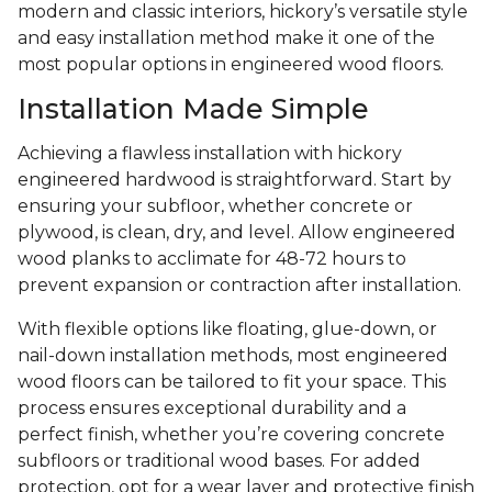
modern and classic interiors, hickory’s versatile style
and easy installation method make it one of the
most popular options in engineered wood floors.
Installation Made Simple
Achieving a flawless installation with hickory
engineered hardwood is straightforward. Start by
ensuring your subfloor, whether concrete or
plywood, is clean, dry, and level. Allow engineered
wood planks to acclimate for 48-72 hours to
prevent expansion or contraction after installation.
With flexible options like floating, glue-down, or
nail-down installation methods, most engineered
wood floors can be tailored to fit your space. This
process ensures exceptional durability and a
perfect finish, whether you’re covering concrete
subfloors or traditional wood bases. For added
protection, opt for a wear layer and protective finish