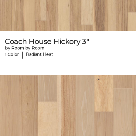
Coach House Hickory 3"
by Room by Room
|
1 Color
Radiant Heat