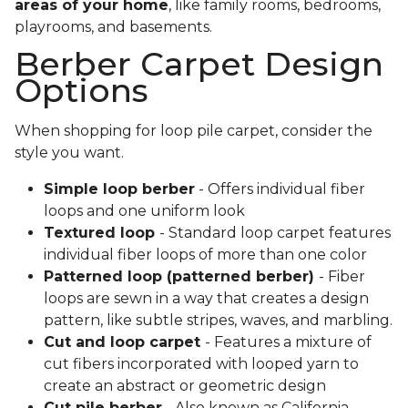
areas of your home
, like family rooms, bedrooms,
playrooms, and basements.
Berber Carpet Design
Options
When shopping for loop pile carpet, consider the
style you want.
Simple loop berber
- Offers individual fiber
loops and one uniform look
Textured loop
- Standard loop carpet features
individual fiber loops of more than one color
Patterned loop (patterned berber)
- Fiber
loops are sewn in a way that creates a design
pattern, like subtle stripes, waves, and marbling.
Cut and loop carpet
- Features a mixture of
cut fibers incorporated with looped yarn to
create an abstract or geometric design
Cut pile berber
- Also known as California