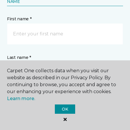
NAME
First name *
Last name *
Carpet One collects data when you visit our
website as described in our Privacy Policy. By
continuing to browse, you accept and agree to
our enhancing your experience with cookies.
Learn more.
CONTACT
OK
How would you like us to contact you? *