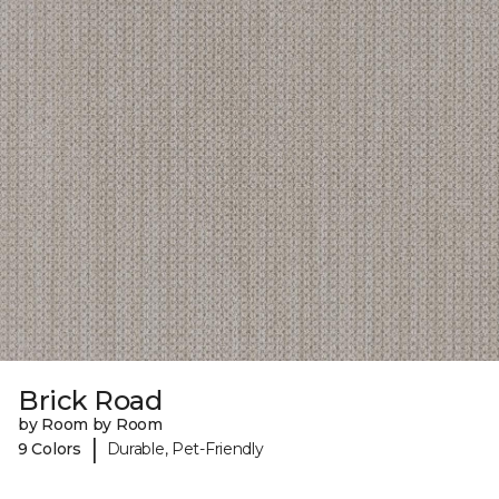
Brick Road
by Room by Room
|
9 Colors
Durable, Pet-Friendly