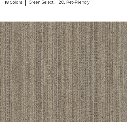
|
18 Colors
Green Select, H2O, Pet-Friendly