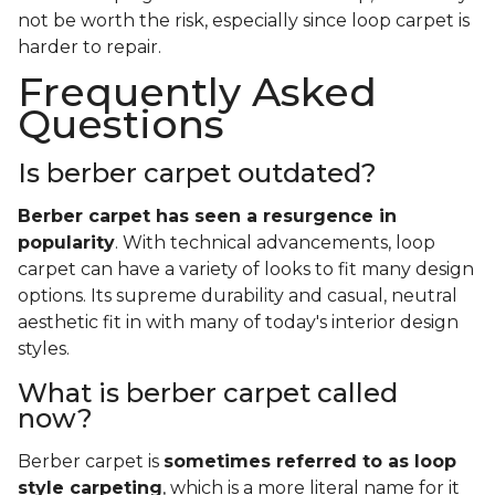
not be worth the risk, especially since loop carpet is
harder to repair.
Frequently Asked
Questions
Is berber carpet outdated?
Berber carpet has seen a resurgence in
popularity
. With technical advancements, loop
carpet can have a variety of looks to fit many design
options. Its supreme durability and casual, neutral
aesthetic fit in with many of today's interior design
styles.
What is berber carpet called
now?
Berber carpet is
sometimes referred to as loop
style carpeting
, which is a more literal name for it