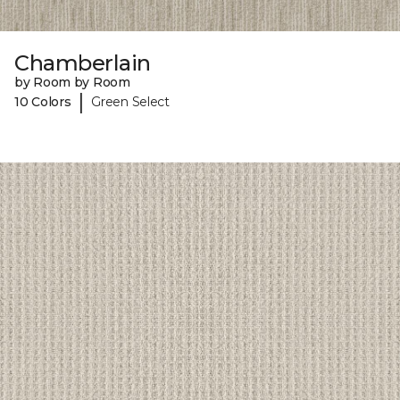
Chamberlain
by Room by Room
|
10 Colors
Green Select