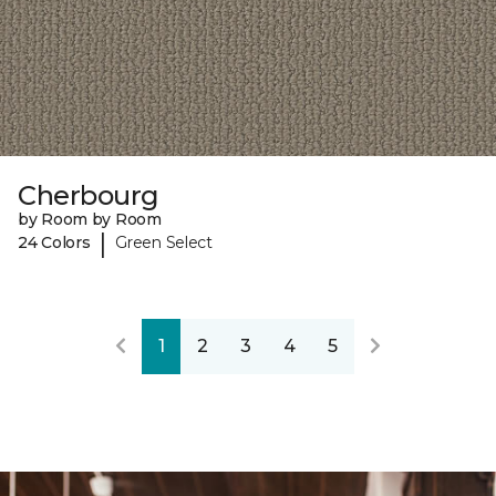
Cherbourg
by Room by Room
|
24 Colors
Green Select
1
2
3
4
5