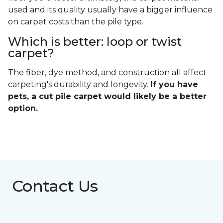
used and its quality usually have a bigger influence
on carpet costs than the pile type.
Which is better: loop or twist
carpet?
The fiber, dye method, and construction all affect
carpeting's durability and longevity.
If you have
pets, a cut pile carpet would likely be a better
option.
Contact Us