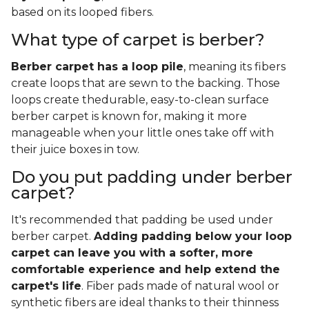
based on its looped fibers.
What type of carpet is berber?
Berber carpet has a loop pile
, meaning its fibers
create loops that are sewn to the backing. Those
loops create thedurable, easy-to-clean surface
berber carpet is known for, making it more
manageable when your little ones take off with
their juice boxes in tow.
Do you put padding under berber
carpet?
It's recommended that padding be used under
berber carpet.
Adding padding below your loop
carpet can leave you with a softer, more
comfortable experience and help extend the
carpet's life
. Fiber pads made of natural wool or
synthetic fibers are ideal thanks to their thinness