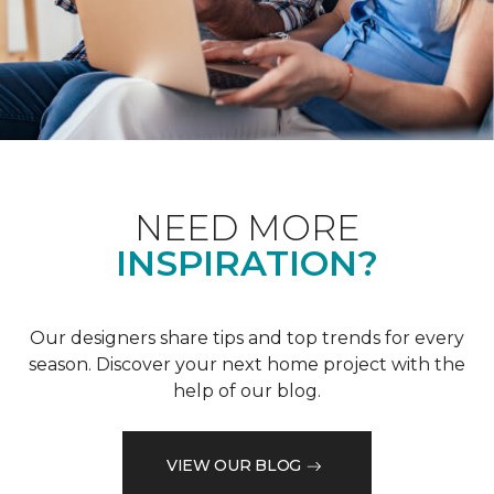
NEED MORE
INSPIRATION?
Our designers share tips and top trends for every
season. Discover your next home project with the
help of our blog.
VIEW OUR BLOG