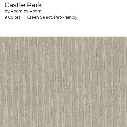
Castle Park
by Room by Room
|
9 Colors
Green Select, Pet-Friendly