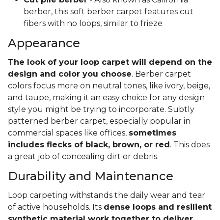
berber, this soft berber carpet features cut
fibers with no loops, similar to frieze
Appearance
The look of your loop carpet will depend on the
design and color you choose
. Berber carpet
colors focus more on neutral tones, like ivory, beige,
and taupe, making it an easy choice for any design
style you might be trying to incorporate. Subtly
patterned berber carpet, especially popular in
commercial spaces like offices,
sometimes
includes flecks of black, brown, or red
. This does
a great job of concealing dirt or debris.
Durability and Maintenance
Loop carpeting withstands the daily wear and tear
of active households. Its
dense loops and resilient
synthetic material work together to deliver