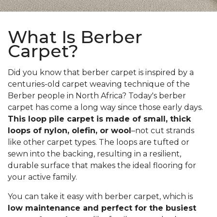
What Is Berber
Carpet?
Did you know that berber carpet is inspired by a
centuries-old carpet weaving technique of the
Berber people in North Africa? Today's berber
carpet has come a long way since those early days.
This loop pile carpet is made of small, thick
loops of nylon, olefin, or wool
–not cut strands
like other carpet types. The loops are tufted or
sewn into the backing, resulting in a resilient,
durable surface that makes the ideal flooring for
your active family.
You can take it easy with berber carpet, which is
low maintenance and perfect for the busiest