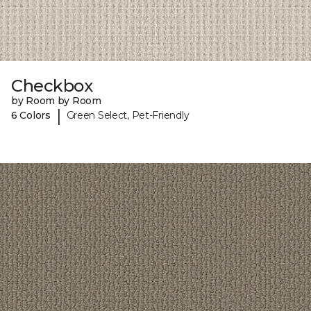
Checkbox
by Room by Room
|
6 Colors
Green Select, Pet-Friendly