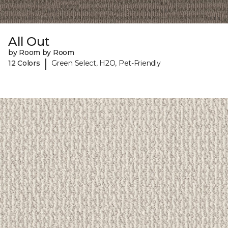
All Out
by Room by Room
|
12 Colors
Green Select, H2O, Pet-Friendly