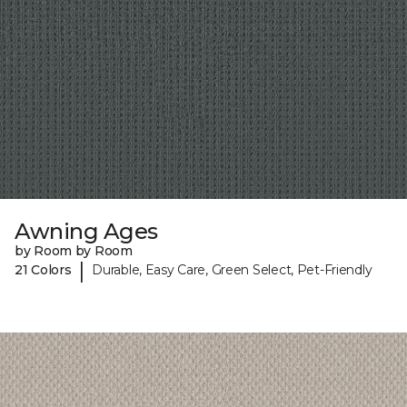
Awning Ages
by Room by Room
|
21 Colors
Durable, Easy Care, Green Select, Pet-Friendly