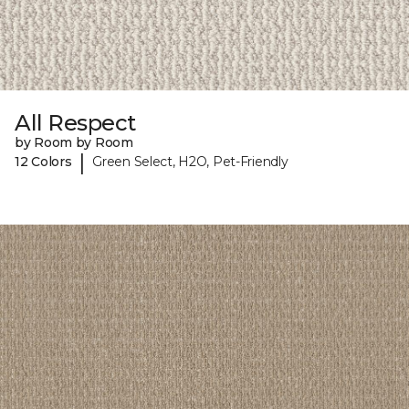
All Respect
by Room by Room
|
12 Colors
Green Select, H2O, Pet-Friendly