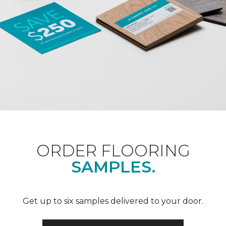
ORDER FLOORING
SAMPLES.
Get up to six samples delivered to your door.