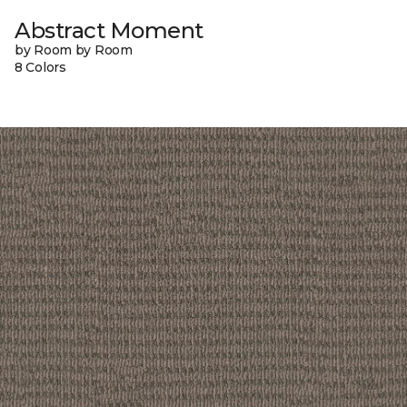
Abstract Moment
by Room by Room
8 Colors