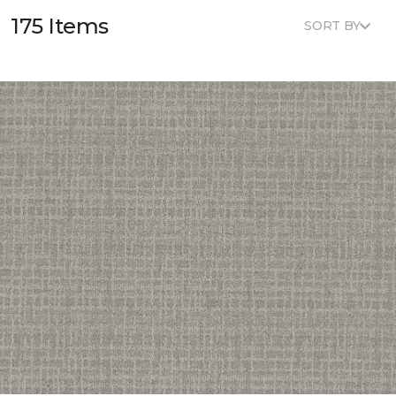
175 Items
SORT BY