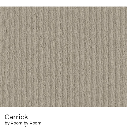
Carrick
by Room by Room