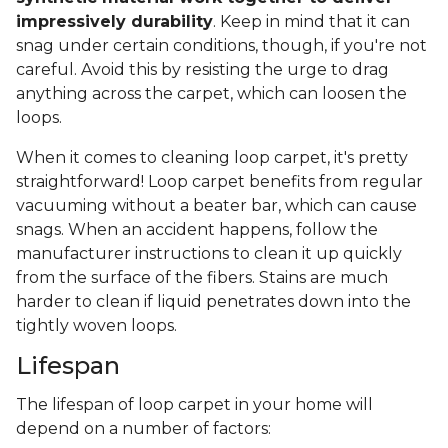
impressively durability
. Keep in mind that it can
snag under certain conditions, though, if you're not
careful. Avoid this by resisting the urge to drag
anything across the carpet, which can loosen the
loops.
When it comes to cleaning loop carpet, it's pretty
straightforward! Loop carpet benefits from regular
vacuuming without a beater bar, which can cause
snags. When an accident happens, follow the
manufacturer instructions to clean it up quickly
from the surface of the fibers. Stains are much
harder to clean if liquid penetrates down into the
tightly woven loops.
Lifespan
The lifespan of loop carpet in your home will
depend on a number of factors: