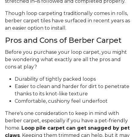
stretched in–is followed and completed properly.
Though loop carpeting traditionally comes in rolls,
berber carpet tiles have surfaced in recent years as
an easier option to install.
Pros and Cons of Berber Carpet
Before you purchase your loop carpet, you might
be wondering what exactly are all the pros and
cons at play?
Durability of tightly packed loops
Easier to clean and harder for dirt to penetrate
thanks to its knot-like texture
Comfortable, cushiony feel underfoot
There's one consideration to keep in mind with
berber carpet, especially if you have a pet-friendly
home.
Loop pile carpet can get snagged by pet
claws
. Keeping them trimmed can help, but it may