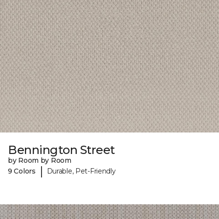
Bennington Street
by Room by Room
|
9 Colors
Durable, Pet-Friendly