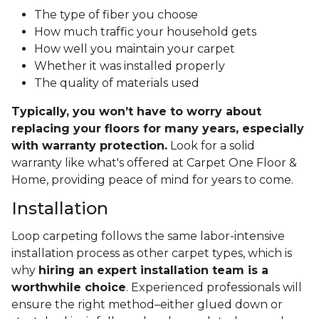
The type of fiber you choose
How much traffic your household gets
How well you maintain your carpet
Whether it was installed properly
The quality of materials used
Typically, you won’t have to worry about
replacing your floors for many years, especially
with warranty protection.
Look for a solid
warranty like what's offered at Carpet One Floor &
Home, providing peace of mind for years to come.
Installation
Loop carpeting follows the same labor-intensive
installation process as other carpet types, which is
why
hiring an expert installation team is a
worthwhile choice
. Experienced professionals will
ensure the right method–either glued down or