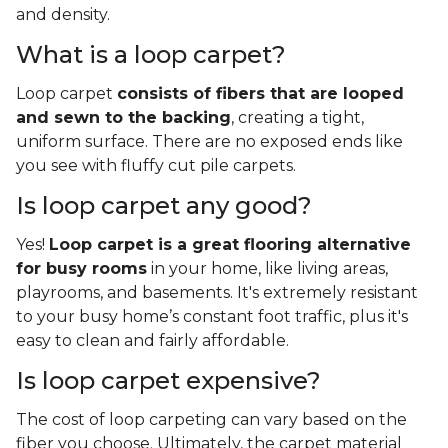
and density.
What is a loop carpet?
Loop carpet
consists of fibers that are looped
and sewn to the backing
, creating a tight,
uniform surface. There are no exposed ends like
you see with fluffy cut pile carpets.
Is loop carpet any good?
Yes!
Loop carpet is a great flooring alternative
for busy rooms
in your home, like living areas,
playrooms, and basements. It's extremely resistant
to your busy home’s constant foot traffic, plus it's
easy to clean and fairly affordable.
Is loop carpet expensive?
The cost of loop carpeting can vary based on the
fiber you choose. Ultimately, the carpet material