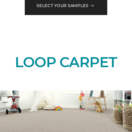
SELECT YOUR SAMPLES
LOOP CARPET