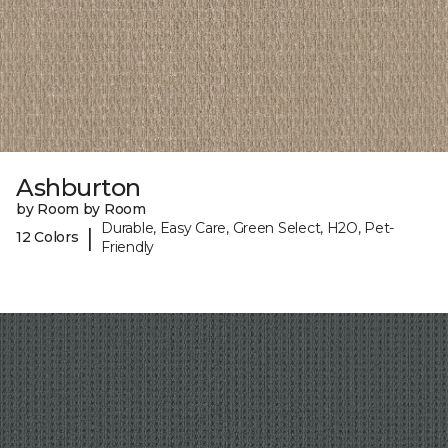
Ashburton
by Room by Room
Durable, Easy Care, Green Select, H2O, Pet-
|
12 Colors
Friendly