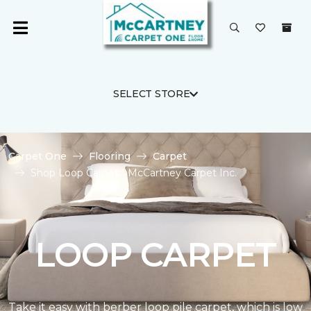
SELECT STORE
Carpet One
Flooring
Carpet
Shop Loop Carpet | McCartney Carpet Inc.
LOOP CARPET
Take it easy with berber loop pile carpet, which is low