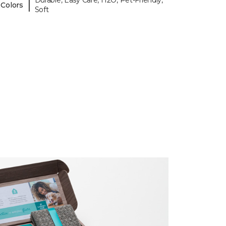
Durable, Easy Care, H2O, Pet-Friendly,
|
 Colors
Soft