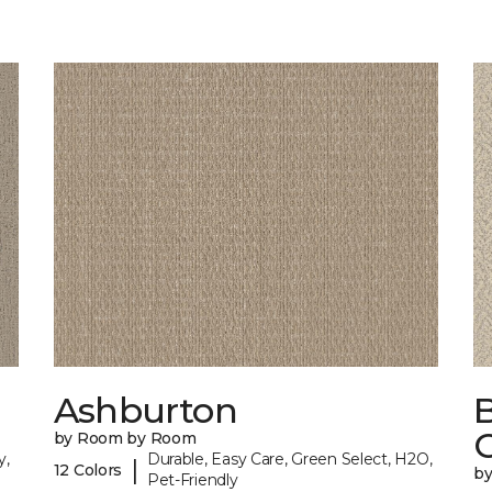
Ashburton
by Room by Room
y,
Durable, Easy Care, Green Select, H2O,
|
12 Colors
b
Pet-Friendly