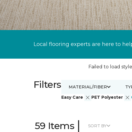
Local flooring experts are here to hel
Failed to load style
Filters
MATERIAL/FIBER
TY
Easy Care
PET Polyester
|
59 Items
SORT BY