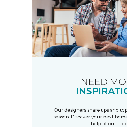
NEED MO
INSPIRATI
Our designers share tips and top
season. Discover your next home
help of our blog