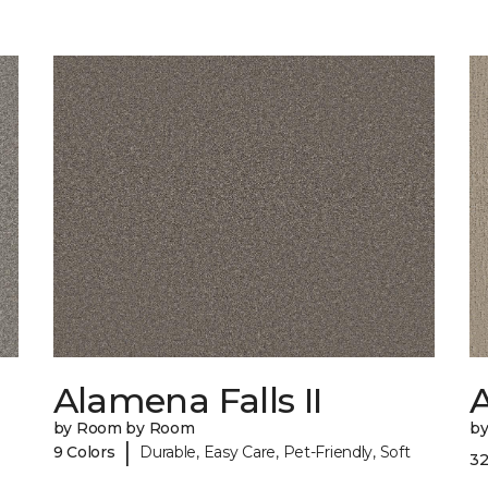
Alamena Falls II
by Room by Room
b
|
9 Colors
Durable, Easy Care, Pet-Friendly, Soft
32