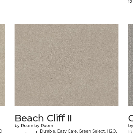
12
Beach Cliff II
C
by Room by Room
b
O,
Durable, Easy Care, Green Select, H2O,
12