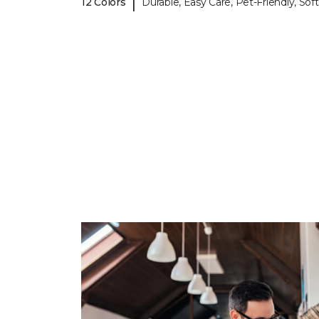
|
12 Colors
Durable, Easy Care, Pet-Friendly, Soft