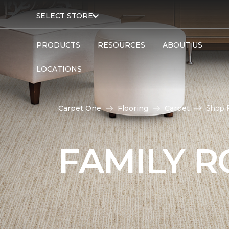
SELECT STORE
PRODUCTS
RESOURCES
ABOUT US
LOCATIONS
Carpet One
Flooring
Carpet
Shop 
FAMILY 