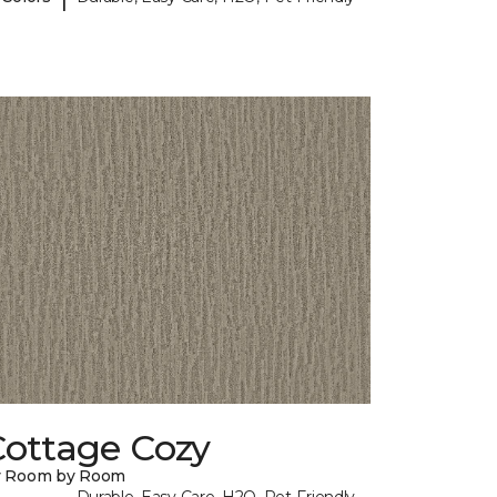
Cottage Cozy
y Room by Room