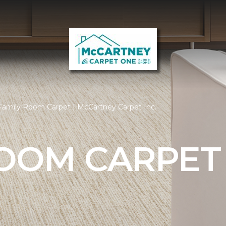
Family Room Carpet | McCartney Carpet Inc.
ROOM CARPET