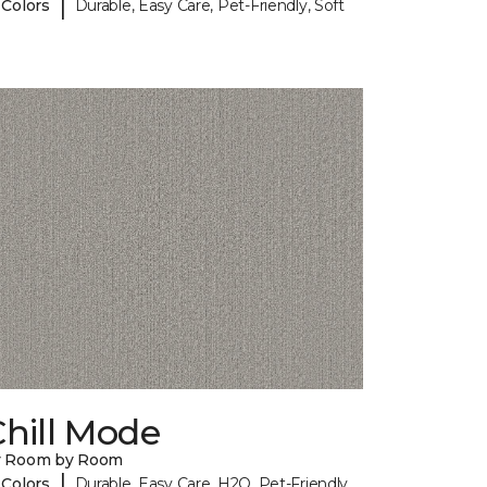
|
 Colors
Durable, Easy Care, Pet-Friendly, Soft
hill Mode
y Room by Room
|
 Colors
Durable, Easy Care, H2O, Pet-Friendly