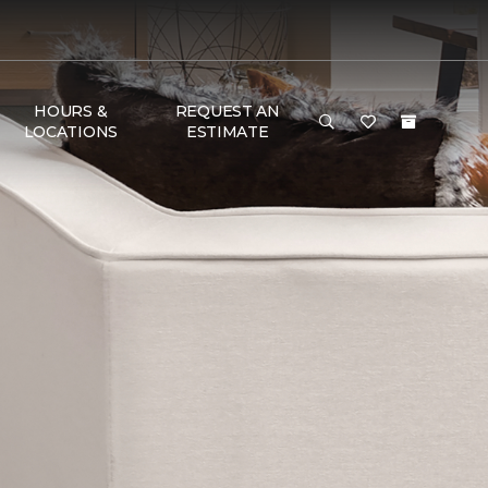
HOURS &
REQUEST AN
LOCATIONS
ESTIMATE