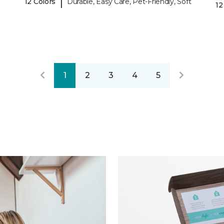
|
12 Colors
Durable, Easy Care, Pet-Friendly, Soft
12
1
2
3
4
5