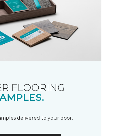
R FLOORING
AMPLES.
samples delivered to your door.