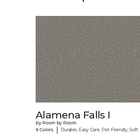
Alamena Falls I
by Room by Room
|
9 Colors
Durable, Easy Care, Pet-Friendly, Soft