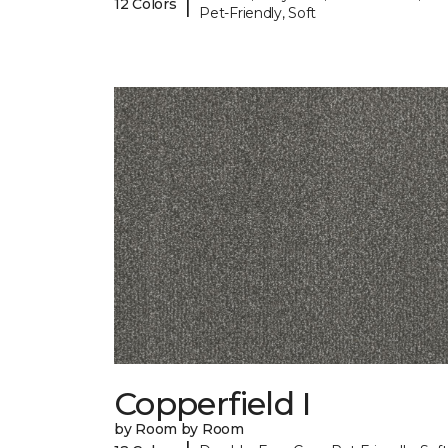
|
12 Colors
Pet-Friendly, Soft
Copperfield I
by Room by Room