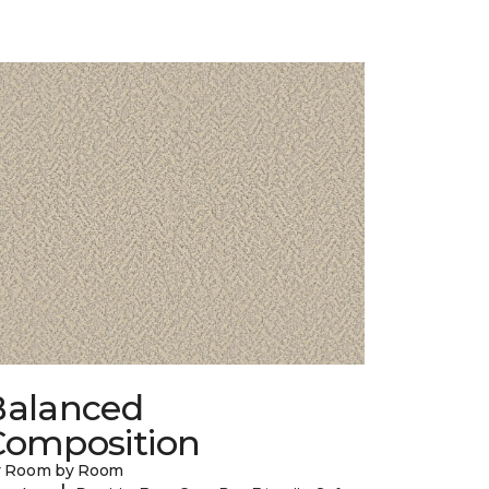
Balanced
Composition
y Room by Room