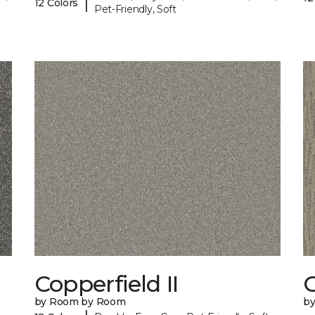
|
12 Colors
Pet-Friendly, Soft
Copperfield II
by Room by Room
b