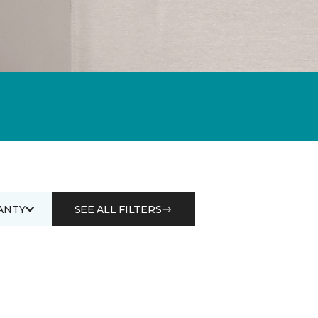
ANTY
SEE ALL FILTERS