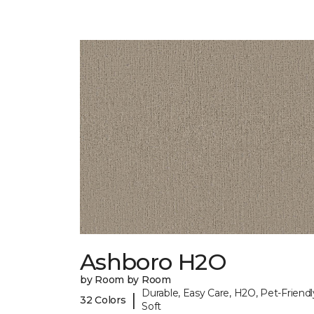
Ashboro H2O
by Room by Room
Durable, Easy Care, H2O, Pet-Friendl
|
32 Colors
Soft