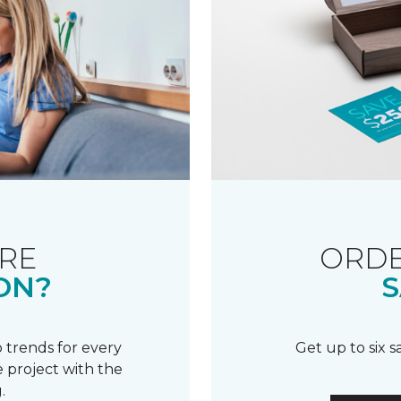
RE
ORDE
ON?
S
 trends for every
Get up to six 
 project with the
.