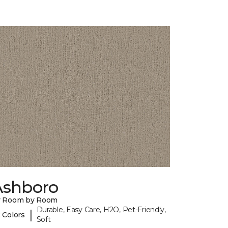
Ashboro
y Room by Room
Durable, Easy Care, H2O, Pet-Friendly,
|
 Colors
Soft