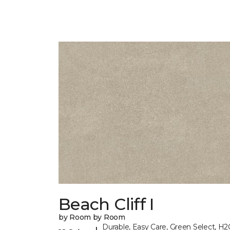
Beach Cliff I
by Room by Room
Durable, Easy Care, Green Select, H2