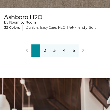
Ashboro H2O
by Room by Room
|
32 Colors
Durable, Easy Care, H2O, Pet-Friendly, Soft
1
2
3
4
5