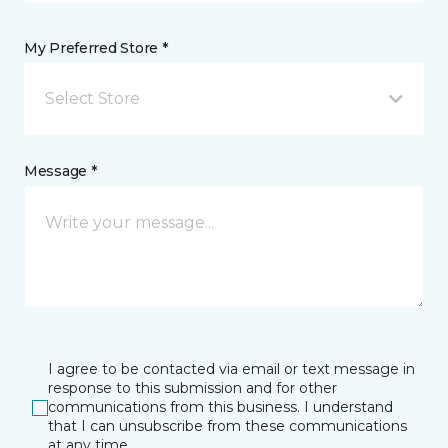
My Preferred Store *
Select Store
Message *
I agree to be contacted via email or text message in
response to this submission and for other
communications from this business. I understand
that I can unsubscribe from these communications
at any time.