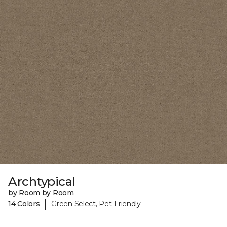
Archtypical
by Room by Room
|
14 Colors
Green Select, Pet-Friendly