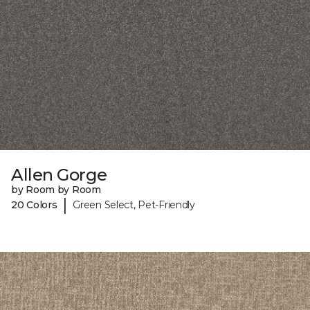
Allen Gorge
by Room by Room
|
20 Colors
Green Select, Pet-Friendly