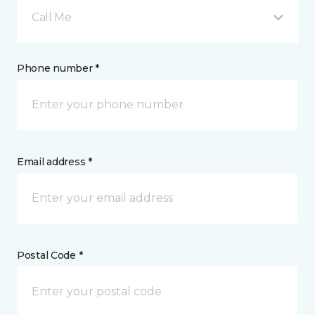
Call Me
Phone number *
Email address *
Postal Code *