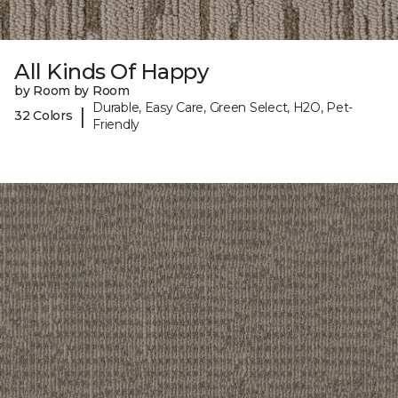
All Kinds Of Happy
by Room by Room
Durable, Easy Care, Green Select, H2O, Pet-
|
32 Colors
Friendly