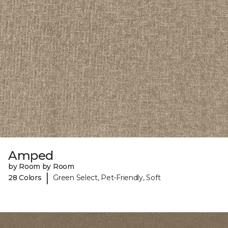
Amped
by Room by Room
|
28 Colors
Green Select, Pet-Friendly, Soft