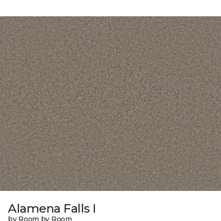
Alamena Falls I
by Room by Room