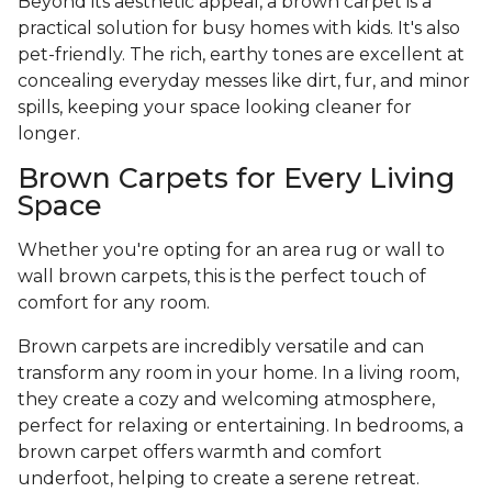
Beyond its aesthetic appeal, a brown carpet is a
practical solution for busy homes with kids. It's also
pet-friendly. The rich, earthy tones are excellent at
concealing everyday messes like dirt, fur, and minor
spills, keeping your space looking cleaner for
longer.
Brown Carpets for Every Living
Space
Whether you're opting for an area rug or wall to
wall brown carpets, this is the perfect touch of
comfort for any room.
Brown carpets are incredibly versatile and can
transform any room in your home. In a living room,
they create a cozy and welcoming atmosphere,
perfect for relaxing or entertaining. In bedrooms, a
brown carpet offers warmth and comfort
underfoot, helping to create a serene retreat.