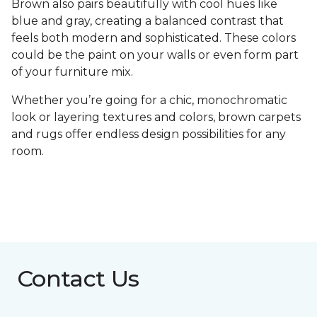
Brown also pairs beautifully with cool hues like
blue and gray, creating a balanced contrast that
feels both modern and sophisticated. These colors
could be the paint on your walls or even form part
of your furniture mix.
Whether you’re going for a chic, monochromatic
look or layering textures and colors, brown carpets
and rugs offer endless design possibilities for any
room.
Contact Us