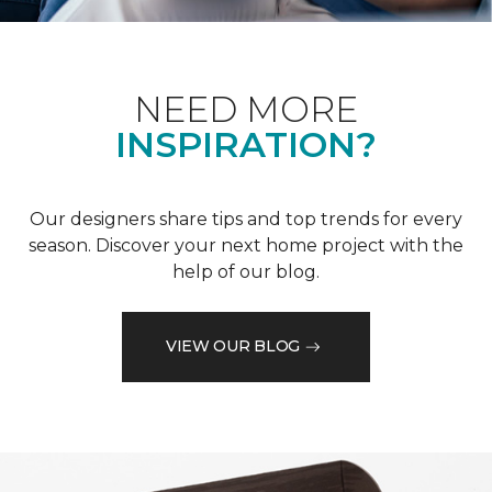
NEED MORE
INSPIRATION?
Our designers share tips and top trends for every
season. Discover your next home project with the
help of our blog.
VIEW OUR BLOG