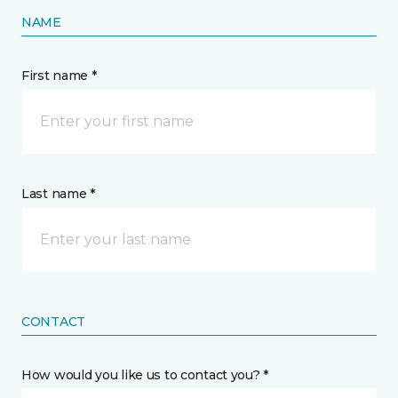
NAME
First name *
Last name *
CONTACT
How would you like us to contact you? *