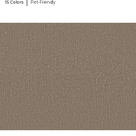
|
15 Colors
Pet-Friendly