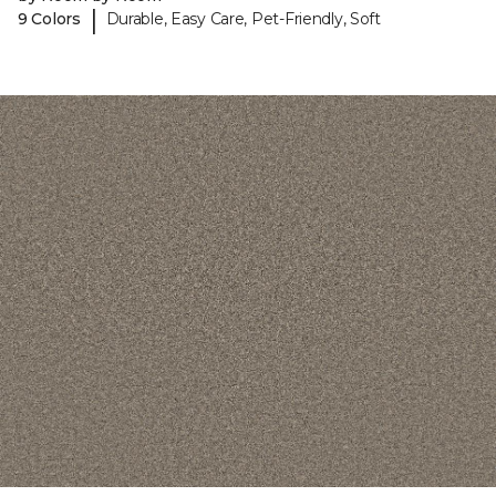
|
9 Colors
Durable, Easy Care, Pet-Friendly, Soft