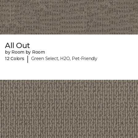
All Out
by Room by Room
|
12 Colors
Green Select, H2O, Pet-Friendly