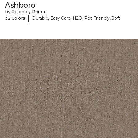
Ashboro
by Room by Room
|
32 Colors
Durable, Easy Care, H2O, Pet-Friendly, Soft