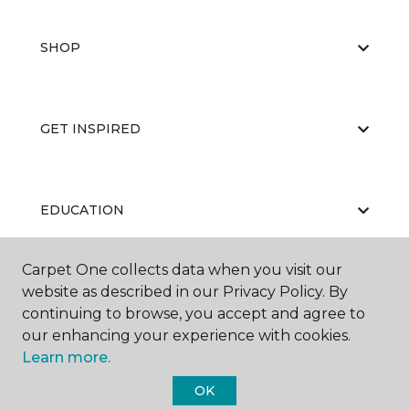
SHOP
GET INSPIRED
EDUCATION
Carpet One collects data when you visit our
website as described in our Privacy Policy. By
ABOUT US
continuing to browse, you accept and agree to
our enhancing your experience with cookies.
Learn more.
OK