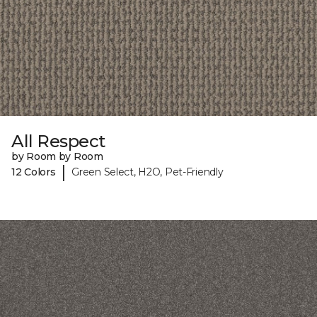
All Respect
by Room by Room
|
12 Colors
Green Select, H2O, Pet-Friendly