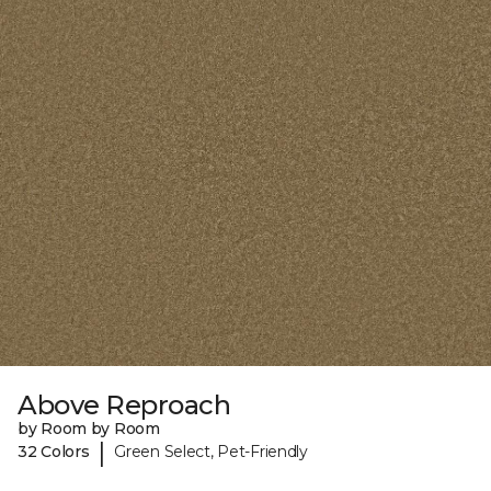
Above Reproach
by Room by Room
|
32 Colors
Green Select, Pet-Friendly