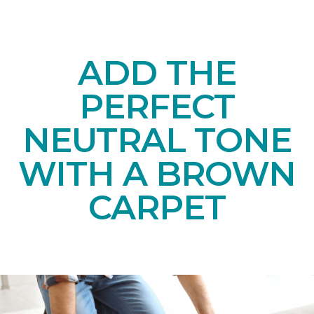
ADD THE
PERFECT
NEUTRAL TONE
WITH A BROWN
CARPET