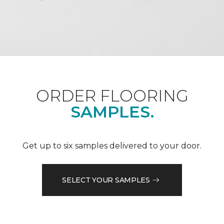
ORDER FLOORING
SAMPLES.
Get up to six samples delivered to your door.
SELECT YOUR SAMPLES