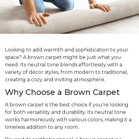
Looking to add warmth and sophistication to your
space? A brown carpet might be just what you
need. Its neutral tone blends effortlessly with a
variety of décor styles, from modern to traditional,
creating a cozy and inviting atmosphere.
Why Choose a Brown Carpet
A brown carpet is the best choice if you're looking
for both versatility and durability. Its neutral tone
works harmoniously with various colors, making it a
timeless addition to any room.