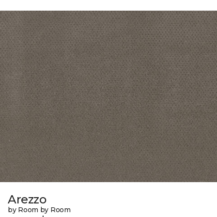
Arezzo
by Room by Room