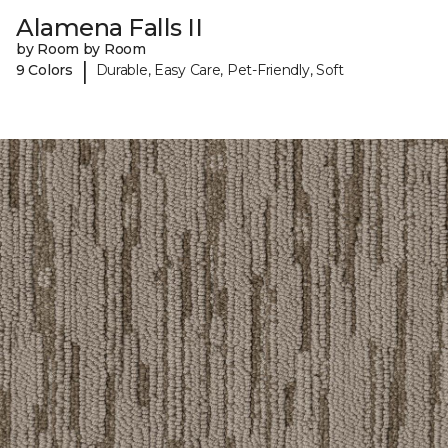
Alamena Falls II
by Room by Room
|
9 Colors
Durable, Easy Care, Pet-Friendly, Soft