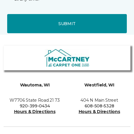
SUBMIT
Wautoma, WI
Westfield, WI
W7706 State Road 21 73
404 N Main Street
920-399-0434
608-508-5328
Hours & Directions
Hours & Directions