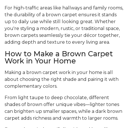
For high-traffic areas like hallways and family rooms,
the durability of a brown carpet ensures it stands
up to daily use while still looking great. Whether
you're styling a modern, rustic, or traditional space,
brown carpets seamlessly tie your décor together,
adding depth and texture to every living area.
How to Make a Brown Carpet
Work in Your Home
Making a brown carpet work in your home is all
about choosing the right shade and pairing it with
complementary colors.
From light taupe to deep chocolate, different
shades of brown offer unique vibes—lighter tones
can brighten up smaller spaces, while a dark brown
carpet adds richness and warmth to larger rooms.