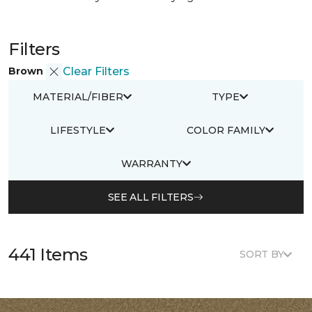
Filters
Brown
Clear Filters
MATERIAL/FIBER
TYPE
LIFESTYLE
COLOR FAMILY
WARRANTY
SEE ALL FILTERS
441 Items
SORT BY