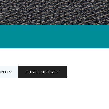
ANTY
SEE ALL FILTERS