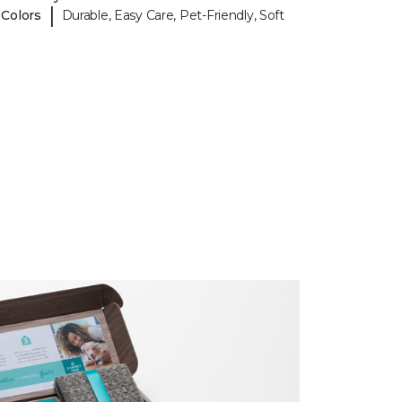
|
 Colors
Durable, Easy Care, Pet-Friendly, Soft