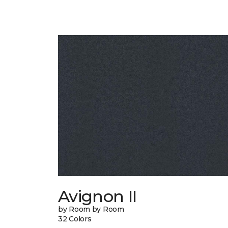
Avignon II
by Room by Room
32 Colors