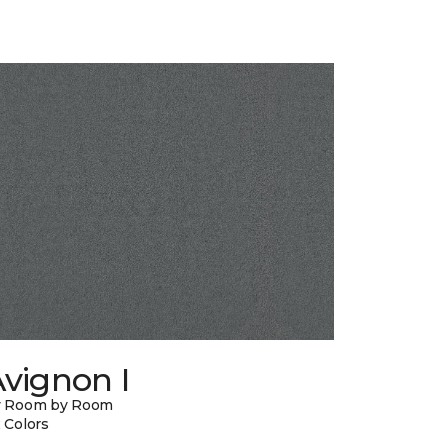
vignon I
y Room by Room
 Colors