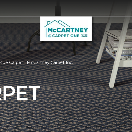
lue Carpet | McCartney Carpet Inc.
RPET