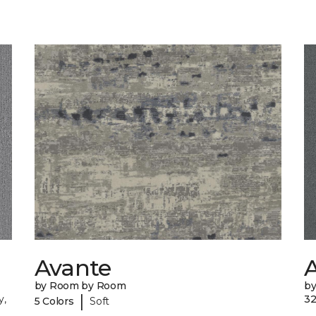
Avante
A
by Room by Room
b
|
y,
32
5 Colors
Soft