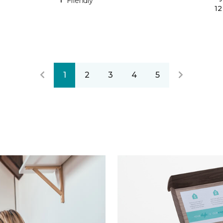
Friendly
12
1
2
3
4
5