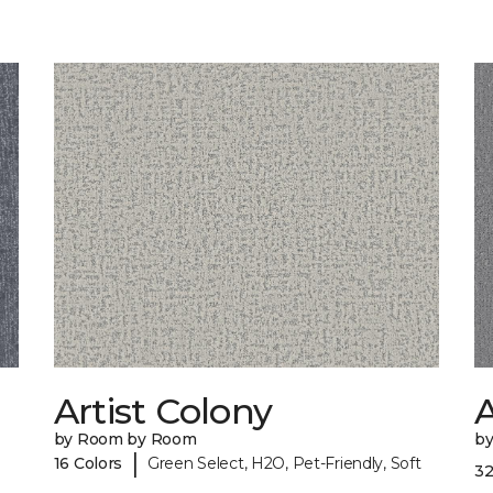
Artist Colony
by Room by Room
b
|
16 Colors
Green Select, H2O, Pet-Friendly, Soft
32