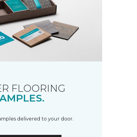
R FLOORING
AMPLES.
samples delivered to your door.