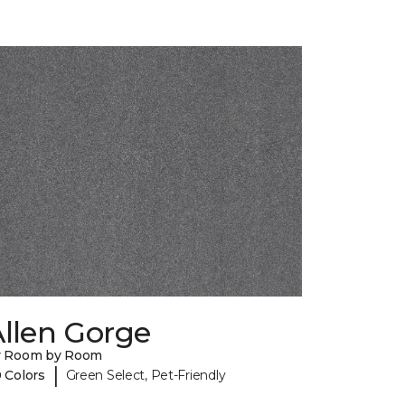
llen Gorge
y Room by Room
|
 Colors
Green Select, Pet-Friendly