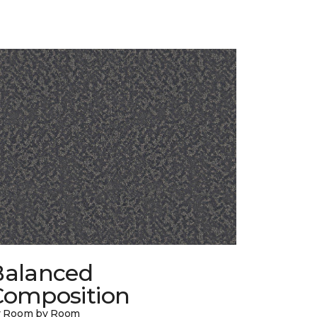
Balanced
Composition
y Room by Room