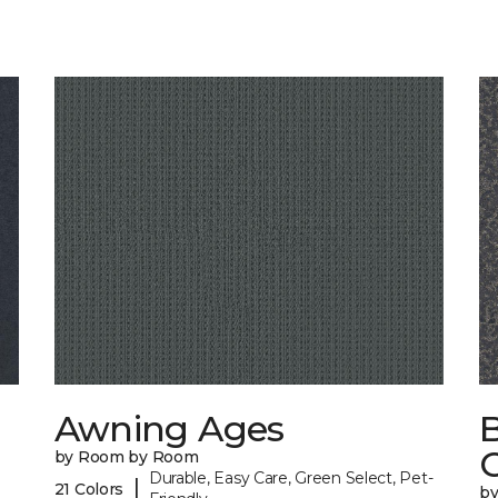
Awning Ages
by Room by Room
Durable, Easy Care, Green Select, Pet-
|
21 Colors
b