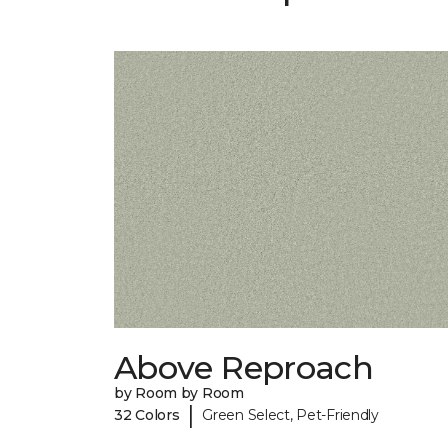
Above Reproach
by Room by Room
|
32 Colors
Green Select, Pet-Friendly