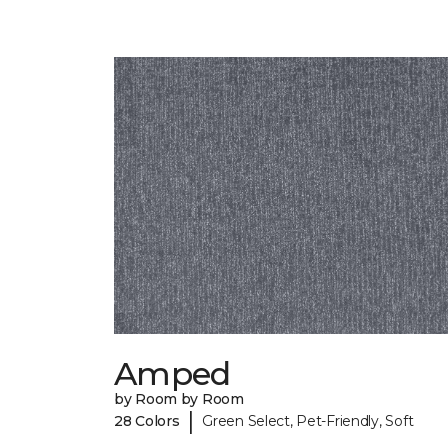
Amped
by Room by Room
|
28 Colors
Green Select, Pet-Friendly, Soft