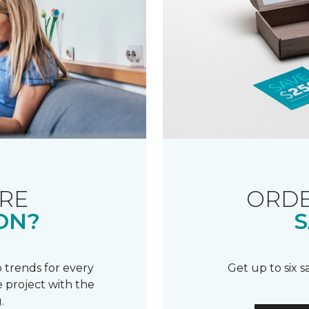
RE
ORDE
ON?
S
 trends for every
Get up to six 
 project with the
.