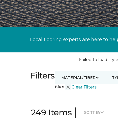
Local flooring experts are here to hel
Failed to load style
Filters
MATERIAL/FIBER
TY
Blue
Clear Filters
|
249 Items
SORT BY