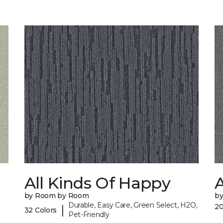
All Kinds Of Happy
A
by Room by Room
b
Durable, Easy Care, Green Select, H2O,
20
|
32 Colors
Pet-Friendly