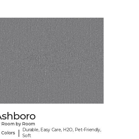
Ashboro
y Room by Room
Durable, Easy Care, H2O, Pet-Friendly,
|
 Colors
Soft