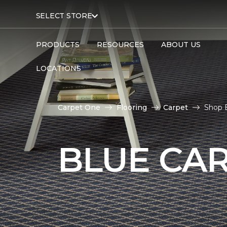
SELECT STORE
PRODUCTS
RESOURCES
ABOUT US
LOCATIONS
Carpet One
Flooring
Carpet
Shop B
BLUE CA