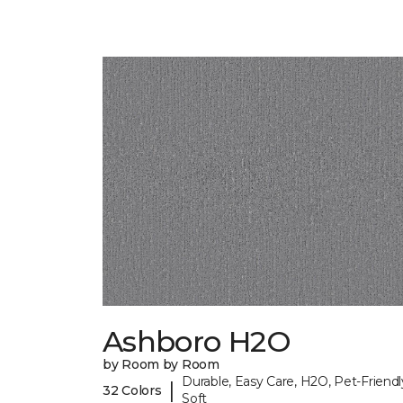
Ashboro H2O
by Room by Room
Durable, Easy Care, H2O, Pet-Friendl
|
32 Colors
Soft