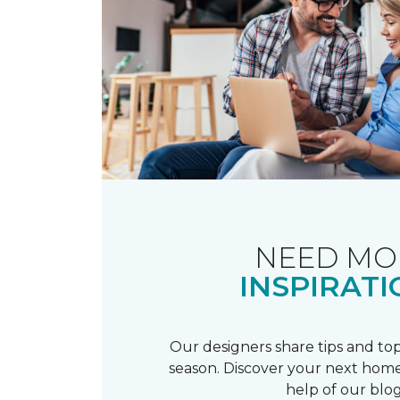
NEED MO
INSPIRATI
Our designers share tips and top
season. Discover your next home
help of our blog