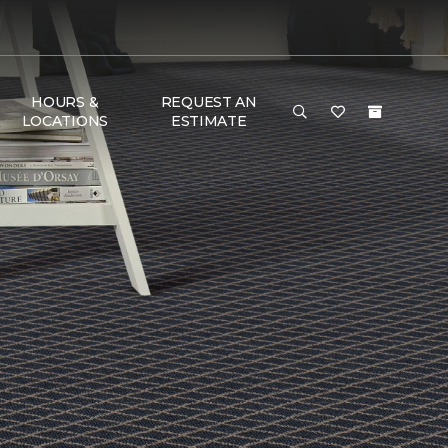
HOURS &
REQUEST AN
LOCATIONS
ESTIMATE