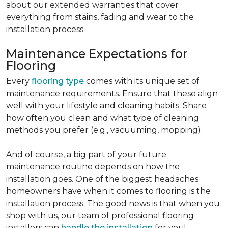
about our extended warranties that cover
everything from stains, fading and wear to the
installation process.
Maintenance Expectations for
Flooring
Every
flooring type
comes with its unique set of
maintenance requirements. Ensure that these align
well with your lifestyle and cleaning habits. Share
how often you clean and what type of cleaning
methods you prefer (e.g., vacuuming, mopping).
And of course, a big part of your future
maintenance routine depends on how the
installation goes. One of the biggest headaches
homeowners have when it comes to flooring is the
installation process. The good news is that when you
shop with us, our team of professional flooring
installers can
handle the installation
for you!