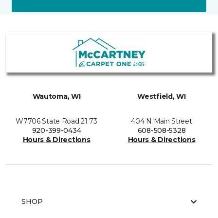
Wautoma, WI
Westfield, WI
W7706 State Road 21 73
404 N Main Street
920-399-0434
608-508-5328
Hours & Directions
Hours & Directions
SHOP