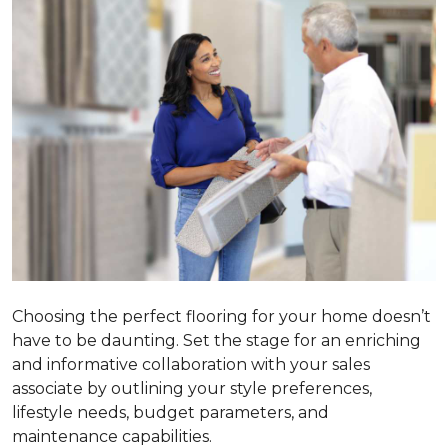
Choosing the perfect flooring for your home doesn’t
have to be daunting. Set the stage for an enriching
and informative collaboration with your sales
associate by outlining your style preferences,
lifestyle needs, budget parameters, and
maintenance capabilities.