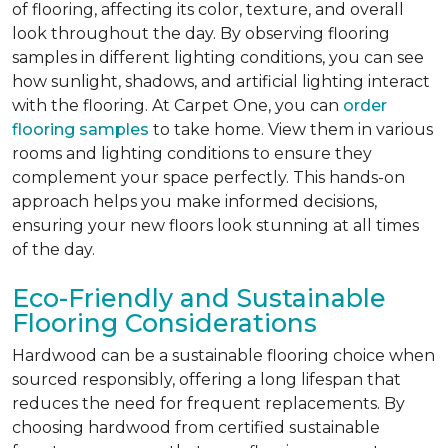
of flooring, affecting its color, texture, and overall
look throughout the day. By observing flooring
samples in different lighting conditions, you can see
how sunlight, shadows, and artificial lighting interact
with the flooring. At Carpet One, you can
order
flooring samples
to take home. View them in various
rooms and lighting conditions to ensure they
complement your space perfectly. This hands-on
approach helps you make informed decisions,
ensuring your new floors look stunning at all times
of the day.
Eco-Friendly and Sustainable
Flooring Considerations
Hardwood can be a sustainable flooring choice when
sourced responsibly, offering a long lifespan that
reduces the need for frequent replacements. By
choosing hardwood from certified sustainable