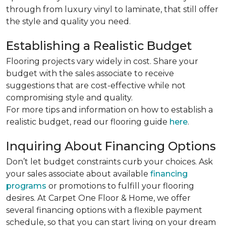
through from luxury vinyl to laminate, that still offer
the style and quality you need.
Establishing a Realistic Budget
Flooring projects vary widely in cost. Share your
budget with the sales associate to receive
suggestions that are cost-effective while not
compromising style and quality.
For more tips and information on how to establish a
realistic budget, read our flooring guide
here
.
Inquiring About Financing Options
Don’t let budget constraints curb your choices. Ask
your sales associate about available
financing
programs
or promotions to fulfill your flooring
desires. At Carpet One Floor & Home, we offer
several financing options with a flexible payment
schedule, so that you can start living on your dream