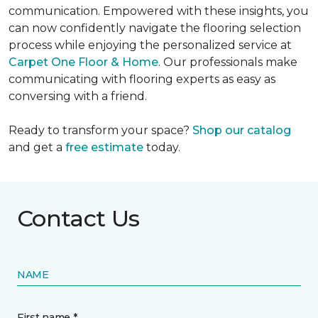
communication. Empowered with these insights, you
can now confidently navigate the flooring selection
process while enjoying the personalized service at
Carpet One Floor & Home
. Our professionals make
communicating with flooring experts as easy as
conversing with a friend.
Ready to transform your space?
Shop our catalog
and get a
free estimate
today.
Contact Us
NAME
First name *