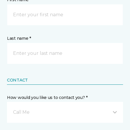
Last name *
CONTACT
How would you like us to contact you? *
Call Me