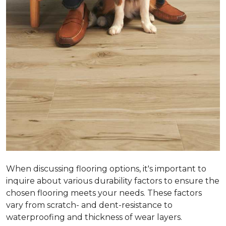
When discussing flooring options, it's important to
inquire about various durability factors to ensure the
chosen flooring meets your needs. These factors
vary from scratch- and dent-resistance to
waterproofing and thickness of wear layers.