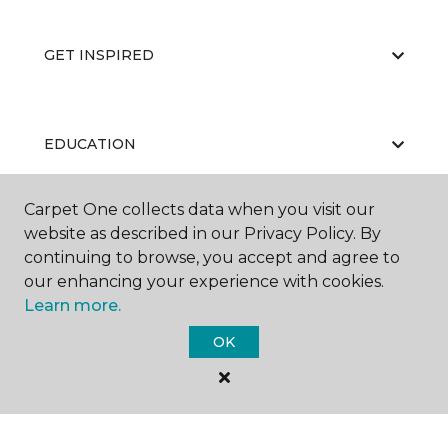
GET INSPIRED
EDUCATION
Carpet One collects data when you visit our
website as described in our Privacy Policy. By
ABOUT US
continuing to browse, you accept and agree to
our enhancing your experience with cookies.
Learn more.
OK
©
2026
Carpet One Floor & Home.
All Rights Reserved