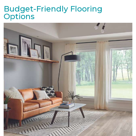
Budget-Friendly Flooring
Options