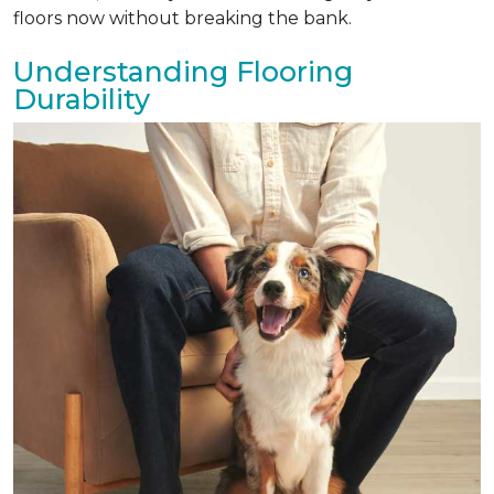
floors now without breaking the bank.
Understanding Flooring
Durability