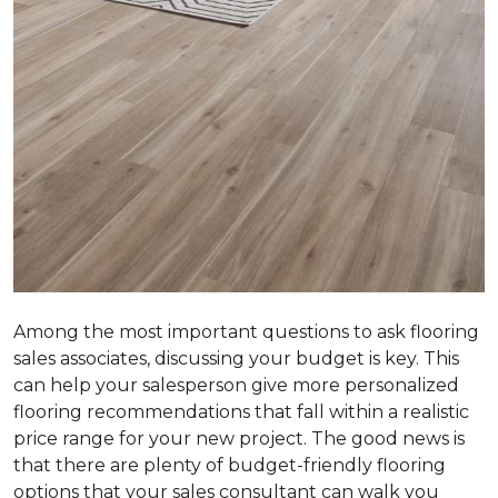
Among the most important questions to ask flooring
sales associates, discussing your budget is key. This
can help your salesperson give more personalized
flooring recommendations that fall within a realistic
price range for your new project. The good news is
that there are plenty of budget-friendly flooring
options that your sales consultant can walk you