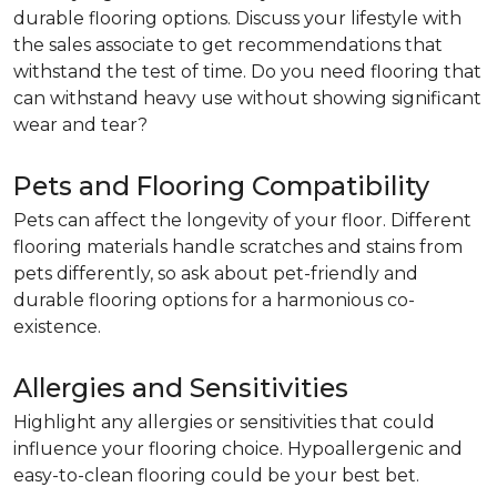
durable flooring options. Discuss your lifestyle with
the sales associate to get recommendations that
withstand the test of time. Do you need flooring that
can withstand heavy use without showing significant
wear and tear?
Pets and Flooring Compatibility
Pets can affect the longevity of your floor. Different
flooring materials handle scratches and stains from
pets differently, so ask about pet-friendly and
durable flooring options for a harmonious co-
existence.
Allergies and Sensitivities
Highlight any allergies or sensitivities that could
influence your flooring choice. Hypoallergenic and
easy-to-clean flooring could be your best bet.