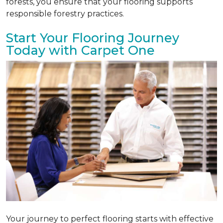
forests, you ensure that your flooring supports
responsible forestry practices.
Start Your Flooring Journey
Today with Carpet One
Your journey to perfect flooring starts with effective