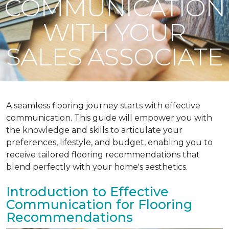
COMMUNICATION
WITH YOUR
SALES ASSOCIATE
A seamless flooring journey starts with effective
communication. This guide will empower you with
the knowledge and skills to articulate your
preferences, lifestyle, and budget, enabling you to
receive tailored flooring recommendations that
blend perfectly with your home's aesthetics.
Introduction to Effective
Communication for Flooring
Recommendations