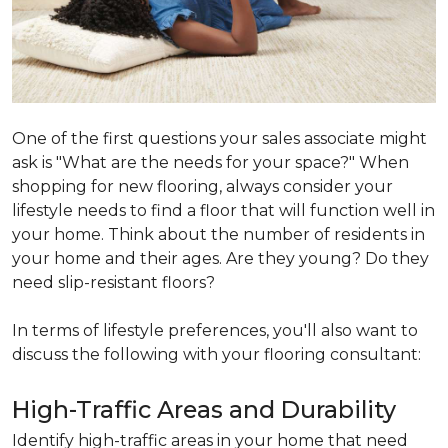
One of the first questions your sales associate might
ask is "What are the needs for your space?" When
shopping for new flooring, always consider your
lifestyle needs to find a floor that will function well in
your home. Think about the number of residents in
your home and their ages. Are they young? Do they
need slip-resistant floors?
In terms of lifestyle preferences, you'll also want to
discuss the following with your flooring consultant:
High-Traffic Areas and Durability
Identify high-traffic areas in your home that need