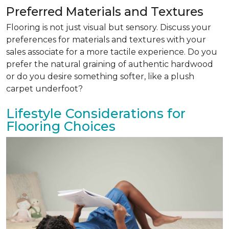
Preferred Materials and Textures
Flooring is not just visual but sensory. Discuss your
preferences for materials and textures with your
sales associate for a more tactile experience. Do you
prefer the natural graining of authentic hardwood
or do you desire something softer, like a plush
carpet underfoot?
Lifestyle Considerations for
Flooring Choices