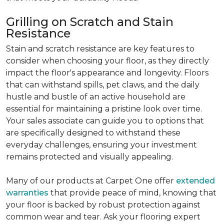
Grilling on Scratch and Stain
Resistance
Stain and scratch resistance are key features to
consider when choosing your floor, as they directly
impact the floor's appearance and longevity. Floors
that can withstand spills, pet claws, and the daily
hustle and bustle of an active household are
essential for maintaining a pristine look over time.
Your sales associate can guide you to options that
are specifically designed to withstand these
everyday challenges, ensuring your investment
remains protected and visually appealing.
Many of our products at Carpet One offer
extended
warranties
that provide peace of mind, knowing that
your floor is backed by robust protection against
common wear and tear. Ask your flooring expert