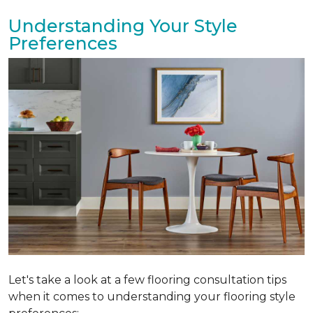
Understanding Your Style
Preferences
Let's take a look at a few flooring consultation tips
when it comes to understanding your flooring style