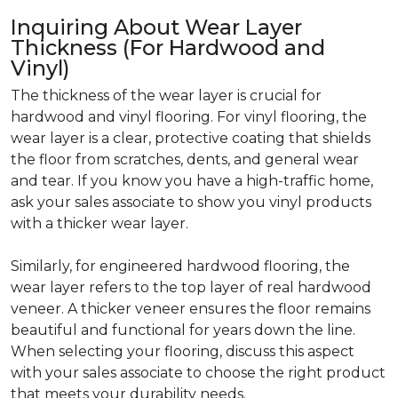
Inquiring About Wear Layer
Thickness (For Hardwood and
Vinyl)
The thickness of the wear layer is crucial for
hardwood and vinyl flooring. For vinyl flooring, the
wear layer is a clear, protective coating that shields
the floor from scratches, dents, and general wear
and tear. If you know you have a high-traffic home,
ask your sales associate to show you vinyl products
with a thicker wear layer.
Similarly, for engineered hardwood flooring, the
wear layer refers to the top layer of real hardwood
veneer. A thicker veneer ensures the floor remains
beautiful and functional for years down the line.
When selecting your flooring, discuss this aspect
with your sales associate to choose the right product
that meets your durability needs.