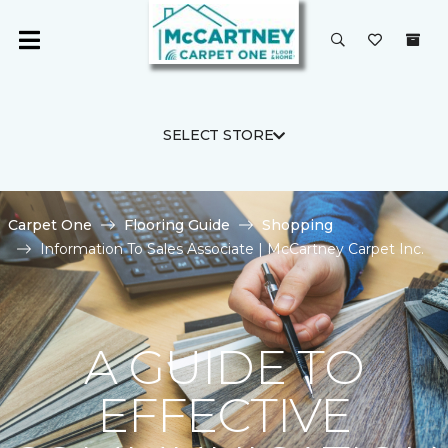
SELECT STORE
Carpet One
Flooring Guide
Shopping
Information To Sales Associate | McCartney Carpet Inc.
A GUIDE TO
EFFECTIVE