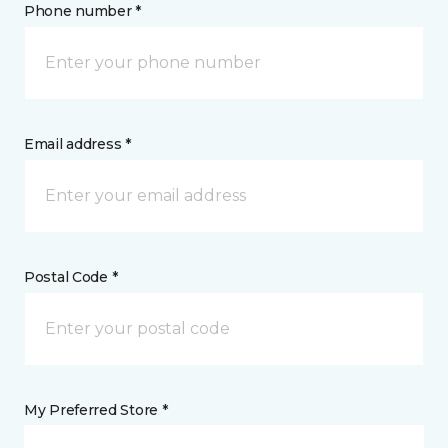
Phone number *
Email address *
Postal Code *
My Preferred Store *