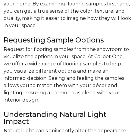
your home. By examining flooring samples firsthand,
you can get a true sense of the color, texture, and
quality, making it easier to imagine how they will look
in your space.
Requesting Sample Options
Request for flooring samples from the showroom to
visualize the options in your space. At Carpet One,
we offer a wide range of flooring samples to help
you visualize different options and make an
informed decision. Seeing and feeling the samples
allows you to match them with your décor and
lighting, ensuring a harmonious blend with your
interior design.
Understanding Natural Light
Impact
Natural light can significantly alter the appearance