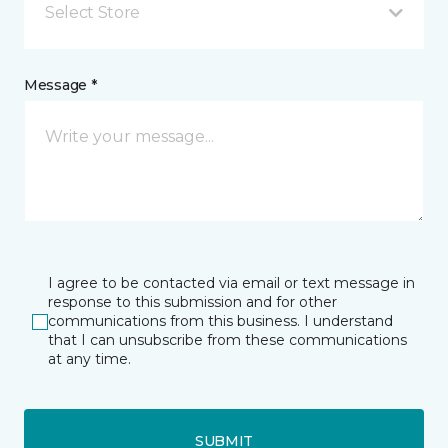
Select Store
Message *
I agree to be contacted via email or text message in
response to this submission and for other
communications from this business. I understand
that I can unsubscribe from these communications
at any time.
SUBMIT