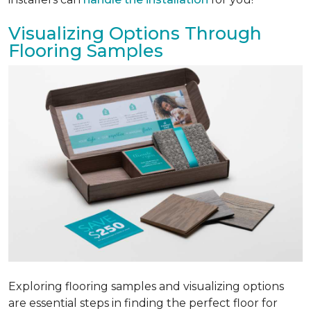
Visualizing Options Through
Flooring Samples
Exploring flooring samples and visualizing options
are essential steps in finding the perfect floor for