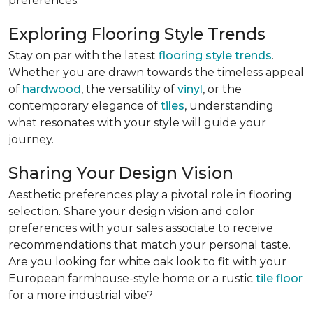
preferences:
Exploring Flooring Style Trends
Stay on par with the latest
flooring style trends
.
Whether you are drawn towards the timeless appeal
of
hardwood
, the versatility of
vinyl
, or the
contemporary elegance of
tiles
, understanding
what resonates with your style will guide your
journey.
Sharing Your Design Vision
Aesthetic preferences play a pivotal role in flooring
selection. Share your design vision and color
preferences with your sales associate to receive
recommendations that match your personal taste.
Are you looking for white oak look to fit with your
European farmhouse-style home or a rustic
tile floor
for a more industrial vibe?