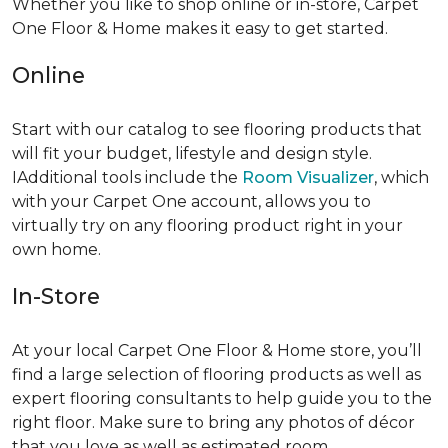
Whether you like to shop online or in-store, Carpet
One Floor & Home makes it easy to get started.
Online
Start with our catalog to see flooring products that
will fit your budget, lifestyle and design style.
IAdditional tools include the
Room Visualizer
, which
with your Carpet One account, allows you to
virtually try on any flooring product right in your
own home.
In-Store
At your local Carpet One Floor & Home store, you’ll
find a large selection of flooring products as well as
expert flooring consultants to help guide you to the
right floor. Make sure to bring any photos of décor
that you love as well as estimated room