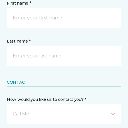
First name *
Last name *
CONTACT
How would you like us to contact you? *
Call Me