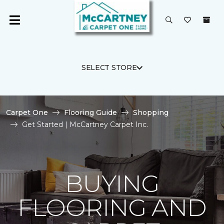
SELECT STORE
Carpet One
Flooring Guide
Shopping
Get Started | McCartney Carpet Inc.
BUYING
FLOORING AND