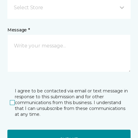
Select Store
Message *
I agree to be contacted via email or text message in
response to this submission and for other
communications from this business. I understand
that I can unsubscribe from these communications
at any time.