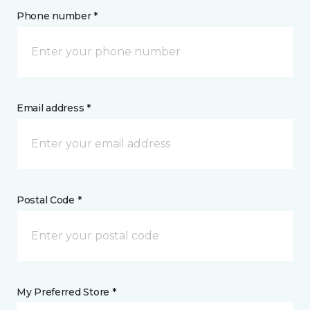
Phone number *
Email address *
Postal Code *
My Preferred Store *