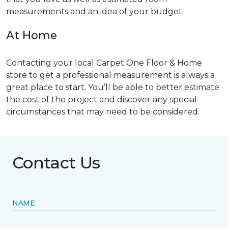
measurements and an idea of your budget.
At Home
Contacting your local Carpet One Floor & Home
store to get a professional measurement is always a
great place to start. You’ll be able to better estimate
the cost of the project and discover any special
circumstances that may need to be considered.
Contact Us
NAME