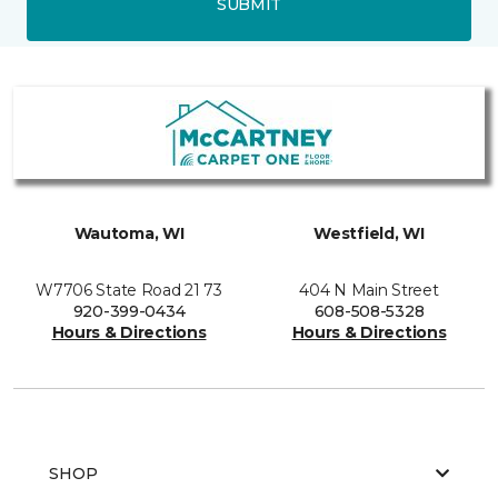
SUBMIT
Wautoma, WI
Westfield, WI
W7706 State Road 21 73
404 N Main Street
920-399-0434
608-508-5328
Hours & Directions
Hours & Directions
SHOP