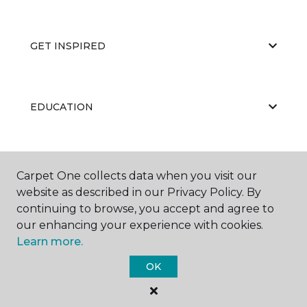
GET INSPIRED
EDUCATION
ABOUT US
Carpet One collects data when you visit our
website as described in our Privacy Policy. By
continuing to browse, you accept and agree to
our enhancing your experience with cookies.
Learn more.
OK
©
2026
Carpet One Floor & Home.
All Rights Reserved