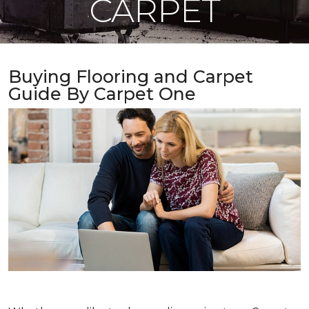
CARPET
Buying Flooring and Carpet
Guide By Carpet One