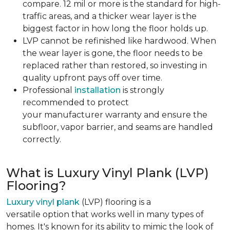
compare. 12 mil or more is the standard for high-
traffic areas, and a thicker wear layer is the
biggest factor in how long the floor holds up.
LVP cannot be refinished like hardwood. When
the wear layer is gone, the floor needs to be
replaced rather than restored, so investing in
quality upfront pays off over time.
Professional
installation
is strongly
recommended to protect
your manufacturer warranty and ensure the
subfloor, vapor barrier, and seams are handled
correctly.
What is Luxury Vinyl Plank (LVP)
Flooring?
Luxury vinyl plank
(LVP) flooring is a
versatile option that works well in many types of
homes. It's known for its ability to mimic the look of