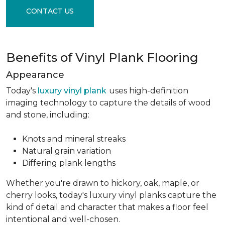
CONTACT US
Benefits of Vinyl Plank Flooring
Appearance
Today's
luxury vinyl plank
uses high-definition
imaging technology to capture the details of wood
and stone, including:
Knots and mineral streaks
Natural grain variation
Differing plank lengths
Whether you're drawn to hickory, oak, maple, or
cherry looks, today's luxury vinyl planks capture the
kind of detail and character that makes a floor feel
intentional and well-chosen.