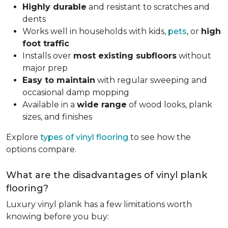
Highly durable
and resistant to scratches and
dents
Works well in households with kids,
pets
, or
high
foot traffic
Installs over
most existing subfloors
without
major prep
Easy to maintain
with regular sweeping and
occasional damp mopping
Available in a
wide range
of wood looks, plank
sizes, and finishes
Explore
types of vinyl flooring
to see how the
options compare.
What are the disadvantages of vinyl plank
flooring?
Luxury vinyl plank has a few limitations worth
knowing before you buy: