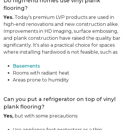
Do high-end homes use vinyl plank
flooring?
Yes.
Today's premium LVP products are used in
high-end renovations and new construction alike.
Improvements in HD imaging, surface embossing,
and plank construction have raised the quality bar
significantly. It's also a practical choice for spaces
where installing hardwood is not feasible, such as:
Basements
Rooms with radiant heat
Areas prone to humidity
Can you put a refrigerator on top of vinyl
plank flooring?
Yes,
but with some precautions:
Use appliance feet protectors or a thin