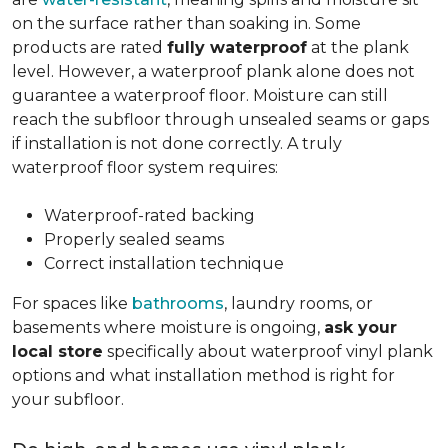
on the surface rather than soaking in. Some
products are rated
fully waterproof
at the plank
level. However, a waterproof plank alone does not
guarantee a waterproof floor. Moisture can still
reach the subfloor through unsealed seams or gaps
if installation is not done correctly. A truly
waterproof floor system requires:
Waterproof-rated backing
Properly sealed seams
Correct installation technique
For spaces like
bathrooms
, laundry rooms, or
basements where moisture is ongoing,
ask your
local store
specifically about waterproof vinyl plank
options and what installation method is right for
your subfloor.