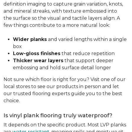
definition imaging to capture grain variation, knots,
and mineral streaks, with texture embossed into
the surface so the visual and tactile layers align. A
few things contribute to a more natural look:
Wider planks
and varied lengths within a single
box
Low-gloss finishes
that reduce repetition
Thicker wear layers
that support deeper
embossing and hold surface detail longer
Not sure which floor is right for you? Visit one of our
local stores to see our products in person and let
our trusted flooring experts guide you to the best
choice.
Is vinyl plank flooring truly waterproof?
It depends on the specific product. Most LVP planks
are
water-resistant
, meaning spills and moisture sit