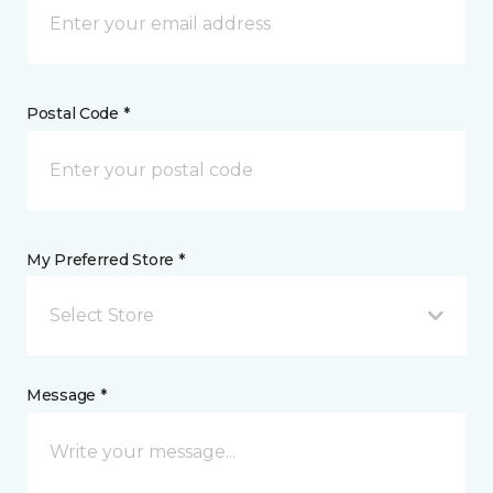
Postal Code *
My Preferred Store *
Select Store
Message *