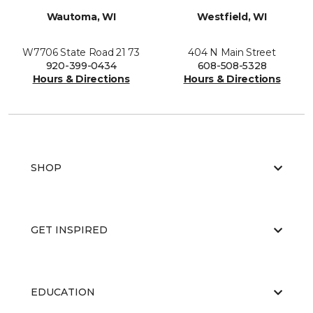
Wautoma, WI
Westfield, WI
W7706 State Road 21 73
404 N Main Street
920-399-0434
608-508-5328
Hours & Directions
Hours & Directions
SHOP
GET INSPIRED
EDUCATION