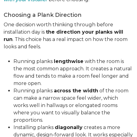
Choosing a Plank Direction
One decision worth thinking through before
installation day is
the direction your planks will
run
. This choice has a real impact on how the room
looks and feels.
Running planks
lengthwise
with the room is
the most common approach. It creates a natural
flow and tends to make a room feel longer and
more open.
Running planks
across the width
of the room
can make a narrow space feel wider, which
works well in hallways or elongated rooms
where you want to visually balance the
proportions.
Installing planks
diagonally
creates a more
dynamic, design-forward look. It works especially