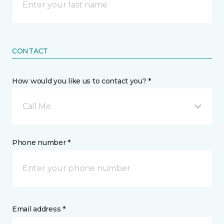
CONTACT
How would you like us to contact you? *
Call Me
Phone number *
Email address *