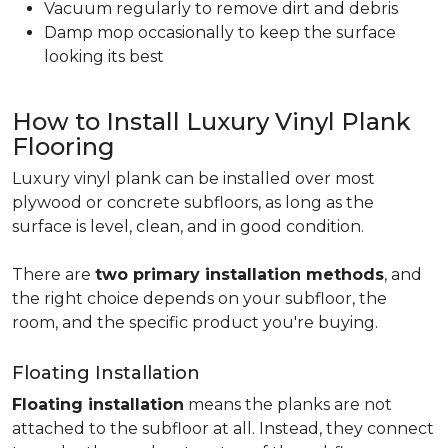
Vacuum regularly to remove dirt and debris
Damp mop occasionally to keep the surface
looking its best
How to Install Luxury Vinyl Plank
Flooring
Luxury vinyl plank can be installed over most
plywood or concrete subfloors, as long as the
surface is level, clean, and in good condition.
There are
two primary installation methods
, and
the right choice depends on your subfloor, the
room, and the specific product you're buying.
Floating Installation
Floating installation
means the planks are not
attached to the subfloor at all. Instead, they connect