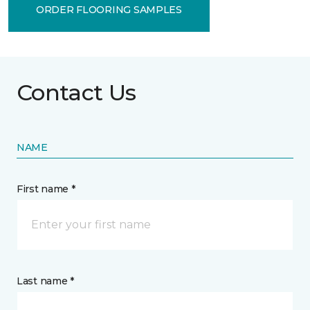
ORDER FLOORING SAMPLES
Contact Us
NAME
First name *
Last name *