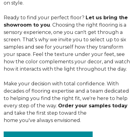
on style.
Ready to find your perfect floor?
Let us bring the
showroom to you
. Choosing the right flooring is a
sensory experience, one you can't get through a
screen. That’s why we invite you to select up to six
samples and see for yourself how they transform
your space. Feel the texture under your feet, see
how the color complements your decor, and watch
how it interacts with the light throughout the day.
Make your decision with total confidence. With
decades of flooring expertise and a team dedicated
to helping you find the right fit, we're here to help
every step of the way.
Order your samples today
and take the first step toward the
home you've always envisioned.