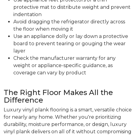
protective mat to distribute weight and prevent
indentation
Avoid dragging the refrigerator directly across
the floor when moving it
Use an appliance dolly or lay down a protective
board to prevent tearing or gouging the wear
layer
Check the manufacturer warranty for any
weight or appliance-specific guidance, as
coverage can vary by product
The Right Floor Makes All the
Difference
Luxury vinyl plank flooring is a smart, versatile choice
for nearly any home. Whether you're prioritizing
durability, moisture performance, or design, luxury
vinyl plank delivers on all of it without compromising