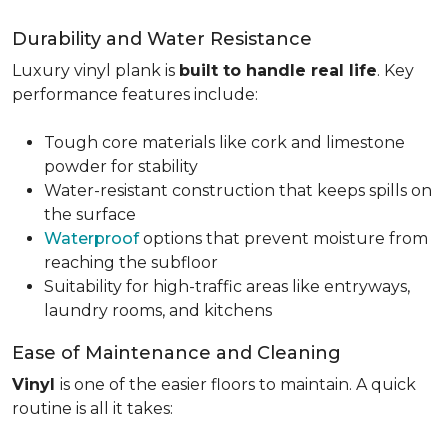
Durability and Water Resistance
Luxury vinyl plank is
built to handle real life
. Key
performance features include:
Tough core materials like cork and limestone
powder for stability
Water-resistant construction that keeps spills on
the surface
Waterproof
options that prevent moisture from
reaching the subfloor
Suitability for high-traffic areas like entryways,
laundry rooms, and kitchens
Ease of Maintenance and Cleaning
Vinyl
is one of the easier floors to maintain. A quick
routine is all it takes: