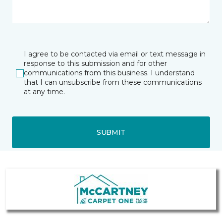
I agree to be contacted via email or text message in
response to this submission and for other
communications from this business. I understand
that I can unsubscribe from these communications
at any time.
SUBMIT