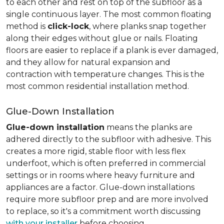
to each other and rest on top of the subfloor as a
single continuous layer. The most common floating
method is
click-lock
, where planks snap together
along their edges without glue or nails. Floating
floors are easier to replace if a plank is ever damaged,
and they allow for natural expansion and
contraction with temperature changes. This is the
most common residential installation method.
Glue-Down Installation
Glue-down installation
means the planks are
adhered directly to the subfloor with adhesive. This
creates a more rigid, stable floor with less flex
underfoot, which is often preferred in commercial
settings or in rooms where heavy furniture and
appliances are a factor. Glue-down installations
require more subfloor prep and are more involved
to replace, so it's a commitment worth discussing
with your installer
before choosing.