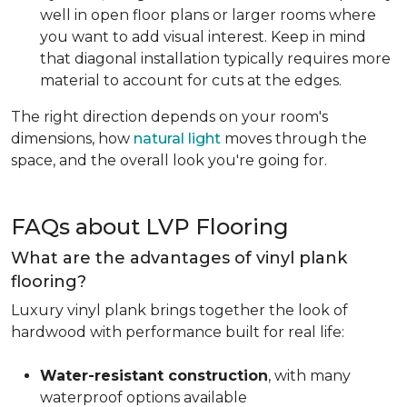
well in open floor plans or larger rooms where
you want to add visual interest. Keep in mind
that diagonal installation typically requires more
material to account for cuts at the edges.
The right direction depends on your room's
dimensions, how
natural light
moves through the
space, and the overall look you're going for.
FAQs about LVP Flooring
What are the advantages of vinyl plank
flooring?
Luxury vinyl plank brings together the look of
hardwood with performance built for real life:
Water-resistant construction
, with many
waterproof options available