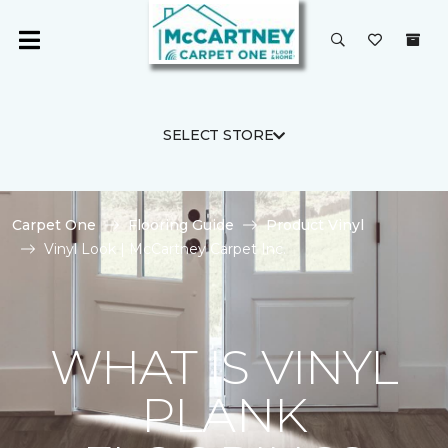
SELECT STORE
Carpet One
Flooring Guide
Product Vinyl
Vinyl Look | McCartney Carpet Inc.
WHAT IS VINYL
PLANK