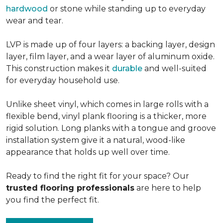
hardwood
or stone while standing up to everyday
wear and tear.
LVP is made up of four layers: a backing layer, design
layer, film layer, and a wear layer of aluminum oxide.
This construction makes it
durable
and well-suited
for everyday household use.
Unlike sheet vinyl, which comes in large rolls with a
flexible bend, vinyl plank flooring is a thicker, more
rigid solution. Long planks with a tongue and groove
installation system give it a natural, wood-like
appearance that holds up well over time.
Ready to find the right fit for your space? Our
trusted flooring professionals
are here to help
you find the perfect fit.