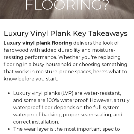
FLOORING?
Luxury Vinyl Plank Key Takeaways
Luxury vinyl plank flooring
delivers the look of
hardwood with added durability and moisture-
resisting performance. Whether you're replacing
flooring in a busy household or choosing something
that works in moisture-prone spaces, here's what to
know before you start.
Luxury vinyl planks (LVP) are water-resistant,
and some are 100% waterproof. However, a truly
waterproof floor depends on the full system:
waterproof backing, proper seam sealing, and
correct installation.
The wear layer is the most important spec to