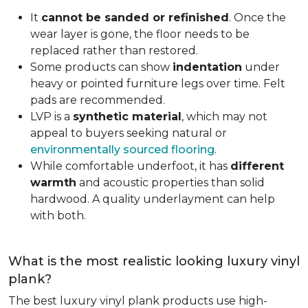
It
cannot be sanded or refinished
. Once the
wear layer is gone, the floor needs to be
replaced rather than restored.
Some products can show
indentation
under
heavy or pointed furniture legs over time. Felt
pads are recommended.
LVP is a
synthetic material
, which may not
appeal to buyers seeking natural or
environmentally sourced flooring
.
While comfortable underfoot, it has
different
warmth
and acoustic properties than solid
hardwood. A quality underlayment can help
with both.
What is the most realistic looking luxury vinyl
plank?
The best luxury vinyl plank products use high-