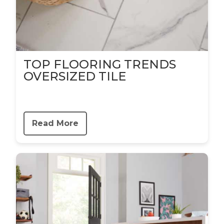
TOP FLOORING TRENDS
OVERSIZED TILE
Read More