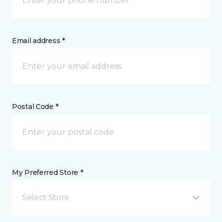
Email address *
Postal Code *
My Preferred Store *
Select Store