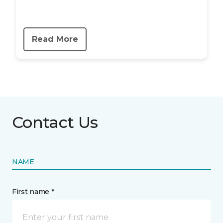
Read More
Contact Us
NAME
First name *