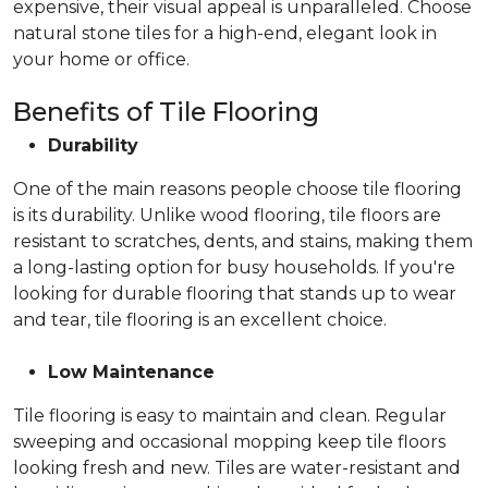
expensive, their visual appeal is unparalleled. Choose
natural stone tiles for a high-end, elegant look in
your home or office.
Benefits of Tile Flooring
Durability
One of the main reasons people choose tile flooring
is its durability. Unlike wood flooring, tile floors are
resistant to scratches, dents, and stains, making them
a long-lasting option for busy households. If you're
looking for durable flooring that stands up to wear
and tear, tile flooring is an excellent choice.
Low Maintenance
Tile flooring is easy to maintain and clean. Regular
sweeping and occasional mopping keep tile floors
looking fresh and new. Tiles are water-resistant and