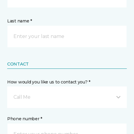
Last name *
CONTACT
How would you like us to contact you? *
Call Me
Phone number *