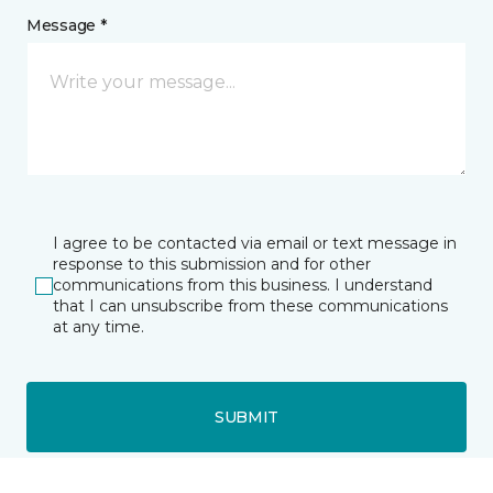
Message *
I agree to be contacted via email or text message in
response to this submission and for other
communications from this business. I understand
that I can unsubscribe from these communications
at any time.
SUBMIT