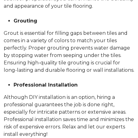
and appearance of your tile flooring.
Grouting
Grout is essential for filling gaps between tiles and
comes in a variety of colors to match your tiles
perfectly. Proper grouting prevents water damage
by stopping water from seeping under the tiles.
Ensuring high-quality tile grouting is crucial for
long-lasting and durable flooring or wall installations.
Professional Installation
Although DIY installation is an option, hiring a
professional guarantees the job is done right,
especially for intricate patterns or extensive areas.
Professional installation saves time and minimizes the
risk of expensive errors. Relax and let our experts
install everything!