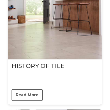
HISTORY OF TILE
Read More