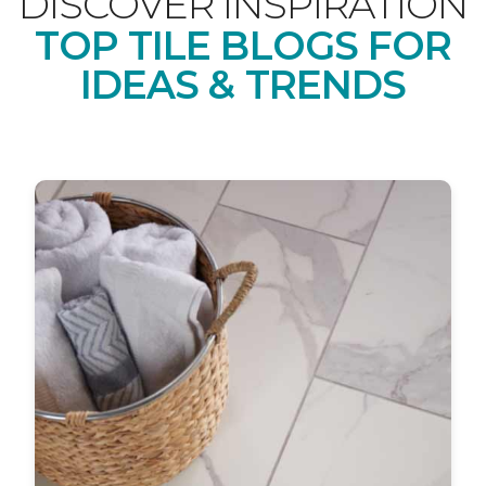
DISCOVER INSPIRATION
TOP TILE BLOGS FOR
IDEAS & TRENDS