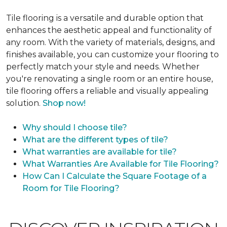
Tile flooring is a versatile and durable option that
enhances the aesthetic appeal and functionality of
any room. With the variety of materials, designs, and
finishes available, you can customize your flooring to
perfectly match your style and needs. Whether
you're renovating a single room or an entire house,
tile flooring offers a reliable and visually appealing
solution.
Shop now!
Why should I choose tile?
What are the different types of tile?
What warranties are available for tile?
What Warranties Are Available for Tile Flooring?
How Can I Calculate the Square Footage of a
Room for Tile Flooring?