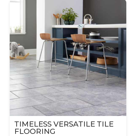
TIMELESS VERSATILE TILE
FLOORING