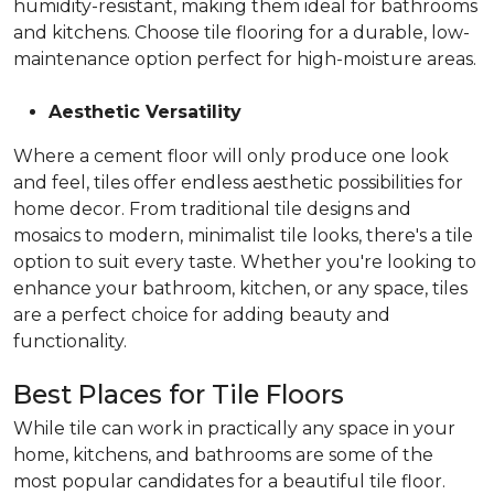
humidity-resistant, making them ideal for bathrooms
and kitchens. Choose tile flooring for a durable, low-
maintenance option perfect for high-moisture areas.
Aesthetic Versatility
Where a cement floor will only produce one look
and feel, tiles offer endless aesthetic possibilities for
home decor. From traditional tile designs and
mosaics to modern, minimalist tile looks, there's a tile
option to suit every taste. Whether you're looking to
enhance your bathroom, kitchen, or any space, tiles
are a perfect choice for adding beauty and
functionality.
Best Places for Tile Floors
While tile can work in practically any space in your
home, kitchens, and bathrooms are some of the
most popular candidates for a beautiful tile floor.