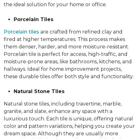
the ideal solution for your home or office.
Porcelain Tiles
Porcelain tiles
are crafted from refined clay and
fired at higher temperatures. This process makes
them denser, harder, and more moisture-resistant.
Porcelain tile is perfect for access, high-traffic, and
moisture-prone areas, like bathrooms, kitchens, and
hallways. Ideal for home improvement projects,
these durable tiles offer both style and functionality.
Natural Stone Tiles
Natural stone tiles, including travertine, marble,
granite, and slate, enhance any space with a
luxurious touch. Each tile is unique, offering natural
color and pattern variations, helping you create your
dream space. Although they are usually more