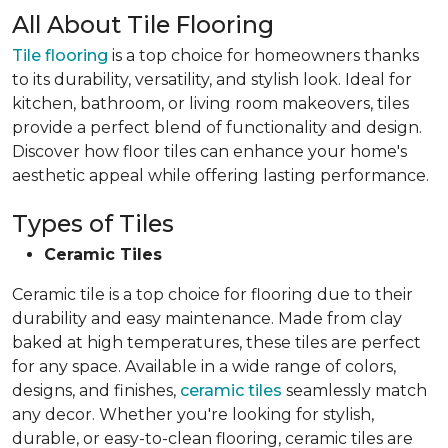
All About Tile Flooring
Tile flooring
is a top choice for homeowners thanks
to its durability, versatility, and stylish look. Ideal for
kitchen, bathroom, or living room makeovers, tiles
provide a perfect blend of functionality and design.
Discover how floor tiles can enhance your home's
aesthetic appeal while offering lasting performance.
Types of Tiles
Ceramic Tiles
Ceramic tile is a top choice for flooring due to their
durability and easy maintenance. Made from clay
baked at high temperatures, these tiles are perfect
for any space. Available in a wide range of colors,
designs, and finishes,
ceramic tiles
seamlessly match
any decor. Whether you're looking for stylish,
durable, or easy-to-clean flooring, ceramic tiles are