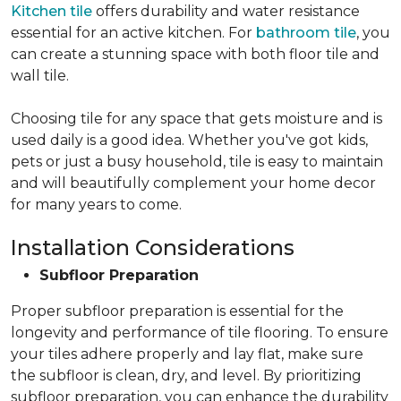
Kitchen tile
offers durability and water resistance
essential for an active kitchen. For
bathroom tile
, you
can create a stunning space with both floor tile and
wall tile.
Choosing tile for any space that gets moisture and is
used daily is a good idea. Whether you've got kids,
pets or just a busy household, tile is easy to maintain
and will beautifully complement your home decor
for many years to come.
Installation Considerations
Subfloor Preparation
Proper subfloor preparation is essential for the
longevity and performance of tile flooring. To ensure
your tiles adhere properly and lay flat, make sure
the subfloor is clean, dry, and level. By prioritizing
subfloor preparation, you can enhance the durability