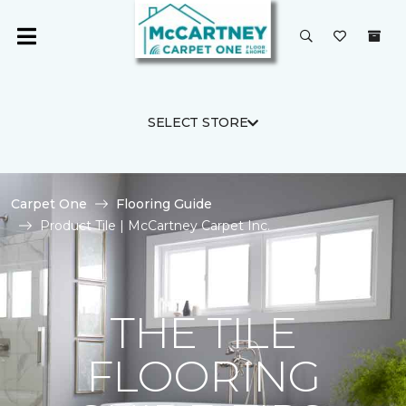
SELECT STORE
Carpet One
Flooring Guide
Product Tile | McCartney Carpet Inc.
THE TILE
FLOORING