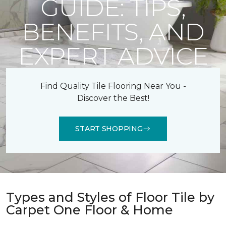
GUIDE: TIPS,
BENEFITS, AND
EXPERT ADVICE
Find Quality Tile Flooring Near You -
Discover the Best!
START SHOPPING
Types and Styles of Floor Tile by
Carpet One Floor & Home