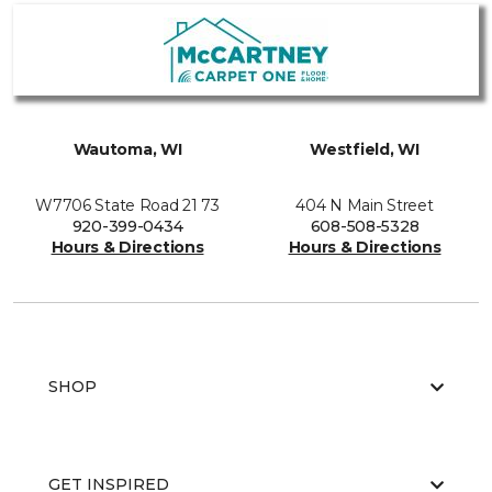
Wautoma, WI
Westfield, WI
W7706 State Road 21 73
404 N Main Street
920-399-0434
608-508-5328
Hours & Directions
Hours & Directions
SHOP
GET INSPIRED