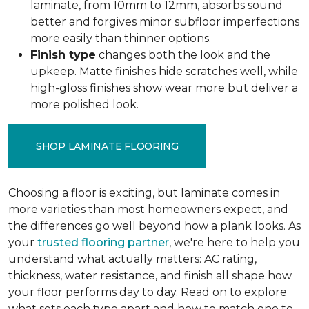
laminate, from 10mm to 12mm, absorbs sound
better and forgives minor subfloor imperfections
more easily than thinner options.
Finish type
changes both the look and the
upkeep. Matte finishes hide scratches well, while
high-gloss finishes show wear more but deliver a
more polished look.
SHOP LAMINATE FLOORING
Choosing a floor is exciting, but laminate comes in
more varieties than most homeowners expect, and
the differences go well beyond how a plank looks. As
your
trusted flooring partner
, we're here to help you
understand what actually matters: AC rating,
thickness, water resistance, and finish all shape how
your floor performs day to day. Read on to explore
what sets each type apart and how to match one to