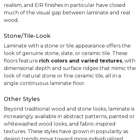
realism, and EIR finishes in particular have closed
much of the visual gap between laminate and real
wood.
Stone/Tile-Look
Laminate with a stone or tile appearance offers the
look of genuine stone, slate, or ceramic tile. These
floors feature
rich colors and varied textures
, with
dimensional depth and surface ridges that mimic the
look of natural stone or fine ceramic tile, all in a
single continuous laminate floor.
Other Styles
Beyond traditional wood and stone looks, laminate is
increasingly available in abstract patterns, painted or
whitewashed wood looks, and fabric-inspired
textures. These styles have grown in popularity as
design trends move toward more individualized