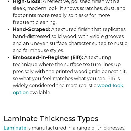
High-Gloss:
A reflective, polished finish with a
sleek, modern look. It shows scratches, dust, and
footprints more readily, so it asks for more
frequent cleaning.
Hand-Scraped:
A textured finish that replicates
hand-distressed solid wood, with visible grooves
and an uneven surface character suited to rustic
and farmhouse styles.
Embossed-in-Register (EIR):
A texturing
technique where the surface texture lines up
precisely with the printed wood grain beneath it,
so what you feel matches what you see. EIR is
widely considered the most realistic
wood-look
option
available.
Laminate Thickness Types
Laminate
is manufactured in a range of thicknesses,