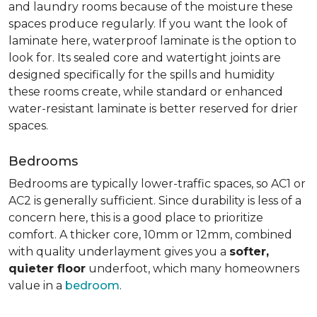
and laundry rooms because of the moisture these
spaces produce regularly. If you want the look of
laminate here, waterproof laminate is the option to
look for. Its sealed core and watertight joints are
designed specifically for the spills and humidity
these rooms create, while standard or enhanced
water-resistant laminate is better reserved for drier
spaces.
Bedrooms
Bedrooms are typically lower-traffic spaces, so AC1 or
AC2 is generally sufficient. Since durability is less of a
concern here, this is a good place to prioritize
comfort. A thicker core, 10mm or 12mm, combined
with quality underlayment gives you a
softer,
quieter floor
underfoot, which many homeowners
value in a
bedroom
.