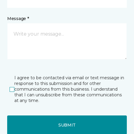
Message *
I agree to be contacted via email or text message in
response to this submission and for other
communications from this business. I understand
that I can unsubscribe from these communications
at any time.
SUBMIT