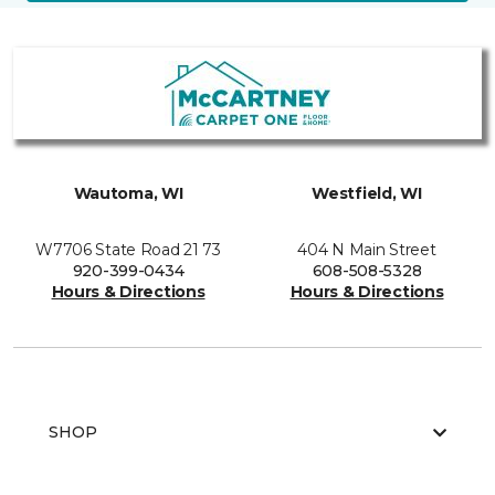
Wautoma, WI
Westfield, WI
W7706 State Road 21 73
404 N Main Street
920-399-0434
608-508-5328
Hours & Directions
Hours & Directions
SHOP