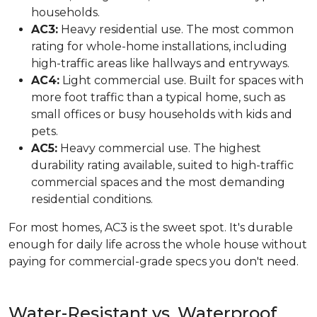
households.
AC3:
Heavy residential use. The most common
rating for whole-home installations, including
high-traffic areas like hallways and entryways.
AC4:
Light commercial use. Built for spaces with
more foot traffic than a typical home, such as
small offices or busy households with kids and
pets.
AC5:
Heavy commercial use. The highest
durability rating available, suited to high-traffic
commercial spaces and the most demanding
residential conditions.
For most homes, AC3 is the sweet spot. It's durable
enough for daily life across the whole house without
paying for commercial-grade specs you don't need.
Water-Resistant vs. Waterproof