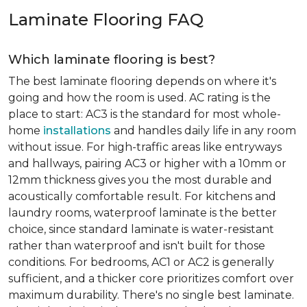
Laminate Flooring FAQ
Which laminate flooring is best?
The best laminate flooring depends on where it's
going and how the room is used. AC rating is the
place to start: AC3 is the standard for most whole-
home
installations
and handles daily life in any room
without issue. For high-traffic areas like entryways
and hallways, pairing AC3 or higher with a 10mm or
12mm thickness gives you the most durable and
acoustically comfortable result. For kitchens and
laundry rooms, waterproof laminate is the better
choice, since standard laminate is water-resistant
rather than waterproof and isn't built for those
conditions. For bedrooms, AC1 or AC2 is generally
sufficient, and a thicker core prioritizes comfort over
maximum durability. There's no single best laminate.