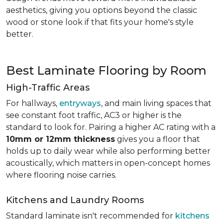
aesthetics, giving you options beyond the classic
wood or stone look if that fits your home's style
better.
Best Laminate Flooring by Room
High-Traffic Areas
For hallways,
entryways
, and main living spaces that
see constant foot traffic, AC3 or higher is the
standard to look for. Pairing a higher AC rating with a
10mm or 12mm thickness
gives you a floor that
holds up to daily wear while also performing better
acoustically, which matters in open-concept homes
where flooring noise carries.
Kitchens and Laundry Rooms
Standard laminate isn't recommended for
kitchens