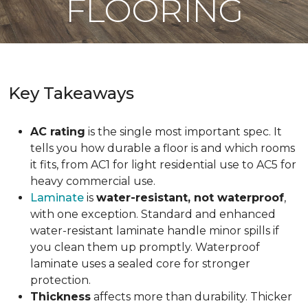
FLOORING
Key Takeaways
AC rating
is the single most important spec. It
tells you how durable a floor is and which rooms
it fits, from AC1 for light residential use to AC5 for
heavy commercial use.
Laminate
is
water-resistant, not waterproof
,
with one exception. Standard and enhanced
water-resistant laminate handle minor spills if
you clean them up promptly. Waterproof
laminate uses a sealed core for stronger
protection.
Thickness
affects more than durability. Thicker