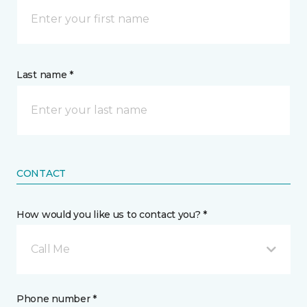
Last name *
CONTACT
How would you like us to contact you? *
Call Me
Phone number *