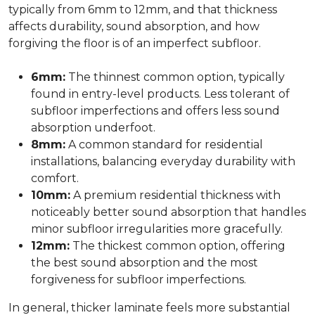
typically from 6mm to 12mm, and that thickness
affects durability, sound absorption, and how
forgiving the floor is of an imperfect subfloor.
6mm:
The thinnest common option, typically
found in entry-level products. Less tolerant of
subfloor imperfections and offers less sound
absorption underfoot.
8mm:
A common standard for residential
installations, balancing everyday durability with
comfort.
10mm:
A premium residential thickness with
noticeably better sound absorption that handles
minor subfloor irregularities more gracefully.
12mm:
The thickest common option, offering
the best sound absorption and the most
forgiveness for subfloor imperfections.
In general, thicker laminate feels more substantial