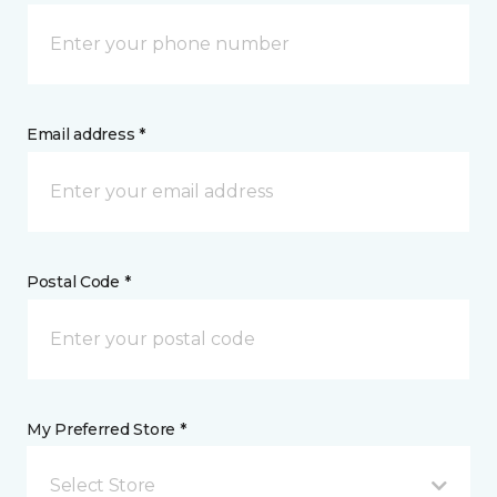
Email address *
Postal Code *
My Preferred Store *
Select Store