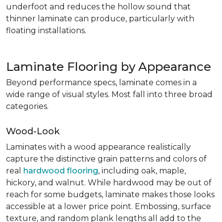
underfoot and reduces the hollow sound that
thinner laminate can produce, particularly with
floating installations.
Laminate Flooring by Appearance
Beyond performance specs, laminate comes in a
wide range of visual styles. Most fall into three broad
categories.
Wood-Look
Laminates with a wood appearance realistically
capture the distinctive grain patterns and colors of
real
hardwood flooring
, including oak, maple,
hickory, and walnut. While hardwood may be out of
reach for some budgets, laminate makes those looks
accessible at a lower price point. Embossing, surface
texture, and random plank lengths all add to the