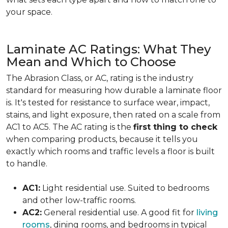
your space.
Laminate AC Ratings: What They
Mean and Which to Choose
The Abrasion Class, or AC, rating is the industry
standard for measuring how durable a laminate floor
is. It's tested for resistance to surface wear, impact,
stains, and light exposure, then rated on a scale from
AC1 to AC5. The AC rating is the
first thing to check
when comparing products, because it tells you
exactly which rooms and traffic levels a floor is built
to handle.
AC1:
Light residential use. Suited to bedrooms
and other low-traffic rooms.
AC2:
General residential use. A good fit for
living
rooms
, dining rooms, and bedrooms in typical