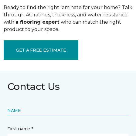
Ready to find the right laminate for your home? Talk
through AC ratings, thickness, and water resistance
with
a flooring expert
who can match the right
product to your space.
GET A FREE ESTIMATE
Contact Us
NAME
First name *