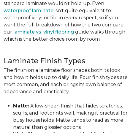
standard laminate wouldn't hold up. Even
waterproof laminate
isn't quite equivalent to
waterproof vinyl or tile in every respect, so if you
want the full breakdown of how the two compare,
our
laminate vs. vinyl flooring
guide walks through
which is the better choice room by room.
Laminate Finish Types
The finish on a laminate floor shapes both its look
and how it holds up to daily life. Four finish types are
most common, and each brings its own balance of
appearance and practicality.
Matte:
A low-sheen finish that hides scratches,
scuffs, and footprints well, making it practical for
busy households. Matte tends to read as more
natural than glossier options.