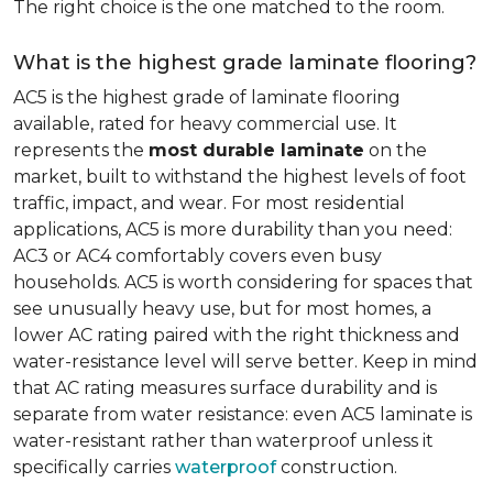
The right choice is the one matched to the room.
What is the highest grade laminate flooring?
AC5 is the highest grade of laminate flooring
available, rated for heavy commercial use. It
represents the
most durable laminate
on the
market, built to withstand the highest levels of foot
traffic, impact, and wear. For most residential
applications, AC5 is more durability than you need:
AC3 or AC4 comfortably covers even busy
households. AC5 is worth considering for spaces that
see unusually heavy use, but for most homes, a
lower AC rating paired with the right thickness and
water-resistance level will serve better. Keep in mind
that AC rating measures surface durability and is
separate from water resistance: even AC5 laminate is
water-resistant rather than waterproof unless it
specifically carries
waterproof
construction.