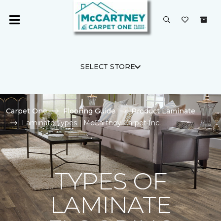
SELECT STORE
Carpet One
Flooring Guide
Product Laminate
Laminate Types | McCartney Carpet Inc.
TYPES OF
LAMINATE