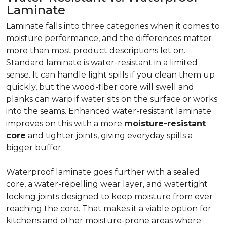
Laminate
Laminate falls into three categories when it comes to
moisture performance, and the differences matter
more than most product descriptions let on.
Standard laminate is water-resistant in a limited
sense. It can handle light spills if you clean them up
quickly, but the wood-fiber core will swell and
planks can warp if water sits on the surface or works
into the seams. Enhanced water-resistant laminate
improves on this with a more
moisture-resistant
core
and tighter joints, giving everyday spills a
bigger buffer.
Waterproof laminate goes further with a sealed
core, a water-repelling wear layer, and watertight
locking joints designed to keep moisture from ever
reaching the core. That makes it a viable option for
kitchens and other moisture-prone areas where