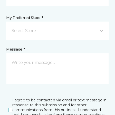
My Preferred Store *
Select Store
Message *
I agree to be contacted via email or text message in
response to this submission and for other
communications from this business. I understand
that I can unsubscribe from these communications