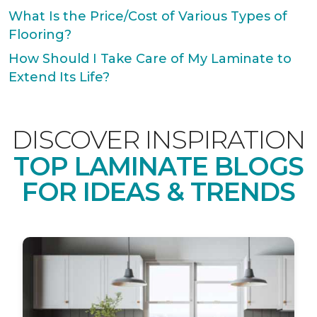
What Is the Price/Cost of Various Types of
Flooring?
How Should I Take Care of My Laminate to
Extend Its Life?
DISCOVER INSPIRATION
TOP LAMINATE BLOGS
FOR IDEAS & TRENDS