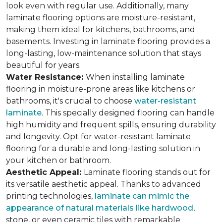
look even with regular use. Additionally, many
laminate flooring options are moisture-resistant,
making them ideal for kitchens, bathrooms, and
basements. Investing in laminate flooring provides a
long-lasting, low-maintenance solution that stays
beautiful for years.
Water Resistance:
When installing laminate
flooring in moisture-prone areas like kitchens or
bathrooms, it's crucial to choose
water-resistant
laminate
. This specially designed flooring can handle
high humidity and frequent spills, ensuring durability
and longevity. Opt for water-resistant laminate
flooring for a durable and long-lasting solution in
your kitchen or bathroom.
Aesthetic Appeal:
Laminate flooring stands out for
its versatile aesthetic appeal. Thanks to advanced
printing technologies,
laminate can mimic the
appearance of natural materials like hardwood
,
stone, or even ceramic tiles with remarkable