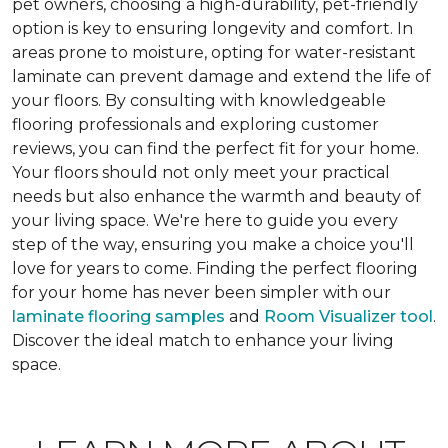
pet owners, choosing a high-durability, pet-friendly
option is key to ensuring longevity and comfort. In
areas prone to moisture, opting for water-resistant
laminate can prevent damage and extend the life of
your floors. By consulting with knowledgeable
flooring professionals and exploring customer
reviews, you can find the perfect fit for your home.
Your floors should not only meet your practical
needs but also enhance the warmth and beauty of
your living space. We're here to guide you every
step of the way, ensuring you make a choice you'll
love for years to come. Finding the perfect flooring
for your home has never been simpler with our
laminate flooring samples
and
Room Visualizer tool
.
Discover the ideal match to enhance your living
space.