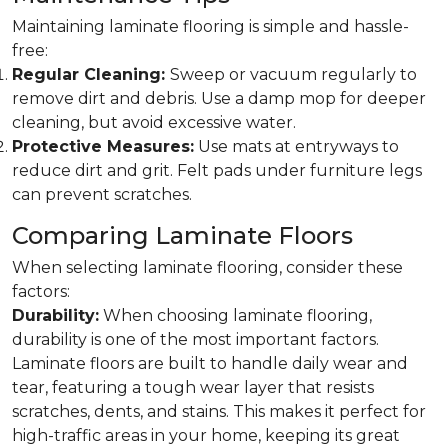
Maintaining laminate flooring is simple and hassle-
free:
Regular Cleaning:
Sweep or vacuum regularly to
remove dirt and debris. Use a damp mop for deeper
cleaning, but avoid excessive water.
Protective Measures:
Use mats at entryways to
reduce dirt and grit. Felt pads under furniture legs
can prevent scratches.
Comparing Laminate Floors
When selecting laminate flooring, consider these
factors:
Durability:
When choosing laminate flooring,
durability is one of the most important factors.
Laminate floors are built to handle daily wear and
tear, featuring a tough wear layer that resists
scratches, dents, and stains. This makes it perfect for
high-traffic areas in your home, keeping its great