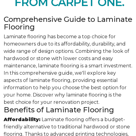
FROM CARPET ONE.
Comprehensive Guide to Laminate
Flooring
Laminate flooring has become a top choice for
homeowners due to its affordability, durability, and
wide range of design options. Combining the look of
hardwood or stone with lower costs and easy
maintenance, laminate flooring is a smart investment.
In this comprehensive guide, we'll explore key
aspects of laminate flooring, providing essential
information to help you choose the best option for
your home. Discover why laminate flooring is the
best choice for your renovation project.
Benefits of Laminate Flooring
Affordability:
Laminate flooring offers a budget-
friendly alternative to traditional hardwood or stone
flooring. Thanks to advanced printing technologies,