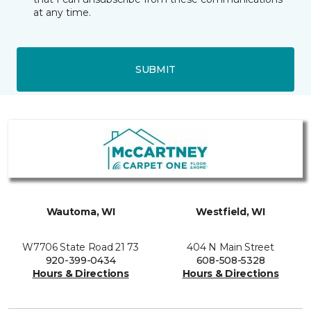
at any time.
SUBMIT
Wautoma, WI
Westfield, WI
W7706 State Road 21 73
404 N Main Street
920-399-0434
608-508-5328
Hours & Directions
Hours & Directions