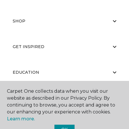
SHOP
GET INSPIRED
EDUCATION
Carpet One collects data when you visit our
website as described in our Privacy Policy. By
ABOUT US
continuing to browse, you accept and agree to
our enhancing your experience with cookies.
Learn more.