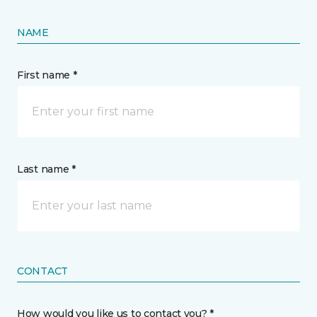
NAME
First name *
Last name *
CONTACT
How would you like us to contact you? *