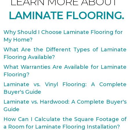
LEARN MORE ABOUT
LAMINATE FLOORING.
Why Should I Choose Laminate Flooring for
My Home?
What Are the Different Types of Laminate
Flooring Available?
What Warranties Are Available for Laminate
Flooring?
Laminate vs. Vinyl Flooring: A Complete
Buyer's Guide
Laminate vs. Hardwood: A Complete Buyer's
Guide
How Can I Calculate the Square Footage of
a Room for Laminate Flooring Installation?