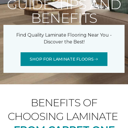
GUIDE: TIPS AND
BENEFITS
Find Quality Laminate Flooring Near You -
Discover the Best!
SHOP FOR LAMINATE FLOORS
BENEFITS OF
CHOOSING LAMINATE