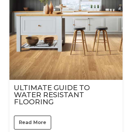
ULTIMATE GUIDE TO
WATER RESISTANT
FLOORING
Read More