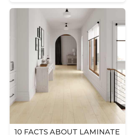
10 FACTS ABOUT LAMINATE