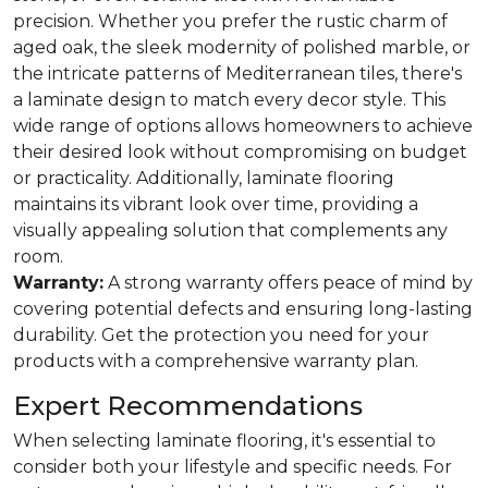
precision. Whether you prefer the rustic charm of
aged oak, the sleek modernity of polished marble, or
the intricate patterns of Mediterranean tiles, there's
a laminate design to match every decor style. This
wide range of options allows homeowners to achieve
their desired look without compromising on budget
or practicality. Additionally, laminate flooring
maintains its vibrant look over time, providing a
visually appealing solution that complements any
room.
Warranty:
A strong warranty offers peace of mind by
covering potential defects and ensuring long-lasting
durability. Get the protection you need for your
products with a comprehensive warranty plan.
Expert Recommendations
When selecting laminate flooring, it's essential to
consider both your lifestyle and specific needs. For