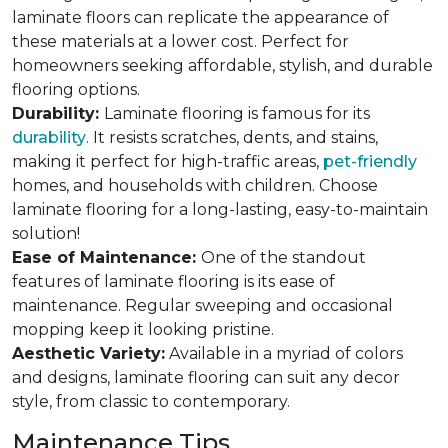
laminate floors can replicate the appearance of
these materials at a lower cost. Perfect for
homeowners seeking affordable, stylish, and durable
flooring options.
Durability:
Laminate flooring is famous for its
durability
. It resists scratches, dents, and stains,
making it perfect for high-traffic areas,
pet-friendly
homes, and households with children. Choose
laminate flooring for a long-lasting, easy-to-maintain
solution!
Ease of Maintenance:
One of the standout
features of laminate flooring is its ease of
maintenance. Regular sweeping and occasional
mopping keep it looking pristine.
Aesthetic Variety:
Available in a myriad of colors
and designs, laminate flooring can suit any decor
style, from classic to contemporary.
Maintenance Tips