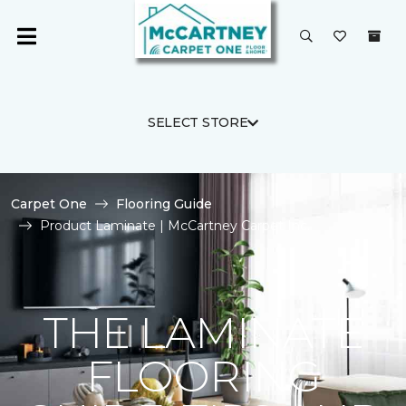
SELECT STORE
Carpet One
Flooring Guide
Product Laminate | McCartney Carpet Inc.
THE LAMINATE
FLOORING