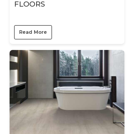
FLOORS
Read More