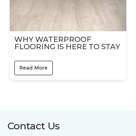
WHY WATERPROOF
FLOORING IS HERE TO STAY
Read More
Contact Us