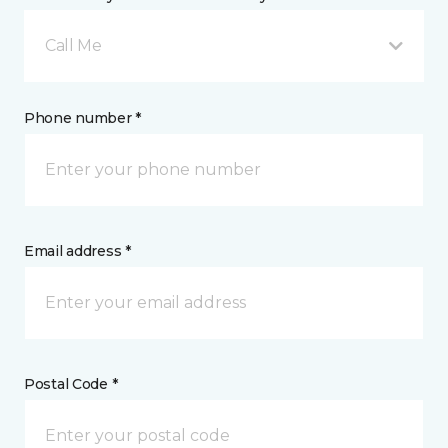
Call Me
Phone number *
Email address *
Postal Code *