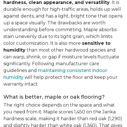
hardness, clean appearance, and versatility
. It is
durable enough for high-traffic areas, holds up well
against dents, and has a light, bright tone that opens
up a space visually. The drawbacks are worth
understanding before committing. Maple absorbs
stain unevenly due to its tight grain, which limits
color customization. It is also more
sensitive to
humidity
than most other hardwood species and
can warp, shrink, or gap if moisture levels fluctuate
significantly. Following manufacturer care
guidelines and
maintaining consistent indoor
humidity
will help protect the floor and keep your
warranty intact.
What is better, maple or oak flooring?
The right choice depends on the space and what
you need from it. Maple scores 1,450 on the Janka
hardness scale, making it harder than red oak (1,290)
and slightly harder than white oak (1,360). That gives