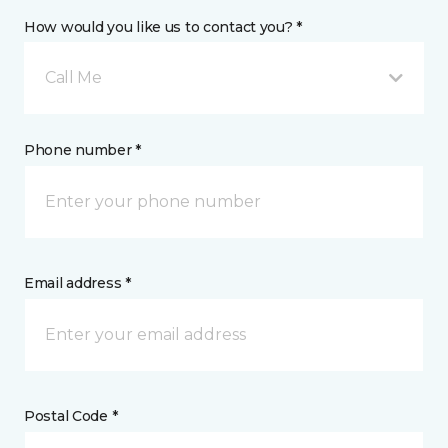
How would you like us to contact you? *
Call Me
Phone number *
Email address *
Postal Code *