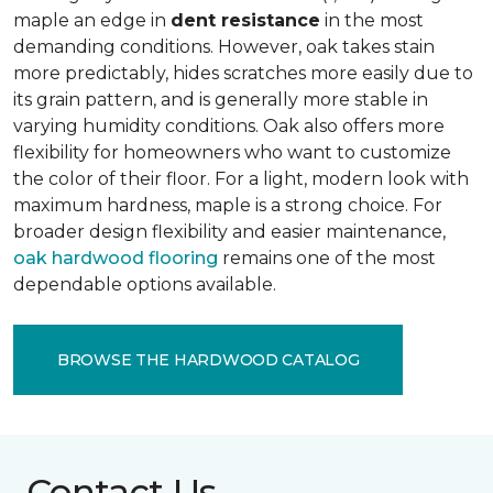
maple an edge in
dent resistance
in the most
demanding conditions. However, oak takes stain
more predictably, hides scratches more easily due to
its grain pattern, and is generally more stable in
varying humidity conditions. Oak also offers more
flexibility for homeowners who want to customize
the color of their floor. For a light, modern look with
maximum hardness, maple is a strong choice. For
broader design flexibility and easier maintenance,
oak hardwood flooring
remains one of the most
dependable options available.
BROWSE THE HARDWOOD CATALOG
Contact Us