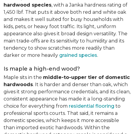
hardwood species
, with a Janka hardness rating of
1,450 lbf. That puts it above both red and white oak
and makes it well suited for busy households with
kids, pets, or heavy foot traffic. Its light, uniform
appearance also gives it broad design versatility. The
main trade-offs are its sensitivity to humidity and its
tendency to show scratches more readily than
darker or more heavily
grained species
.
Is maple a high-end wood?
Maple sits in the
middle-to-upper tier of domestic
hardwoods
. It is harder and denser than oak, which
gives it strong performance credentials, and its clean,
consistent appearance has made it a long-standing
choice for everything from
residential flooring
to
professional sports courts. That said, it remains a
domestic species, which keeps it more accessible
than imported exotic hardwoods. Within the