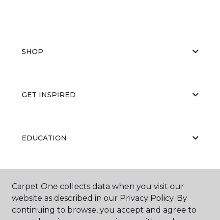
SHOP
GET INSPIRED
EDUCATION
ABOUT US
Carpet One collects data when you visit our
website as described in our Privacy Policy. By
continuing to browse, you accept and agree to