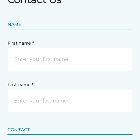
NAME
First name *
Last name *
CONTACT