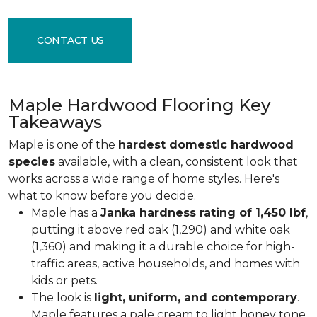
CONTACT US
Maple Hardwood Flooring Key
Takeaways
Maple is one of the
hardest domestic hardwood
species
available, with a clean, consistent look that
works across a wide range of home styles. Here's
what to know before you decide.
Maple has a
Janka hardness rating of 1,450 lbf
,
putting it above red oak (1,290) and white oak
(1,360) and making it a durable choice for high-
traffic areas, active households, and homes with
kids or pets.
The look is
light, uniform, and contemporary
.
Maple features a pale cream to light honey tone