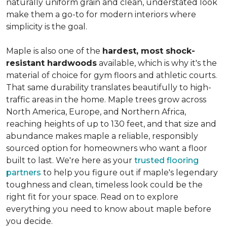
naturally uniform grain and clean, understated look
make them a go-to for modern interiors where
simplicity is the goal.
Maple is also one of the
hardest, most shock-
resistant hardwoods
available, which is why it's the
material of choice for gym floors and athletic courts.
That same durability translates beautifully to high-
traffic areas in the home. Maple trees grow across
North America, Europe, and Northern Africa,
reaching heights of up to 130 feet, and that size and
abundance makes maple a reliable, responsibly
sourced option for homeowners who want a floor
built to last. We're here as your
trusted flooring
partners
to help you figure out if maple's legendary
toughness and clean, timeless look could be the
right fit for your space. Read on to explore
everything you need to know about maple before
you decide.