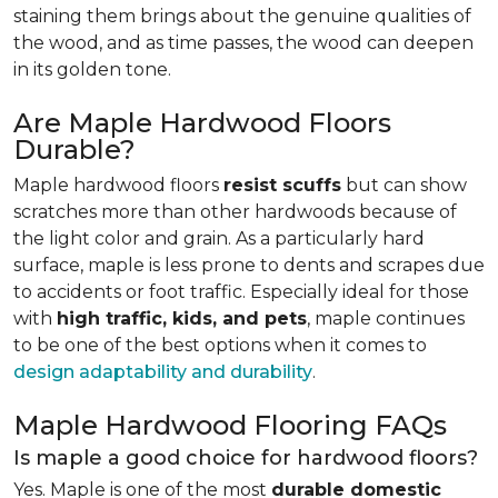
staining them brings about the genuine qualities of
the wood, and as time passes, the wood can deepen
in its golden tone.
Are Maple Hardwood Floors
Durable?
Maple hardwood floors
resist scuffs
but can show
scratches more than other hardwoods because of
the light color and grain. As a particularly hard
surface, maple is less prone to dents and scrapes due
to accidents or foot traffic. Especially ideal for those
with
high traffic, kids, and pets
, maple continues
to be one of the best options when it comes to
design adaptability and durability
.
Maple Hardwood Flooring FAQs
Is maple a good choice for hardwood floors?
Yes. Maple is one of the most
durable domestic