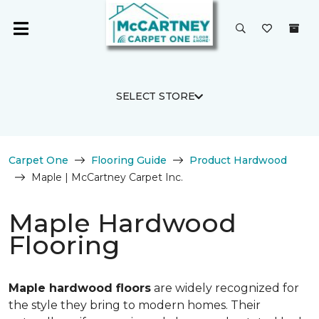
SELECT STORE
Carpet One
Flooring Guide
Product Hardwood
Maple | McCartney Carpet Inc.
Maple Hardwood
Flooring
Maple hardwood floors
are widely recognized for
the style they bring to modern homes. Their