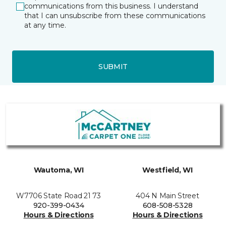
communications from this business. I understand
that I can unsubscribe from these communications
at any time.
SUBMIT
Wautoma, WI
Westfield, WI
W7706 State Road 21 73
404 N Main Street
920-399-0434
608-508-5328
Hours & Directions
Hours & Directions