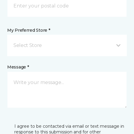
My Preferred Store *
Select Store
Message *
I agree to be contacted via email or text message in
response to this submission and for other