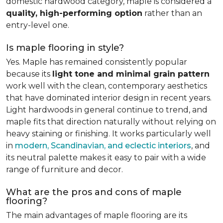
domestic hardwood category, maple is considered a
quality, high-performing option
rather than an
entry-level one.
Is maple flooring in style?
Yes. Maple has remained consistently popular
because its
light tone and minimal grain pattern
work well with the clean, contemporary aesthetics
that have dominated interior design in recent years.
Light hardwoods in general continue to trend, and
maple fits that direction naturally without relying on
heavy staining or finishing. It works particularly well
in
modern, Scandinavian, and eclectic interiors
, and
its neutral palette makes it easy to pair with a wide
range of furniture and decor.
What are the pros and cons of maple
flooring?
The main advantages of maple flooring are its