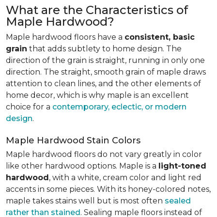
What are the Characteristics of
Maple Hardwood?
Maple hardwood floors have a
consistent, basic
grain
that adds subtlety to home design. The
direction of the grain is straight, running in only one
direction. The straight, smooth grain of maple draws
attention to clean lines, and the other elements of
home decor, which is why maple is an excellent
choice for a
contemporary, eclectic, or modern
design
.
Maple Hardwood Stain Colors
Maple hardwood floors do not vary greatly in color
like other hardwood options. Maple is a
light-toned
hardwood
, with a white, cream color and light red
accents in some pieces. With its honey-colored notes,
maple takes stains well but is most often
sealed
rather than stained
. Sealing maple floors instead of