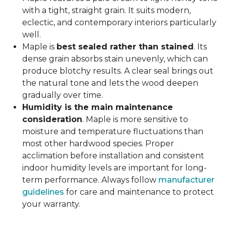
with a tight, straight grain. It suits modern,
eclectic, and contemporary interiors particularly
well.
Maple is
best sealed rather than stained
. Its
dense grain absorbs stain unevenly, which can
produce blotchy results. A clear seal brings out
the natural tone and lets the wood deepen
gradually over time.
Humidity is the main maintenance
consideration
. Maple is more sensitive to
moisture and temperature fluctuations than
most other hardwood species. Proper
acclimation before installation and consistent
indoor humidity levels are important for long-
term performance. Always follow
manufacturer
guidelines
for care and maintenance to protect
your warranty.