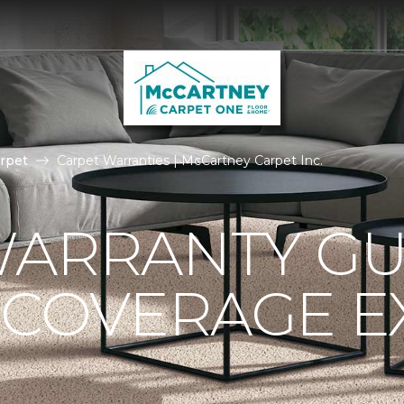
rpet
Carpet Warranties | McCartney Carpet Inc.
ARRANTY GU
 COVERAGE E