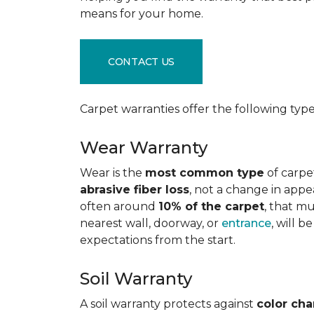
means for your home.
CONTACT US
Carpet warranties offer the following type
Wear Warranty
Wear is the
most common type
of carpe
abrasive fiber loss
, not a change in appe
often around
10% of the carpet
, that m
nearest wall, doorway, or
entrance
, will 
expectations from the start.
Soil Warranty
A soil warranty protects against
color ch