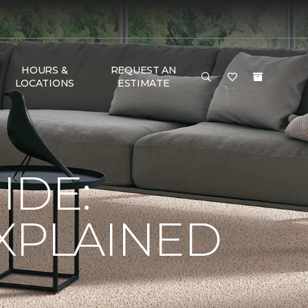
HOURS &
REQUEST AN
LOCATIONS
ESTIMATE
IDE:
XPLAINED