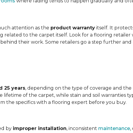
t rooms
where fading tends to happen gradually and often 
 much attention as the
product warranty
itself. It protec
ng related to the carpet itself. Look for a flooring retail
behind their work. Some retailers go a step further and
d 25 years
, depending on the type of coverage and the
lifetime of the carpet, while stain and soil warranties typ
rm the specifics with a flooring expert before you buy.
ded by
improper installation
, inconsistent
maintenance
,