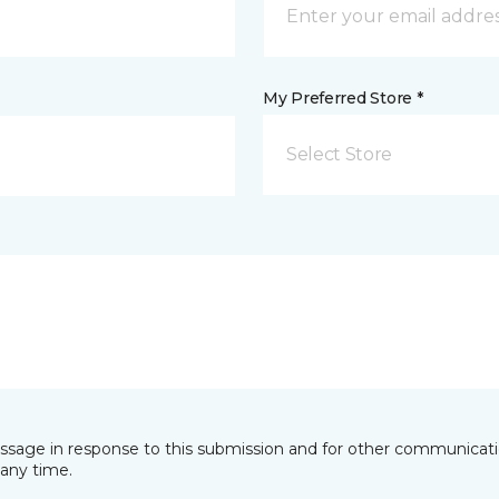
My Preferred Store *
Select Store
essage in response to this submission and for other communicatio
any time.