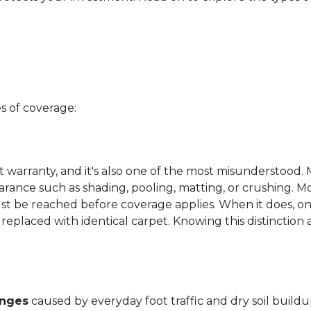
s of coverage:
t warranty, and it's also one of the most misunderstood. 
arance such as shading, pooling, matting, or crushing. M
ust be reached before coverage applies. When it does, on
be replaced with identical carpet. Knowing this distinction
anges
caused by everyday foot traffic and dry soil buildu