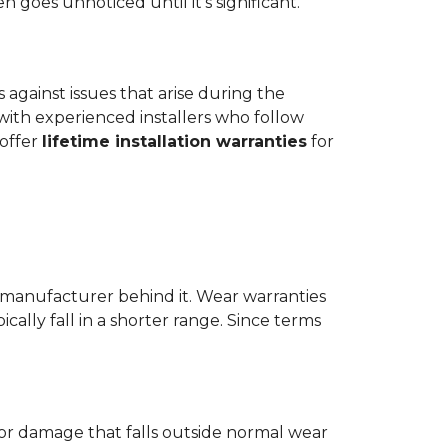
goes unnoticed until it's significant.
ts against issues that arise during the
er with experienced installers who follow
 offer
lifetime installation warranties
for
 manufacturer behind it. Wear warranties
ically fall in a shorter range. Since terms
 or damage that falls outside normal wear