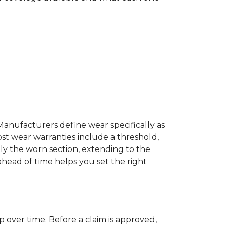
Manufacturers define wear specifically as
ost wear warranties include a threshold,
ly the worn section, extending to the
 ahead of time helps you set the right
p over time. Before a claim is approved,