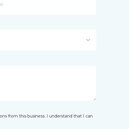
ns from this business. I understand that I can