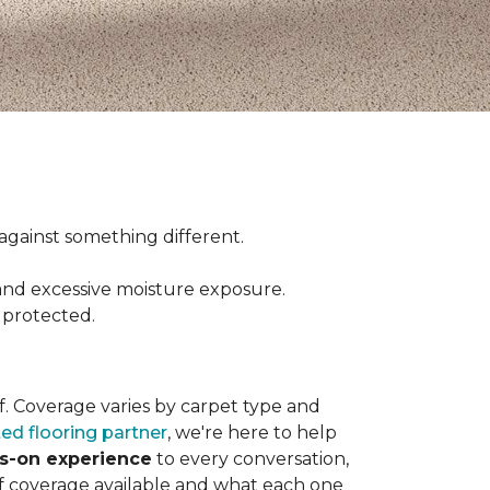
ct against something different.
and excessive moisture exposure.
 protected.
elf. Coverage varies by carpet type and
ted flooring partner
, we're here to help
ds-on experience
to every conversation,
of coverage available and what each one