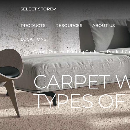
SELECT STORE
PRODUCTS
RESOURCES
ABOUT US
LOCATIONS
Carpet One
Flooring Guide
Product Ca
CARPET W
TYPES OF