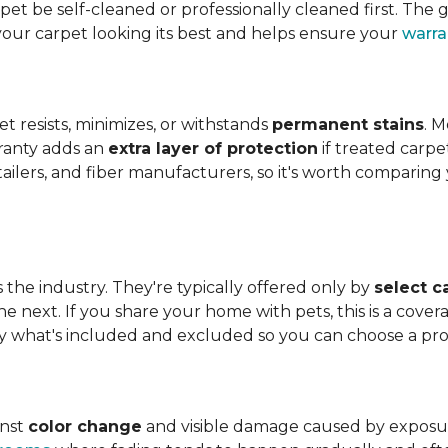
t be self-cleaned or professionally cleaned first. The g
your carpet looking its best and helps ensure your
warra
et resists, minimizes, or withstands
permanent stains
. M
rranty adds an
extra layer of protection
if treated carpe
etailers, and fiber manufacturers, so it's worth compari
s the industry. They're typically offered only by
select c
e next. If you share your home with pets, this is a covera
tly what's included and excluded so you can choose a pr
inst
color change
and visible damage caused by exposure t