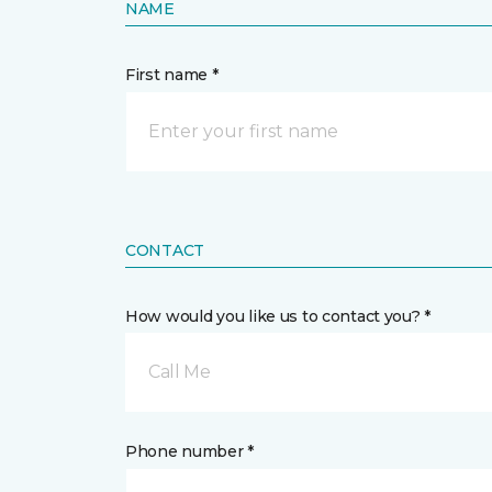
NAME
First name *
CONTACT
How would you like us to contact you? *
Call Me
Phone number *