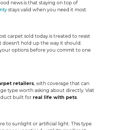
ood news is that staying on top of
nty
stays valid when you need it most.
ost carpet sold today is treated to resist
t doesn't hold up the way it should.
ng your options before you commit to one
arpet retailers
, with coverage that can
ge type worth asking about directly. Visit
oduct built for
real life with pets
.
o sunlight or artificial light. This type