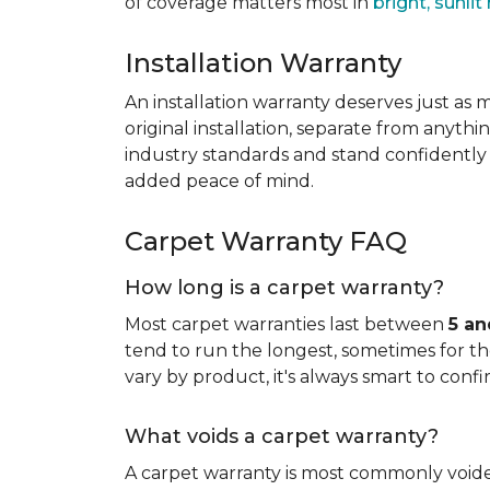
of coverage matters most in
bright, sunli
Installation Warranty
An installation warranty deserves just as
original installation, separate from anythi
industry standards and stand confidently 
added peace of mind.
Carpet Warranty FAQ
How long is a carpet warranty?
Most carpet warranties last between
5 an
tend to run the longest, sometimes for the 
vary by product, it's always smart to confi
What voids a carpet warranty?
A carpet warranty is most commonly voi