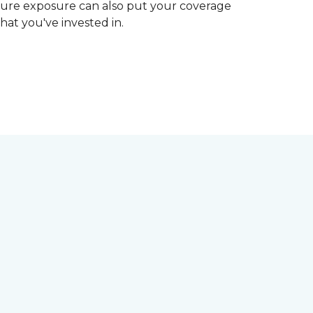
ture exposure can also put your coverage
hat you've invested in.