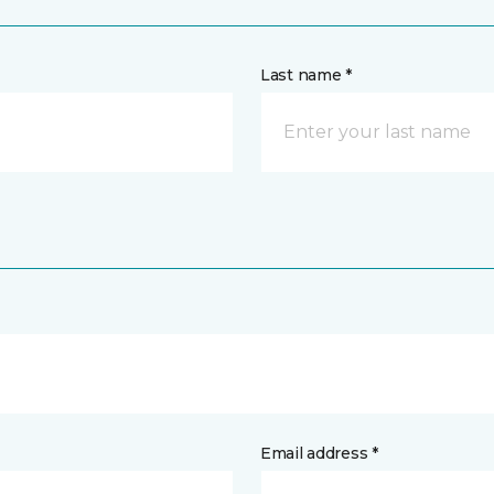
Last name *
Email address *