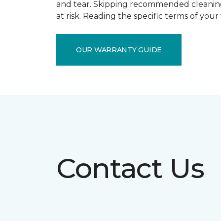
and tear. Skipping recommended cleaning
at risk. Reading the specific terms of you
OUR WARRANTY GUIDE
Contact Us