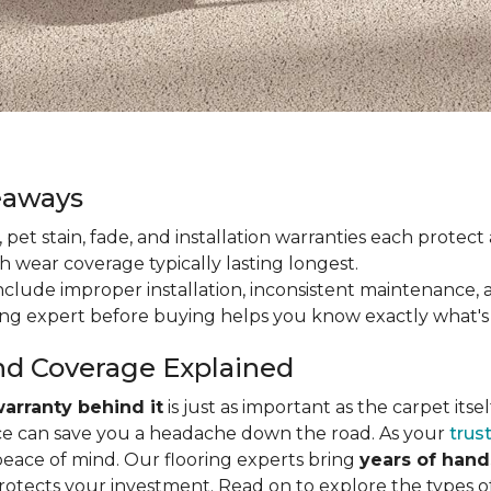
eaways
ain, pet stain, fade, and installation warranties each prote
th wear coverage typically lasting longest.
lude improper installation, inconsistent maintenance, 
ring expert before buying helps you know exactly what's
nd Coverage Explained
arranty behind it
is just as important as the carpet its
e can save you a headache down the road. As your
trus
peace of mind. Our flooring experts bring
years of han
protects your investment. Read on to explore the types 