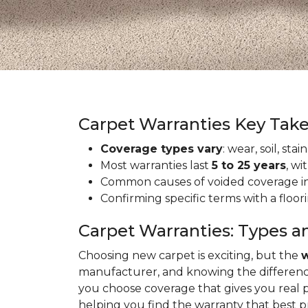
Carpet Warranties Key Tak
Coverage types vary
: wear, soil, st
Most warranties last
5 to 25 years
, wi
Common causes of voided coverage inc
Confirming specific terms with a floo
Carpet Warranties: Types a
Choosing new carpet is exciting, but the
w
manufacturer, and knowing the differenc
you choose coverage that gives you real 
helping you find the warranty that best 