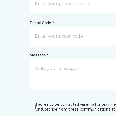
Postal Code *
Message *
I agree to be contacted via email or text m
unsubscribe from these communications at 