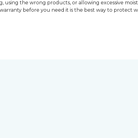
, using the wrong products, or allowing excessive mois
r warranty before you need it is the best way to protect w