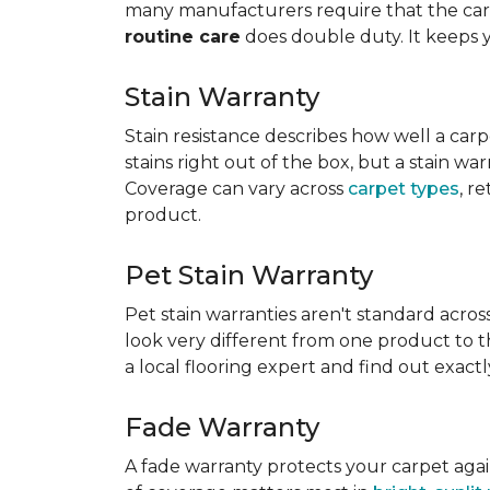
many manufacturers require that the carpe
routine care
does double duty. It keeps 
Stain Warranty
Stain resistance describes how well a carp
stains right out of the box, but a stain wa
Coverage can vary across
carpet types
, r
product.
Pet Stain Warranty
Pet stain warranties aren't standard acros
look very different from one product to th
a local flooring expert and find out exac
Fade Warranty
A fade warranty protects your carpet aga