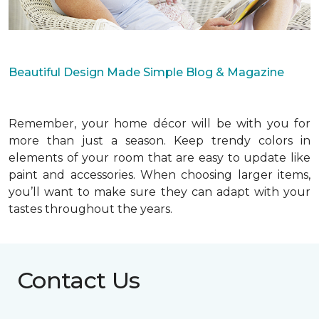
Beautiful Design Made Simple Blog & Magazine
Remember, your home décor will be with you for
more than just a season. Keep trendy colors in
elements of your room that are easy to update like
paint and accessories. When choosing larger items,
you’ll want to make sure they can adapt with your
tastes throughout the years.
Contact Us