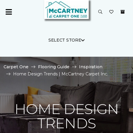
SELECT STORE
Carpet One
Flooring Guide
Inspiration
Home Design Trends | McCartney Carpet Inc.
HOME DESIGN
TRENDS