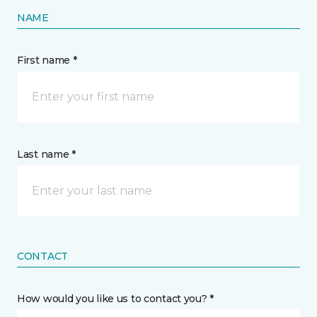
NAME
First name *
Last name *
CONTACT
How would you like us to contact you? *