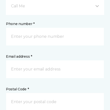
Call Me
Phone number *
Email address *
Postal Code *