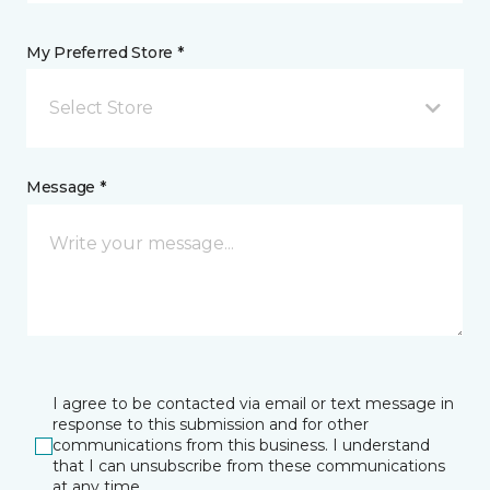
My Preferred Store *
Select Store
Message *
I agree to be contacted via email or text message in
response to this submission and for other
communications from this business. I understand
that I can unsubscribe from these communications
at any time.