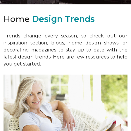
Home
Design Trends
Trends change every season, so check out our
inspiration section, blogs, home design shows, or
decorating magazines to stay up to date with the
latest design trends. Here are few resources to help
you get started.