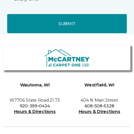
SUBMIT
Wautoma, WI
Westfield, WI
W7706 State Road 21 73
404 N Main Street
920-399-0434
608-508-5328
Hours & Directions
Hours & Directions