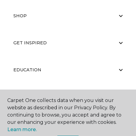
SHOP
GET INSPIRED
EDUCATION
ABOUT US
Carpet One collects data when you visit our
website as described in our Privacy Policy. By
continuing to browse, you accept and agree to
our enhancing your experience with cookies.
Learn more.