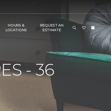
HOURS &
REQUEST AN
LOCATIONS
ESTIMATE
S - 36