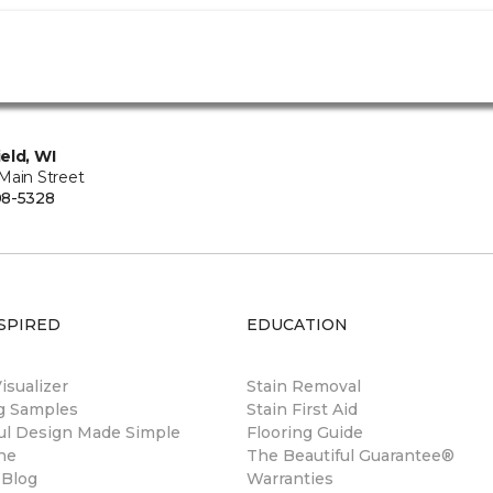
eld, WI
Main Street
08-5328
SPIRED
EDUCATION
sualizer
Stain Removal
ng Samples
Stain First Aid
ul Design Made Simple
Flooring Guide
ne
The Beautiful Guarantee®
 Blog
Warranties