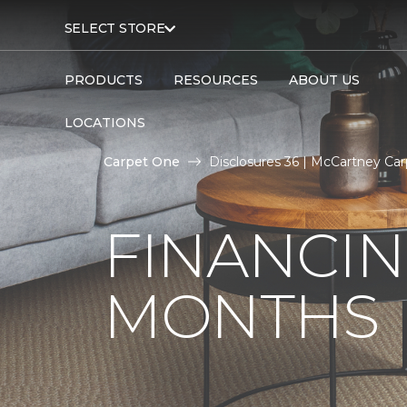
SELECT STORE
PRODUCTS
RESOURCES
ABOUT US
LOCATIONS
Carpet One
Disclosures 36 | McCartney Car
FINANCIN
MONTHS