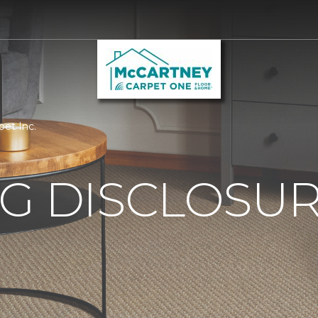
pet Inc.
G DISCLOSURE