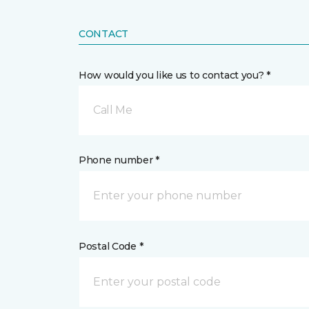
CONTACT
How would you like us to contact you? *
Call Me
Phone number *
Postal Code *