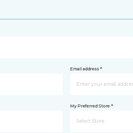
Email address *
My Preferred Store *
Select Store