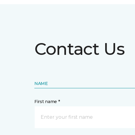
Contact Us
NAME
First name *