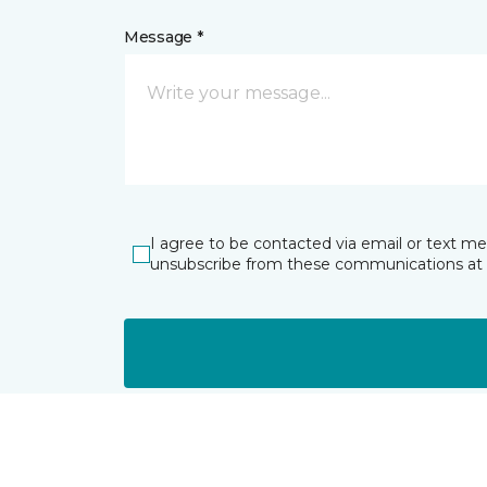
Message *
I agree to be contacted via email or text m
unsubscribe from these communications at 