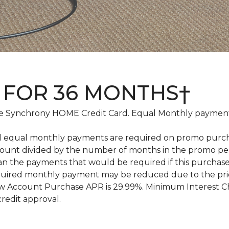
 FOR 36 MONTHS†
 Synchrony HOME Credit Card. Equal Monthly payments
d equal monthly payments are required on promo purchase
amount divided by the number of months in the promo pe
an the payments that would be required if this purcha
equired monthly payment may be reduced due to the pr
 Account Purchase APR is 29.99%. Minimum Interest Char
credit approval.