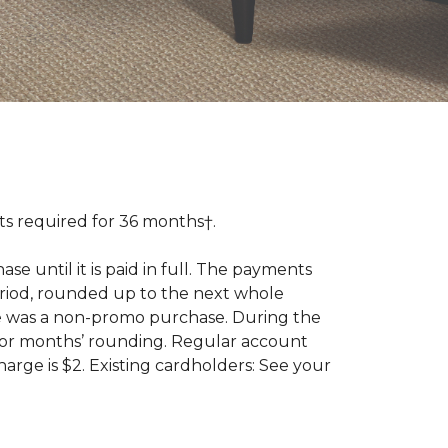
 required for 36 months†.
 until it is paid in full. The payments
riod, rounded up to the next whole
se was a non-promo purchase. During the
ior months’ rounding. Regular account
ge is $2. Existing cardholders: See your