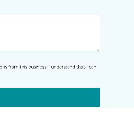
ns from this business. I understand that I can