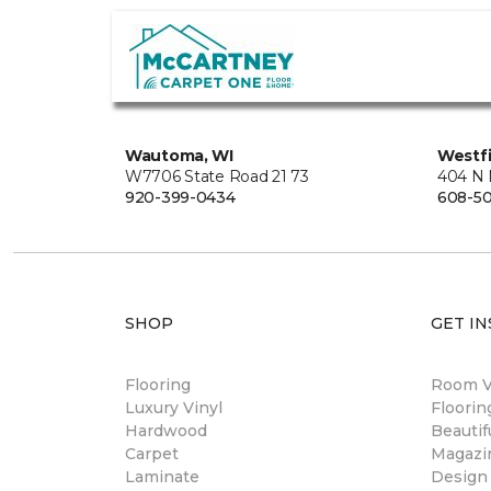
Wautoma, WI
Westfi
W7706 State Road 21 73
404 N 
920-399-0434
608-5
SHOP
GET IN
Flooring
Room Vi
Luxury Vinyl
Floori
Hardwood
Beautif
Carpet
Magazi
Laminate
Design