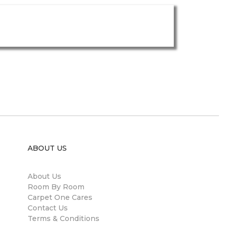
ABOUT US
About Us
Room By Room
Carpet One Cares
Contact Us
Terms & Conditions