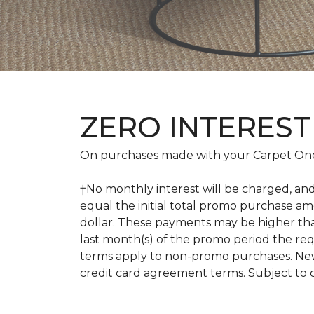
ZERO INTEREST
On purchases made with your Carpet One
†No monthly interest will be charged, an
equal the initial total promo purchase 
dollar. These payments may be higher th
last month(s) of the promo period the r
terms apply to non-promo purchases. New
credit card agreement terms. Subject to 