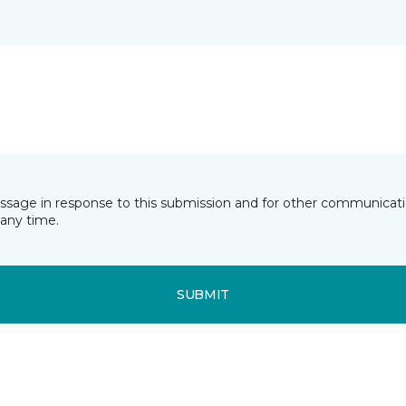
essage in response to this submission and for other communicatio
any time.
SUBMIT