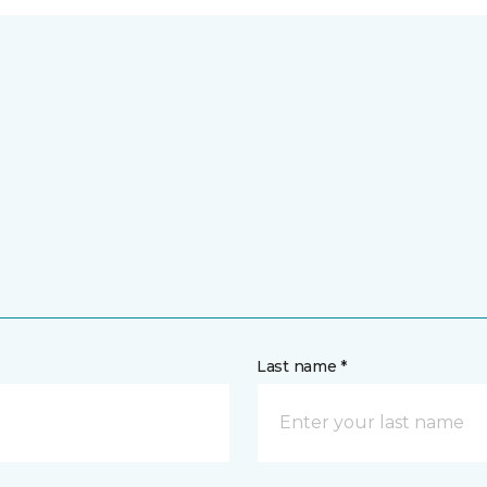
Last name *