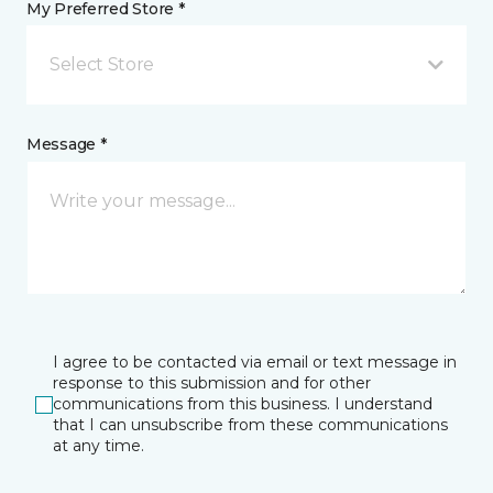
My Preferred Store *
Select Store
Message *
I agree to be contacted via email or text message in
response to this submission and for other
communications from this business. I understand
that I can unsubscribe from these communications
at any time.