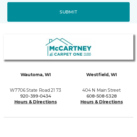
SUBMIT
Wautoma, WI
Westfield, WI
W7706 State Road 21 73
404 N Main Street
920-399-0434
608-508-5328
Hours & Directions
Hours & Directions