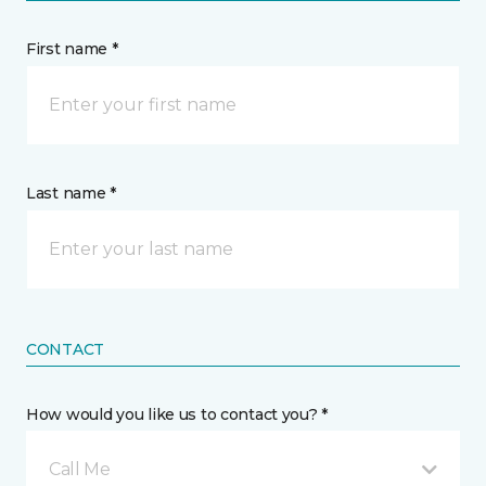
First name *
Last name *
CONTACT
How would you like us to contact you? *
Call Me