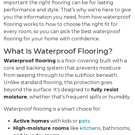
important the right flooring can be for lasting
performance and style. That’s why we're here to give
you the information you need, from how waterproof
flooring works to how to choose the right fit for
every room, so you can pick the best waterproof
flooring for your home with confidence.
What Is Waterproof Flooring?
Waterproof flooring
is a floor covering built with a
core and backing system that prevents moisture
from seeping through to the subfloor beneath.
Unlike standard flooring, this protection goes
beyond the surface. It's designed to
fully resist
moisture
, whether that's frequent spills or humidity.
Waterproof flooring is a smart choice for:
Active homes
with kids or
pets
High-moisture rooms
like
kitchens
, bathrooms,