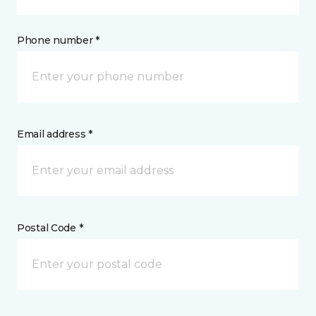
Phone number *
Email address *
Postal Code *