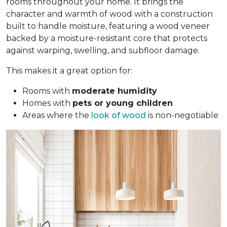
rooms throughout your home. It brings the
character and warmth of wood with a construction
built to handle moisture, featuring a wood veneer
backed by a moisture-resistant core that protects
against warping, swelling, and subfloor damage.
This makes it a great option for:
Rooms with
moderate humidity
Homes with
pets or young children
Areas where the
look of wood
is non-negotiable