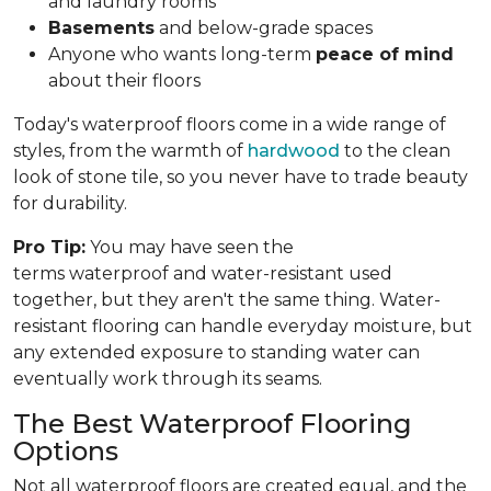
and laundry rooms
Basements
and below-grade spaces
Anyone who wants long-term
peace of mind
about their floors
Today's waterproof floors come in a wide range of
styles, from the warmth of
hardwood
to the clean
look of stone tile, so you never have to trade beauty
for durability.
Pro Tip:
You may have seen the
terms waterproof and water-resistant used
together, but they aren't the same thing. Water-
resistant flooring can handle everyday moisture, but
any extended exposure to standing water can
eventually work through its seams.
The Best Waterproof Flooring
Options
Not all waterproof floors are created equal, and the