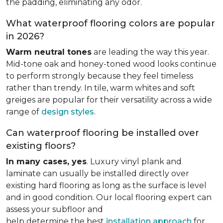
the padding, eliminating any odor.
What waterproof flooring colors are popular
in 2026?
Warm neutral tones
are leading the way this year.
Mid-tone oak and honey-toned wood looks continue
to perform strongly because they feel timeless
rather than trendy. In tile, warm whites and soft
greiges are popular for their versatility across a wide
range of
design styles
.
Can waterproof flooring be installed over
existing floors?
In many cases, yes
. Luxury vinyl plank and
laminate can usually be installed directly over
existing hard flooring as long as the surface is level
and in good condition. Our local flooring expert can
assess your subfloor and
help determine the best
installation approach
for