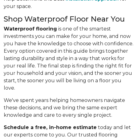
your space.
Shop Waterproof Floor Near You
Waterproof flooring
is one of the smartest
investments you can make for your home, and now
you have the knowledge to choose with confidence.
Every option covered in this guide brings together
lasting durability and style in a way that works for
your real life. The final step is finding the right fit for
your household and your vision, and the sooner you
start, the sooner you will be living on a floor you
love.
We've spent years helping homeowners navigate
these decisions, and we bring the same expert
knowledge and care to every single project.
Schedule a free, in-home estimate
today and let
our experts come to you. Our trusted flooring