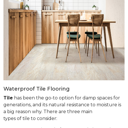
Waterproof Tile Flooring
Tile
has been the go-to option for damp spaces for
generations, and its natural resistance to moisture is
a big reason why. There are three main
types of tile to consider: