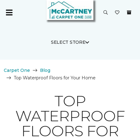
SELECT STORE
Carpet One
Blog
Top Waterproof Floors for Your Home
TOP
WATERPROOF
FLOORS FOR