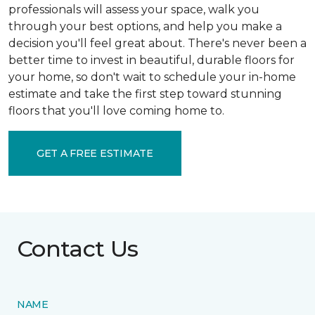
professionals will assess your space, walk you
through your best options, and help you make a
decision you'll feel great about. There's never been a
better time to invest in beautiful, durable floors for
your home, so don't wait to schedule your in-home
estimate and take the first step toward stunning
floors that you'll love coming home to.
GET A FREE ESTIMATE
Contact Us
NAME