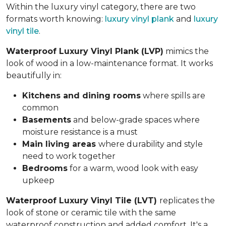
Within the luxury vinyl category, there are two
formats worth knowing:
luxury vinyl plank
and
luxury
vinyl tile
.
Waterproof Luxury Vinyl Plank (LVP)
mimics the
look of wood in a low-maintenance format. It works
beautifully in:
Kitchens and dining rooms
where spills are
common
Basements
and below-grade spaces where
moisture resistance is a must
Main living areas
where durability and style
need to work together
Bedrooms
for a warm, wood look with easy
upkeep
Waterproof Luxury Vinyl Tile (LVT)
replicates the
look of stone or ceramic tile with the same
waterproof construction and added comfort. It's a