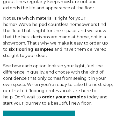
grout lines regularly keeps moisture out and
extends the life and appearance of the floor.
Not sure which material is right for your
home? We've helped countless homeowners find
the floor that is right for their space, and we know
that the best decisions are made at home, not in a
showroom. That's why we make it easy to order up
to
six flooring samples
and have them delivered
straight to your door.
See how each option looks in your light, feel the
difference in quality, and choose with the kind of
confidence that only comes from seeing it in your
own space. When you're ready to take the next step,
our trusted flooring professionals are here to
help. Don't wait to
order your samples
today and
start your journey to a beautiful new floor.