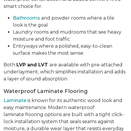
smart choice for:
Bathrooms
and powder rooms where a tile
look is the goal
Laundry rooms and mudrooms that see heavy
moisture and foot traffic
Entryways where a polished, easy-to-clean
surface makes the most sense
Both
LVP and LVT
are available with pre-attached
underlayment, which simplifies installation and adds
a layer of sound absorption.
Waterproof Laminate Flooring
Laminate
is known for its authentic wood look and
easy maintenance. Modern waterproof
laminate flooring options are built with a tight click-
lock installation system that seals seams against
moisture, a durable wear layer that resists everyday