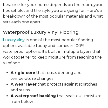
best one for your home depends on the room, your
household, and the style you are going for. Here's a
breakdown of the most popular materials and what
sets each one apart.
Waterproof Luxury Vinyl Flooring
Luxury vinyl
is one of the most popular flooring
options available today and comes in 100%
waterproof options. It's built in multiple layers that
work together to keep moisture from reaching the
subfloor:
A rigid core
that resists denting and
temperature changes
A wear layer
that protects against scratches
and stains
A waterproof backing
that seals out moisture
from below