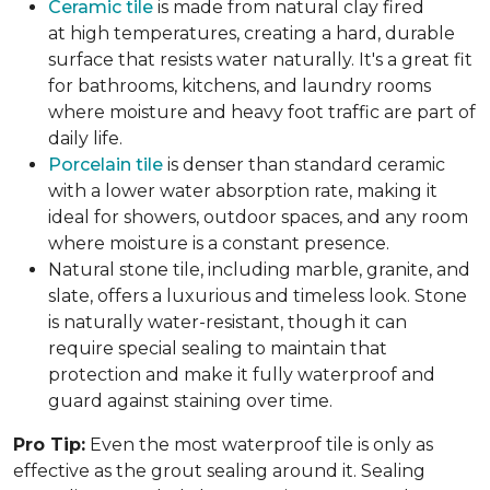
Ceramic tile
is made from natural clay fired
at high temperatures, creating a hard, durable
surface that resists water naturally. It's a great fit
for bathrooms, kitchens, and laundry rooms
where moisture and heavy foot traffic are part of
daily life.
Porcelain tile
is denser than standard ceramic
with a lower water absorption rate, making it
ideal for showers, outdoor spaces, and any room
where moisture is a constant presence.
Natural stone tile, including marble, granite, and
slate, offers a luxurious and timeless look. Stone
is naturally water-resistant, though it can
require special sealing to maintain that
protection and make it fully waterproof and
guard against staining over time.
Pro Tip:
Even the most waterproof tile is only as
effective as the grout sealing around it. Sealing