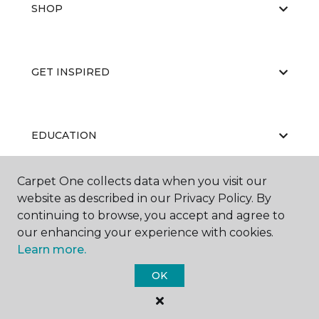
SHOP
GET INSPIRED
EDUCATION
Carpet One collects data when you visit our
website as described in our Privacy Policy. By
ABOUT US
continuing to browse, you accept and agree to
our enhancing your experience with cookies.
Learn more.
OK
©
2026
Carpet One Floor & Home.