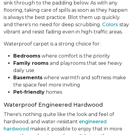
sink through to the padding below. As with any
flooring, taking care of spills as soon as they happen
is always the best practice. Blot them up quickly
and there's no need for deep scrubbing.
Colors
stay
vibrant and resist fading even in high-traffic areas.
Waterproof carpet is a strong choice for:
Bedrooms
where comfort is the priority
Family rooms
and playrooms that see heavy
daily use
Basements
where warmth and softness make
the space feel more inviting
Pet-friendly
homes
Waterproof Engineered Hardwood
There's nothing quite like the look and feel of
hardwood, and water-resistant
engineered
hardwood
makes it possible to enjoy that in more