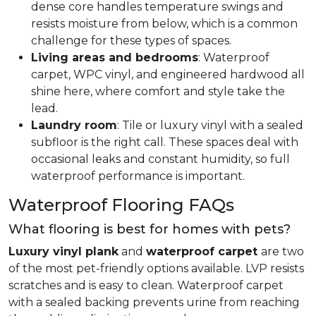
dense core handles temperature swings and
resists moisture from below, which is a common
challenge for these types of spaces.
Living areas and bedrooms
: Waterproof
carpet, WPC vinyl, and engineered hardwood all
shine here, where comfort and style take the
lead.
Laundry room
: Tile or luxury vinyl with a sealed
subfloor is the right call. These spaces deal with
occasional leaks and constant humidity, so full
waterproof performance is important.
Waterproof Flooring FAQs
What flooring is best for homes with pets?
Luxury vinyl plank
and
waterproof carpet
are two
of the most pet-friendly options available. LVP resists
scratches and is easy to clean. Waterproof carpet
with a sealed backing prevents urine from reaching