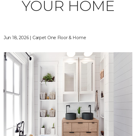
YOUR HOME
Jun 18, 2026 | Carpet One Floor & Home