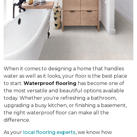
When it comes to designing a home that handles
water as well as it looks, your floor is the best place
to start.
Waterproof flooring
has become one of
the most versatile and beautiful options available
today. Whether you're refreshing a bathroom,
upgrading a busy kitchen, or finishing a basement,
the right waterproof floor can make all the
difference.
As your
local flooring experts
, we know how