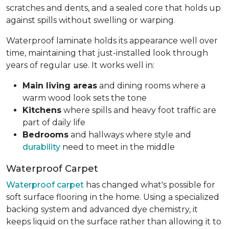
scratches and dents, and a sealed core that holds up
against spills without swelling or warping.
Waterproof laminate holds its appearance well over
time, maintaining that just-installed look through
years of regular use. It works well in:
Main living areas
and dining rooms where a
warm wood look sets the tone
Kitchens
where spills and heavy foot traffic are
part of daily life
Bedrooms
and hallways where style and
durability
need to meet in the middle
Waterproof Carpet
Waterproof carpet
has changed what's possible for
soft surface flooring in the home. Using a specialized
backing system and advanced dye chemistry, it
keeps liquid on the surface rather than allowing it to