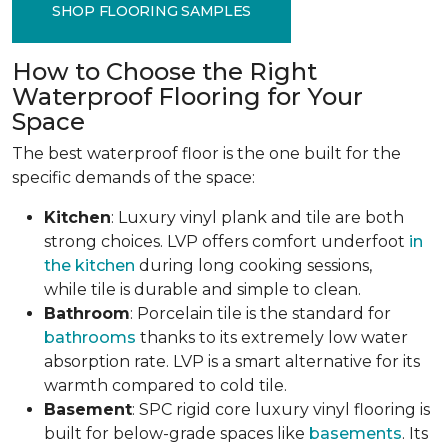
SHOP FLOORING SAMPLES
How to Choose the Right
Waterproof Flooring for Your
Space
The best waterproof floor is the one built for the
specific demands of the space:
Kitchen
: Luxury vinyl plank and tile are both
strong choices. LVP offers comfort underfoot
in
the kitchen
during long cooking sessions,
while tile is durable and simple to clean.
Bathroom
: Porcelain tile is the standard for
bathrooms
thanks to its extremely low water
absorption rate. LVP is a smart alternative for its
warmth compared to cold tile.
Basement
: SPC rigid core luxury vinyl flooring is
built for below-grade spaces like
basements
. Its