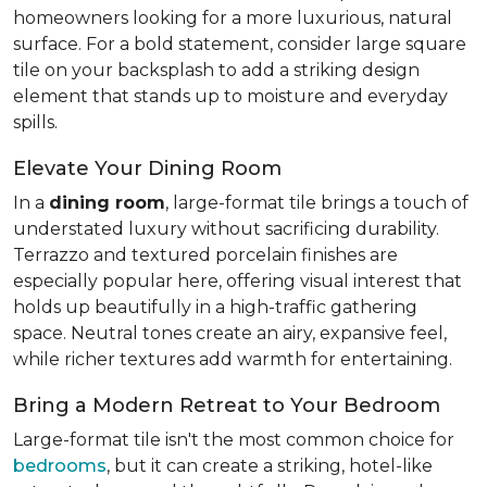
homeowners looking for a more luxurious, natural
surface. For a bold statement, consider large square
tile on your backsplash to add a striking design
element that stands up to moisture and everyday
spills.
Elevate Your Dining Room
In a
dining room
, large-format tile brings a touch of
understated luxury without sacrificing durability.
Terrazzo and textured porcelain finishes are
especially popular here, offering visual interest that
holds up beautifully in a high-traffic gathering
space. Neutral tones create an airy, expansive feel,
while richer textures add warmth for entertaining.
Bring a Modern Retreat to Your Bedroom
Large-format tile isn't the most common choice for
bedrooms
, but it can create a striking, hotel-like