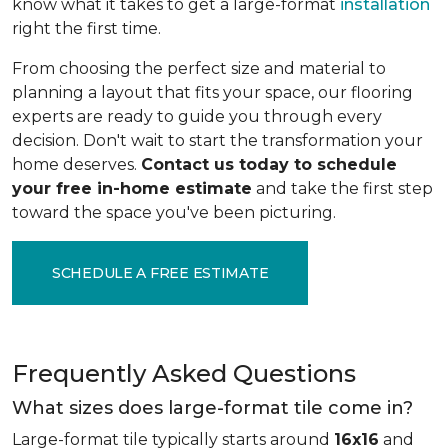
know what it takes to get a large-format
installation
right the first time.
From choosing the perfect size and material to
planning a layout that fits your space, our flooring
experts are ready to guide you through every
decision. Don't wait to start the transformation your
home deserves.
Contact us today to schedule
your free in-home estimate
and take the first step
toward the space you've been picturing.
SCHEDULE A FREE ESTIMATE
Frequently Asked Questions
What sizes does large-format tile come in?
Large-format tile typically starts around
16x16
and