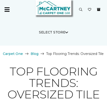
SELECT STORE
Carpet One
Blog
Top Flooring Trends: Oversized Tile
TOP FLOORING
TRENDS:
OVERSIZED TILE