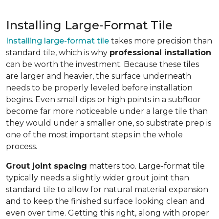
Installing Large-Format Tile
Installing large-format tile
takes more precision than
standard tile, which is why
professional installation
can be worth the investment. Because these tiles
are larger and heavier, the surface underneath
needs to be properly leveled before installation
begins. Even small dips or high points in a subfloor
become far more noticeable under a large tile than
they would under a smaller one, so substrate prep is
one of the most important steps in the whole
process.
Grout joint spacing
matters too. Large-format tile
typically needs a slightly wider grout joint than
standard tile to allow for natural material expansion
and to keep the finished surface looking clean and
even over time. Getting this right, along with proper