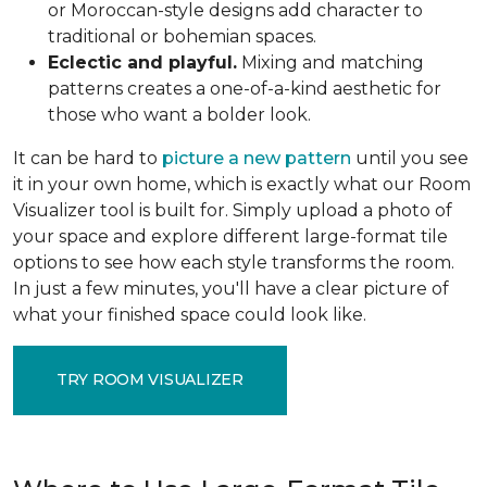
or Moroccan-style designs add character to
traditional or bohemian spaces.
Eclectic and playful.
Mixing and matching
patterns creates a one-of-a-kind aesthetic for
those who want a bolder look.
It can be hard to
picture a new pattern
until you see
it in your own home, which is exactly what our Room
Visualizer tool is built for. Simply upload a photo of
your space and explore different large-format tile
options to see how each style transforms the room.
In just a few minutes, you'll have a clear picture of
what your finished space could look like.
TRY ROOM VISUALIZER