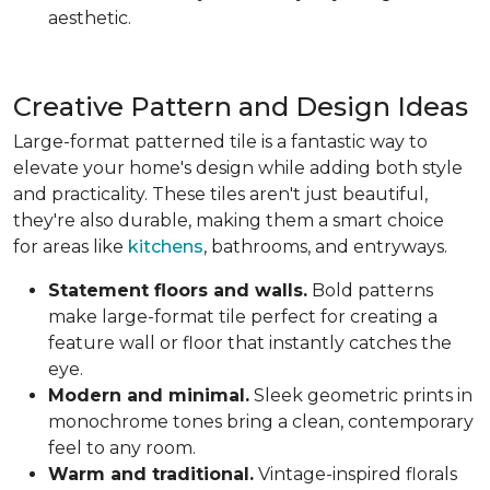
aesthetic.
Creative Pattern and Design Ideas
Large-format patterned tile is a fantastic way to
elevate your home's design while adding both style
and practicality. These tiles aren't just beautiful,
they're also durable, making them a smart choice
for areas like
kitchens
, bathrooms, and entryways.
Statement floors and walls.
Bold patterns
make large-format tile perfect for creating a
feature wall or floor that instantly catches the
eye.
Modern and minimal.
Sleek geometric prints in
monochrome tones bring a clean, contemporary
feel to any room.
Warm and traditional.
Vintage-inspired florals