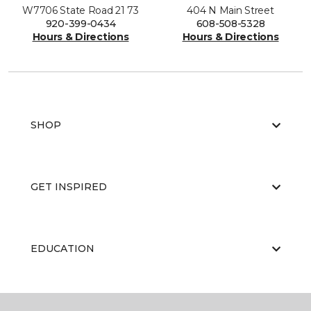
W7706 State Road 21 73
404 N Main Street
920-399-0434
608-508-5328
Hours & Directions
Hours & Directions
SHOP
GET INSPIRED
EDUCATION
ABOUT US