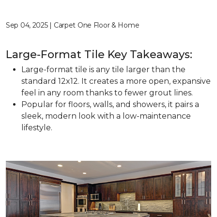
Sep 04, 2025 | Carpet One Floor & Home
Large-Format Tile Key Takeaways:
Large-format tile is any tile larger than the
standard 12x12. It creates a more open, expansive
feel in any room thanks to fewer grout lines.
Popular for floors, walls, and showers, it pairs a
sleek, modern look with a low-maintenance
lifestyle.