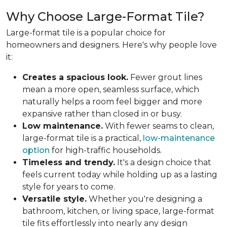
Why Choose Large-Format Tile?
Large-format tile is a popular choice for
homeowners and designers. Here's why people love
it:
Creates a spacious look.
Fewer grout lines
mean a more open, seamless surface, which
naturally helps a room feel bigger and more
expansive rather than closed in or busy.
Low maintenance.
With fewer seams to clean,
large-format tile is a practical,
low-maintenance
option
for high-traffic households.
Timeless and trendy.
It's a design choice that
feels current today while holding up as a lasting
style for years to come.
Versatile style.
Whether you're designing a
bathroom, kitchen, or living space, large-format
tile fits effortlessly into nearly any design