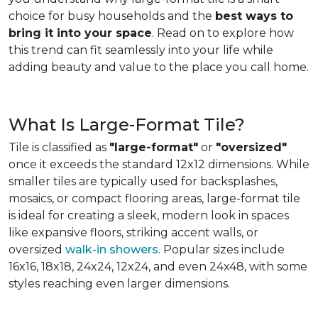
choice for busy households and the
best ways to
bring it into your space
. Read on to explore how
this trend can fit seamlessly into your life while
adding beauty and value to the place you call home.
What Is Large-Format Tile?
Tile is classified as
"large-format"
or
"oversized"
once it exceeds the standard 12x12 dimensions. While
smaller tiles are typically used for backsplashes,
mosaics, or compact flooring areas, large-format tile
is ideal for creating a sleek, modern look in spaces
like expansive floors, striking accent walls, or
oversized
walk-in showers
. Popular sizes include
16x16, 18x18, 24x24, 12x24, and even 24x48, with some
styles reaching even larger dimensions.