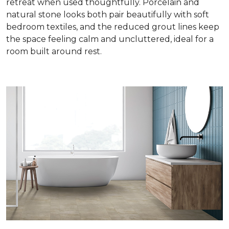
retreat when used thoughtfully. Porcelain and
natural stone looks both pair beautifully with soft
bedroom textiles, and the reduced grout lines keep
the space feeling calm and uncluttered, ideal for a
room built around rest.