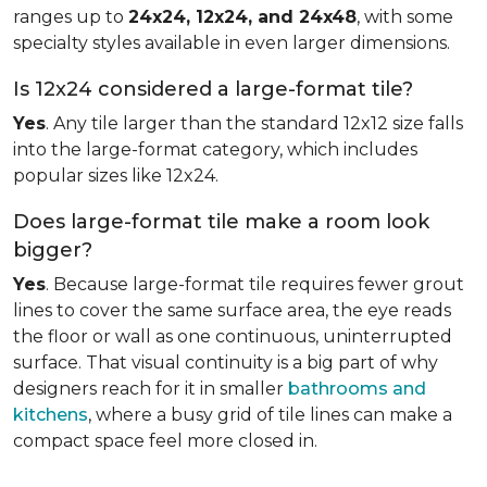
ranges up to
24x24, 12x24, and 24x48
, with some
specialty styles available in even larger dimensions.
Is 12x24 considered a large-format tile?
Yes
. Any tile larger than the standard 12x12 size falls
into the large-format category, which includes
popular sizes like 12x24.
Does large-format tile make a room look
bigger?
Yes
. Because large-format tile requires fewer grout
lines to cover the same surface area, the eye reads
the floor or wall as one continuous, uninterrupted
surface. That visual continuity is a big part of why
designers reach for it in smaller
bathrooms and
kitchens
, where a busy grid of tile lines can make a
compact space feel more closed in.