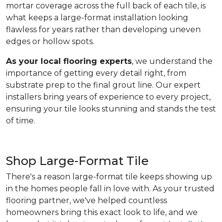
mortar coverage across the full back of each tile, is
what keeps a large-format installation looking
flawless for years rather than developing uneven
edges or hollow spots.
As your local flooring experts
, we understand the
importance of getting every detail right, from
substrate prep to the final grout line. Our expert
installers bring years of experience to every project,
ensuring your tile looks stunning and stands the test
of time.
Shop Large-Format Tile
There's a reason large-format tile keeps showing up
in the homes people fall in love with. As your trusted
flooring partner, we've helped countless
homeowners bring this exact look to life, and we