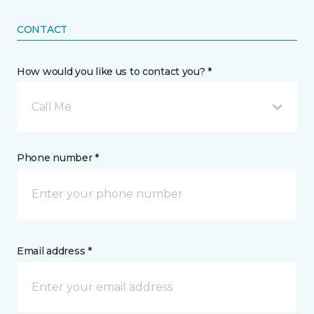
CONTACT
How would you like us to contact you? *
Call Me
Phone number *
Email address *