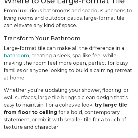
Where to Use Large-Format Tile
From luxurious bathrooms and spacious kitchens to
living rooms and outdoor patios, large-format tile
can elevate any kind of space.
Transform Your Bathroom
Large-format tile can make all the difference in a
bathroom
, creating a sleek, spa-like feel while
making the room feel more open, perfect for busy
families or anyone looking to build a calming retreat
at home.
Whether you're updating your shower, flooring, or
wall surfaces, large tile brings a clean design that's
easy to maintain. For a cohesive look,
try
large tile
from floor to ceiling
for a bold, contemporary
statement, or mix it with smaller tile for a touch of
texture and character.