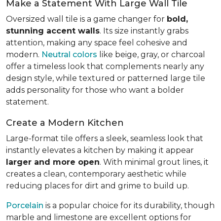
Make a Statement With Large Wall Tile
Oversized wall tile is a game changer for
bold,
stunning accent walls
. Its size instantly grabs
attention, making any space feel cohesive and
modern.
Neutral colors
like beige, gray, or charcoal
offer a timeless look that complements nearly any
design style, while textured or patterned large tile
adds personality for those who want a bolder
statement.
Create a Modern Kitchen
Large-format tile offers a sleek, seamless look that
instantly elevates a kitchen by making it appear
larger and more open
. With minimal grout lines, it
creates a clean, contemporary aesthetic while
reducing places for dirt and grime to build up.
Porcelain
is a popular choice for its durability, though
marble and limestone are excellent options for