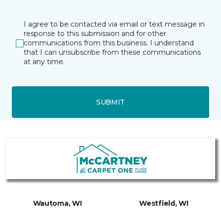
I agree to be contacted via email or text message in
response to this submission and for other
communications from this business. I understand
that I can unsubscribe from these communications
at any time.
SUBMIT
Wautoma, WI
Westfield, WI