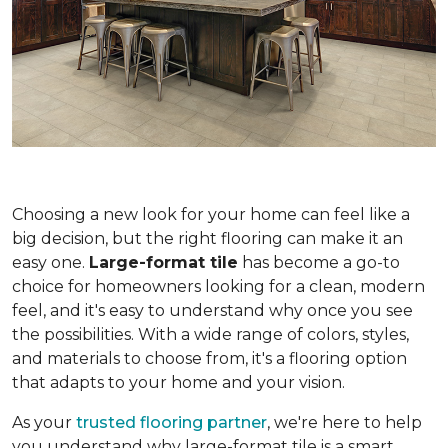
Choosing a new look for your home can feel like a
big decision, but the right flooring can make it an
easy one.
Large-format tile
has become a go-to
choice for homeowners looking for a clean, modern
feel, and it's easy to understand why once you see
the possibilities. With a wide range of colors, styles,
and materials to choose from, it's a flooring option
that adapts to your home and your vision.
As your
trusted flooring partner
, we're here to help
you understand why large-format tile is a smart