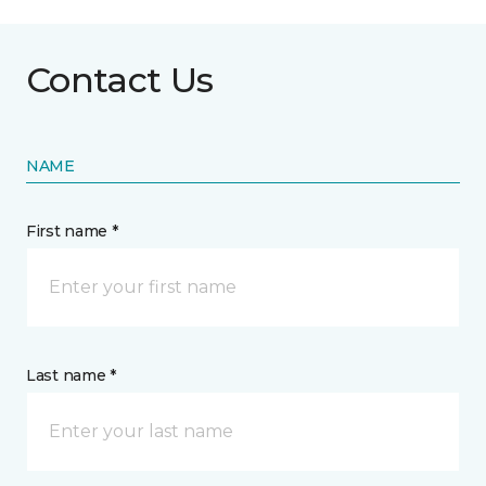
Contact Us
NAME
First name *
Last name *