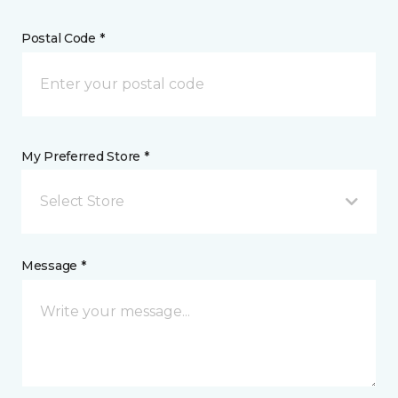
Postal Code *
My Preferred Store *
Select Store
Message *