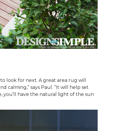
o look for next. A great area rug will
 calming,” says Paul. “It will help set
 you’ll have the natural light of the sun