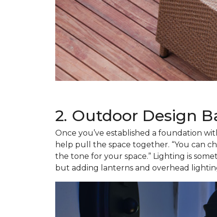
2. Outdoor Design B
Once you’ve established a foundation with 
help pull the space together. “You can cho
the tone for your space.” Lighting is some
but adding lanterns and overhead lighting