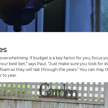
es
verwhelming. If budget is a key factor for you, focus yo
 your best bet,” says Paul. “Just make sure you look for d
am so they will last through the years.” You can may thr
 to year.