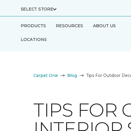
SELECT STORE
PRODUCTS
RESOURCES
ABOUT US
LOCATIONS
Carpet One
Blog
Tips For Outdoor Deco
TIPS FOR
INTERIOR 