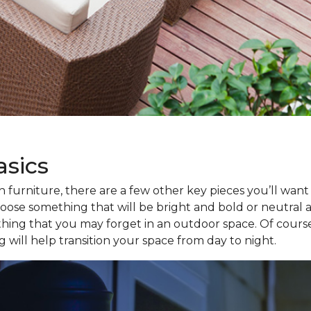
asics
furniture, there are a few other key pieces you’ll want t
ose something that will be bright and bold or neutral and
thing that you may forget in an outdoor space. Of course,
 will help transition your space from day to night.