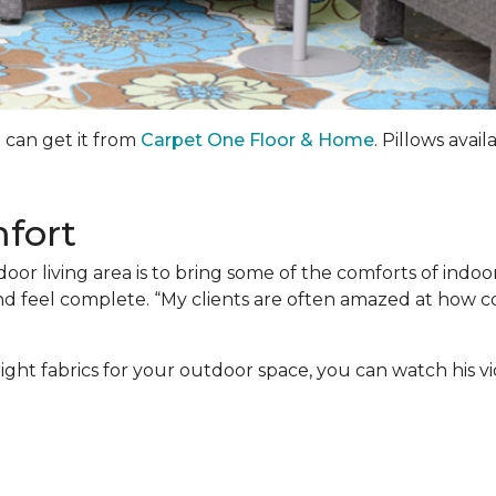
u can get it from
Carpet One Floor & Home
. Pillows avail
mfort
door living area is to bring some of the comforts of indo
and feel complete. “My clients are often amazed at how 
ight fabrics for your outdoor space, you can watch his v