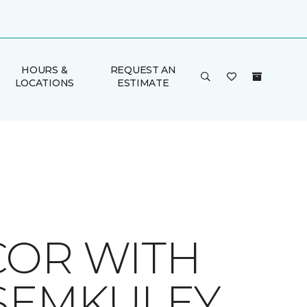
HOURS &
REQUEST AN
LOCATIONS
ESTIMATE
COR WITH
 SEMKULEY