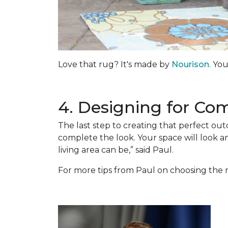
Love that rug? It's made by
Nourison
. Yo
4. Designing for Co
The last step to creating that perfect out
complete the look. Your space will look 
living area can be,” said Paul.
For more tips from Paul on choosing the r