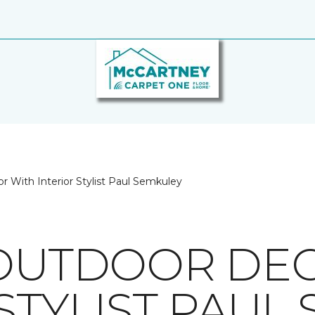
r With Interior Stylist Paul Semkuley
 OUTDOOR DE
STYLIST PAUL