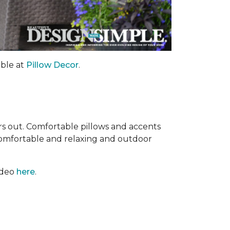
able at
Pillow Decor
.
ors out. Comfortable pillows and accents
comfortable and relaxing and outdoor
ideo
here
.