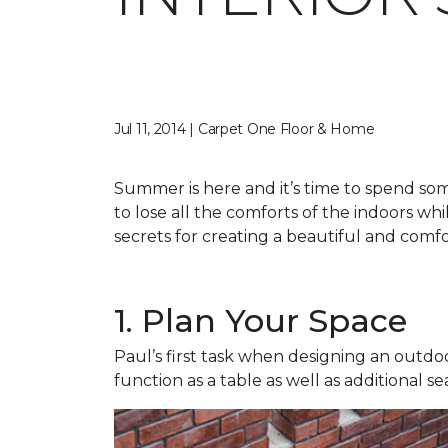
Jul 11, 2014 | Carpet One Floor & Home
Summer is here and it’s time to spend so
to lose all the comforts of the indoors w
secrets for creating a beautiful and comfo
1. Plan Your Space
Paul’s first task when designing an outdoo
function as a table as well as additional se