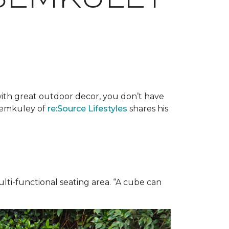
with great outdoor decor, you don’t have
 Semkuley of
re:Source Lifestyles
shares his
ulti-functional seating area. “A cube can