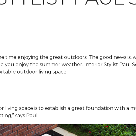
me time enjoying the great outdoors. The good news is, 
hile you enjoy the summer weather. Interior Stylist Paul
rtable outdoor living space.
r living space is to establish a great foundation with a m
ating,” says Paul.