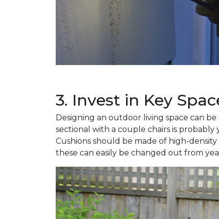
3. Invest in Key Spac
Designing an outdoor living space can be o
sectional with a couple chairs is probably
Cushions should be made of high-density fo
these can easily be changed out from year