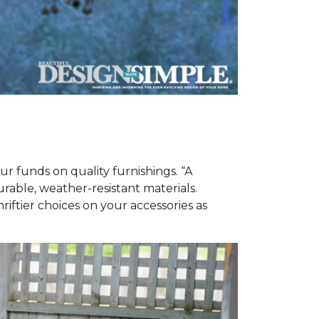
ur funds on quality furnishings. “A
urable, weather-resistant materials.
iftier choices on your accessories as