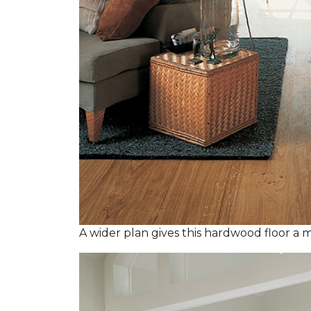
A wider plan gives this hardwood floor a m