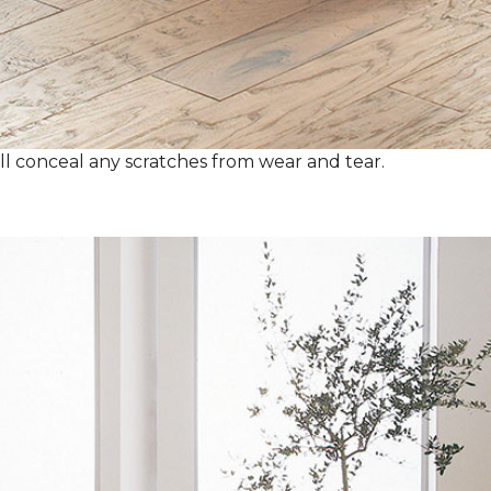
ll conceal any scratches from wear and tear.