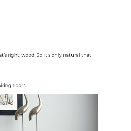
right, wood. So, it’s only natural that
iring floors.