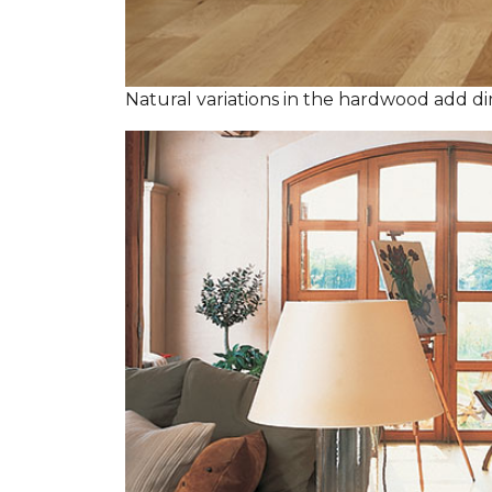
Natural variations in the hardwood add dim