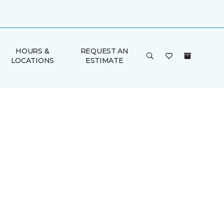
HOURS &
REQUEST AN
LOCATIONS
ESTIMATE