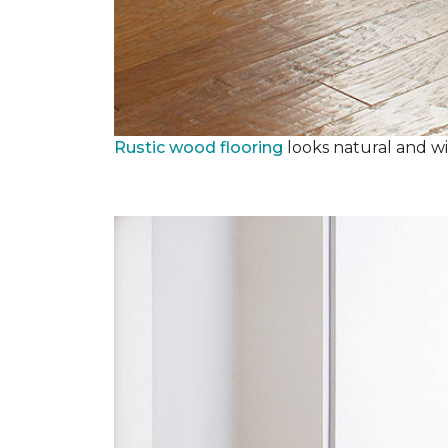
Rustic wood flooring
looks natural and wi