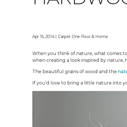
Apr 15, 2014 | Carpet One Floor & Home
When you think of nature, what comes to 
when creating a look inspired by nature,
The beautiful grains of wood and the
nat
If you’d love to bring a little nature int