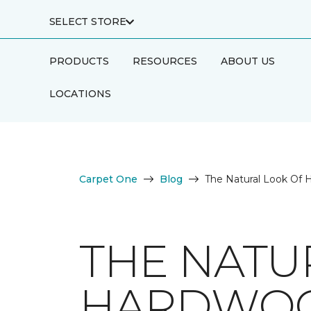
SELECT STORE
PRODUCTS
RESOURCES
ABOUT US
LOCATIONS
Carpet One
Blog
The Natural Look Of 
THE NATU
HARDWOO