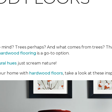
mind? Trees perhaps? And what comes from trees? That’s 
hardwood flooring
is a go-to option.
ural hues
just scream nature!
o your home with
hardwood floors
, take a look at these insp