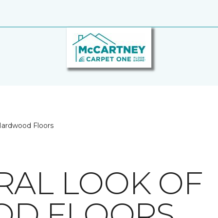
Hardwood Floors
RAL LOOK OF
D FLOORS