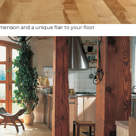
ension and a unique flair to your floor.