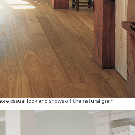
ore casual look and shows off the natural grain.