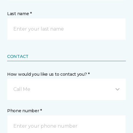
Last name *
CONTACT
How would you like us to contact you? *
Call Me
Phone number *