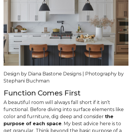
Design by Diana Bastone Designs | Photography by
Stephani Buchman
Function Comes First
A beautiful room will always fall short if it isn’t
functional. Before diving into surface elements like
color and furniture, dig deep and consider
the
purpose of each space
. My best advice here is to
get granular. Think beyond the basic purpose of a