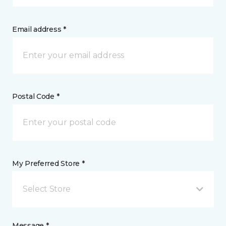
Email address *
Postal Code *
My Preferred Store *
Select Store
Message *