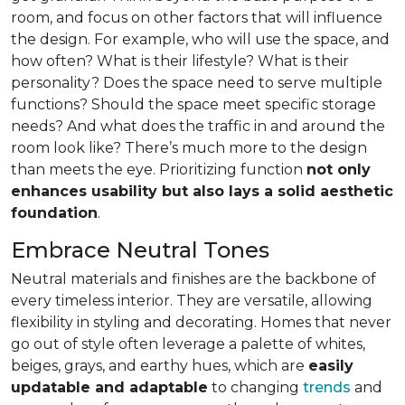
room, and focus on other factors that will influence
the design. For example, who will use the space, and
how often? What is their lifestyle? What is their
personality? Does the space need to serve multiple
functions? Should the space meet specific storage
needs? And what does the traffic in and around the
room look like? There’s much more to the design
than meets the eye. Prioritizing function
not only
enhances usability but also lays a solid aesthetic
foundation
.
Embrace Neutral Tones
Neutral materials and finishes are the backbone of
every timeless interior. They are versatile, allowing
flexibility in styling and decorating. Homes that never
go out of style often leverage a palette of whites,
beiges, grays, and earthy hues, which are
easily
updatable and adaptable
to changing
trends
and