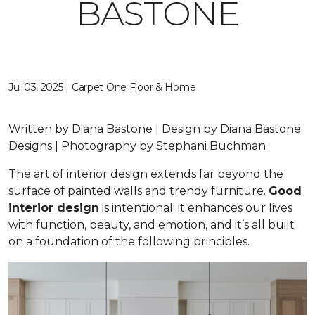
BASTONE
Jul 03, 2025 | Carpet One Floor & Home
Written by Diana Bastone | Design by Diana Bastone
Designs | Photography by Stephani Buchman
The art of interior design extends far beyond the
surface of painted walls and trendy furniture.
Good
interior design
is intentional; it enhances our lives
with function, beauty, and emotion, and it’s all built
on a foundation of the following principles.