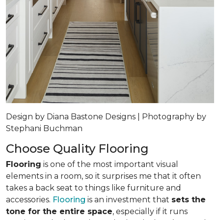
Design by Diana Bastone Designs | Photography by
Stephani Buchman
Choose Quality Flooring
Flooring
is one of the most important visual
elements in a room, so it surprises me that it often
takes a back seat to things like furniture and
accessories.
Flooring
is an investment that
sets the
tone for the entire space
, especially if it runs