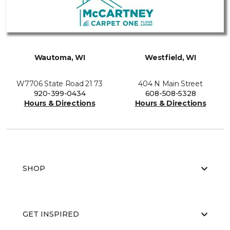
Wautoma, WI
Westfield, WI
W7706 State Road 21 73
404 N Main Street
920-399-0434
608-508-5328
Hours & Directions
Hours & Directions
SHOP
GET INSPIRED