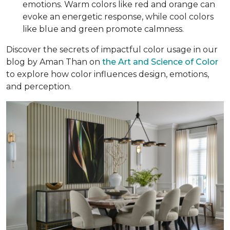
emotions. Warm colors like red and orange can
evoke an energetic response, while cool colors
like blue and green promote calmness.
Discover the secrets of impactful color usage in our
blog by Aman Than on
the Art and Science of Color
to explore how color influences design, emotions,
and perception.