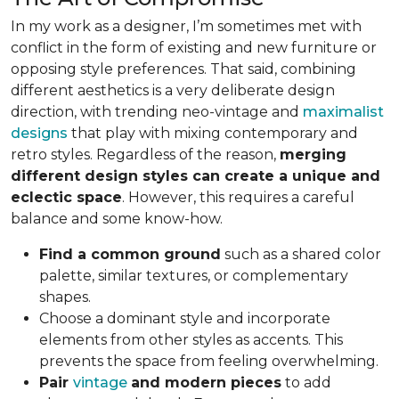
In my work as a designer, I’m sometimes met with
conflict in the form of existing and new furniture or
opposing style preferences. That said, combining
different aesthetics is a very deliberate design
direction, with trending neo-vintage and
maximalist
designs
that play with mixing contemporary and
retro styles. Regardless of the reason,
merging
different design styles can create a unique and
eclectic space
. However, this requires a careful
balance and some know-how.
Find a common ground
such as a shared color
palette, similar textures, or complementary
shapes.
Choose a dominant style and incorporate
elements from other styles as accents. This
prevents the space from feeling overwhelming.
Pair
vintage
and modern pieces
to add