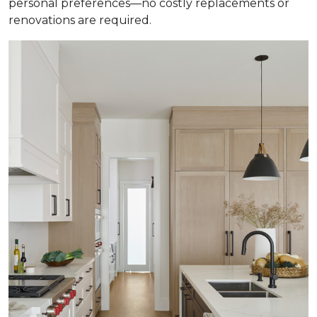
personal preferences—no costly replacements or
renovations are required.