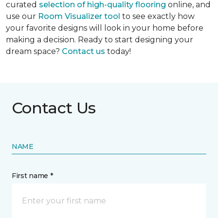
curated
selection of high-quality flooring
online, and
use our
Room Visualizer tool
to see exactly how
your favorite designs will look in your home before
making a decision. Ready to start designing your
dream space?
Contact us
today!
Contact Us
NAME
First name *