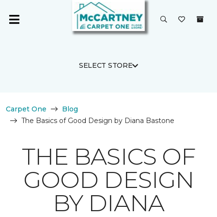
SELECT STORE
Carpet One
Blog
The Basics of Good Design by Diana Bastone
THE BASICS OF
GOOD DESIGN
BY DIANA