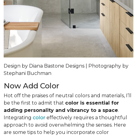
Design by Diana Bastone Designs | Photography by
Stephani Buchman
Now Add Color
Hot off the praises of neutral colors and materials, I’ll
be the first to admit that
color is essential for
adding personality and vibrancy to a space
.
Integrating
color
effectively requires a thoughtful
approach to avoid overwhelming the senses. Here
are some tips to help you incorporate color