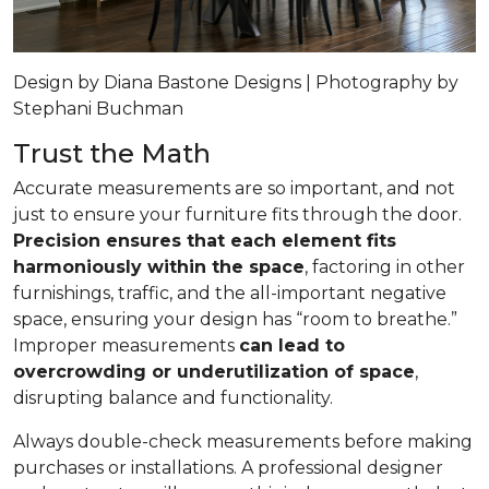
Design by Diana Bastone Designs | Photography by
Stephani Buchman
Trust the Math
Accurate measurements are so important, and not
just to ensure your furniture fits through the door.
Precision ensures that each element fits
harmoniously within the space
, factoring in other
furnishings, traffic, and the all-important negative
space, ensuring your design has “room to breathe.”
Improper measurements
can lead to
overcrowding or underutilization of space
,
disrupting balance and functionality.
Always double-check measurements before making
purchases or installations. A professional designer