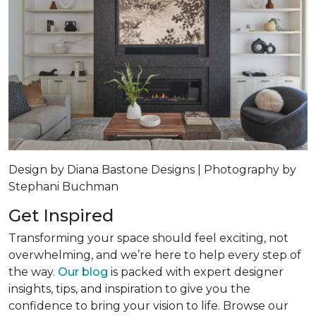
Design by Diana Bastone Designs | Photography by
Stephani Buchman
Get Inspired
Transforming your space should feel exciting, not
overwhelming, and we’re here to help every step of
the way.
Our blog
is packed with expert designer
insights, tips, and inspiration to give you the
confidence to bring your vision to life. Browse our