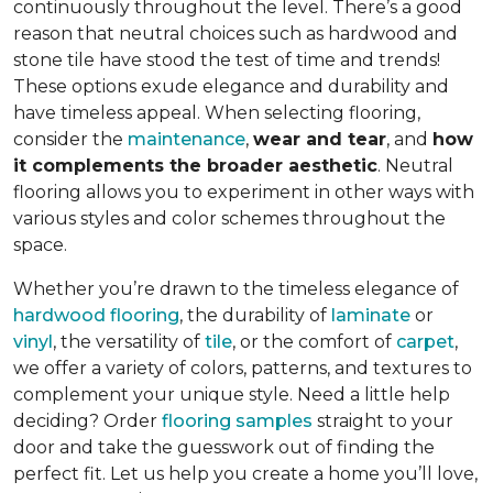
continuously throughout the level. There’s a good
reason that neutral choices such as hardwood and
stone tile have stood the test of time and trends!
These options exude elegance and durability and
have timeless appeal. When selecting flooring,
consider the
maintenance
,
wear and tear
, and
how
it complements the broader aesthetic
. Neutral
flooring allows you to experiment in other ways with
various styles and color schemes throughout the
space.
Whether you’re drawn to the timeless elegance of
hardwood flooring
, the durability of
laminate
or
vinyl
, the versatility of
tile
, or the comfort of
carpet
,
we offer a variety of colors, patterns, and textures to
complement your unique style. Need a little help
deciding? Order
flooring samples
straight to your
door and take the guesswork out of finding the
perfect fit. Let us help you create a home you’ll love,