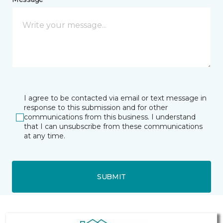
I agree to be contacted via email or text message in
response to this submission and for other
communications from this business. I understand
that I can unsubscribe from these communications
at any time.
SUBMIT