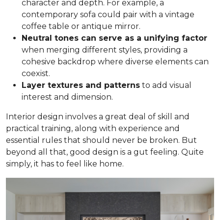
character and depth. For example, a
contemporary sofa could pair with a vintage
coffee table or antique mirror.
Neutral tones can serve as a unifying factor
when merging different styles, providing a
cohesive backdrop where diverse elements can
coexist.
Layer textures and patterns
to add visual
interest and dimension.
Interior design involves a great deal of skill and
practical training, along with experience and
essential rules that should never be broken. But
beyond all that, good design is a gut feeling. Quite
simply, it has to feel like home.