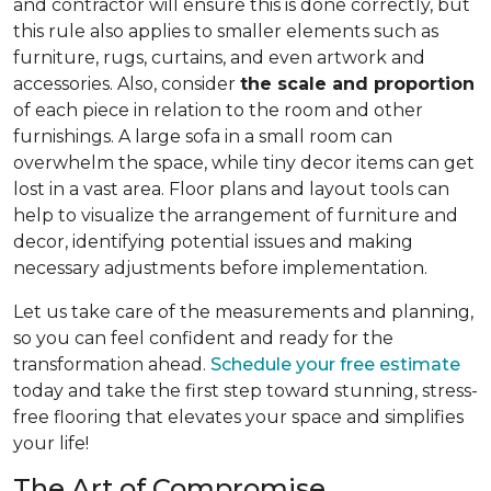
and contractor will ensure this is done correctly, but
this rule also applies to smaller elements such as
furniture, rugs, curtains, and even artwork and
accessories. Also, consider
the scale and proportion
of each piece in relation to the room and other
furnishings. A large sofa in a small room can
overwhelm the space, while tiny decor items can get
lost in a vast area. Floor plans and layout tools can
help to visualize the arrangement of furniture and
decor, identifying potential issues and making
necessary adjustments before implementation.
Let us take care of the measurements and planning,
so you can feel confident and ready for the
transformation ahead.
Schedule your free estimate
today and take the first step toward stunning, stress-
free flooring that elevates your space and simplifies
your life!
The Art of Compromise