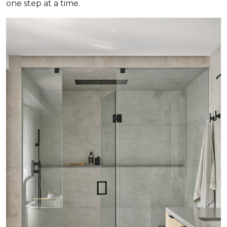
one step at a time.