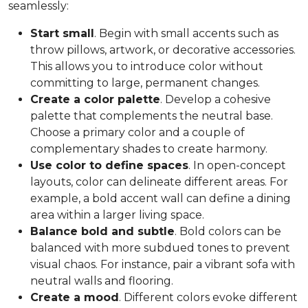
seamlessly:
Start small
. Begin with small accents such as
throw pillows, artwork, or decorative accessories.
This allows you to introduce color without
committing to large, permanent changes.
Create a color palette
. Develop a cohesive
palette that complements the neutral base.
Choose a primary color and a couple of
complementary shades to create harmony.
Use color to define spaces
. In open-concept
layouts, color can delineate different areas. For
example, a bold accent wall can define a dining
area within a larger living space.
Balance bold and subtle
. Bold colors can be
balanced with more subdued tones to prevent
visual chaos. For instance, pair a vibrant sofa with
neutral walls and flooring.
Create a mood
. Different colors evoke different