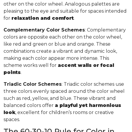
other on the color wheel. Analogous palettes are
pleasing to the eye and suitable for spaces intended
for
relaxation and comfort
.
Complementary Color Schemes
: Complementary
colors are opposite each other on the color wheel,
like red and green or blue and orange. These
combinations create a vibrant and dynamic look,
making each color appear more intense. This
scheme works well for
accent walls or focal
points
.
Triadic Color Schemes
: Triadic color schemes use
three colors evenly spaced around the color wheel
such as red, yellow, and blue. These vibrant and
balanced colors offer
a playful yet harmonious
look
, excellent for children’s rooms or creative
spaces.
The 60-30-10 Rule for Color in