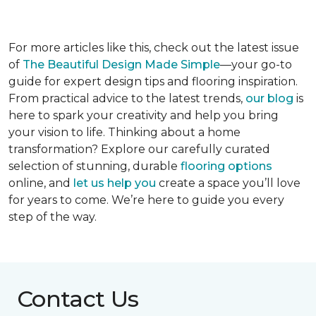
For more articles like this, check out the latest issue
of
The Beautiful Design Made Simple
—your go-to
guide for expert design tips and flooring inspiration.
From practical advice to the latest trends,
our blog
is
here to spark your creativity and help you bring
your vision to life. Thinking about a home
transformation? Explore our carefully curated
selection of stunning, durable
flooring options
online, and
let us help you
create a space you’ll love
for years to come. We’re here to guide you every
step of the way.
Contact Us