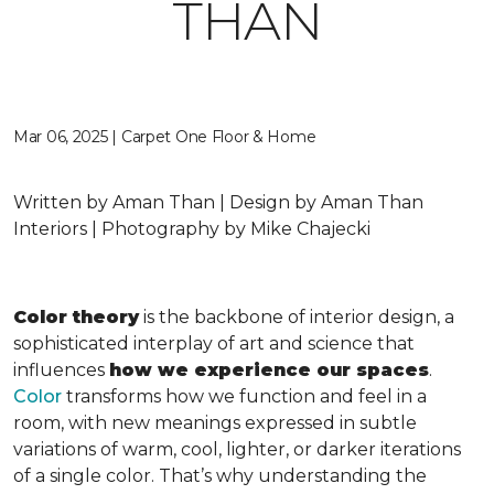
THAN
Mar 06, 2025 | Carpet One Floor & Home
Written by Aman Than | Design by Aman Than
Interiors | Photography by Mike Chajecki
Color theory
is the backbone of interior design, a
sophisticated interplay of art and science that
influences
how we experience our spaces
.
Color
transforms how we function and feel in a
room, with new meanings expressed in subtle
variations of warm, cool, lighter, or darker iterations
of a single color. That’s why understanding the