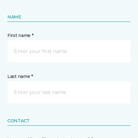
NAME
First name *
Last name *
CONTACT