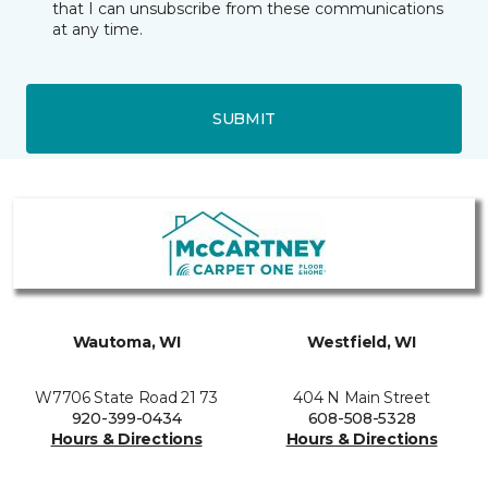
that I can unsubscribe from these communications
at any time.
SUBMIT
Wautoma, WI
Westfield, WI
W7706 State Road 21 73
404 N Main Street
920-399-0434
608-508-5328
Hours & Directions
Hours & Directions