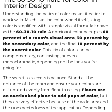
Interior Design
Understanding the basics of color makes it easier to
work with. Much like the color wheel itself, using
color is simplified with a simple visual formula known
as the
60-30-10 rule
. A dominant color occupies
60
percent of a room’s visual area
,
30 percent by
the secondary color
, and the final
10 percent by
the accent color
. This trio of colors can be
complementary, contrasting, or even
monochromatic, depending on the look you’re
going for.
The secret to success is balance. Stand at the
entrance of the room and ensure your colors are
distributed evenly from floor to ceiling.
Floors are
an overlooked place to add pops of color
, but
they are very effective because of the wide area and
the unexpectedness of the application. Depending