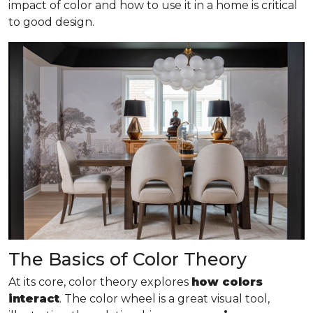
impact of color and how to use it in a home is critical
to good design.
The Basics of Color Theory
At its core, color theory explores
how colors
interact
. The color wheel is a great visual tool,