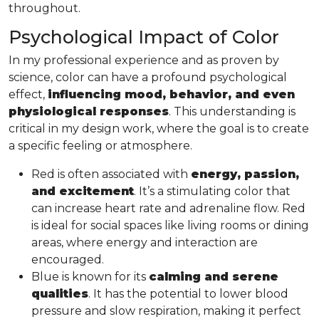
throughout.
Psychological Impact of Color
In my professional experience and as proven by
science, color can have a profound psychological
effect,
influencing mood, behavior, and even
physiological responses
. This understanding is
critical in my design work, where the goal is to create
a specific feeling or atmosphere.
Red is often associated with
energy, passion,
and excitement
. It’s a stimulating color that
can increase heart rate and adrenaline flow. Red
is ideal for social spaces like living rooms or dining
areas, where energy and interaction are
encouraged.
Blue is known for its
calming and serene
qualities
. It has the potential to lower blood
pressure and slow respiration, making it perfect