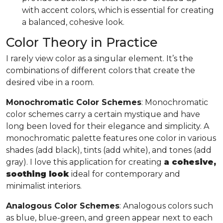
with accent colors, which is essential for creating
a balanced, cohesive look.
Color Theory in Practice
I rarely view color as a singular element. It’s the
combinations of different colors that create the
desired vibe in a room.
Monochromatic Color Schemes
: Monochromatic
color schemes carry a certain mystique and have
long been loved for their elegance and simplicity. A
monochromatic palette features one color in various
shades (add black), tints (add white), and tones (add
gray). I love this application for creating
a cohesive,
soothing look
ideal for contemporary and
minimalist interiors.
Analogous Color Schemes
: Analogous colors such
as blue, blue-green, and green appear next to each