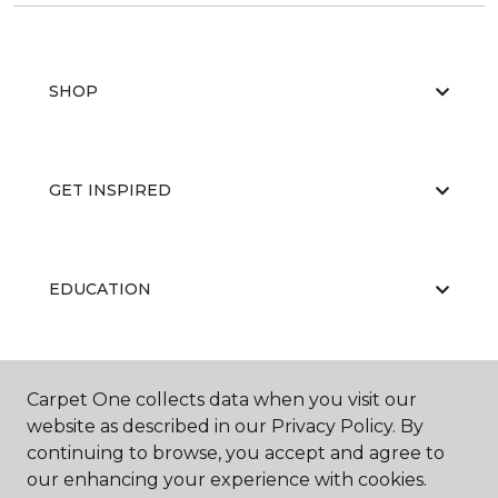
SHOP
GET INSPIRED
EDUCATION
ABOUT US
Carpet One collects data when you visit our
website as described in our Privacy Policy. By
continuing to browse, you accept and agree to
our enhancing your experience with cookies.