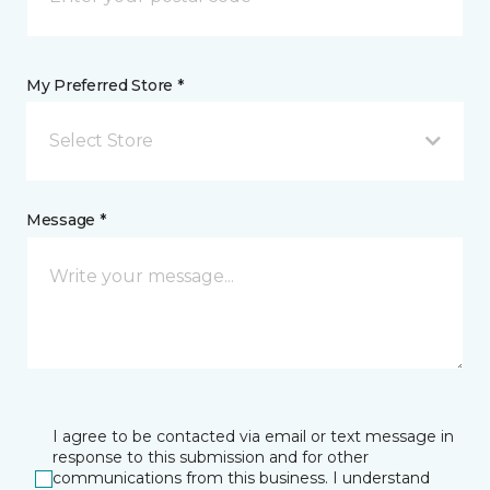
My Preferred Store *
Select Store
Message *
I agree to be contacted via email or text message in
response to this submission and for other
communications from this business. I understand