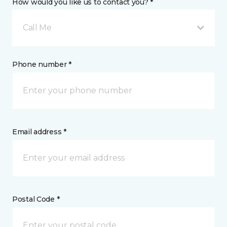
How would you like us to contact you? *
Call Me
Phone number *
Email address *
Postal Code *