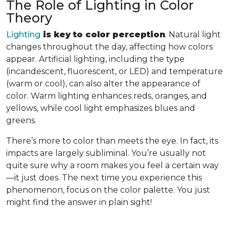
The Role of Lighting in Color
Theory
Lighting
is key to color perception
. Natural light
changes throughout the day, affecting how colors
appear. Artificial lighting, including the type
(incandescent, fluorescent, or LED) and temperature
(warm or cool), can also alter the appearance of
color. Warm lighting enhances reds, oranges, and
yellows, while cool light emphasizes blues and
greens.
There’s more to color than meets the eye. In fact, its
impacts are largely subliminal. You’re usually not
quite sure why a room makes you feel a certain way
—it just does. The next time you experience this
phenomenon, focus on the color palette. You just
might find the answer in plain sight!