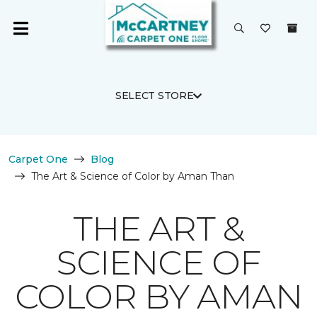
SELECT STORE
Carpet One
Blog
The Art & Science of Color by Aman Than
THE ART &
SCIENCE OF
COLOR BY AMAN