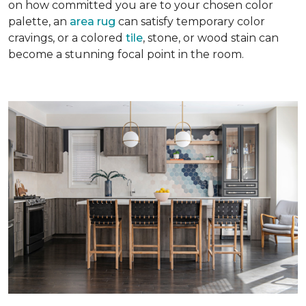
on how committed you are to your chosen color
palette, an
area rug
can satisfy temporary color
cravings, or a colored
tile
, stone, or wood stain can
become a stunning focal point in the room.