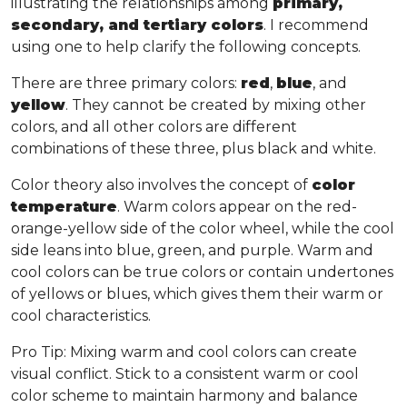
illustrating the relationships among
primary,
secondary, and tertiary colors
. I recommend
using one to help clarify the following concepts.
There are three primary colors:
red
,
blue
, and
yellow
. They cannot be created by mixing other
colors, and all other colors are different
combinations of these three, plus black and white.
Color theory also involves the concept of
color
temperature
. Warm colors appear on the red-
orange-yellow side of the color wheel, while the cool
side leans into blue, green, and purple. Warm and
cool colors can be true colors or contain undertones
of yellows or blues, which gives them their warm or
cool characteristics.
Pro Tip
: Mixing warm and cool colors can create
visual conflict. Stick to a consistent warm or cool
color scheme to maintain harmony and balance