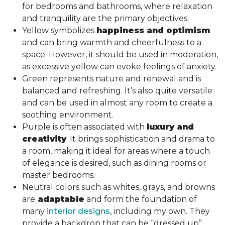
for bedrooms and bathrooms, where relaxation
and tranquility are the primary objectives.
Yellow symbolizes
happiness and optimism
and can bring warmth and cheerfulness to a
space. However, it should be used in moderation,
as excessive yellow can evoke feelings of anxiety.
Green represents nature and renewal and is
balanced and refreshing. It’s also quite versatile
and can be used in almost any room to create a
soothing environment.
Purple is often associated with
luxury and
creativity
. It brings sophistication and drama to
a room, making it ideal for areas where a touch
of elegance is desired, such as dining rooms or
master bedrooms.
Neutral colors such as whites, grays, and browns
are
adaptable
and form the foundation of
many
interior designs
, including my own. They
provide a backdrop that can be “dressed up”